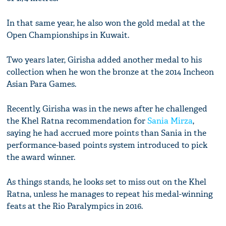
In that same year, he also won the gold medal at the
Open Championships in Kuwait.
Two years later, Girisha added another medal to his
collection when he won the bronze at the 2014 Incheon
Asian Para Games.
Recently, Girisha was in the news after he challenged
the Khel Ratna recommendation for
Sania Mirza
,
saying he had accrued more points than Sania in the
performance-based points system introduced to pick
the award winner.
As things stands, he looks set to miss out on the Khel
Ratna, unless he manages to repeat his medal-winning
feats at the Rio Paralympics in 2016.