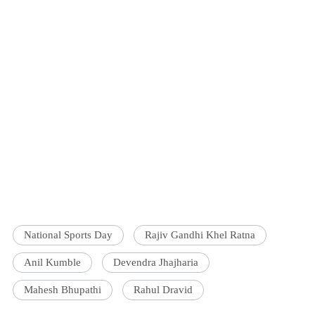
National Sports Day
Rajiv Gandhi Khel Ratna
Anil Kumble
Devendra Jhajharia
Mahesh Bhupathi
Rahul Dravid