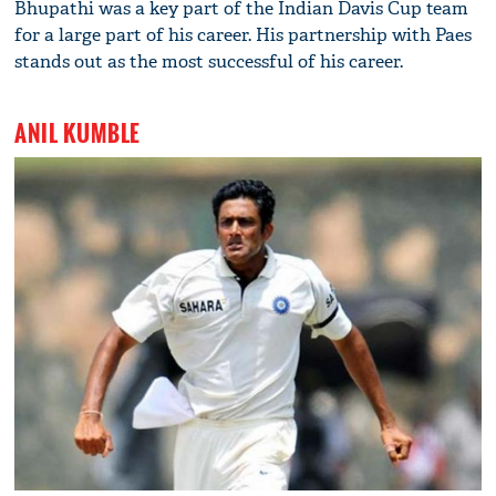
Bhupathi was a key part of the Indian Davis Cup team
for a large part of his career. His partnership with Paes
stands out as the most successful of his career.
ANIL KUMBLE