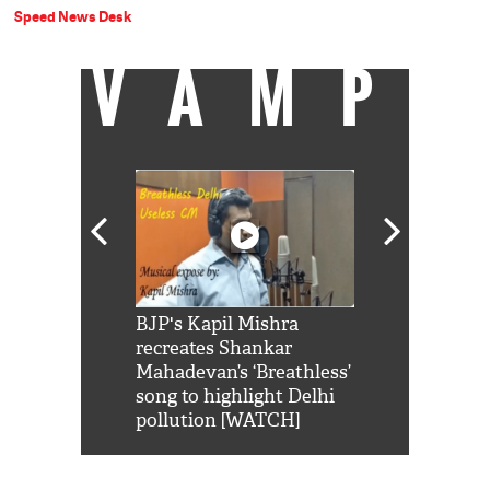
Speed News Desk
VAMP
Shah Rukh
BJP's Kapil Mishra
Watch: PM Mo
us reply to
recreates Shankar
8 cheetahs 
him 'Filmo
Mahadevan’s ‘Breathless’
at Kuno Nati
habro mai
song to highlight Delhi
pollution [WATCH]