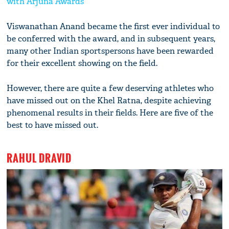
with Arjuna Awards
Viswanathan Anand became the first ever individual to
be conferred with the award, and in subsequent years,
many other Indian sportspersons have been rewarded
for their excellent showing on the field.
However, there are quite a few deserving athletes who
have missed out on the Khel Ratna, despite achieving
phenomenal results in their fields. Here are five of the
best to have missed out.
RAHUL DRAVID