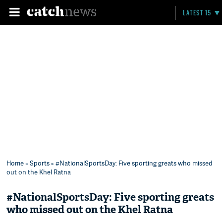
LATEST 15
Home
»
Sports
» #NationalSportsDay: Five sporting greats who missed
out on the Khel Ratna
#NationalSportsDay: Five sporting greats
who missed out on the Khel Ratna