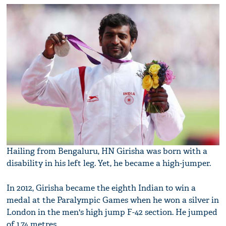
Hailing from Bengaluru, HN Girisha was born with a
disability in his left leg. Yet, he became a high-jumper.
In 2012, Girisha became the eighth Indian to win a
medal at the Paralympic Games when he won a silver in
London in the men's high jump F-42 section. He jumped
of 1.74 metres.