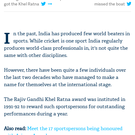
got the Khel Ratna
missed the boat
I
n the past, India has produced few world beaters in
sports. While cricket is one sport India regularly
produces world-class professionals in, it's not quite the
same with other disciplines.
However, there have been quite a few individuals over
the last two decades who have managed to make a
name for themselves at the international stage.
The Rajiv Gandhi Khel Ratna award was instituted in
1991-92 to reward such sportspersons for outstanding
performances during a year.
Also read:
Meet the 17 sportspersons being honoured