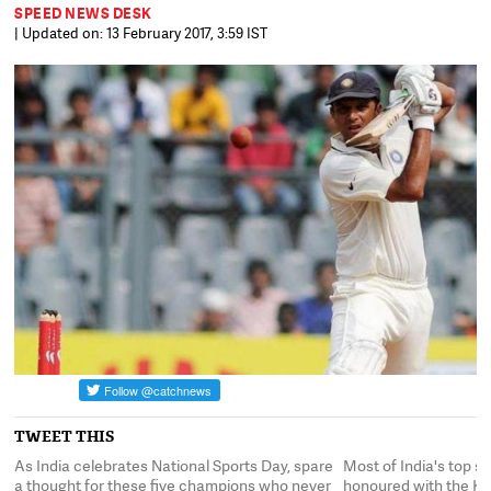
SPEED NEWS DESK
| Updated on: 13 February 2017, 3:59 IST
TWEET THIS
As India celebrates National Sports Day, spare
Most of India's top 
a thought for these five champions who never
honoured with the Khe