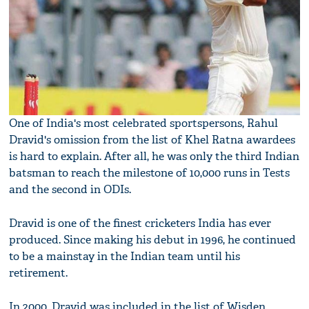
One of India's most celebrated sportspersons, Rahul
Dravid's omission from the list of Khel Ratna awardees
is hard to explain. After all, he was only the third Indian
batsman to reach the milestone of 10,000 runs in Tests
and the second in ODIs.
Dravid is one of the finest cricketers India has ever
produced. Since making his debut in 1996, he continued
to be a mainstay in the Indian team until his
retirement.
In 2000, Dravid was included in the list of Wisden