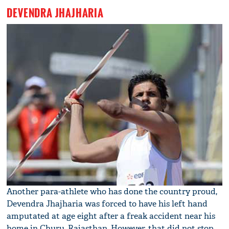
DEVENDRA JHAJHARIA
Another para-athlete who has done the country proud,
Devendra Jhajharia was forced to have his left hand
amputated at age eight after a freak accident near his
home in Churu, Rajasthan. However, that did not stop