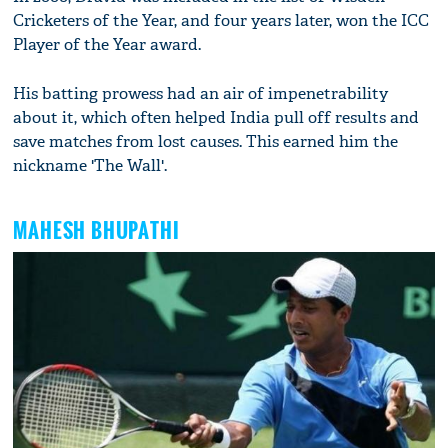
Cricketers of the Year, and four years later, won the ICC
Player of the Year award.
His batting prowess had an air of impenetrability
about it, which often helped India pull off results and
save matches from lost causes. This earned him the
nickname 'The Wall'.
MAHESH BHUPATHI