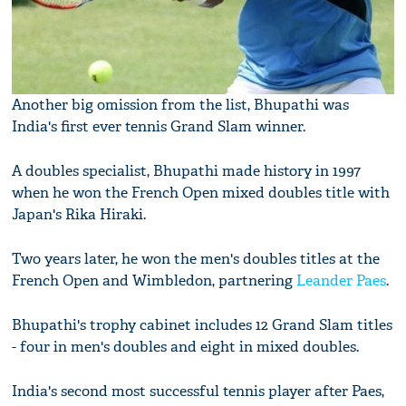
Another big omission from the list, Bhupathi was
India's first ever tennis Grand Slam winner.
A doubles specialist, Bhupathi made history in 1997
when he won the French Open mixed doubles title with
Japan's Rika Hiraki.
Two years later, he won the men's doubles titles at the
French Open and Wimbledon, partnering
Leander Paes
.
Bhupathi's trophy cabinet includes 12 Grand Slam titles
- four in men's doubles and eight in mixed doubles.
India's second most successful tennis player after Paes,