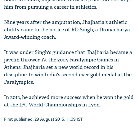
him from pursuing a career in athletics.
Nine years after the amputation, Jhajharia's athletic
ability came to the notice of RD Singh, a Dronacharya
Award-winning coach.
It was under Singh's guidance that Jhajharia became a
javelin thrower. At the 2004 Paralympic Games in
Athens, Jhajharia set a new world record in his
discipline, to win India's second-ever gold medal at the
Paralympics.
In 2013, he achieved more success when he won the gold
at the IPC World Championships in Lyon.
First published: 29 August 2015, 11:09 IST