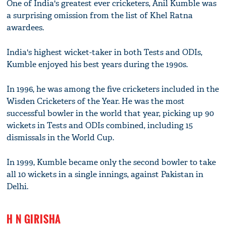
One of India's greatest ever cricketers, Anil Kumble was
a surprising omission from the list of Khel Ratna
awardees.
India's highest wicket-taker in both Tests and ODIs,
Kumble enjoyed his best years during the 1990s.
In 1996, he was among the five cricketers included in the
Wisden Cricketers of the Year. He was the most
successful bowler in the world that year, picking up 90
wickets in Tests and ODIs combined, including 15
dismissals in the World Cup.
In 1999, Kumble became only the second bowler to take
all 10 wickets in a single innings, against Pakistan in
Delhi.
H N GIRISHA