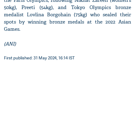
the Paris Olympics, following Nikhat Zareen (women's
50kg), Preeti (54kg), and Tokyo Olympics bronze
medalist Lovlina Borgohain (75kg) who sealed their
spots by winning bronze medals at the 2022 Asian
Games.
(ANI)
First published: 31 May 2024, 16:14 IST