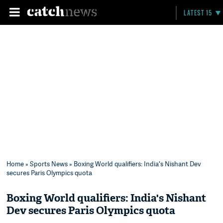
LATEST 15
Home
»
Sports News
» Boxing World qualifiers: India's Nishant Dev
secures Paris Olympics quota
Boxing World qualifiers: India's Nishant
Dev secures Paris Olympics quota