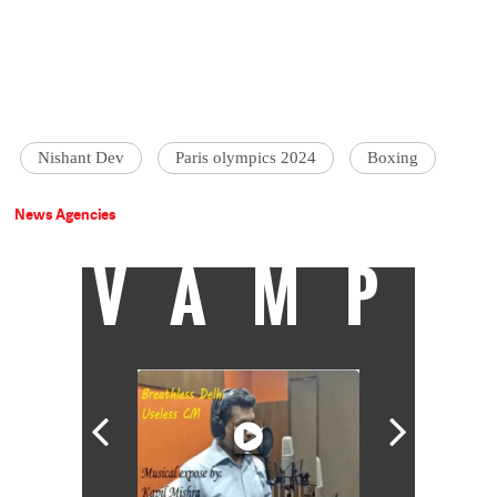
Nishant Dev
Paris olympics 2024
Boxing
News Agencies
VAMP