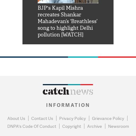
Shah Rukh
BJP's Kapil Mishra
Watch: PM Mo
us reply to
recreates Shankar
8 cheetahs 
him 'Filmo
Mahadevan’s ‘Breathless’
at Kuno Nati
habro mai
song to highlight Delhi
pollution [WATCH]
INFORMATION
About Us
Contact Us
Privacy Policy
Grievance Policy
DNPA's Code Of Conduct
Copyright
Archive
Newsroom