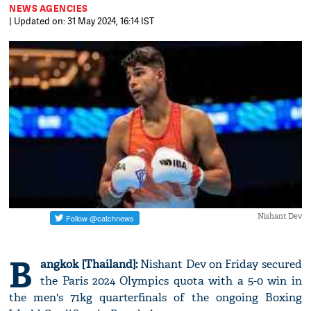
NEWS AGENCIES
| Updated on: 31 May 2024, 16:14 IST
Nishant Dev
B
angkok [Thailand]:
Nishant Dev on Friday secured
the Paris 2024 Olympics quota with a 5-0 win in
the men's 71kg quarterfinals of the ongoing Boxing