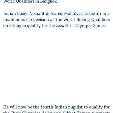
World Qualifiers in Bangkok.
Indian boxer Nishant defeated Moldova's Cebotari in a
unanimous 5-0 decision at the World Boxing Qualifiers
on Friday to qualify for the 2024 Paris Olympic Games.
He will now be the fourth Indian pugilist to qualify for