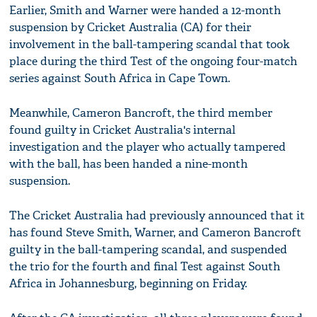
Earlier, Smith and Warner were handed a 12-month
suspension by Cricket Australia (CA) for their
involvement in the ball-tampering scandal that took
place during the third Test of the ongoing four-match
series against South Africa in Cape Town.
Meanwhile, Cameron Bancroft, the third member
found guilty in Cricket Australia's internal
investigation and the player who actually tampered
with the ball, has been handed a nine-month
suspension.
The Cricket Australia had previously announced that it
has found Steve Smith, Warner, and Cameron Bancroft
guilty in the ball-tampering scandal, and suspended
the trio for the fourth and final Test against South
Africa in Johannesburg, beginning on Friday.