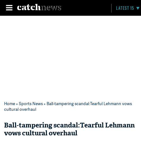
LATEST 15
Home
»
Sports News
» Ball-tampering scandal:Tearful Lehmann vows
cultural overhaul
Ball-tampering scandal:Tearful Lehmann
vows cultural overhaul