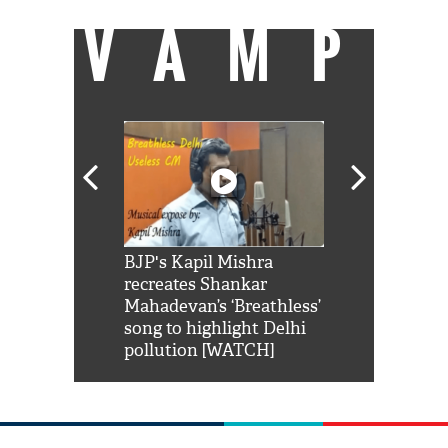
VAMP
Shah Rukh
BJP's Kapil Mishra
Watch: PM Mo
us reply to
recreates Shankar
8 cheetahs 
him 'Filmo
Mahadevan’s ‘Breathless’
at Kuno Nati
habro mai
song to highlight Delhi
pollution [WATCH]