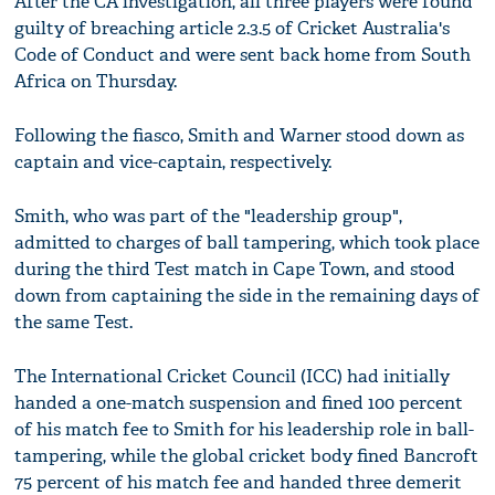
After the CA investigation, all three players were found
guilty of breaching article 2.3.5 of Cricket Australia's
Code of Conduct and were sent back home from South
Africa on Thursday.
Following the fiasco, Smith and Warner stood down as
captain and vice-captain, respectively.
Smith, who was part of the "leadership group",
admitted to charges of ball tampering, which took place
during the third Test match in Cape Town, and stood
down from captaining the side in the remaining days of
the same Test.
The International Cricket Council (ICC) had initially
handed a one-match suspension and fined 100 percent
of his match fee to Smith for his leadership role in ball-
tampering, while the global cricket body fined Bancroft
75 percent of his match fee and handed three demerit