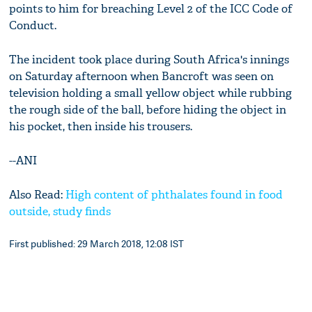
points to him for breaching Level 2 of the ICC Code of
Conduct.
The incident took place during South Africa's innings
on Saturday afternoon when Bancroft was seen on
television holding a small yellow object while rubbing
the rough side of the ball, before hiding the object in
his pocket, then inside his trousers.
--ANI
Also Read:
High content of phthalates found in food
outside, study finds
First published: 29 March 2018, 12:08 IST