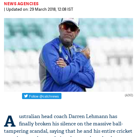
NEWS AGENCIES
| Updated on: 29 March 2018, 12:08 IST
(ANI)
A
ustralian head coach Darren Lehmann has
finally broken his silence on the massive ball-
tampering scandal, saying that he and his entire cricket