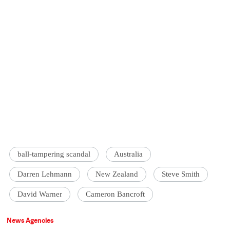
ball-tampering scandal
Australia
Darren Lehmann
New Zealand
Steve Smith
David Warner
Cameron Bancroft
News Agencies