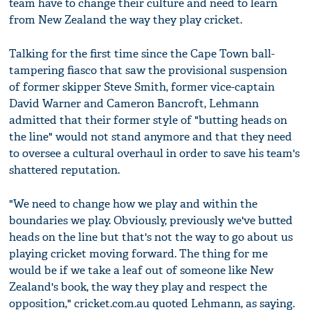
team have to change their culture and need to learn
from New Zealand the way they play cricket.
Talking for the first time since the Cape Town ball-
tampering fiasco that saw the provisional suspension
of former skipper Steve Smith, former vice-captain
David Warner and Cameron Bancroft, Lehmann
admitted that their former style of "butting heads on
the line" would not stand anymore and that they need
to oversee a cultural overhaul in order to save his team's
shattered reputation.
"We need to change how we play and within the
boundaries we play. Obviously, previously we've butted
heads on the line but that's not the way to go about us
playing cricket moving forward. The thing for me
would be if we take a leaf out of someone like New
Zealand's book, the way they play and respect the
opposition," cricket.com.au quoted Lehmann, as saying.