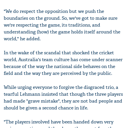
"We do respect the opposition but we push the
boundaries on the ground. So, we've got to make sure
we're respecting the game, its traditions, and
understanding (how) the game holds itself around the
world," he added.
In the wake of the scandal that shocked the cricket
world, Australia's team culture has come under scanner
because of the way the national side behaves on the
field and the way they are perceived by the public.
While urging everyone to forgive the disgraced trio, a
tearful Lehmann insisted that though the three players
had made "grave mistake", they are not bad people and
should be given a second chance in life.
"The players involved have been handed down very