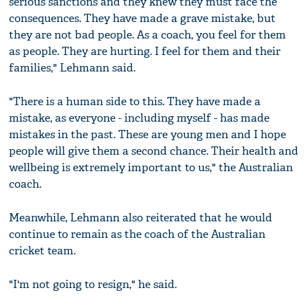
serious sanctions and they knew they must face the
consequences. They have made a grave mistake, but
they are not bad people. As a coach, you feel for them
as people. They are hurting. I feel for them and their
families," Lehmann said.
"There is a human side to this. They have made a
mistake, as everyone - including myself - has made
mistakes in the past. These are young men and I hope
people will give them a second chance. Their health and
wellbeing is extremely important to us," the Australian
coach.
Meanwhile, Lehmann also reiterated that he would
continue to remain as the coach of the Australian
cricket team.
"I'm not going to resign," he said.