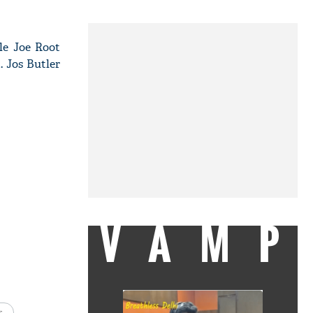
le Joe Root
. Jos Butler
VAMP
s