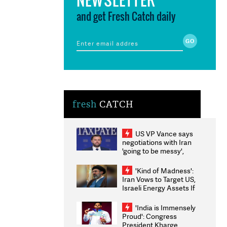
and get Fresh Catch daily
fresh
CATCH
US VP Vance says
negotiations with Iran
'going to be messy',
'take some time'
'Kind of Madness':
Iran Vows to Target US,
Israeli Energy Assets If
Attacked as Trump
Weighs Fresh Strikes
'India is Immensely
Proud': Congress
President Kharge