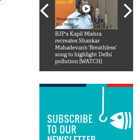
SRK': Shah Rukh
BJP's Kapil Mishra
Watch:
hilarious reply to
recreates Shankar
8 che
elling him 'Filmo
Mahadevan’s ‘Breathless’
at Kun
ao...Khabro mai
song to highlight Delhi
pollution [WATCH]
SUBSCRIBE
TO OUR
NEWSLETTER