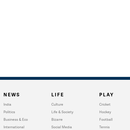
NEWS
LIFE
PLAY
India
Culture
Cricket
Politics
Life & Society
Hockey
Business & Eco
Bizarre
Football
International
Social Media
Tennis