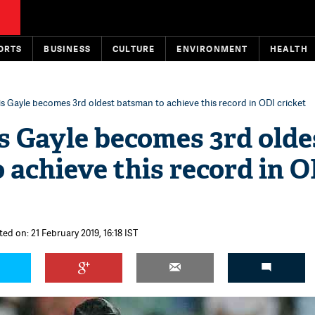
ORTS
BUSINESS
CULTURE
ENVIRONMENT
HEALTH
is Gayle becomes 3rd oldest batsman to achieve this record in ODI cricket
is Gayle becomes 3rd olde
 achieve this record in 
ed on: 21 February 2019, 16:18 IST