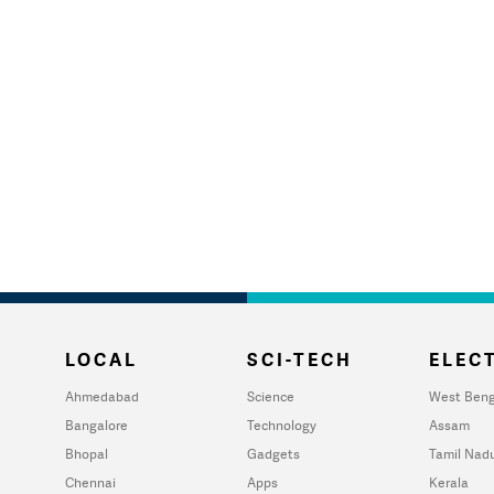
LOCAL
SCI-TECH
ELECT
Ahmedabad
Science
West Beng
Bangalore
Technology
Assam
Bhopal
Gadgets
Tamil Nad
Chennai
Apps
Kerala