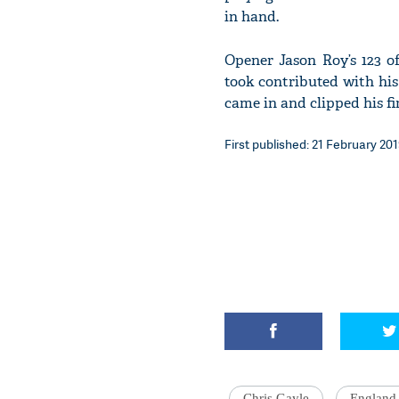
in hand.
Opener Jason Roy’s 123 o
took contributed with his
came in and clipped his fir
First published: 21 February 201
Chris Gayle
England 