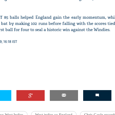
ff 85 balls helped England gain the early momentum, whi
 bat by making 102 runs before falling with the scores tied
st ball for four to seal a historic win against the Windies.
9, 16:18 IST
vs West Indies
West indies vs England
Chris Gayle record