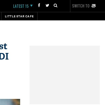
SWITCH TO
LATEST 15
LITTLE STAR CAFE
st
ODI