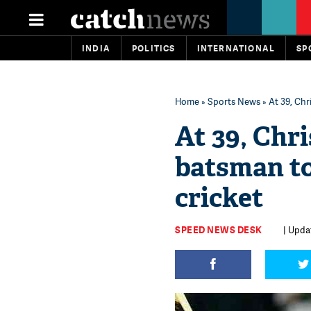
INDIA
POLITICS
INTERNATIONAL
SP
Home
»
Sports News
» At 39, Chr
At 39, Chr
batsman to
cricket
SPEED NEWS DESK
| Updat