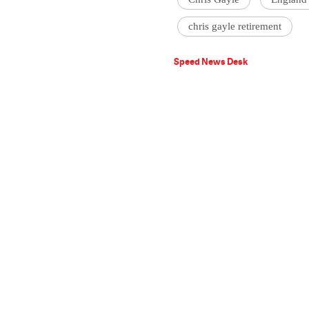
chris gayle retirement
Speed News Desk