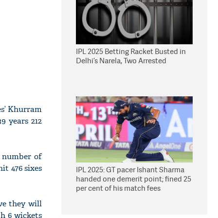
IPL 2025 Betting Racket Busted in
Delhi’s Narela, Two Arrested
tes’ Khurram
39 years 212
st number of
it 476 sixes
IPL 2025: GT pacer Ishant Sharma
handed one demerit point; fined 25
per cent of his match fees
ve they will
h 6 wickets