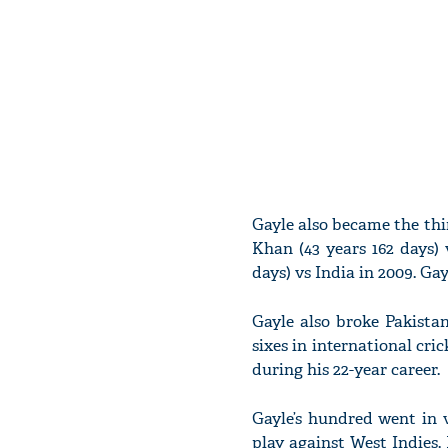
Gayle also became the thi
Khan (43 years 162 days) 
days) vs India in 2009. Gay
Gayle also broke Pakistan
sixes in international cric
during his 22-year career.
Gayle’s hundred went in v
play against West Indies