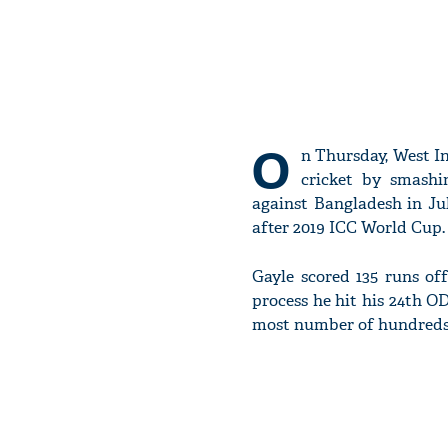
O
n Thursday, West I
cricket by smashi
against Bangladesh in Ju
after 2019 ICC World Cup.
Gayle scored 135 runs of
process he hit his 24th OD
most number of hundreds i