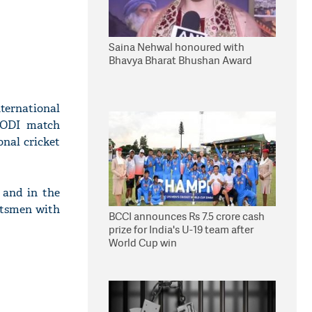
Saina Nehwal honoured with
Bhavya Bharat Bhushan Award
ternational
n ODI match
nal cricket
 and in the
batsmen with
BCCI announces Rs 7.5 crore cash
prize for India's U-19 team after
World Cup win