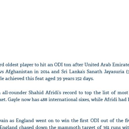
rd oldest player to hit an ODI ton after United Arab Emira
vs Afghanistan in 2014 and Sri Lanka’s Sanath Jayasuria (
le achieved this feat aged 39 years 152 days.
 all-rounder Shahid Afridi’s record to top the list of mo
ket. Gayle now has 488 international sixes, while Afridi had h
ain as England went on to win the first ODI out of the fi
. England chased down the mammoth target of 361 runs wit