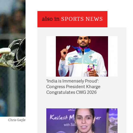
also in
SPORTS NEWS
'India is Immensely Proud':
Congress President Kharge
Congratulates CWG 2026
Medallists
Chris Gayle