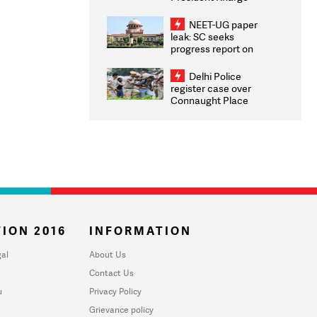
Congratulates CWG
2026 Medallists
NEET-UG paper
leak: SC seeks
progress report on
transparency, digital
infrastructure, security
Delhi Police
on pleas seeking NTA
register case over
overhaul
Connaught Place
stone pelting; two
ACPs injured
ION 2016
INFORMATION
al
About Us
Contact Us
u
Privacy Policy
Grievance policy