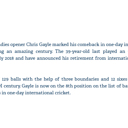
ndies opener Chris Gayle marked his comeback in one-day in
ng an amazing century. The 39-year-old last played a
ly 2018 and have announced his retirement from internatio
f 129 balls with the help of three boundaries and 12 sixes
I century. Gayle is now on the 8th position on the list of 
n one-day international cricket.