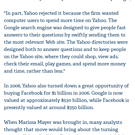
"In part, Yahoo rejected it because the firm wanted
computer users to spend more time on Yahoo. The
Google search engine was designed to give people fast
answers to their questions by swiftly sending them to
the most relevant Web site. The Yahoo directories were
designed both to answer questions and to keep people
on the Yahoo site, where they could shop, view ads,
check their email, play games, and spend more money
and time, rather than less."
In 2006, Yahoo also turned down a great opportunity of
buying Facebook for $1 billion in 2006. Google is now
valued at approximately $530 billion, while Facebook is
presently valued at around $350 billion.
When Marissa Mayer was brought in, many analysts
thought that move would bring about the turning