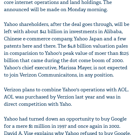
core internet operations and land holdings. The
announced will be made on Monday morning.
Yahoo shareholders, after the deal goes through, will be
left with about $41 billion in investments in Alibaba,
Chinese e-commerce company, Yahoo Japan and a few
patents here and there. The $4.8 billion valuation pales
in comparision to Yahoo's peak value of moer than $125
billion that came during the dot come boom of 2000.
Yahoo's chief executive, Marissa Mayer, is not expected
to join Verizon Communicaitons, in any position.
Verizon plans to combine Yahoo's operations with AOL.
AOL was purchased by Verzion last year and was in
direct competition with Yaho.
Yahoo had turned down an opportunity to buy Google
for a mere $1 million in 1997 and once again in 2002.
David A. Vise explains why Yahoo refused to buy Google,