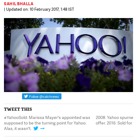
SAHIL BHALLA
| Updated on: 10 February 2017, 1:48 IST
TWEET THIS
#YahooSold: Marissa Mayer's appointed was
2008: Yahoo spurned a
supposed to be the turning point for Yahoo.
offer. 2016: Sold for $4
Alas, it wasn't.