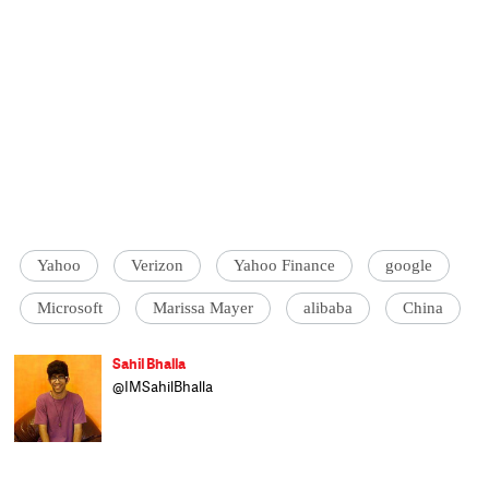
Yahoo
Verizon
Yahoo Finance
google
Microsoft
Marissa Mayer
alibaba
China
Sahil Bhalla
@IMSahilBhalla
Sahil is a sports and tech correspondent on
the speed news desk at Catch. A gadget
freak, he loves offering free tech support to
family and friends. He studied at Sarah
Lawrence College, New York and worked