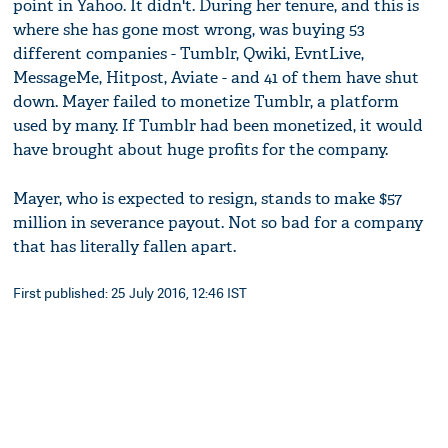
point in Yahoo. It didn't. During her tenure, and this is
where she has gone most wrong, was buying 53
different companies - Tumblr, Qwiki, EvntLive,
MessageMe, Hitpost, Aviate - and 41 of them have shut
down. Mayer failed to monetize Tumblr, a platform
used by many. If Tumblr had been monetized, it would
have brought about huge profits for the company.
Mayer, who is expected to resign, stands to make $57
million in severance payout. Not so bad for a company
that has literally fallen apart.
First published: 25 July 2016, 12:46 IST