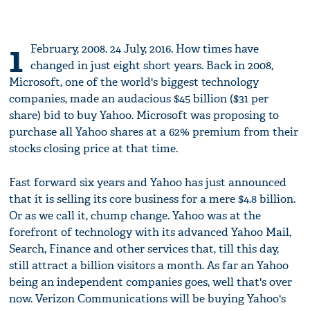
1
February, 2008. 24 July, 2016. How times have
changed in just eight short years. Back in 2008,
Microsoft, one of the world's biggest technology
companies, made an audacious $45 billion ($31 per
share) bid to buy Yahoo. Microsoft was proposing to
purchase all Yahoo shares at a 62% premium from their
stocks closing price at that time.
Fast forward six years and Yahoo has just announced
that it is selling its core business for a mere $4.8 billion.
Or as we call it, chump change. Yahoo was at the
forefront of technology with its advanced Yahoo Mail,
Search, Finance and other services that, till this day,
still attract a billion visitors a month. As far an Yahoo
being an independent companies goes, well that's over
now. Verizon Communications will be buying Yahoo's