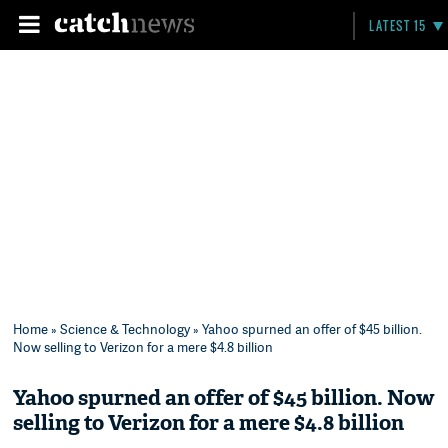
LATEST 15
Home
»
Science & Technology
» Yahoo spurned an offer of $45 billion.
Now selling to Verizon for a mere $4.8 billion
Yahoo spurned an offer of $45 billion. Now
selling to Verizon for a mere $4.8 billion