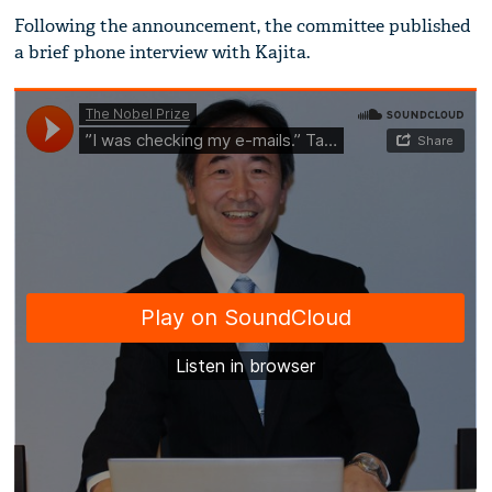
Following the announcement, the committee published
a brief phone interview with Kajita.