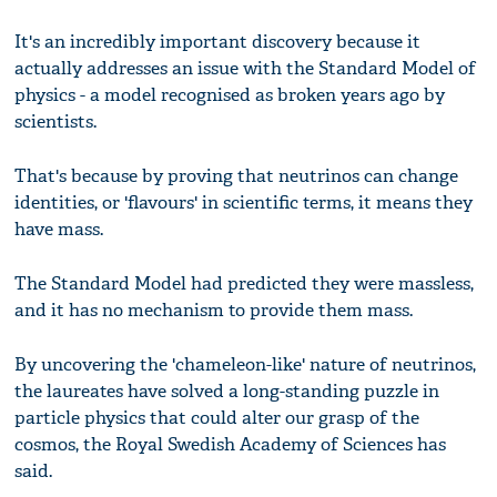
It's an incredibly important discovery because it
actually addresses an issue with the Standard Model of
physics - a model recognised as broken years ago by
scientists.
That's because by proving that neutrinos can change
identities, or 'flavours' in scientific terms, it means they
have mass.
The Standard Model had predicted they were massless,
and it has no mechanism to provide them mass.
By uncovering the 'chameleon-like' nature of neutrinos,
the laureates have solved a long-standing puzzle in
particle physics that could alter our grasp of the
cosmos, the Royal Swedish Academy of Sciences has
said.