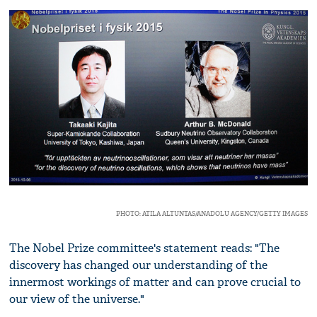
PHOTO: ATILA ALTUNTAS/ANADOLU AGENCY/GETTY IMAGES
The Nobel Prize committee's statement reads: "The
discovery has changed our understanding of the
innermost workings of matter and can prove crucial to
our view of the universe."