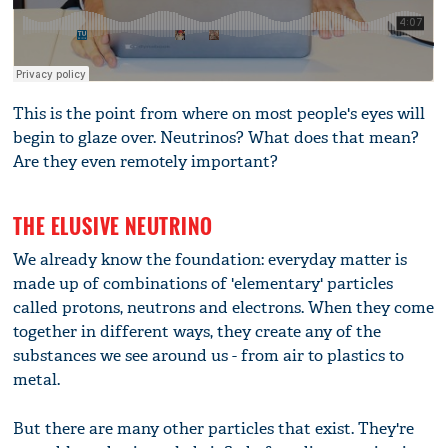
This is the point from where on most people's eyes will
begin to glaze over. Neutrinos? What does that mean?
Are they even remotely important?
THE ELUSIVE NEUTRINO
We already know the foundation: everyday matter is
made up of combinations of 'elementary' particles
called protons, neutrons and electrons. When they come
together in different ways, they create any of the
substances we see around us - from air to plastics to
metal.
But there are many other particles that exist. They're