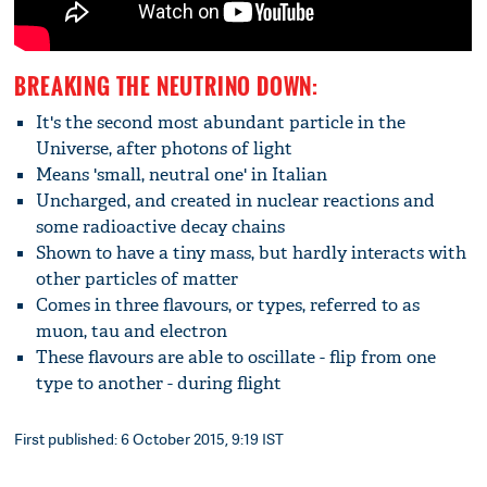
BREAKING THE NEUTRINO DOWN:
It's the second most abundant particle in the
Universe, after photons of light
Means 'small, neutral one' in Italian
Uncharged, and created in nuclear reactions and
some radioactive decay chains
Shown to have a tiny mass, but hardly interacts with
other particles of matter
Comes in three flavours, or types, referred to as
muon, tau and electron
These flavours are able to oscillate - flip from one
type to another - during flight
First published: 6 October 2015, 9:19 IST