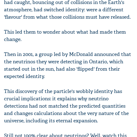
had caught, bouncing out of collisions in the Earth's
atmosphere, had switched identity: were a different
'flavour' from what those collisions must have released.
This led them to wonder about what had made them
change.
Then in 2001, a group led by McDonald announced that
the neutrinos they were detecting in Ontario, which
started out in the sun, had also 'flipped' from their
expected identity.
This discovery of the particle's wobbly identity has
crucial implications: it explains why neutrino
detections had not matched the predicted quantities
and changes calculations about the very nature of the
universe, including its eternal expansion.
Still not 100% clear about neutrinos? Well, watch this