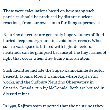
These were calculations based on how many such
particles should be produced by distant nuclear
reactions, from our own sun to far-flung supernovas.
Neutrino detectors are generally huge volumes of fluid
buried deep underground to avoid interference. When
such a vast space is littered with light detectors,
neutrinos can be glimpsed because of the tiny flashes of
light that occur when they bump into an atom.
Such facilities include the Super-Kamiokande detector
beneath Japan's Mount Kamioka, where Kajita still
works, and the Sudbury Neutrino Observatory in
Ontario, Canada, run by McDonald. Both are housed in
disused mines.
In 1998, Kajita's team reported that the neutrinos they