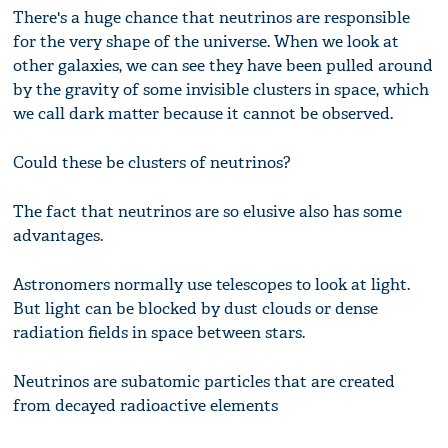
There's a huge chance that neutrinos are responsible
for the very shape of the universe. When we look at
other galaxies, we can see they have been pulled around
by the gravity of some invisible clusters in space, which
we call dark matter because it cannot be observed.
Could these be clusters of neutrinos?
The fact that neutrinos are so elusive also has some
advantages.
Astronomers normally use telescopes to look at light.
But light can be blocked by dust clouds or dense
radiation fields in space between stars.
Neutrinos are subatomic particles that are created
from decayed radioactive elements