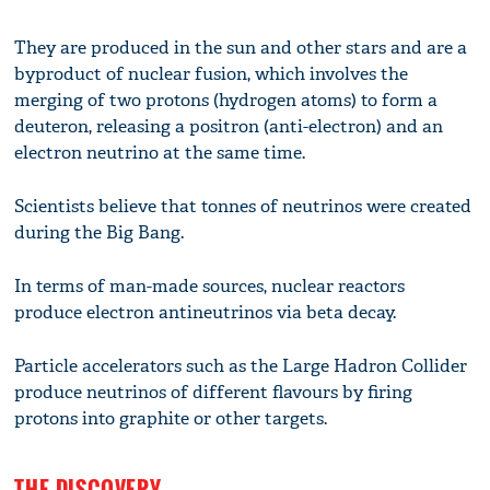
They are produced in the sun and other stars and are a
byproduct of nuclear fusion, which involves the
merging of two protons (hydrogen atoms) to form a
deuteron, releasing a positron (anti-electron) and an
electron neutrino at the same time.
Scientists believe that tonnes of neutrinos were created
during the Big Bang.
In terms of man-made sources, nuclear reactors
produce electron antineutrinos via beta decay.
Particle accelerators such as the Large Hadron Collider
produce neutrinos of different flavours by firing
protons into graphite or other targets.
THE DISCOVERY