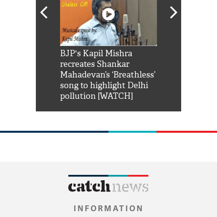
Shah Rukh
BJP's Kapil Mishra
Watch: PM Mo
us reply to
recreates Shankar
8 cheetahs 
him 'Filmo
Mahadevan’s ‘Breathless’
at Kuno Nati
habro mai
song to highlight Delhi
pollution [WATCH]
INFORMATION