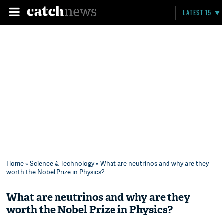
LATEST 15
Home
»
Science & Technology
» What are neutrinos and why are they
worth the Nobel Prize in Physics?
What are neutrinos and why are they
worth the Nobel Prize in Physics?