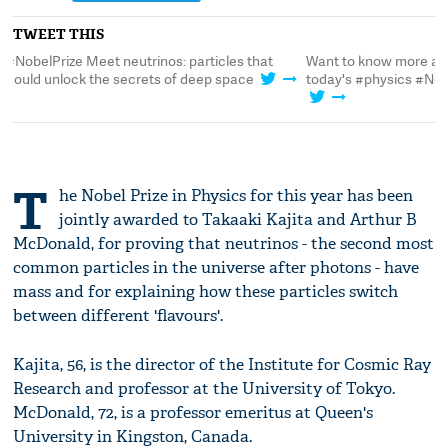
TWEET THIS
Want to know more about neutrinos after
#NobelPrize Meet neut
today's #physics #NobelPrize announcement?
could unlock the sec
T
he Nobel Prize in Physics for this year has been
jointly awarded to Takaaki Kajita and Arthur B
McDonald, for proving that neutrinos - the second most
common particles in the universe after photons - have
mass and for explaining how these particles switch
between different 'flavours'.
Kajita, 56, is the director of the Institute for Cosmic Ray
Research and professor at the University of Tokyo.
McDonald, 72, is a professor emeritus at Queen's
University in Kingston, Canada.