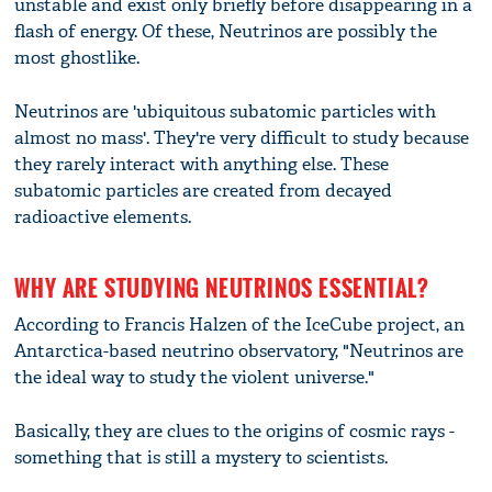
unstable and exist only briefly before disappearing in a
flash of energy. Of these, Neutrinos are possibly the
most ghostlike.
Neutrinos are 'ubiquitous subatomic particles with
almost no mass'. They're very difficult to study because
they rarely interact with anything else. These
subatomic particles are created from decayed
radioactive elements.
WHY ARE STUDYING NEUTRINOS ESSENTIAL?
According to Francis Halzen of the IceCube project, an
Antarctica-based neutrino observatory, "Neutrinos are
the ideal way to study the violent universe."
Basically, they are clues to the origins of cosmic rays -
something that is still a mystery to scientists.