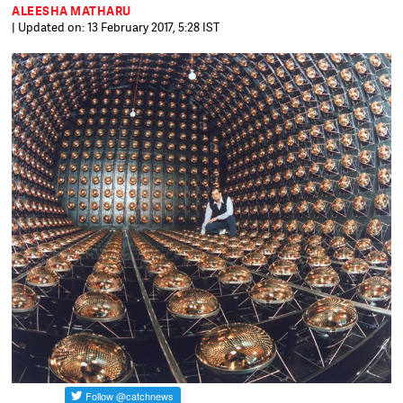
ALEESHA MATHARU
| Updated on: 13 February 2017, 5:28 IST