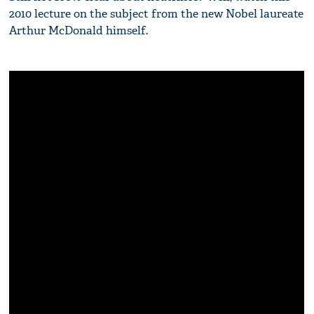
2010 lecture on the subject from the new Nobel laureate
Arthur McDonald himself.