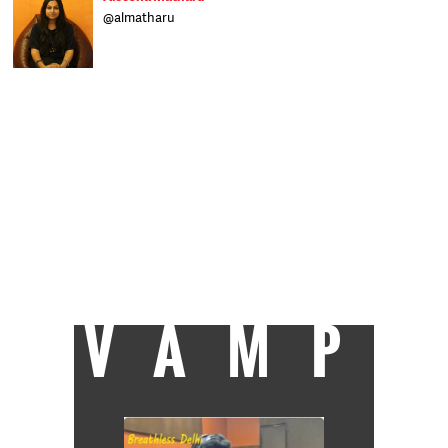
@almatharu
Born in Bihar, raised in Delhi and schooled in
Dehradun, Aleesha writes on a range of
subjects and worked at The Indian Express
before joining Catch as a sub-editor. When
not at work you can find her glued to the TV,
trying to clear a backlog of shows, or
reading her Kindle. Raised on a diet of rock
'n' roll, she's hit occasionally by wanderlust.
After an eight-year stint at Welham Girls'
School, Delhi University turned out to be an
exercise in youthful rebellion before she
finally trudged her way to J-school and got
the best all-round student award. Now she
takes each day as it comes, but isn't an
eternal optimist.
VAMP