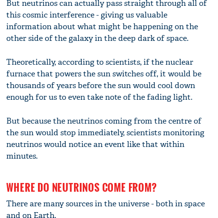
But neutrinos can actually pass straight through all of
this cosmic interference - giving us valuable
information about what might be happening on the
other side of the galaxy in the deep dark of space.
Theoretically, according to scientists, if the nuclear
furnace that powers the sun switches off, it would be
thousands of years before the sun would cool down
enough for us to even take note of the fading light.
But because the neutrinos coming from the centre of
the sun would stop immediately, scientists monitoring
neutrinos would notice an event like that within
minutes.
WHERE DO NEUTRINOS COME FROM?
There are many sources in the universe - both in space
and on Earth.