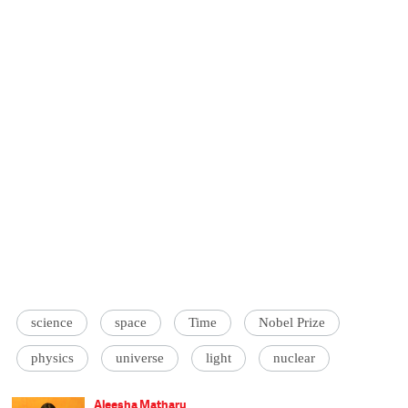
science
space
Time
Nobel Prize
physics
universe
light
nuclear
Aleesha Matharu