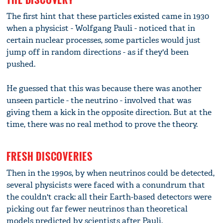
The first hint that these particles existed came in 1930
when a physicist - Wolfgang Pauli - noticed that in
certain nuclear processes, some particles would just
jump off in random directions - as if they'd been
pushed.
He guessed that this was because there was another
unseen particle - the neutrino - involved that was
giving them a kick in the opposite direction. But at the
time, there was no real method to prove the theory.
FRESH DISCOVERIES
Then in the 1990s, by when neutrinos could be detected,
several physicists were faced with a conundrum that
the couldn't crack: all their Earth-based detectors were
picking out far fewer neutrinos than theoretical
models predicted by scientists after Pauli.