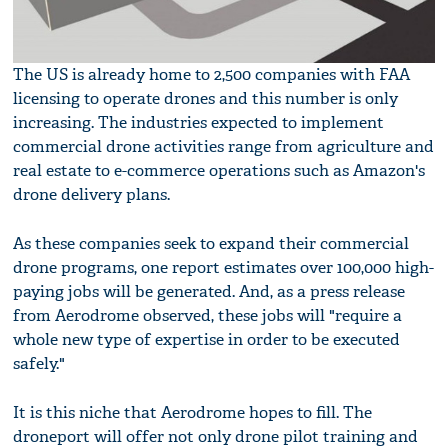
The US is already home to 2,500 companies with FAA
licensing to operate drones and this number is only
increasing. The industries expected to implement
commercial drone activities range from agriculture and
real estate to e-commerce operations such as Amazon's
drone delivery plans.
As these companies seek to expand their commercial
drone programs, one report estimates over 100,000 high-
paying jobs will be generated. And, as a press release
from Aerodrome observed, these jobs will "require a
whole new type of expertise in order to be executed
safely."
It is this niche that Aerodrome hopes to fill. The
droneport will offer not only drone pilot training and