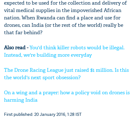
expected to be used for the collection and delivery of
vital medical supplies in the impoverished African
nation. When Rwanda can find a place and use for
drones, can India (or the rest of the world) really be
that far behind?
Also read -
You'd think killer robots would be illegal.
Instead, we're building more everyday
The Drone Racing League just raised $1 million. Is this
the world's next sport obsession?
On a wing and a prayer: how a policy void on drones is
harming India
First published: 20 January 2016, 1:28 IST