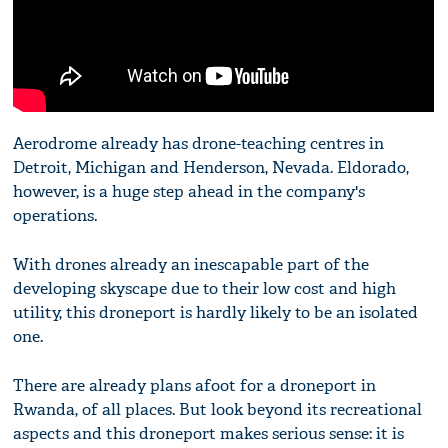
Aerodrome already has drone-teaching centres in
Detroit, Michigan and Henderson, Nevada. Eldorado,
however, is a huge step ahead in the company's
operations.
With drones already an inescapable part of the
developing skyscape due to their low cost and high
utility, this droneport is hardly likely to be an isolated
one.
There are already plans afoot for a droneport in
Rwanda, of all places. But look beyond its recreational
aspects and this droneport makes serious sense: it is