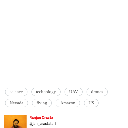
science
technology
UAV
drones
Nevada
flying
Amazon
US
Ranjan Crasta
@jah_crastafari