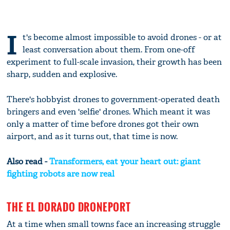
I
t's become almost impossible to avoid drones - or at
least conversation about them. From one-off
experiment to full-scale invasion, their growth has been
sharp, sudden and explosive.
There's hobbyist drones to government-operated death
bringers and even 'selfie' drones. Which meant it was
only a matter of time before drones got their own
airport, and as it turns out, that time is now.
Also read -
Transformers, eat your heart out: giant
fighting robots are now real
THE EL DORADO DRONEPORT
At a time when small towns face an increasing struggle