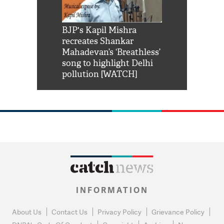
Shah Rukh
BJP's Kapil Mishra
Watch: PM Mo
us reply to
recreates Shankar
8 cheetahs 
him 'Filmo
Mahadevan’s ‘Breathless’
at Kuno Nati
habro mai
song to highlight Delhi
pollution [WATCH]
INFORMATION
About Us
Contact Us
Privacy Policy
Grievance Policy