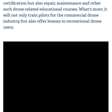
certification but also repair, maintenance and other
such drone-related educational courses. What's more, it
will not only train pilots for the commercial drone
industry, but also offer lessons to recreational drone
users.