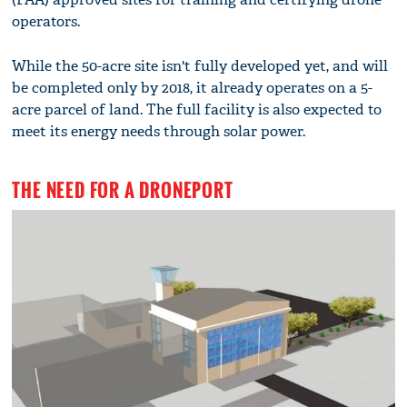
operators.
While the 50-acre site isn't fully developed yet, and will
be completed only by 2018, it already operates on a 5-
acre parcel of land. The full facility is also expected to
meet its energy needs through solar power.
THE NEED FOR A DRONEPORT