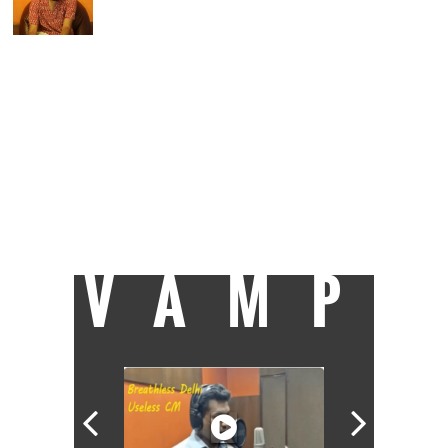
The Ranjan (Beardus Horribilis) is a largely
land-dwelling herbivorous mammal.
Originally from a far more tropical habitat,
the Ranjan can now be found wandering
the streets of Delhi complaining about the
weather, looking for watering holes and
foraging for affordable snacks. Mostly
human, mostly happy and mostly harmless,
the Ranjan is prone to mood swings when
deprived of his morning coffee. Having
recently migrated to the Catch offices, he
now inhabits a shadowy corner and spends
his time distracting people and producing
video content to distract them further.
VAMP