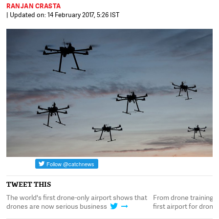
RANJAN CRASTA
| Updated on: 14 February 2017, 5:26 IST
TWEET THIS
's
The world's first drone-only airport shows that
From drone training t
drones are now serious business
first airport for dron