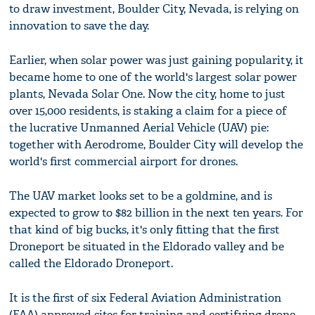
to draw investment, Boulder City, Nevada, is relying on
innovation to save the day.
Earlier, when solar power was just gaining popularity, it
became home to one of the world's largest solar power
plants, Nevada Solar One. Now the city, home to just
over 15,000 residents, is staking a claim for a piece of
the lucrative Unmanned Aerial Vehicle (UAV) pie:
together with Aerodrome, Boulder City will develop the
world's first commercial airport for drones.
The UAV market looks set to be a goldmine, and is
expected to grow to $82 billion in the next ten years. For
that kind of big bucks, it's only fitting that the first
Droneport be situated in the Eldorado valley and be
called the Eldorado Droneport.
It is the first of six Federal Aviation Administration
(FAA) approved sites for training and certifying drone