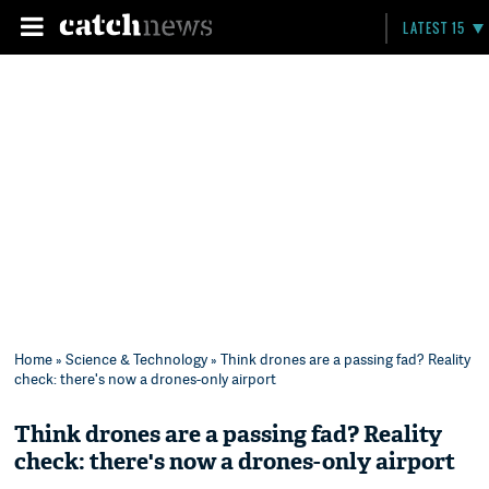
LATEST 15
Home
»
Science & Technology
» Think drones are a passing fad? Reality
check: there's now a drones-only airport
Think drones are a passing fad? Reality
check: there's now a drones-only airport