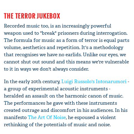
THE TERROR JUKEBOX
Recorded music too, is an increasingly powerful
weapon used to "break" prisoners during interrogation.
The formula for music as a form of terror is equal parts
volume, aesthetics and repetition. It's a methodology
that recognises we have no earlids. Unlike our eyes, we
cannot shut out sound and this means we're vulnerable
to it in ways we don't always consider.
In the early 20th century,
Luigi Russolo's Intonarumori
-
a group of experimental acoustic instruments -
heralded an assault on the harmonic canon of music.
The performances he gave with these instruments
created outrage and discomfort in his audiences. In his
manifesto
The Art Of Noise
, he espoused a violent
rethinking of the potentials of music and noise.