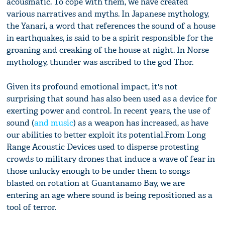
acousmatic. To cope with them, we have created
various narratives and myths. In Japanese mythology,
the Yanari, a word that references the sound of a house
in earthquakes, is said to be a spirit responsible for the
groaning and creaking of the house at night. In Norse
mythology, thunder was ascribed to the god Thor.
Given its profound emotional impact, it's not
surprising that sound has also been used as a device for
exerting power and control. In recent years, the use of
sound (
and music
) as a weapon has increased, as have
our abilities to better exploit its potential.From Long
Range Acoustic Devices used to disperse protesting
crowds to military drones that induce a wave of fear in
those unlucky enough to be under them to songs
blasted on rotation at Guantanamo Bay, we are
entering an age where sound is being repositioned as a
tool of terror.