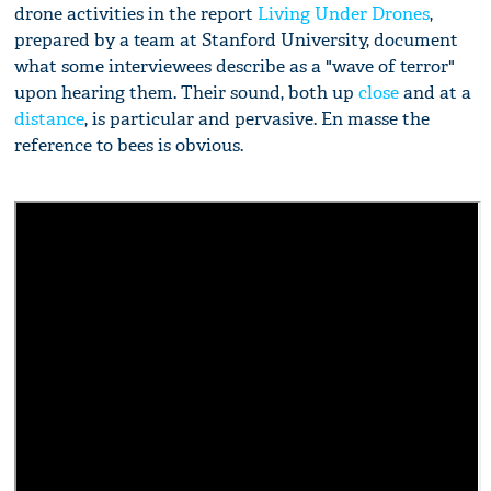
drone activities in the report
Living Under Drones
,
prepared by a team at Stanford University, document
what some interviewees describe as a "wave of terror"
upon hearing them. Their sound, both up
close
and at a
distance
, is particular and pervasive. En masse the
reference to bees is obvious.