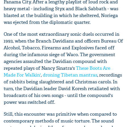
Panama City. After a lengthy playlist of loud rock and
heavy metal - including Styx and Black Sabbath - was
blasted at the building in which he sheltered, Noriega
was ejected from the diplomatic quarter.
One of the most extraordinary sonic duels occurred in
1993, when the Branch Davidians and officers Bureau Of
Alcohol, Tobacco, Firearms and Explosives faced off
during the infamous siege of Waco. The government
agencies assaulted the Davidian compound with
repeated plays of Nancy Sinatra's
These Boots Are
Made For Walkin'
,
droning Tibetan mantras
, recordings
of rabbits being slaughtered and Christmas carols. In
turn, the Davidian leader David Koresh retaliated with
broadcasts of his own songs - until the compound's
power was switched off.
Still, this encounter was primitive when compared to
contemporary methods of music torture. The sound