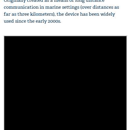
Originally created as a means of long distance
communication in marine settings (over distances as
far as three kilometers), the device has been widely
used since the early 2000s.