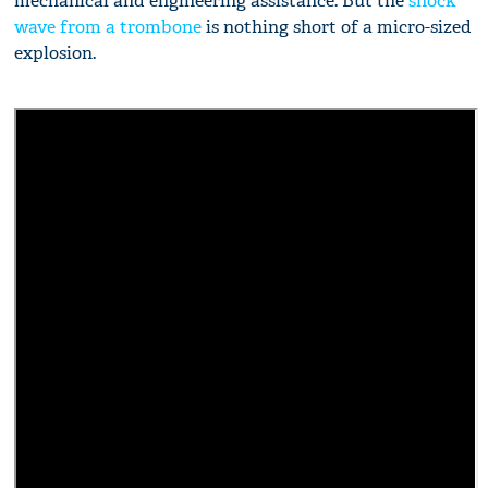
mechanical and engineering assistance. But the
shock
wave from a trombone
is nothing short of a micro-sized
explosion.