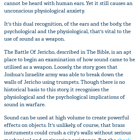
cannot be heard with human ears. Yet it still causes an
unconscious physiological anxiety.
It's this dual recognition, of the ears and the body, the
psychological and the physiological, that's vital to the
use of sound as a weapon.
The Battle Of Jericho, described in The Bible, is an apt
place to begin an examination of how sound came to be
utilised as a weapon. Loosely, the story goes that
Joshua's Israelite army was able to break down the
walls of Jericho using trumpets. Though there is no
historical basis to this story, it recognises the
physiological and the psychological implications of
sound in warfare.
Sound can be used at high volume to create powerful
effects on objects. It's unlikely, of course, that brass
instruments could crush a city's walls without serious