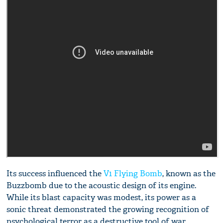
Its success influenced the
V1 Flying Bomb
, known as the
Buzzbomb due to the acoustic design of its engine.
While its blast capacity was modest, its power as a
sonic threat demonstrated the growing recognition of
psychological terror as a destructive tool of war.