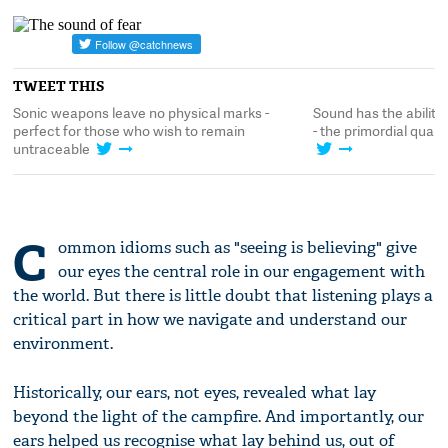
TWEET THIS
fy
Sonic weapons leave no physical marks -
Sound has the ability 
de
perfect for those who wish to remain
- the primordial quali
untraceable
C
ommon idioms such as "seeing is believing" give
our eyes the central role in our engagement with
the world. But there is little doubt that listening plays a
critical part in how we navigate and understand our
environment.
Historically, our ears, not eyes, revealed what lay
beyond the light of the campfire. And importantly, our
ears helped us recognise what lay behind us, out of