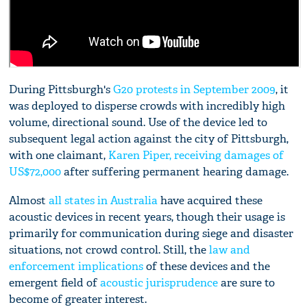
During Pittsburgh's
G20 protests in September 2009
, it
was deployed to disperse crowds with incredibly high
volume, directional sound. Use of the device led to
subsequent legal action against the city of Pittsburgh,
with one claimant,
Karen Piper, receiving damages of
US$72,000
after suffering permanent hearing damage.
Almost
all states in Australia
have acquired these
acoustic devices in recent years, though their usage is
primarily for communication during siege and disaster
situations, not crowd control. Still, the
law and
enforcement implications
of these devices and the
emergent field of
acoustic jurisprudence
are sure to
become of greater interest.