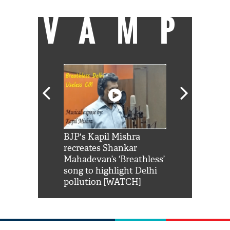
VAMP
Shah Rukh
BJP's Kapil Mishra
Watch: PM Mo
us reply to
recreates Shankar
8 cheetahs 
him 'Filmo
Mahadevan’s ‘Breathless’
at Kuno Nati
habro mai
song to highlight Delhi
pollution [WATCH]