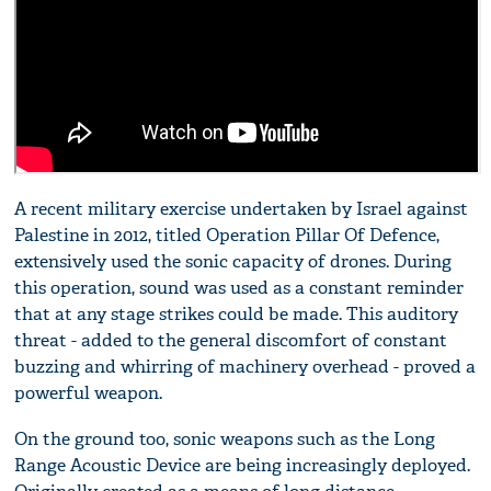
A recent military exercise undertaken by Israel against
Palestine in 2012, titled Operation Pillar Of Defence,
extensively used the sonic capacity of drones. During
this operation, sound was used as a constant reminder
that at any stage strikes could be made. This auditory
threat - added to the general discomfort of constant
buzzing and whirring of machinery overhead - proved a
powerful weapon.
On the ground too, sonic weapons such as the Long
Range Acoustic Device are being increasingly deployed.