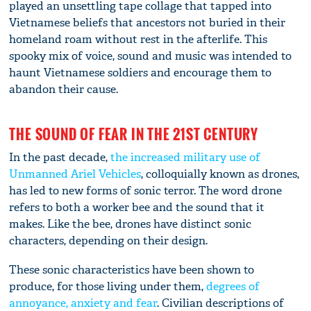
played an unsettling tape collage that tapped into
Vietnamese beliefs that ancestors not buried in their
homeland roam without rest in the afterlife. This
spooky mix of voice, sound and music was intended to
haunt Vietnamese soldiers and encourage them to
abandon their cause.
THE SOUND OF FEAR IN THE 21ST CENTURY
In the past decade,
the increased military use of
Unmanned Ariel Vehicles
, colloquially known as drones,
has led to new forms of sonic terror. The word drone
refers to both a worker bee and the sound that it
makes. Like the bee, drones have distinct sonic
characters, depending on their design.
These sonic characteristics have been shown to
produce, for those living under them,
degrees of
annoyance, anxiety and fear
. Civilian descriptions of