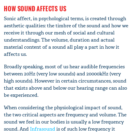
HOW SOUND AFFECTS US
Sonic affect, in psychological terms, is created through
aesthetic qualities: the timbre of the sound and how we
receive it through our mesh of social and cultural
understandings. The volume, duration and actual
material content of a sound all play a part in how it
affects us.
Broadly speaking, most of us hear audible frequencies
between 20Hz (very low sounds) and 20000kHz (very
high sounds). However in certain circumstances, sound
that exists above and below our hearing range can also
be experienced.
When considering the physiological impact of sound,
the two critical aspects are frequency and volume. The
sound we feel in our bodies is usually a low frequency
sound. And
Infrasound
is of such low frequency it