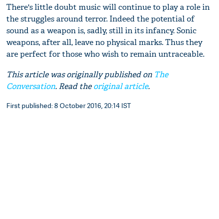
There's little doubt music will continue to play a role in
the struggles around terror. Indeed the potential of
sound as a weapon is, sadly, still in its infancy. Sonic
weapons, after all, leave no physical marks. Thus they
are perfect for those who wish to remain untraceable.
This article was originally published on
The
Conversation
. Read the
original article
.
First published: 8 October 2016, 20:14 IST