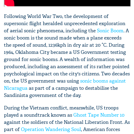
Following World War Two, the development of
supersonic flight heralded unprecedented exploration
of aerial sonic phenomena, including the
Sonic Boom
. A
sonic boom is the sound made when a plane exceeds
the speed of sound, 1236kph in dry air at 20 °C. During
1964, Oklahoma City became a US Government testing
ground for sonic booms. A wealth of information was
produced, including an assessment of its rather pointed
psychological impact on the city's citizens. Two decades
on, the US government was using
sonic booms against
Nicaragua
as part of a campaign to destabilise the
Sandinista government of the day.
During the Vietnam conflict, meanwhile, US troops
played a soundtrack known as
Ghost Tape Number 10
against the soldiers of the National Liberation Front. As
part of
Operation Wandering Soul
, American forces