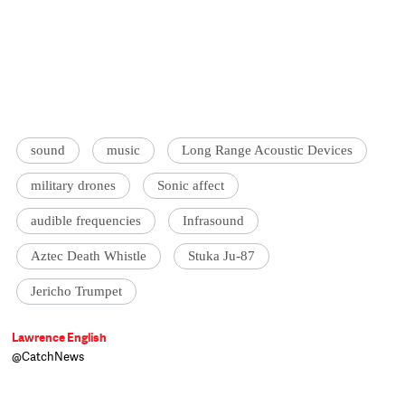
sound
music
Long Range Acoustic Devices
military drones
Sonic affect
audible frequencies
Infrasound
Aztec Death Whistle
Stuka Ju-87
Jericho Trumpet
Lawrence English
@CatchNews
PhD Candidate in Music,
Queensland
University of Technology