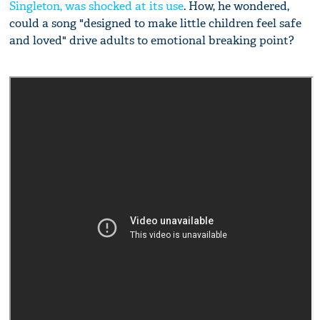
Singleton, was shocked at its use
. How, he wondered,
could a song "designed to make little children feel safe
and loved" drive adults to emotional breaking point?