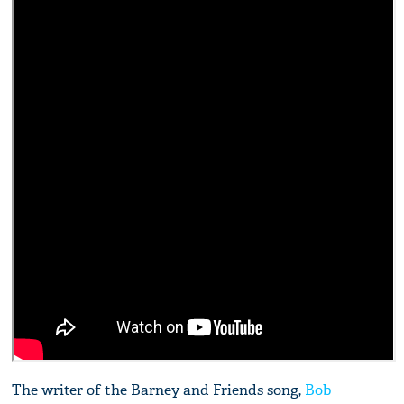
The writer of the Barney and Friends song,
Bob