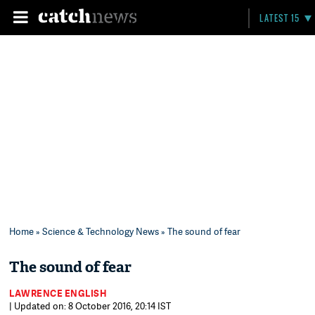
LATEST 15
Home
»
Science & Technology News
» The sound of fear
The sound of fear
LAWRENCE ENGLISH
| Updated on: 8 October 2016, 20:14 IST