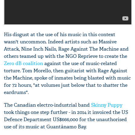
His disgust at the use of his music in this context
wasn't uncommon. Indeed artists such as Massive
Attack, Nine Inch Nails, Rage Against The Machine and
others teamed up with the NGO Reprieve to create the
Zero dB coalition
against the use of music-related
torture. Tom Morello, then guitarist with Rage Against
the Machine, spoke of inmates being blasted with music
for 72 hours, "at volumes just below that to shatter the
eardrums".
The Canadian electro-industrial band
Skinny Puppy
took things one step further - in 2014 it invoiced the US
Defence Department US$666,000 for the unauthorised
use of its music at Guantánamo Bay.