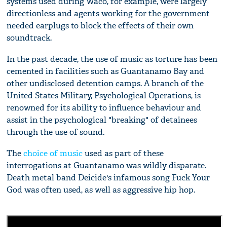
systems used during Waco, for example, were largely
directionless and agents working for the government
needed earplugs to block the effects of their own
soundtrack.
In the past decade, the use of music as torture has been
cemented in facilities such as Guantanamo Bay and
other undisclosed detention camps. A branch of the
United States Military, Psychological Operations, is
renowned for its ability to influence behaviour and
assist in the psychological "breaking" of detainees
through the use of sound.
The
choice of music
used as part of these
interrogations at Guantanamo was wildly disparate.
Death metal band Deicide's infamous song Fuck Your
God was often used, as well as aggressive hip hop.