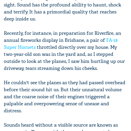
sight. Sound has the profound ability to haunt, shock
and terrify. It has a primordial quality that reaches
deep inside us.
Recently, for instance, in preparation for Riverfire, an
annual fireworks display in Brisbane, a pair of
FA-18
Super Hornets
throttled directly over my house. My
two-year-old son was in the yard and, as I stepped
outside to look at the planes, I saw him hurtling up our
driveway, tears streaming down his cheeks.
He couldn't see the planes as they had passed overhead
before their sound hit us. But their unnatural volume
and the coarse noise of their engines triggered a
palpable and overpowering sense of unease and
distress.
Sounds heard without a visible source are known as