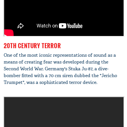
20TH CENTURY TERROR
One of the most iconic representations of sound as a
means of creating fear was developed during the
Second World War. Germany's Stuka Ju-87, a dive-
bomber fitted with a 70 cm siren dubbed the "Jericho
Trumpet", was a sophisticated terror device.