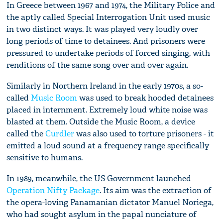
In Greece between 1967 and 1974, the Military Police and
the aptly called Special Interrogation Unit used music
in two distinct ways. It was played very loudly over
long periods of time to detainees. And prisoners were
pressured to undertake periods of forced singing, with
renditions of the same song over and over again.
Similarly in Northern Ireland in the early 1970s, a so-
called
Music Room
was used to break hooded detainees
placed in internment. Extremely loud white noise was
blasted at them. Outside the Music Room, a device
called the
Curdler
was also used to torture prisoners - it
emitted a loud sound at a frequency range specifically
sensitive to humans.
In 1989, meanwhile, the US Government launched
Operation Nifty Package
. Its aim was the extraction of
the opera-loving Panamanian dictator Manuel Noriega,
who had sought asylum in the papal nunciature of