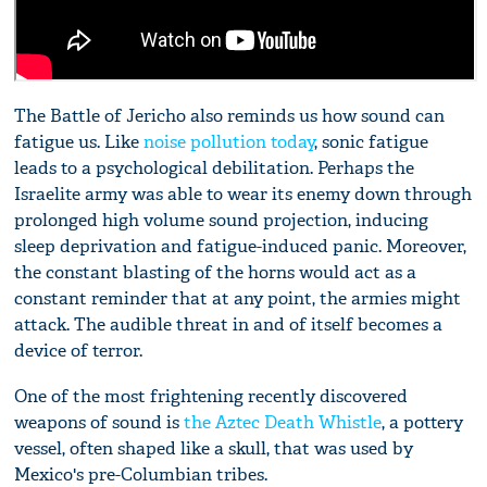
The Battle of Jericho also reminds us how sound can
fatigue us. Like
noise pollution today
, sonic fatigue
leads to a psychological debilitation. Perhaps the
Israelite army was able to wear its enemy down through
prolonged high volume sound projection, inducing
sleep deprivation and fatigue-induced panic. Moreover,
the constant blasting of the horns would act as a
constant reminder that at any point, the armies might
attack. The audible threat in and of itself becomes a
device of terror.
One of the most frightening recently discovered
weapons of sound is
the Aztec Death Whistle
, a pottery
vessel, often shaped like a skull, that was used by
Mexico's pre-Columbian tribes.