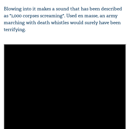
Blowing into it makes a sound that has been described
as "1,000 corpses screaming". Used en masse, an army
marching with death whistles would surely have been
terrifying.