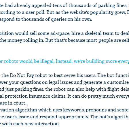
e had already appealed tens of thousands of parking fines, 
ording to a user poll. But as the website's popularity grew,
espond to thousands of queries on his own.
sition would sell some ad-space, hire a skeletal team to dea
 the money rolling in. But that's because most people are sel
er robots would be illegal. Instead, we're building more eve
the Do Not Pay robot to best serve his users. The bot functi
swer your questions on legal issues and generate a customis
 just parking fines, the robot can also help with flight del
 protection insurance claims. It can do pretty much every
ase in court.
rsation algorithm which uses keywords, pronouns and sent
e user's issue and respond appropriately. The bot's algorit
e with each new interaction.