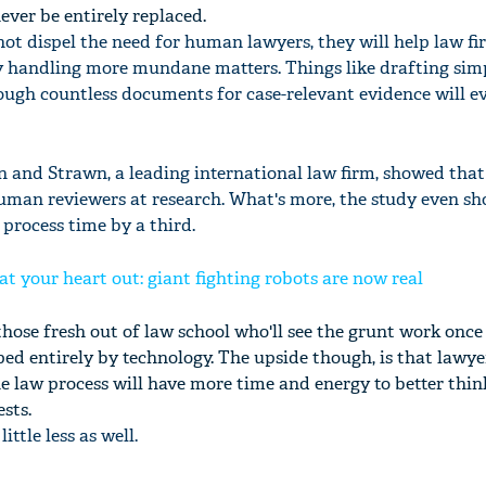
ver be entirely replaced.
ot dispel the need for human lawyers, they will help law fi
 by handling more mundane matters. Things like drafting sim
ugh countless documents for case-relevant evidence will e
on and Strawn, a leading international law firm, showed tha
uman reviewers at research. What's more, the study even s
process time by a third.
at your heart out: giant fighting robots are now real
 those fresh out of law school who'll see the grunt work once
ed entirely by technology. The upside though, is that lawye
 law process will have more time and energy to better thin
ests.
ittle less as well.