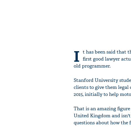
I
t has been said that 
first good lawyer actu
old programmer.
Stanford University stude
clients to give them legal
2015, initially to help mot
That is an amazing figure 
United Kingdom and isn't e
questions about how the fu