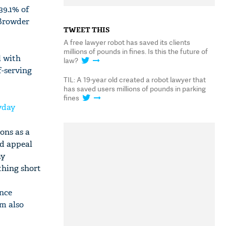
39.1% of
 Browder
TWEET THIS
A free lawyer robot has saved its clients
millions of pounds in fines. Is this the future of
l with
law?
f-serving
TIL: A 19-year old created a robot lawyer that
has saved users millions of pounds in parking
fines
ryday
ons as a
ed appeal
ay
thing short
ence
hm also