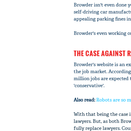
Browder isn't even done ye
self-driving car manufact
appealing parking fines in
Browder's even working on
THE CASE AGAINST 
Browder's website is an ex
the job market. According
million jobs are expected 
'conservative'.
Also read:
Robots are so m
With that being the case 
lawyers. But, as both Brow
fully replace lawyers. Co