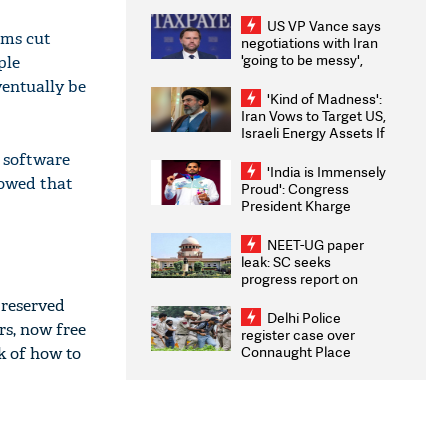
US VP Vance says
rms cut
negotiations with Iran
'going to be messy',
ple
'take some time'
ventually be
'Kind of Madness':
Iran Vows to Target US,
Israeli Energy Assets If
Attacked as Trump
t software
Weighs Fresh Strikes
'India is Immensely
howed that
Proud': Congress
President Kharge
Congratulates CWG
2026 Medallists
NEET-UG paper
leak: SC seeks
progress report on
transparency, digital
 reserved
infrastructure, security
Delhi Police
rs, now free
on pleas seeking NTA
register case over
overhaul
Connaught Place
k of how to
stone pelting; two
ACPs injured