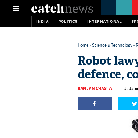
INDIA
POLITICS
INTERNATIONAL
SP
Home
»
Science & Technology
» R
Robot lawy
defence, co
RANJAN CRASTA
| Updated