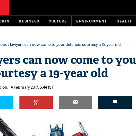
ORTS
BUSINESS
CULTURE
ENVIRONMENT
HEALTH
obot lawyers can now come to your defence, courtesy a 19-year old
ers can now come to you
urtesy a 19-year old
 on: 14 February 2017, 5:44 IST