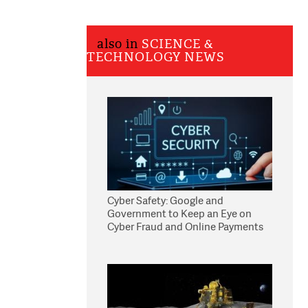
also in
SCIENCE &
TECHNOLOGY NEWS
Cyber Safety: Google and
Government to Keep an Eye on
Cyber Fraud and Online Payments