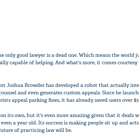
the only good lawyer is a dead one. Which means the world ju
ally capable of helping. And what's more, it comes courtesy 
nt Joshua Browder has developed a robot that actually int
 counsel and even generates custom appeals. Since he launche
orists appeal parking fines, it has already saved users over $3
on its own, but it's even more amazing given that it deals w
ven a year old. Its success is making people sit up and actu
ture of practicing law will be.