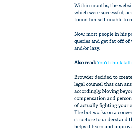
Within months, the websit
which were successful, acc
found himself unable to r
Now, most people in his po
queries and get fat off of
and/or lazy.
Also read:
You'd think kill
Browder decided to create 
legal counsel that can an
accordingly. Moving beyond
compensation and personal
of actually fighting your c
The bot works on a conve
structure to understand th
helps it learn and improv