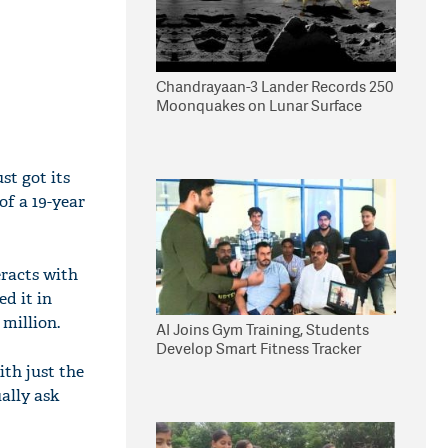
Chandrayaan-3 Lander Records 250
Moonquakes on Lunar Surface
st got its
of a 19-year
eracts with
d it in
 million.
AI Joins Gym Training, Students
Develop Smart Fitness Tracker
ith just the
ally ask