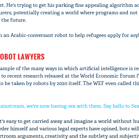
t. He's trying to get his parking fine appealing algorithm 
urers, potentially creating a world where programs and not
 the future.
 an Arabic-conversant robot to help refugees apply for asy
ROBOT LAWYERS
ample of the many ways in which artificial intelligence is r
 to recent research released at the World Economic Forum (
to be taken by robots by 2020 itself. The WEF even called thi
ainstream, we're now having sex with them. Say hello to Se
it's easy to get carried away and imagine a world without 
der himself and various legal experts have opined, bots wil
urtroom arguments, creativity and the subtlety and subjecti