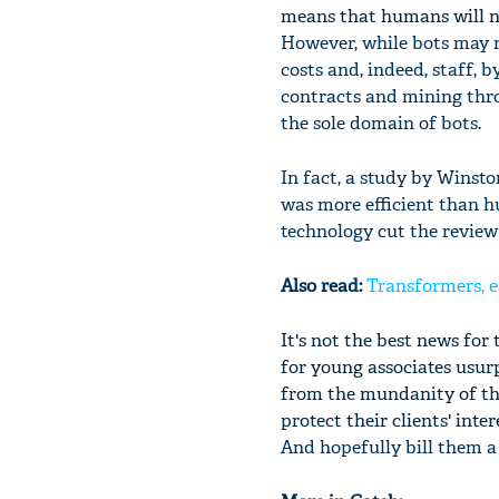
means that humans will ne
However, while bots may n
costs and, indeed, staff,
contracts and mining thro
the sole domain of bots.
In fact, a study by Winst
was more efficient than h
technology cut the review 
Also read:
Transformers, e
It's not the best news for
for young associates usurp
from the mundanity of the
protect their clients' inter
And hopefully bill them a l