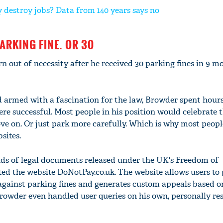
 destroy jobs? Data from 140 years says no
PARKING FINE. OR 30
 out of necessity after he received 30 parking fines in 9 m
 armed with a fascination for the law, Browder spent hours
re successful. Most people in his position would celebrate t
ove on. Or just park more carefully. Which is why most peopl
sites.
s of legal documents released under the UK's Freedom of
ed the website DoNotPay.co.uk. The website allows users to 
 against parking fines and generates custom appeals based o
 Browder even handled user queries on his own, personally r