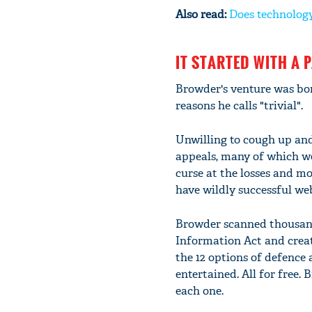
Also read:
Does technology
IT STARTED WITH A 
Browder's venture was born
reasons he calls "trivial".
Unwilling to cough up and
appeals, many of which we
curse at the losses and m
have wildly successful web
Browder scanned thousand
Information Act and creat
the 12 options of defence
entertained. All for free.
each one.