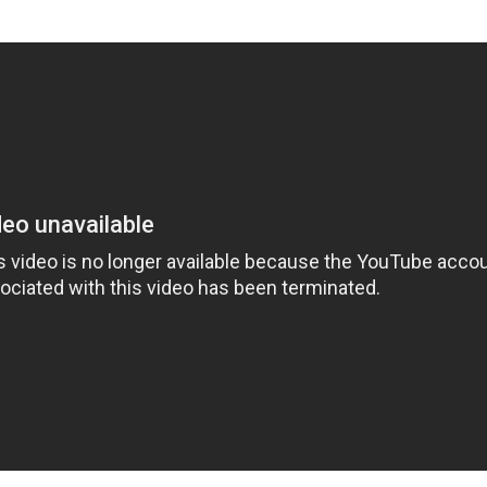
'Ask
Khan 
fan t
mai a
nahi'