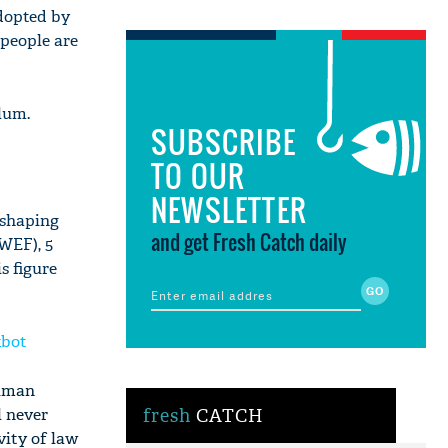
adopted by
 people are
lum.
SUBSCRIBE
TO OUR
NEWSLETTER
eshaping
and get Fresh Catch daily
WEF), 5
s figure
xbot
human
l never
fresh
CATCH
vity of law