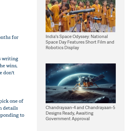
India's Space Odyssey: National
onths for
Space Day Features Short Film and
Robotics Display
 writing
he wins,
e don't
pick one of
Chandrayaan-4 and Chandrayaan-5
n details
Designs Ready, Awaiting
esponding to
Government Approval