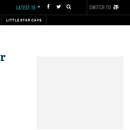
SWITCH TO
LATEST 15
LITTLE STAR CAFE
r