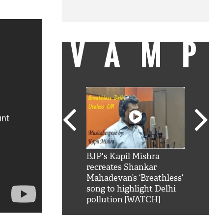
VAMP
SRK': Shah Rukh
BJP's Kapil Mishra
Watch:
hilarious reply to
recreates Shankar
8 che
elling him 'Filmo
Mahadevan’s ‘Breathless’
at Kun
ao...Khabro mai
song to highlight Delhi
pollution [WATCH]