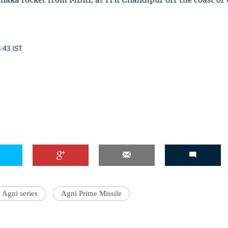
3:43 IST
Agni series
Agni Prime Missile