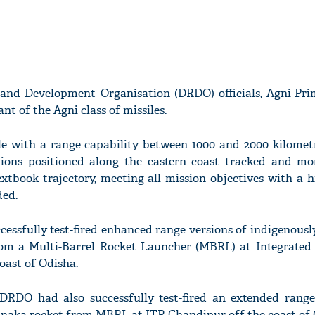
and Development Organisation (DRDO) officials, Agni-Pri
t of the Agni class of missiles.
sile with a range capability between 1000 and 2000 kilomet
tions positioned along the eastern coast tracked and mo
extbook trajectory, meeting all mission objectives with a h
ded.
essfully test-fired enhanced range versions of indigenous
om a Multi-Barrel Rocket Launcher (MBRL) at Integrated
oast of Odisha.
DRDO had also successfully test-fired an extended range
inaka rocket from MBRL at ITR Chandipur off the coast of 