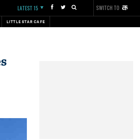
SWITCH TO
LATEST 15
LITTLE STAR CAFE
es