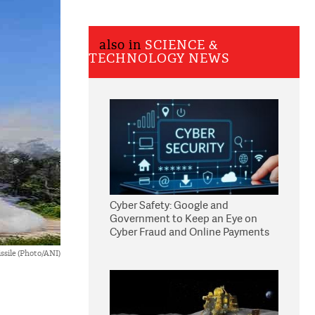
also in
SCIENCE &
TECHNOLOGY NEWS
Cyber Safety: Google and
Government to Keep an Eye on
Cyber Fraud and Online Payments
ssile (Photo/ANI)