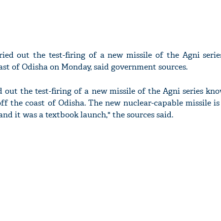
ried out the test-firing of a new missile of the Agni ser
ast of Odisha on Monday, said government sources.
d out the test-firing of a new missile of the Agni series kn
off the coast of Odisha. The new nuclear-capable missile i
nd it was a textbook launch," the sources said.