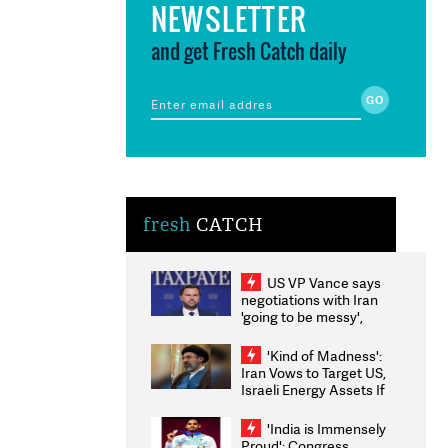
NEWSLETTER
and get Fresh Catch daily
fresh
CATCH
US VP Vance says
negotiations with Iran
'going to be messy',
'take some time'
'Kind of Madness':
Iran Vows to Target US,
Israeli Energy Assets If
Attacked as Trump
Weighs Fresh Strikes
'India is Immensely
Proud': Congress