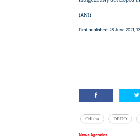
(ANI)
First published: 28 June 2021, 1
Odisha
DRDO
News Agencies