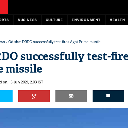
ORTS
BUSINESS
CULTURE
ENVIRONMENT
HEALTH
ews
» Odisha: DRDO successfully test-fires Agni-Prime missile
DO successfully test-fir
 missile
 on: 13 July 2021, 2:03 IST