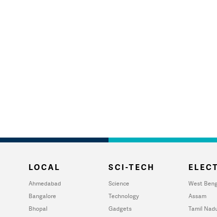
LOCAL
SCI-TECH
ELECT
Ahmedabad
Science
West Beng
Bangalore
Technology
Assam
Bhopal
Gadgets
Tamil Nad