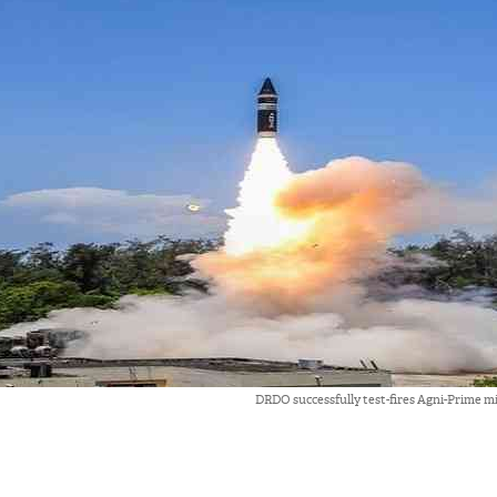
DRDO successfully test-fires Agni-Prime mi