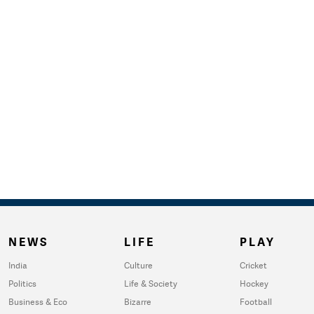
NEWS
LIFE
PLAY
India
Culture
Cricket
Politics
Life & Society
Hockey
Business & Eco
Bizarre
Football