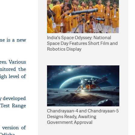
India's Space Odyssey: National
me is a new
Space Day Features Short Film and
Robotics Display
res. Various
nitored the
igh level of
ly developed
 Test Range
Chandrayaan-4 and Chandrayaan-5
Designs Ready, Awaiting
Government Approval
 version of
Odisha.