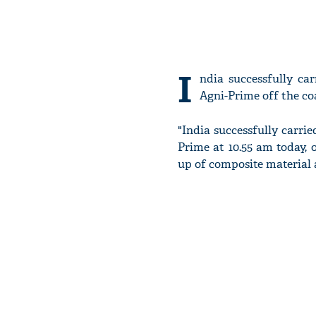
I
ndia successfully car
Agni-Prime off the co
"India successfully carrie
Prime at 10.55 am today, 
up of composite material a