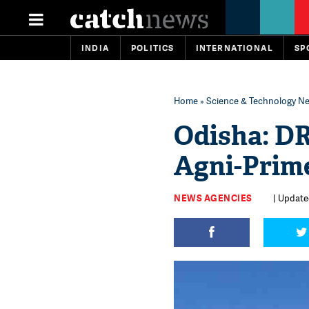
INDIA
POLITICS
INTERNATIONAL
SP
Home
»
Science & Technology N
Odisha: DR
Agni-Prime
NEWS AGENCIES
| Updated