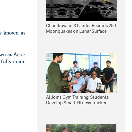
Chandrayaan-3 Lander Records 250
Moonquakes on Lunar Surface
ies known as
own as Agni-
s fully made
AI Joins Gym Training, Students
Develop Smart Fitness Tracker