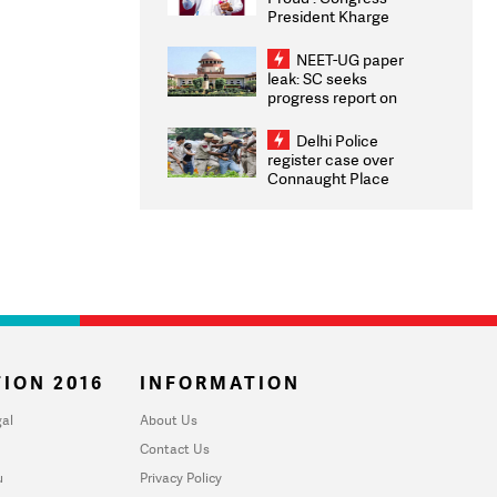
President Kharge
Congratulates CWG
2026 Medallists
NEET-UG paper
leak: SC seeks
progress report on
transparency, digital
infrastructure, security
Delhi Police
on pleas seeking NTA
register case over
overhaul
Connaught Place
stone pelting; two
ACPs injured
ION 2016
INFORMATION
al
About Us
Contact Us
u
Privacy Policy