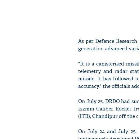
As per Defence Research 
generation advanced varian
"It is a canisterised mis
telemetry and radar sta
missile. It has followed t
accuracy," the officials ad
On July 25, DRDO had succ
122mm Caliber Rocket fr
(ITR), Chandipur off the c
On July 24 and July 25, 
indigenously developed P