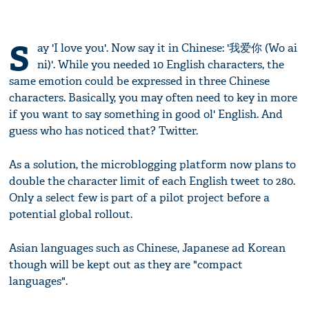
S
ay 'I love you'. Now say it in Chinese: '我爱你 (Wo ai
ni)'. While you needed 10 English characters, the
same emotion could be expressed in three Chinese
characters. Basically, you may often need to key in more
if you want to say something in good ol' English. And
guess who has noticed that? Twitter.
As a solution, the microblogging platform now plans to
double the character limit of each English tweet to 280.
Only a select few is part of a pilot project before a
potential global rollout.
Asian languages such as Chinese, Japanese ad Korean
though will be kept out as they are "compact
languages".