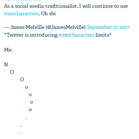
As a social media traditionalist, I will continue to use
#140characters
. Oh shi
— James Melville (@JamesMelville)
September 27, 2017
*Twitter is introducing
#280characters
limits*
Me:
N
O
O
o
o
o
o
。
。
.