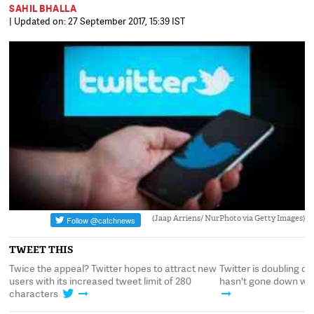
SAHIL BHALLA
| Updated on: 27 September 2017, 15:39 IST
(Jaap Arriens/ NurPhoto via Getty Images)
TWEET THIS
 it
Twice the appeal? Twitter hopes to attract new
Twitter is doubling do
users with its increased tweet limit of 280
hasn't gone down wel
characters