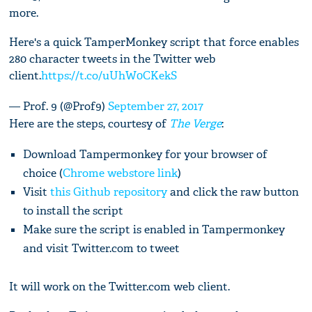
more.
Here's a quick TamperMonkey script that force enables
280 character tweets in the Twitter web
client.
https://t.co/uUhW0CKekS
— Prof. 9 (@Prof9)
September 27, 2017
Here are the steps, courtesy of
The Verge
:
Download Tampermonkey for your browser of
choice (
Chrome webstore link
)
Visit
this Github repository
and click the raw button
to install the script
Make sure the script is enabled in Tampermonkey
and visit Twitter.com to tweet
It will work on the Twitter.com web client.