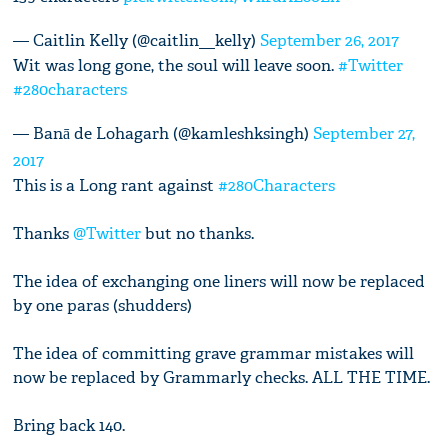
— Caitlin Kelly (@caitlin__kelly)
September 26, 2017
Wit was long gone, the soul will leave soon.
#Twitter
#280characters
— Banā de Lohagarh (@kamleshksingh)
September 27,
2017
This is a Long rant against
#280Characters
Thanks
@Twitter
but no thanks.
The idea of exchanging one liners will now be replaced
by one paras (shudders)
The idea of committing grave grammar mistakes will
now be replaced by Grammarly checks. ALL THE TIME.
Bring back 140.