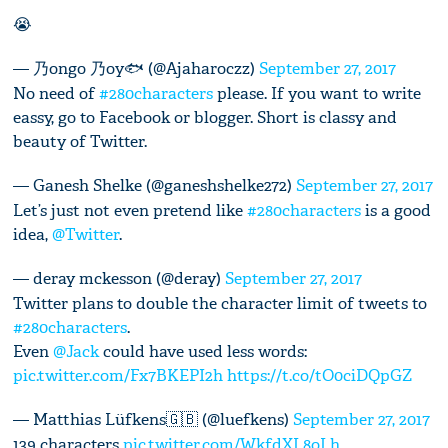
😭
— 乃ongo 乃oy🐟 (@Ajaharoczz)
September 27, 2017
No need of
#280characters
please. If you want to write
eassy, go to Facebook or blogger. Short is classy and
beauty of Twitter.
— Ganesh Shelke (@ganeshshelke272)
September 27, 2017
Let’s just not even pretend like
#280characters
is a good
idea,
@Twitter
.
— deray mckesson (@deray)
September 27, 2017
Twitter plans to double the character limit of tweets to
#280characters
.
Even
@Jack
could have used less words:
pic.twitter.com/Fx7BKEPI2h
https://t.co/tO0ciDQpGZ
— Matthias Lüfkens🇬🇧 (@luefkens)
September 27, 2017
139 characters
pic.twitter.com/WkfdXL8oLh