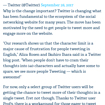
— Twitter (@Twitter)
September 26, 2017
Why is the change important? Twitter is changing what
has been fundamental to the ecosystem of the social
networking website for many years. The move has been
motivated by the need to get people to tweet more and
engage more on the website.
“Our research shows us that the character limit is a
major cause of frustration for people tweeting in
English,” Aliza Rosen and Ikuhiro Ihara said in a Twitter
blog post. “When people don’t have to cram their
thoughts into 140 characters and actually have some to
spare, we see more people Tweeting — which is
awesome!”
For now, only a select group of Twitter users will be
getting the chance to tweet more of their thoughts in a
single tweet. Fret not though. Thanks to Twitter user
Prof9, there is a workaround for those eager to tweet