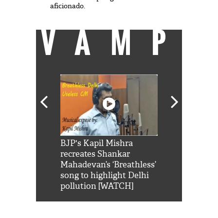
aficionado.
VAMP
Shah Rukh
BJP's Kapil Mishra
Watch: PM Mo
us reply to
recreates Shankar
8 cheetahs 
him 'Filmo
Mahadevan’s ‘Breathless’
at Kuno Nati
habro mai
song to highlight Delhi
pollution [WATCH]