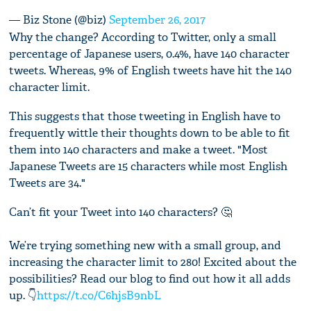
— Biz Stone (@biz)
September 26, 2017
Why the change? According to Twitter, only a small
percentage of Japanese users, 0.4%, have 140 character
tweets. Whereas, 9% of English tweets have hit the 140
character limit.
This suggests that those tweeting in English have to
frequently wittle their thoughts down to be able to fit
them into 140 characters and make a tweet. "Most
Japanese Tweets are 15 characters while most English
Tweets are 34."
Can’t fit your Tweet into 140 characters? 🤔
We’re trying something new with a small group, and
increasing the character limit to 280! Excited about the
possibilities? Read our blog to find out how it all adds
up. 👇
https://t.co/C6hjsB9nbL