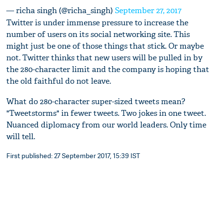
— richa singh (@richa_singh)
September 27, 2017
Twitter is under immense pressure to increase the
number of users on its social networking site. This
might just be one of those things that stick. Or maybe
not. Twitter thinks that new users will be pulled in by
the 280-character limit and the company is hoping that
the old faithful do not leave.
What do 280-character super-sized tweets mean?
"Tweetstorms" in fewer tweets. Two jokes in one tweet.
Nuanced diplomacy from our world leaders. Only time
will tell.
First published: 27 September 2017, 15:39 IST