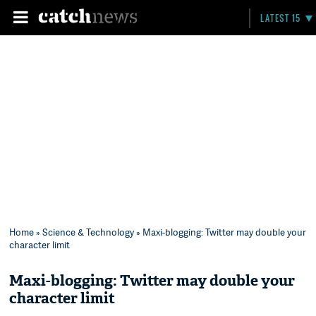
LATEST 15
Home
»
Science & Technology
» Maxi-blogging: Twitter may double your
character limit
Maxi-blogging: Twitter may double your
character limit