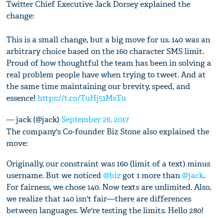
Twitter Chief Executive Jack Dorsey explained the
change:
This is a small change, but a big move for us. 140 was an
arbitrary choice based on the 160 character SMS limit.
Proud of how thoughtful the team has been in solving a
real problem people have when trying to tweet. And at
the same time maintaining our brevity, speed, and
essence!
https://t.co/TuHj51MsTu
— jack (@jack)
September 26, 2017
The company's Co-founder Biz Stone also explained the
move:
Originally, our constraint was 160 (limit of a text) minus
username. But we noticed
@biz
got 1 more than
@jack
.
For fairness, we chose 140. Now texts are unlimited. Also,
we realize that 140 isn't fair—there are differences
between languages. We're testing the limits. Hello 280!