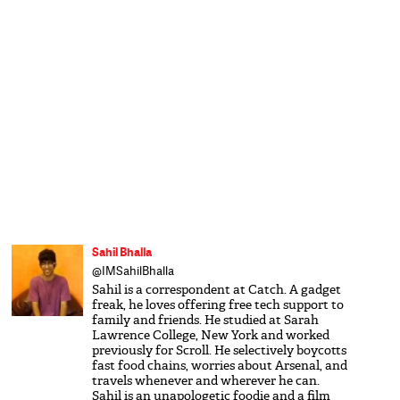
Sahil Bhalla
@IMSahilBhalla
Sahil is a correspondent at Catch. A gadget
freak, he loves offering free tech support to
family and friends. He studied at Sarah
Lawrence College, New York and worked
previously for Scroll. He selectively boycotts
fast food chains, worries about Arsenal, and
travels whenever and wherever he can.
Sahil is an unapologetic foodie and a film