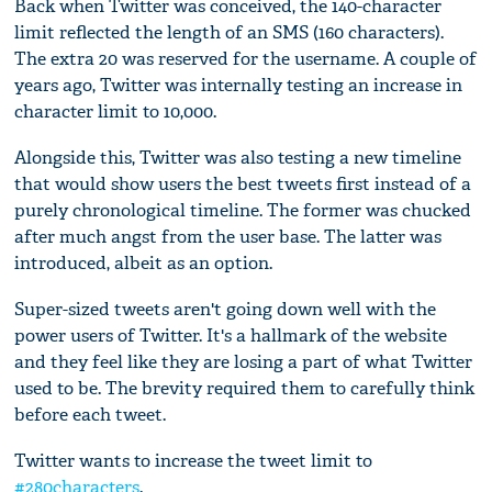
Back when Twitter was conceived, the 140-character
limit reflected the length of an SMS (160 characters).
The extra 20 was reserved for the username. A couple of
years ago, Twitter was internally testing an increase in
character limit to 10,000.
Alongside this, Twitter was also testing a new timeline
that would show users the best tweets first instead of a
purely chronological timeline. The former was chucked
after much angst from the user base. The latter was
introduced, albeit as an option.
Super-sized tweets aren't going down well with the
power users of Twitter. It's a hallmark of the website
and they feel like they are losing a part of what Twitter
used to be. The brevity required them to carefully think
before each tweet.
Twitter wants to increase the tweet limit to
#280characters
.