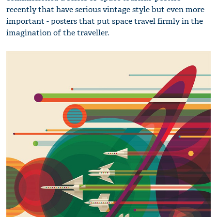
recently that have serious vintage style but even more
important - posters that put space travel firmly in the
imagination of the traveller.