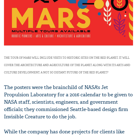
THE TOUR OF MARS WILL INCLUDE VISITS TO HISTORIC SITES ON THE RED PLANET. IT WILL
COVER THE ARCHITECTURE AND AGRICULTURE OF THE PLANET ALONG WITH ITS ARTS AND
CULTURE DEVELOPMENT. A NOT SO DISTANT FUTURE OF THE RED PLANET?
The posters were the brainchild of NASA's Jet
Propulsion Laboratory for a 2016 calendar to be given to
NASA staff, scientists, engineers, and government
officials; they commissioned Seattle-based design firm
Invisible Creature to do the job.
While the company has done projects for clients like