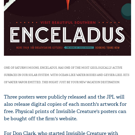
ONE OF SATURN'S MOONS, ENCELADUS, HAS ONE OF THE MOST GEOLOGICALLY ACTIVE
SURFACES IN OUR SOLAR SYSTEM. WITH OCEAN-LIKE WATER BODIES AND GEYSER-LIKE JETS
OF WATER VAPOR EMITTED, THIS MIGHT JUST BE YOUR NEW VACATION DESTINATION.
Three posters were publicly released and the JPL will
also release digital copies of each month's artwork for
free. Physical prints of Invisible Creature's posters can
be bought off the firm's website.
For Don Clark, who started Invisible Creature with