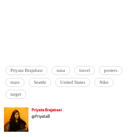
Priyata Brajabasi
nasa
travel
posters
mars
Seattle
United States
Nike
target
Priyata Brajabasi
@PriyataB
Priyata thinks in words and delivers in
pictures. The marriage of the two, she
believes, is of utmost importance. Priyata