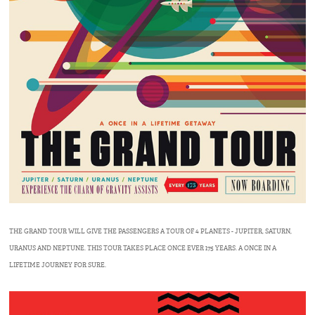
THE GRAND TOUR WILL GIVE THE PASSENGERS A TOUR OF 4 PLANETS - JUPITER, SATURN,
URANUS AND NEPTUNE. THIS TOUR TAKES PLACE ONCE EVER 175 YEARS. A ONCE IN A
LIFETIME JOURNEY FOR SURE.