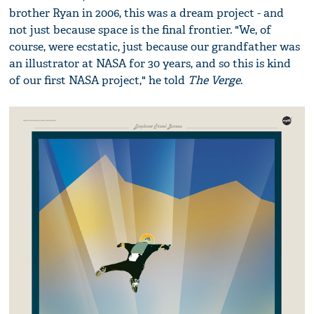
brother Ryan in 2006, this was a dream project - and
not just because space is the final frontier. "We, of
course, were ecstatic, just because our grandfather was
an illustrator at NASA for 30 years, and so this is kind
of our first NASA project," he told
The Verge
.