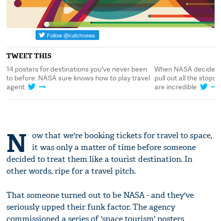
TWEET THIS
When NASA decides to do a sales pitch, they
14 posters for destin
l
pull out all the stops: these space travel posters
to before: NASA sure
are incredible
agent
N
ow that we're booking tickets for travel to space,
it was only a matter of time before someone
decided to treat them like a tourist destination. In
other words, ripe for a travel pitch.
That someone turned out to be NASA - and they've
seriously upped their funk factor. The agency
commissioned a series of 'space tourism' posters