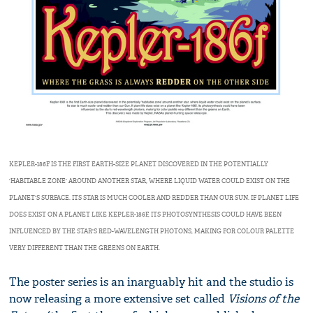
KEPLER-186F IS THE FIRST EARTH-SIZE PLANET DISCOVERED IN THE POTENTIALLY
'HABITABLE ZONE' AROUND ANOTHER STAR, WHERE LIQUID WATER COULD EXIST ON THE
PLANET'S SURFACE. ITS STAR IS MUCH COOLER AND REDDER THAN OUR SUN. IF PLANET LIFE
DOES EXIST ON A PLANET LIKE KEPLER-186F, ITS PHOTOSYNTHESIS COULD HAVE BEEN
INFLUENCED BY THE STAR'S RED-WAVELENGTH PHOTONS, MAKING FOR COLOUR PALETTE
VERY DIFFERENT THAN THE GREENS ON EARTH.
The poster series is an inarguably hit and the studio is
now releasing a more extensive set called
Visions of the