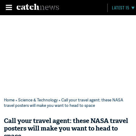
LATEST 15
Home
»
Science & Technology
» Call your travel agent: these NASA
travel posters will make you want to head to space
Call your travel agent: these NASA travel
posters will make you want to head to