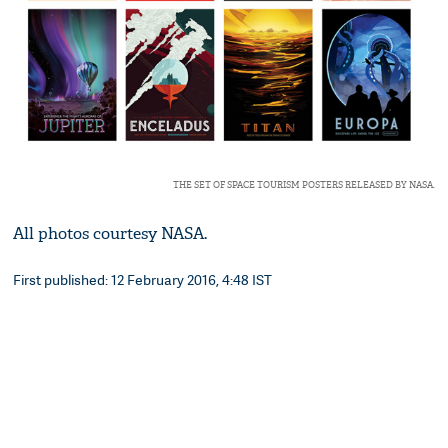
THE SET OF SPACE TOURISM POSTERS RELEASED BY NASA.
All photos courtesy NASA.
First published: 12 February 2016, 4:48 IST