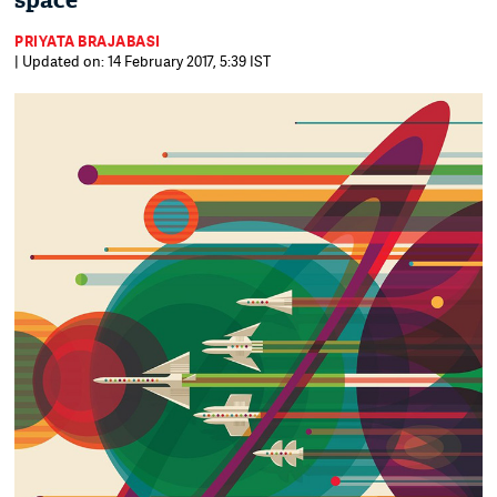
space
PRIYATA BRAJABASI
| Updated on: 14 February 2017, 5:39 IST