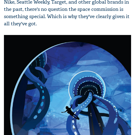
Nike, Seattle Weekly, Target, and other global brands in
the past, there's no question the space commission is
something special. Which is why they've clearly given it
all they've got.