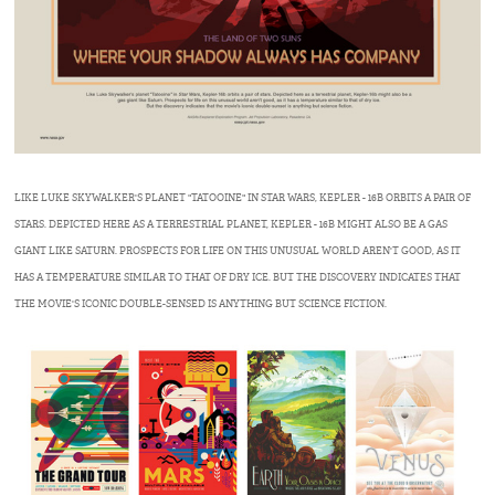
LIKE LUKE SKYWALKER'S PLANET "TATOOINE" IN STAR WARS, KEPLER - 16B ORBITS A PAIR OF
STARS. DEPICTED HERE AS A TERRESTRIAL PLANET, KEPLER - 16B MIGHT ALSO BE A GAS
GIANT LIKE SATURN. PROSPECTS FOR LIFE ON THIS UNUSUAL WORLD AREN'T GOOD, AS IT
HAS A TEMPERATURE SIMILAR TO THAT OF DRY ICE. BUT THE DISCOVERY INDICATES THAT
THE MOVIE'S ICONIC DOUBLE-SENSED IS ANYTHING BUT SCIENCE FICTION.