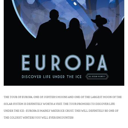
THE TOUR OF EUROPA, ONE OF JUPITER'S MOONS AND ONE OF THE LARGEST MOON OF THE
SOLAR SYSTEM IS DEFINITELY WORTH A VISIT. THE TOUR PROMISES TO DISCOVER LIFE
UNDER THE ICE - EUROPA IS MAINLY WATER ICE CRUST. THIS WILL DEFINITELY BE ONE OF
THE COLDEST WINTERS YOU WILL EVER ENCOUNTER!