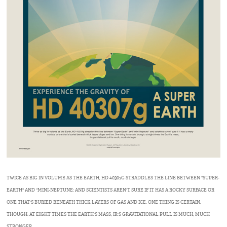
TWICE AS BIG IN VOLUME AS THE EARTH, HD 40307G STRADDLES THE LINE BETWEEN "SUPER-
EARTH" AND "MINI-NEPTUNE: AND SCIENTISTS AREN'T SURE IF IT HAS A ROCKY SURFACE OR
ONE THAT'S BURIED BENEATH THICK LAYERS OF GAS AND ICE. ONE THING IS CERTAIN,
THOUGH: AT EIGHT TIMES THE EARTH'S MASS, IR'S GRAVITATIONAL PULL IS MUCH, MUCH
STRONGER.