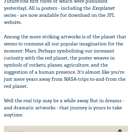
Future
(the first three of which were published
yesterday). All 14 posters - including the
Exoplanet
series - are now available for download on the JPL
website.
Among the more striking artworks is of the planet that
seems to consume all our popular imagination for the
moment: Mars. Perhaps symbolising our incessant
curiosity with the red planet, the poster weaves in
symbols of rockets, planes, agriculture, and the
suggestion of a human presence. It's almost like you're
just mere years away from NASA-trips to-and-from the
red planet.
Well the real trip may be a while away. But in dreams -
and dramatic artworks - that journey is yours to take
anytime.