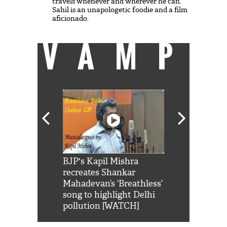
travels whenever and wherever he can.
Sahil is an unapologetic foodie and a film
aficionado.
VAMP
Shah Rukh
BJP's Kapil Mishra
Watch: PM Mo
us reply to
recreates Shankar
8 cheetahs 
him 'Filmo
Mahadevan’s ‘Breathless’
at Kuno Nati
habro mai
song to highlight Delhi
pollution [WATCH]