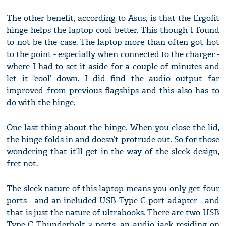
The other benefit, according to Asus, is that the Ergofit
hinge helps the laptop cool better. This though I found
to not be the case. The laptop more than often got hot
to the point - especially when connected to the charger -
where I had to set it aside for a couple of minutes and
let it ‘cool’ down. I did find the audio output far
improved from previous flagships and this also has to
do with the hinge.
One last thing about the hinge. When you close the lid,
the hinge folds in and doesn’t protrude out. So for those
wondering that it’ll get in the way of the sleek design,
fret not.
The sleek nature of this laptop means you only get four
ports - and an included USB Type-C port adapter - and
that is just the nature of ultrabooks. There are two USB
Type-C Thunderbolt 3 ports, an audio jack residing on