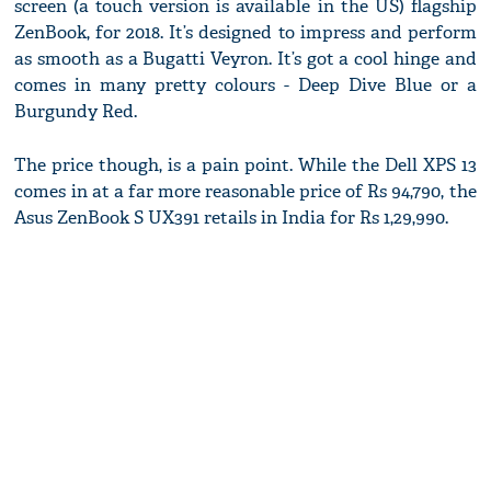
screen (a touch version is available in the US) flagship
ZenBook, for 2018. It’s designed to impress and perform
as smooth as a Bugatti Veyron. It’s got a cool hinge and
comes in many pretty colours - Deep Dive Blue or a
Burgundy Red.
The price though, is a pain point. While the Dell XPS 13
comes in at a far more reasonable price of Rs 94,790, the
Asus ZenBook S UX391 retails in India for Rs 1,29,990.