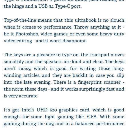
the hinge and a USB 3.1 Type-C port.
Top-of-the-line means that this ultrabook is no slouch
when it comes to performance. Throw anything at it -
be it Photoshop, video games, or even some heavy duty
video editing - and it won’t disappoint.
The keys are a pleasure to type on, the trackpad moves
smoothly and the speakers are loud and clear. The keys
aren’t noisy, which is good for writing those long-
winding articles, and they are backlit in case you slip
into the late evening. There is a fingerprint scanner -
the norm these days - and it works surprisingly fast and
is very accurate.
It’s got Intel’s UHD 620 graphics card, which is good
enough for some light gaming like FIFA. With some
gaming during the day, and in a balanced performance