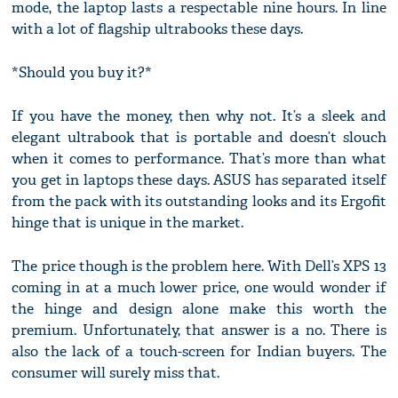
mode, the laptop lasts a respectable nine hours. In line
with a lot of flagship ultrabooks these days.
*Should you buy it?*
If you have the money, then why not. It’s a sleek and
elegant ultrabook that is portable and doesn’t slouch
when it comes to performance. That’s more than what
you get in laptops these days. ASUS has separated itself
from the pack with its outstanding looks and its Ergofit
hinge that is unique in the market.
The price though is the problem here. With Dell’s XPS 13
coming in at a much lower price, one would wonder if
the hinge and design alone make this worth the
premium. Unfortunately, that answer is a no. There is
also the lack of a touch-screen for Indian buyers. The
consumer will surely miss that.