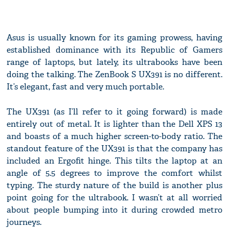
Asus is usually known for its gaming prowess, having
established dominance with its Republic of Gamers
range of laptops, but lately, its ultrabooks have been
doing the talking. The ZenBook S UX391 is no different.
It’s elegant, fast and very much portable.
The UX391 (as I’ll refer to it going forward) is made
entirely out of metal. It is lighter than the Dell XPS 13
and boasts of a much higher screen-to-body ratio. The
standout feature of the UX391 is that the company has
included an Ergofit hinge. This tilts the laptop at an
angle of 5.5 degrees to improve the comfort whilst
typing. The sturdy nature of the build is another plus
point going for the ultrabook. I wasn’t at all worried
about people bumping into it during crowded metro
journeys.