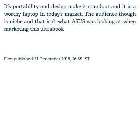
It’s portability and design make it standout and it is a
worthy laptop in today’s market. The audience though
is niche and that isn’t what ASUS was looking at when
marketing this ultrabook
First published: 11 December 2018, 16:59 IST