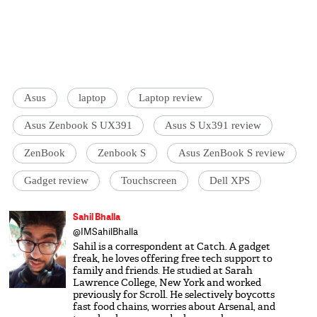
Asus
laptop
Laptop review
Asus Zenbook S UX391
Asus S Ux391 review
ZenBook
Zenbook S
Asus ZenBook S review
Gadget review
Touchscreen
Dell XPS
Sahil Bhalla
@IMSahilBhalla
Sahil is a correspondent at Catch. A gadget
freak, he loves offering free tech support to
family and friends. He studied at Sarah
Lawrence College, New York and worked
previously for Scroll. He selectively boycotts
fast food chains, worries about Arsenal, and