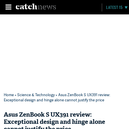
LATEST 15
Home
»
Science & Technology
» Asus ZenBook S UX391 review:
Exceptional design and hinge alone cannot justify the price
Asus ZenBook S UX391 review:
Exceptional design and hinge alone