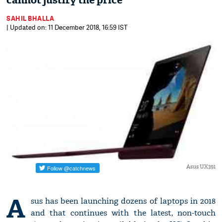
cannot justify the price
SAHIL BHALLA
| Updated on: 11 December 2018, 16:59 IST
Asus UX391
A
sus has been launching dozens of laptops in 2018
and that continues with the latest, non-touch