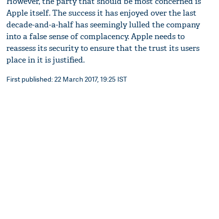
However, the party that should be most concerned is
Apple itself. The success it has enjoyed over the last
decade-and-a-half has seemingly lulled the company
into a false sense of complacency. Apple needs to
reassess its security to ensure that the trust its users
place in it is justified.
First published: 22 March 2017, 19:25 IST