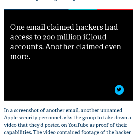
One email claimed hackers had
access to 200 million iCloud
accounts. Another claimed even
more.
In a screenshot of another email, another unnamed
Apple security personnel asks the group to take down a
video that they'd posted on YouTube as proof of their
capabilities. The video contained footage of the hacker