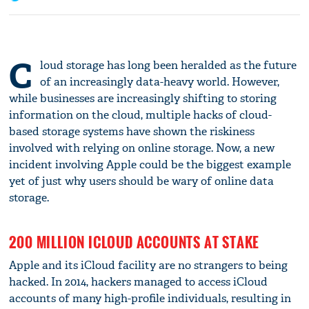
C
loud storage has long been heralded as the future
of an increasingly data-heavy world. However,
while businesses are increasingly shifting to storing
information on the cloud, multiple hacks of cloud-
based storage systems have shown the riskiness
involved with relying on online storage. Now, a new
incident involving Apple could be the biggest example
yet of just why users should be wary of online data
storage.
200 MILLION ICLOUD ACCOUNTS AT STAKE
Apple and its iCloud facility are no strangers to being
hacked. In 2014, hackers managed to access iCloud
accounts of many high-profile individuals, resulting in