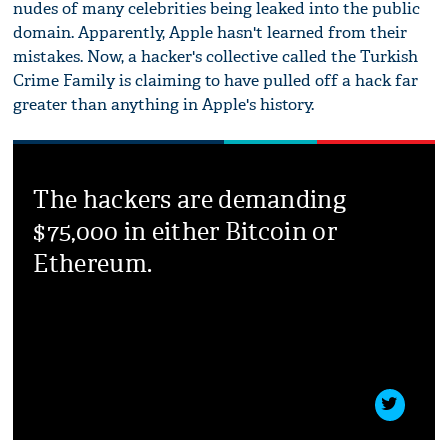
nudes of many celebrities being leaked into the public
domain. Apparently, Apple hasn't learned from their
mistakes. Now, a hacker's collective called the Turkish
Crime Family is claiming to have pulled off a hack far
greater than anything in Apple's history.
The hackers are demanding
$75,000 in either Bitcoin or
Ethereum.