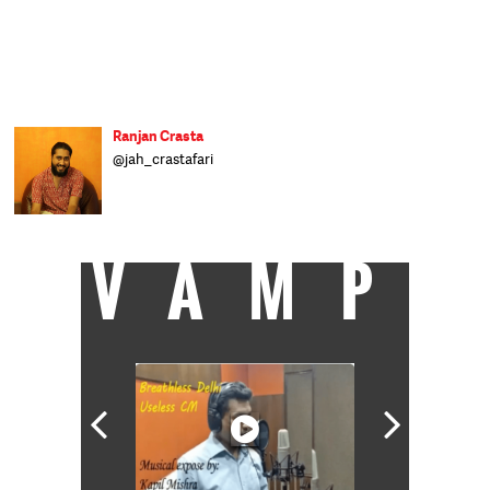
Ranjan Crasta
@jah_crastafari
VAMP