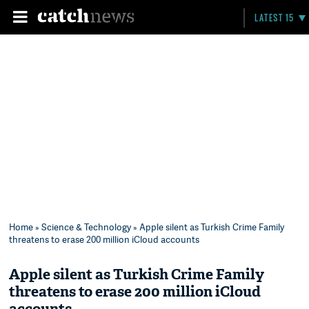
LATEST 15
Home
»
Science & Technology
» Apple silent as Turkish Crime Family
threatens to erase 200 million iCloud accounts
Apple silent as Turkish Crime Family
threatens to erase 200 million iCloud