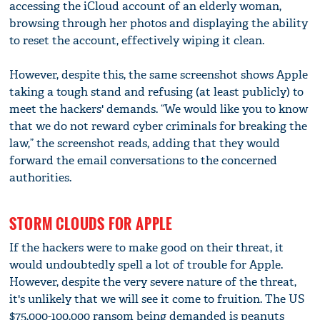
accessing the iCloud account of an elderly woman,
browsing through her photos and displaying the ability
to reset the account, effectively wiping it clean.
However, despite this, the same screenshot shows Apple
taking a tough stand and refusing (at least publicly) to
meet the hackers' demands. “We would like you to know
that we do not reward cyber criminals for breaking the
law,” the screenshot reads, adding that they would
forward the email conversations to the concerned
authorities.
STORM CLOUDS FOR APPLE
If the hackers were to make good on their threat, it
would undoubtedly spell a lot of trouble for Apple.
However, despite the very severe nature of the threat,
it's unlikely that we will see it come to fruition. The US
$75,000-100,000 ransom being demanded is peanuts