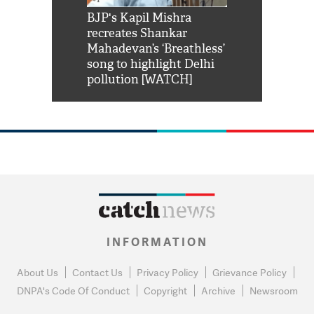
Shah Rukh
BJP's Kapil Mishra
Watch: PM Mo
us reply to
recreates Shankar
8 cheetahs 
him 'Filmo
Mahadevan’s ‘Breathless’
at Kuno Nati
habro mai
song to highlight Delhi
pollution [WATCH]
INFORMATION
About Us
Contact Us
Privacy Policy
Grievance Policy
DNPA's Code Of Conduct
Copyright
Archive
Newsroom