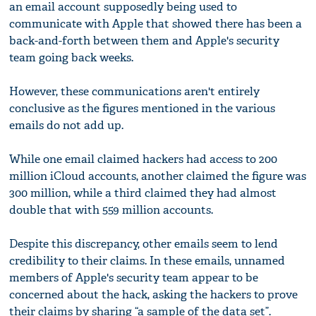
an email account supposedly being used to
communicate with Apple that showed there has been a
back-and-forth between them and Apple's security
team going back weeks.
However, these communications aren't entirely
conclusive as the figures mentioned in the various
emails do not add up.
While one email claimed hackers had access to 200
million iCloud accounts, another claimed the figure was
300 million, while a third claimed they had almost
double that with 559 million accounts.
Despite this discrepancy, other emails seem to lend
credibility to their claims. In these emails, unnamed
members of Apple's security team appear to be
concerned about the hack, asking the hackers to prove
their claims by sharing “a sample of the data set”.