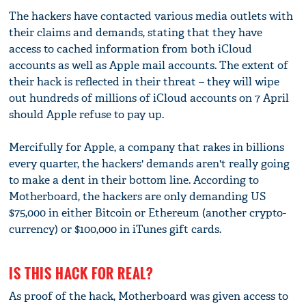
The hackers have contacted various media outlets with
their claims and demands, stating that they have
access to cached information from both iCloud
accounts as well as Apple mail accounts. The extent of
their hack is reflected in their threat – they will wipe
out hundreds of millions of iCloud accounts on 7 April
should Apple refuse to pay up.
Mercifully for Apple, a company that rakes in billions
every quarter, the hackers' demands aren't really going
to make a dent in their bottom line. According to
Motherboard, the hackers are only demanding US
$75,000 in either Bitcoin or Ethereum (another crypto-
currency) or $100,000 in iTunes gift cards.
IS THIS HACK FOR REAL?
As proof of the hack, Motherboard was given access to