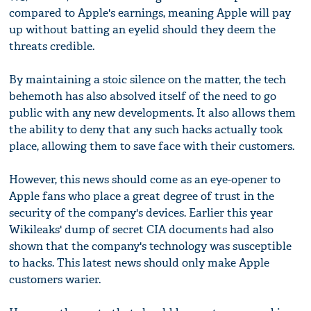
compared to Apple's earnings, meaning Apple will pay
up without batting an eyelid should they deem the
threats credible.
By maintaining a stoic silence on the matter, the tech
behemoth has also absolved itself of the need to go
public with any new developments. It also allows them
the ability to deny that any such hacks actually took
place, allowing them to save face with their customers.
However, this news should come as an eye-opener to
Apple fans who place a great degree of trust in the
security of the company's devices. Earlier this year
Wikileaks' dump of secret CIA documents had also
shown that the company's technology was susceptible
to hacks. This latest news should only make Apple
customers warier.