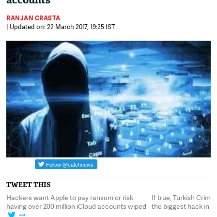
accounts
RANJAN CRASTA
| Updated on: 22 March 2017, 19:25 IST
TWEET THIS
ackers want Apple to pay ransom or risk
If true, Turkish Crime Fa
aving over 200 million iCloud accounts wiped
the biggest hack in Apple