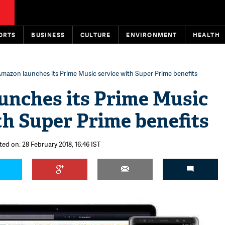
ORTS
BUSINESS
CULTURE
ENVIRONMENT
HEALTH
mazon launches its Prime Music service with Super Prime benefits
unches its Prime Music
th Super Prime benefits
ted on: 28 February 2018, 16:46 IST