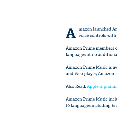
A
mazon launched Ama
voice controls with 
Amazon Prime members can 
languages at no additiona
Amazon Prime Music is av
and Web player, Amazon F
Also Read:
Apple is plann
Amazon Prime Music includ
10 languages including En