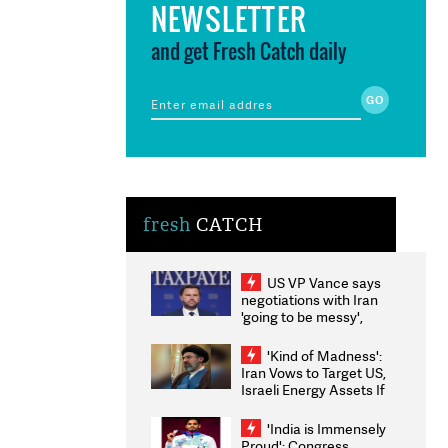
NEWSLETTER
and get Fresh Catch daily
fresh
CATCH
US VP Vance says
negotiations with Iran
'going to be messy',
'take some time'
'Kind of Madness':
Iran Vows to Target US,
Israeli Energy Assets If
Attacked as Trump
Weighs Fresh Strikes
'India is Immensely
Proud': Congress