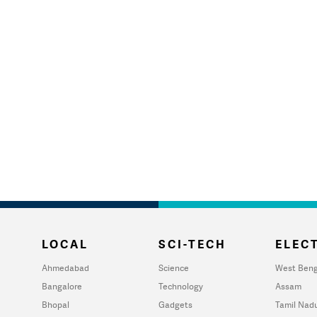
LOCAL
SCI-TECH
ELECT
Ahmedabad
Science
West Beng
Bangalore
Technology
Assam
Bhopal
Gadgets
Tamil Nad