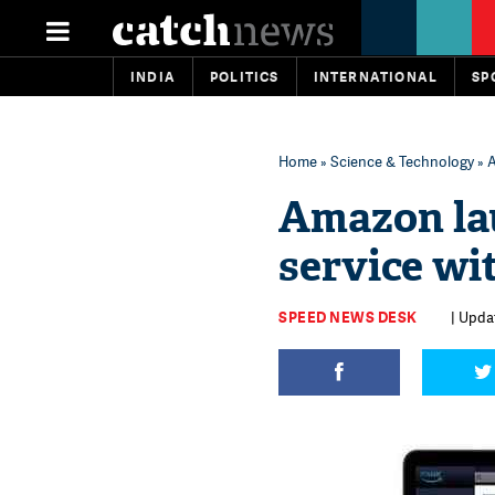
INDIA
POLITICS
INTERNATIONAL
SP
Home
»
Science & Technology
» A
Amazon la
service wi
SPEED NEWS DESK
| Upda