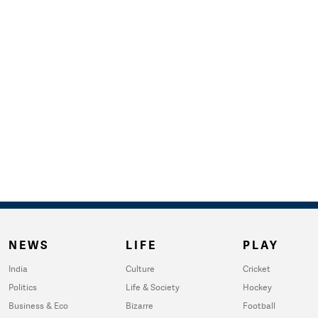
NEWS
LIFE
PLAY
India
Culture
Cricket
Politics
Life & Society
Hockey
Business & Eco
Bizarre
Football