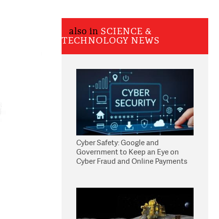
also in
SCIENCE &
TECHNOLOGY NEWS
Cyber Safety: Google and
Government to Keep an Eye on
Cyber Fraud and Online Payments