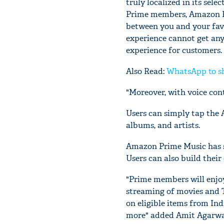
truly localized in its sel
Prime members, Amazon Pr
between you and your favo
experience cannot get any 
experience for customers. 
Also Read:
WhatsApp to sh
"Moreover, with voice cont
Users can simply tap the 
albums, and artists.
Amazon Prime Music has sp
Users can also build their
"Prime members will enjoy
streaming of movies and 
on eligible items from Indi
more" added Amit Agarwal