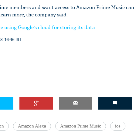
ime members and want access to Amazon Prime Music can v
earn more, the company said.
e using Google's cloud for storing its data
'Ask
8, 16:46 IST
Khan 
fan t
mai a
nahi'
on
Amazon Alexa
Amazon Prime Music
ios