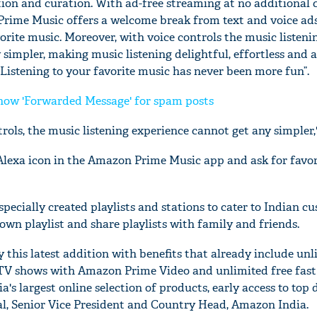
ection and curation. With ad-free streaming at no additional 
ime Music offers a welcome break from text and voice ad
rite music. Moreover, with voice controls the music listeni
simpler, making music listening delightful, effortless and 
Listening to your favorite music has never been more fun”.
ow 'Forwarded Message' for spam posts
rols, the music listening experience cannot get any simpler,
Alexa icon in the Amazon Prime Music app and ask for favor
ecially created playlists and stations to cater to Indian cu
 own playlist and share playlists with family and friends.
 this latest addition with benefits that already include unl
TV shows with Amazon Prime Video and unlimited free fast
a's largest online selection of products, early access to top 
, Senior Vice President and Country Head, Amazon India.