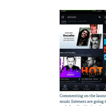
Commenting on the launch
music listeners are going 