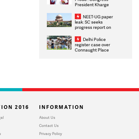
President Kharge
Congratulates CWG
2026 Medallists
NEET-UG paper
leak: SC seeks
progress report on
transparency, digital
infrastructure, security
Delhi Police
on pleas seeking NTA
register case over
overhaul
Connaught Place
stone pelting; two
ACPs injured
ION 2016
INFORMATION
al
About Us
Contact Us
u
Privacy Policy