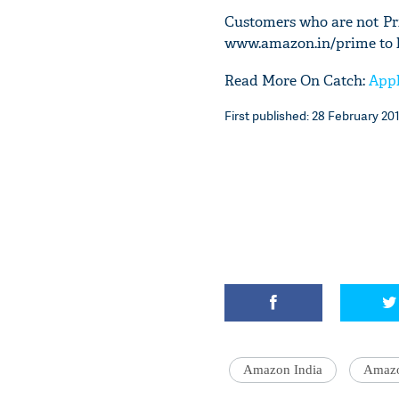
Customers who are not Pr
www.amazon.in/prime to l
Read More On Catch:
Appl
First published: 28 February 201
Amazon India
Amaz