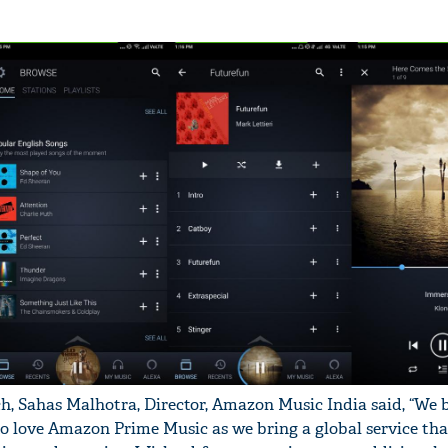
, Sahas Malhotra, Director, Amazon Music India said, “We b
to love Amazon Prime Music as we bring a global service tha