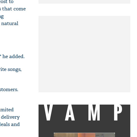
cost to
s that come
ng
a natural
" he added.
ite songs,
stomers.
VAMP
imited
 delivery
deals and