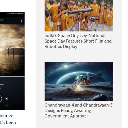
India's Space Odyssey: National
Space Day Features Short Film and
Robotics Display
Chandrayaan-4 and Chandrayaan-5
Designs Ready, Awaiting
elieve
Government Approval
t’s been