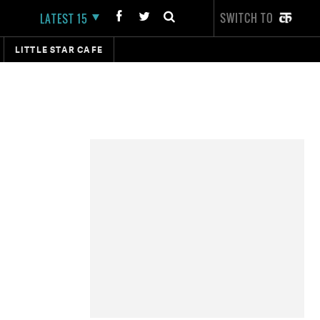
SWITCH TO
LATEST 15
LITTLE STAR CAFE