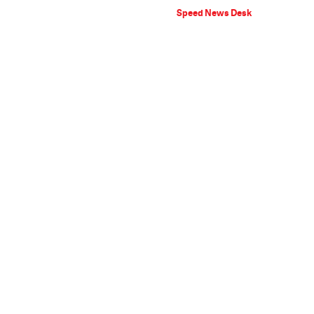
Speed News Desk