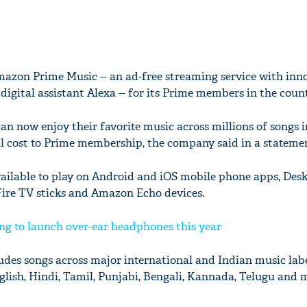
zon Prime Music -- an ad-free streaming service with inn
digital assistant Alexa -- for its Prime members in the count
now enjoy their favorite music across millions of songs i
l cost to Prime membership, the company said in a stateme
ailable to play on Android and iOS mobile phone apps, Des
ire TV sticks and Amazon Echo devices.
ing to launch over-ear headphones this year
es songs across major international and Indian music labe
glish, Hindi, Tamil, Punjabi, Bengali, Kannada, Telugu and 