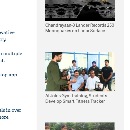
Chandrayaan-3 Lander Records 250
Moonquakes on Lunar Surface
ovative
ry.
n multiple
nt.
ktop app
AI Joins Gym Training, Students
Develop Smart Fitness Tracker
ls in over
more.