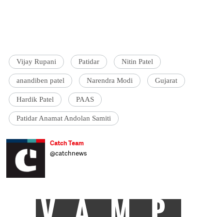
Vijay Rupani
Patidar
Nitin Patel
anandiben patel
Narendra Modi
Gujarat
Hardik Patel
PAAS
Patidar Anamat Andolan Samiti
Catch Team
@catchnews
VAMP