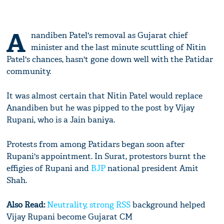
A
nandiben Patel's removal as Gujarat chief
minister and the last minute scuttling of Nitin
Patel's chances, hasn't gone down well with the Patidar
community.
It was almost certain that Nitin Patel would replace
Anandiben but he was pipped to the post by Vijay
Rupani, who is a Jain baniya.
Protests from among Patidars began soon after
Rupani's appointment. In Surat, protestors burnt the
effigies of Rupani and
BJP
national president Amit
Shah.
Also Read:
Neutrality, strong
RSS
background helped
Vijay Rupani become Gujarat CM