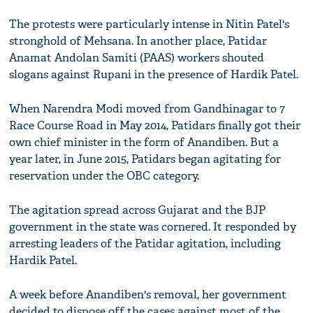
The protests were particularly intense in Nitin Patel's
stronghold of Mehsana. In another place, Patidar
Anamat Andolan Samiti (PAAS) workers shouted
slogans against Rupani in the presence of Hardik Patel.
When Narendra Modi moved from Gandhinagar to 7
Race Course Road in May 2014, Patidars finally got their
own chief minister in the form of Anandiben. But a
year later, in June 2015, Patidars began agitating for
reservation under the OBC category.
The agitation spread across Gujarat and the BJP
government in the state was cornered. It responded by
arresting leaders of the Patidar agitation, including
Hardik Patel.
A week before Anandiben's removal, her government
decided to dispose off the cases against most of the