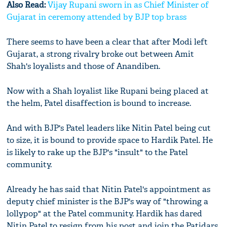
Also Read:
Vijay Rupani sworn in as Chief Minister of
Gujarat in ceremony attended by BJP top brass
There seems to have been a clear that after Modi left
Gujarat, a strong rivalry broke out between Amit
Shah's loyalists and those of Anandiben.
Now with a Shah loyalist like Rupani being placed at
the helm, Patel disaffection is bound to increase.
And with BJP's Patel leaders like Nitin Patel being cut
to size, it is bound to provide space to Hardik Patel. He
is likely to rake up the BJP's "insult" to the Patel
community.
Already he has said that Nitin Patel's appointment as
deputy chief minister is the BJP's way of "throwing a
lollypop" at the Patel community. Hardik has dared
Nitin Patel to resign from his post and join the Patidars.