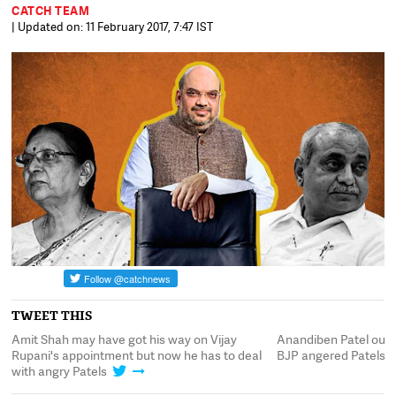
CATCH TEAM
| Updated on: 11 February 2017, 7:47 IST
TWEET THIS
as
Amit Shah may have got his way on Vijay
Anandiben Patel out, N
Rupani's appointment but now he has to deal
BJP angered Patels y
with angry Patels