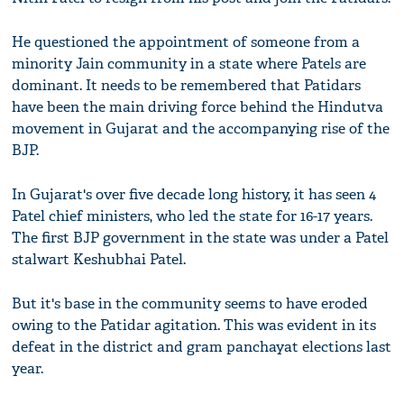
He questioned the appointment of someone from a
minority Jain community in a state where Patels are
dominant. It needs to be remembered that Patidars
have been the main driving force behind the Hindutva
movement in Gujarat and the accompanying rise of the
BJP.
In Gujarat's over five decade long history, it has seen 4
Patel chief ministers, who led the state for 16-17 years.
The first BJP government in the state was under a Patel
stalwart Keshubhai Patel.
But it's base in the community seems to have eroded
owing to the Patidar agitation. This was evident in its
defeat in the district and gram panchayat elections last
year.