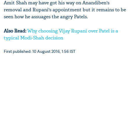
Amit Shah may have got his way on Anandiben's
removal and Rupani's appointment but it remains to be
seen how he assuages the angry Patels.
Also Read:
Why choosing Vijay Rupani over Patel is a
typical Modi-Shah decision
First published: 10 August 2016, 1:56 IST