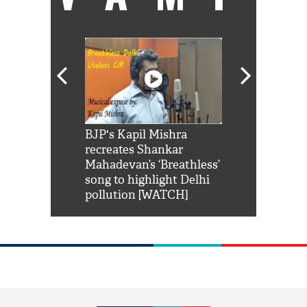
Shah Rukh
BJP's Kapil Mishra
Watch: PM Mo
us reply to
recreates Shankar
8 cheetahs 
him 'Filmo
Mahadevan’s ‘Breathless’
at Kuno Nati
habro mai
song to highlight Delhi
pollution [WATCH]