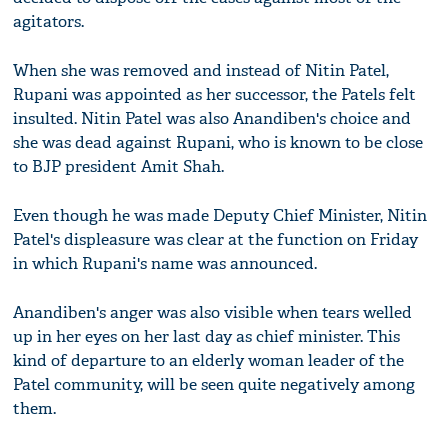
agitators.
When she was removed and instead of Nitin Patel,
Rupani was appointed as her successor, the Patels felt
insulted. Nitin Patel was also Anandiben's choice and
she was dead against Rupani, who is known to be close
to BJP president Amit Shah.
Even though he was made Deputy Chief Minister, Nitin
Patel's displeasure was clear at the function on Friday
in which Rupani's name was announced.
Anandiben's anger was also visible when tears welled
up in her eyes on her last day as chief minister. This
kind of departure to an elderly woman leader of the
Patel community, will be seen quite negatively among
them.