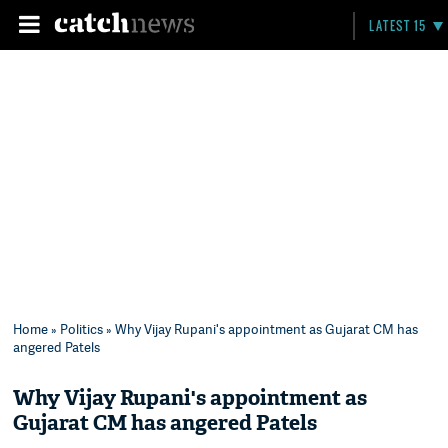
LATEST 15
Home
»
Politics
» Why Vijay Rupani's appointment as Gujarat CM has
angered Patels
Why Vijay Rupani's appointment as
Gujarat CM has angered Patels