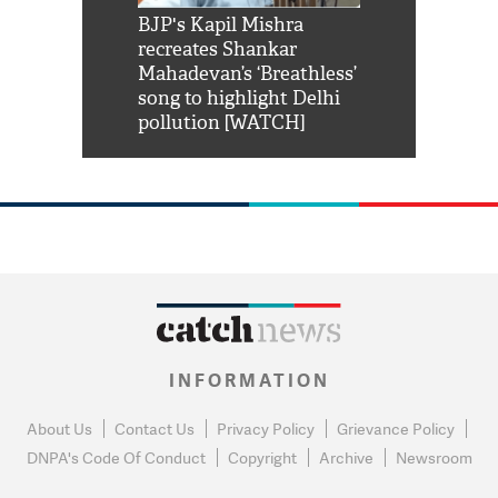
Shah Rukh
BJP's Kapil Mishra
Watch: PM Mo
us reply to
recreates Shankar
8 cheetahs 
him 'Filmo
Mahadevan’s ‘Breathless’
at Kuno Nati
habro mai
song to highlight Delhi
pollution [WATCH]
INFORMATION
About Us
Contact Us
Privacy Policy
Grievance Policy
DNPA's Code Of Conduct
Copyright
Archive
Newsroom