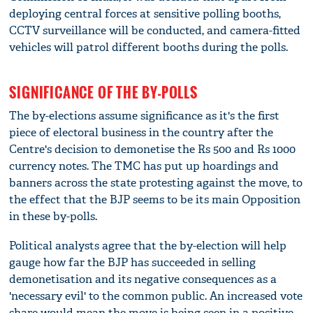
deploying central forces at sensitive polling booths,
CCTV surveillance will be conducted, and camera-fitted
vehicles will patrol different booths during the polls.
SIGNIFICANCE OF THE BY-POLLS
The by-elections assume significance as it's the first
piece of electoral business in the country after the
Centre's decision to demonetise the Rs 500 and Rs 1000
currency notes. The TMC has put up hoardings and
banners across the state protesting against the move, to
the effect that the BJP seems to be its main Opposition
in these by-polls.
Political analysts agree that the by-election will help
gauge how far the BJP has succeeded in selling
demonetisation and its negative consequences as a
'necessary evil' to the common public. An increased vote
share would mean the move is being seen in a positive