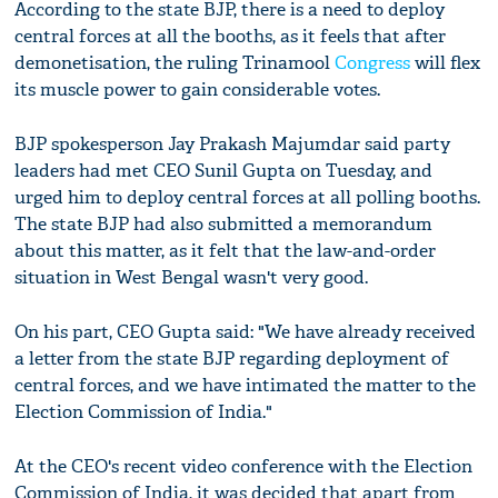
According to the state BJP, there is a need to deploy
central forces at all the booths, as it feels that after
demonetisation, the ruling Trinamool
Congress
will flex
its muscle power to gain considerable votes.
BJP spokesperson Jay Prakash Majumdar said party
leaders had met CEO Sunil Gupta on Tuesday, and
urged him to deploy central forces at all polling booths.
The state BJP had also submitted a memorandum
about this matter, as it felt that the law-and-order
situation in West Bengal wasn't very good.
On his part, CEO Gupta said: "We have already received
a letter from the state BJP regarding deployment of
central forces, and we have intimated the matter to the
Election Commission of India."
At the CEO's recent video conference with the Election
Commission of India, it was decided that apart from