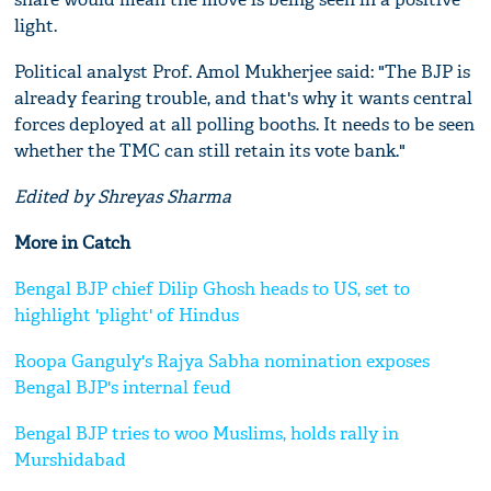
light.
Political analyst Prof. Amol Mukherjee said: "The BJP is
already fearing trouble, and that's why it wants central
forces deployed at all polling booths. It needs to be seen
whether the TMC can still retain its vote bank."
Edited by Shreyas Sharma
More in Catch
Bengal BJP chief Dilip Ghosh heads to US, set to
highlight 'plight' of Hindus
Roopa Ganguly's Rajya Sabha nomination exposes
Bengal BJP's internal feud
Bengal BJP tries to woo Muslims, holds rally in
Murshidabad