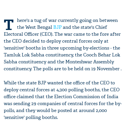
T
here's a tug of war currently going on between
the West Bengal
BJP
and the state's Chief
Electoral Officer (CEO). The war came to the fore after
the CEO decided to deploy central forces only at
'sensitive' booths in three upcoming by-elections - the
Tamluk Lok Sabha constituency, the Cooch Behar Lok
Sabha constituency and the Monteshwar Assembly
constituency. The polls are to be held on 19 November .
While the state BJP wanted the office of the CEO to
deploy central forces at 4,300 polling booths, the CEO
office claimed that the Election Commission of India
was sending 29 companies of central forces for the by-
polls, and they would be posted at around 2,000
'sensitive' polling booths.