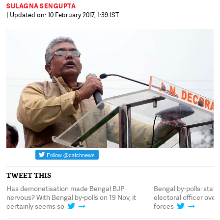
SULAGNA SENGUPTA
| Updated on: 10 February 2017, 1:39 IST
TWEET THIS
Has demonetisation made Bengal BJP
Bengal by-polls: state
nervous? With Bengal by-polls on 19 Nov, it
electoral officer ove
certainly seems so
forces