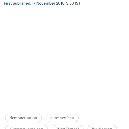
First published: 17 November 2016, 9:33 IST
demonetisation
currency ban
Currency note ban
West Bengal
by-election