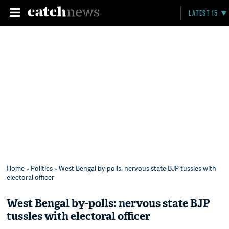
LATEST 15
Home
»
Politics
» West Bengal by-polls: nervous state BJP tussles with
electoral officer
West Bengal by-polls: nervous state BJP
tussles with electoral officer