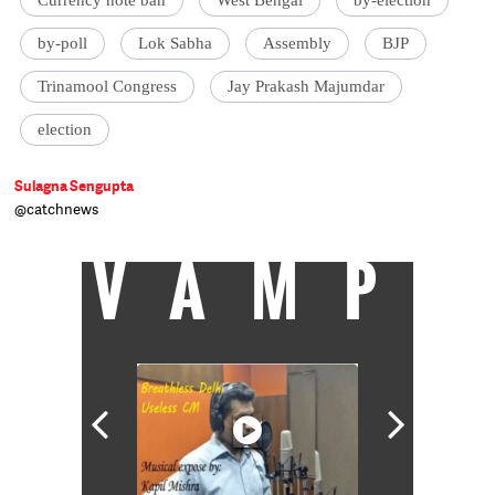
by-poll
Lok Sabha
Assembly
BJP
Trinamool Congress
Jay Prakash Majumdar
election
Sulagna Sengupta
@catchnews
VAMP