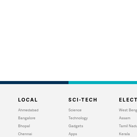
LOCAL
SCI-TECH
ELECT
Ahmedabad
Science
West Beng
Bangalore
Technology
Assam
Bhopal
Gadgets
Tamil Nad
Chennai
Apps
Kerala