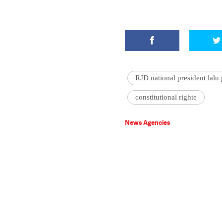
RJD national president lalu
constitutional righte
News Agencies