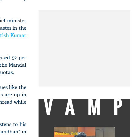
ief minister
astes in the
tish Kumar
ised 52 per
r the Mandal
uotas.
ues like the
ts are up in
VAMP
thread while
tens to his
hbandhan" in