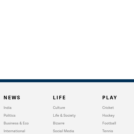
NEWS
LIFE
PLAY
India
Culture
Cricket
Politics
Life & Society
Hockey
Business & Eco
Bizarre
Football
International
Social Media
Tennis