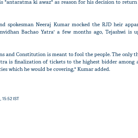
is "antaratma ki awaz" as reason for his decision to return
nd spokesman Neeraj Kumar mocked the RJD heir appare
Samvidhan Bachao Yatra' a few months ago, Tejashwi is 
'Ask
Khan 
fan t
mai a
ions and Constitution is meant to fool the people. The only 
nahi'
ra is finalization of tickets to the highest bidder among 
cies which he would be covering," Kumar added.
, 15:52 IST