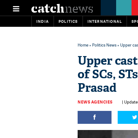
INDIA
POLITICS
INTERNATIONAL
SP
Home
»
Politics News
» Upper cas
Upper cast
of SCs, ST
Prasad
NEWS AGENCIES
| Updated