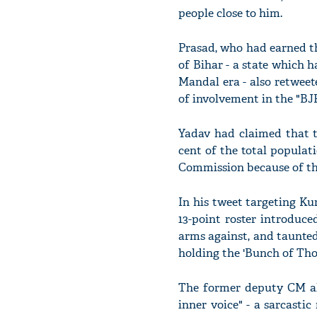
people close to him.
Prasad, who had earned th
of Bihar - a state which 
Mandal era - also retweet
of involvement in the "BJP
Yadav had claimed that t
cent of the total populat
Commission because of the
In his tweet targeting Kum
13-point roster introduce
arms against, and taunted
holding the 'Bunch of Tho
The former deputy CM als
inner voice" - a sarcasti