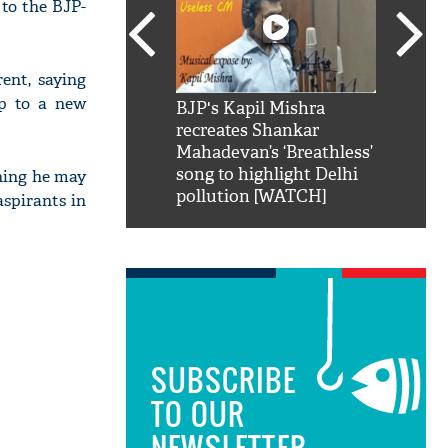
 to the BJP-
nt, saying
up to a new
SRK': Shah Rukh
BJP's Kapil Mishra
Watch:
hilarious reply to
recreates Shankar
8 che
elling him 'Filmo
Mahadevan’s ‘Breathless’
at Kun
ao...Khabro mai
song to highlight Delhi
thing he may
pollution [WATCH]
aspirants in
SUBSCRIBE
TO OUR
NEWSLETTER