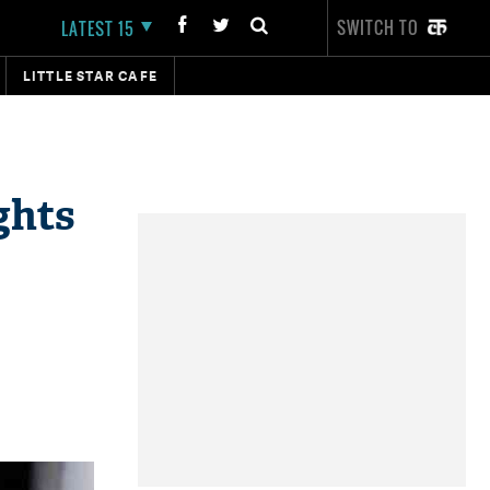
SWITCH TO
LATEST 15
LITTLE STAR CAFE
ghts