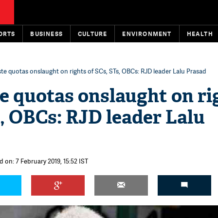
ORTS
BUSINESS
CULTURE
ENVIRONMENT
HEALTH
te quotas onslaught on rights of SCs, STs, OBCs: RJD leader Lalu Prasad
e quotas onslaught on ri
s, OBCs: RJD leader Lalu
 on: 7 February 2019, 15:52 IST