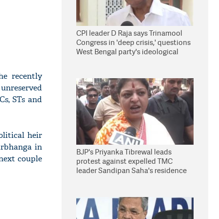
CPI leader D Raja says Trinamool
Congress in 'deep crisis,' questions
West Bengal party's ideological
stand
e recently
 unreserved
SCs, STs and
itical heir
arbhanga in
BJP's Priyanka Tibrewal leads
 next couple
protest against expelled TMC
leader Sandipan Saha's residence
in Kolkata