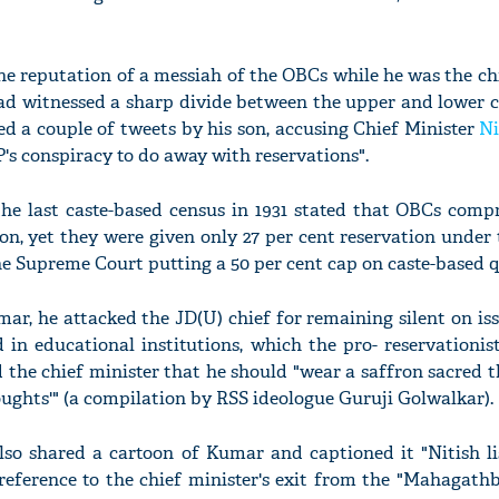
e reputation of a messiah of the OBCs while he was the ch
had witnessed a sharp divide between the upper and lower c
ed a couple of tweets by his son, accusing Chief Minister
Ni
's conspiracy to do away with reservations".
he last caste-based census in 1931 stated that OBCs compr
ion, yet they were given only 27 per cent reservation unde
 Supreme Court putting a 50 per cent cap on caste-based q
ar, he attacked the JD(U) chief for remaining silent on iss
d in educational institutions, which the pro- reservationis
 the chief minister that he should "wear a saffron sacred 
ughts'" (a compilation by RSS ideologue Guruji Golwalkar).
o shared a cartoon of Kumar and captioned it "Nitish lis
c reference to the chief minister's exit from the "Mahagat