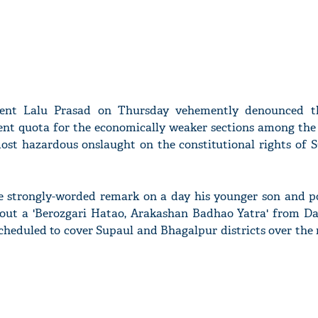
dent Lalu Prasad on Thursday vehemently denounced th
cent quota for the economically weaker sections among the
"most hazardous onslaught on the constitutional rights of 
 strongly-worded remark on a day his younger son and pol
 out a 'Berozgari Hatao, Arakashan Badhao Yatra' from D
 scheduled to cover Supaul and Bhagalpur districts over the