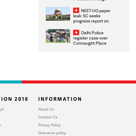
Congratulates CWG
2026 Medallists
NEET-UG paper
leak: SC seeks
progress report on
transparency, digital
infrastructure, security
Delhi Police
on pleas seeking NTA
register case over
overhaul
Connaught Place
stone pelting; two
ACPs injured
ION 2016
INFORMATION
al
About Us
Contact Us
u
Privacy Policy
Grievance policy