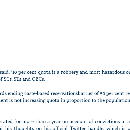
 said, "10 per cent quota is a robbery and most hazardous 
of SCs, STs and OBCs.
wards ending caste-based reservationsbarrier of 50 per cent re
t is not increasing quota in proportion to the population
rated for more than a year on account of convictions in 
d his thoughts on his official Twitter handle, which is 