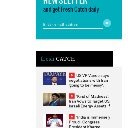
and get Fresh Catch daily
fresh
CATCH
US VP Vance says
negotiations with Iran
'going to be messy',
'take some time'
'Kind of Madness':
Iran Vows to Target US,
Israeli Energy Assets If
Attacked as Trump
Weighs Fresh Strikes
'India is Immensely
Proud': Congress
President Kharge