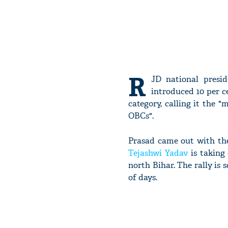
R
JD national presi
introduced 10 per 
category, calling it the 
OBCs".
Prasad came out with the
Tejashwi Yadav
is taking
north Bihar. The rally is
of days.