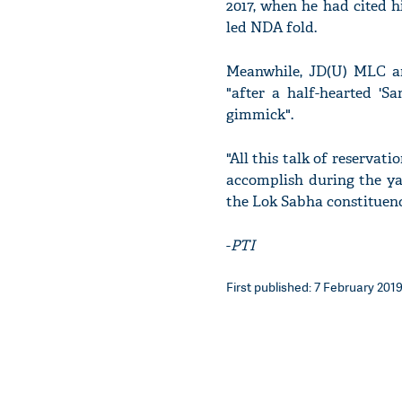
2017, when he had cited h
led NDA fold.
Meanwhile, JD(U) MLC a
"after a half-hearted '
gimmick".
"All this talk of reservat
accomplish during the yat
the Lok Sabha constituen
-
PTI
First published: 7 February 2019