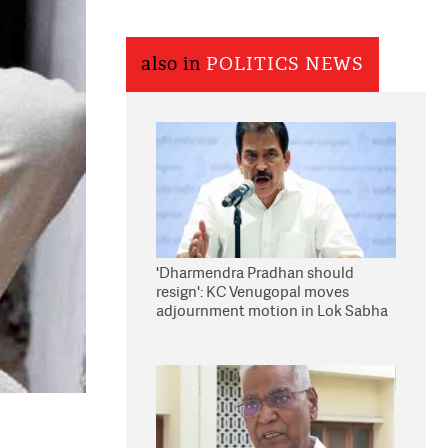
also in
POLITICS NEWS
'Dharmendra Pradhan should
resign': KC Venugopal moves
adjournment motion in Lok Sabha