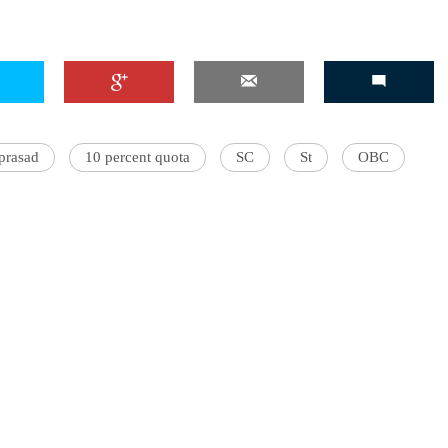
 prasad
10 percent quota
SC
St
OBC