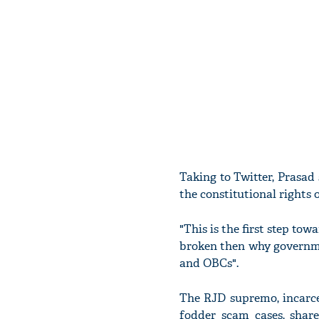
Taking to Twitter, Prasad
the constitutional rights 
"This is the first step to
broken then why governmen
and OBCs".
The RJD supremo, incarce
fodder scam cases, share