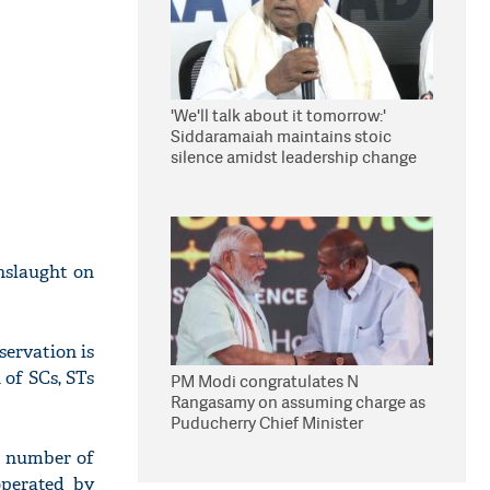
'We'll talk about it tomorrow:'
Siddaramaiah maintains stoic
silence amidst leadership change
reports
onslaught on
servation is
 of SCs, STs
PM Modi congratulates N
Rangasamy on assuming charge as
Puducherry Chief Minister
a number of
operated by