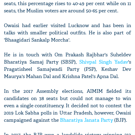
seats, this percentage rises to 40-49 per cent while on 11
seats, the Muslim voters are around 50-65 per cent.
Owaisi had earlier visited Lucknow and has been in
talks with smaller political outfits. He is also part of
'Bhaagidari Sankalp Morcha'.
He is in touch with Om Prakash Rajbhar's Suheldev
Bharatiya Samaj Party (SBSP),
Shivpal Singh Yadav
's
Pragatisheel Samajwadi Party (PSP), Keshav Dev
Maurya's Mahan Dal and Krishna Patel's Apna Dal.
In the 2017 Assembly elections, AIMIM fielded its
candidates on 38 seats but could not manage to win
even a single constituency. It decided not to contest the
2019 Lok Sabha polls in Uttar Pradesh, however, Owaisi
campaigned against the
Bharatiya Janata Party
(BJP).
In 2017, the BJP won a landslide victory winning 312