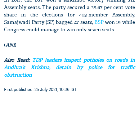
Assembly seats. The party secured a 39.67 per cent vote
share in the elections for 403-member Assembly.
Samajwadi Party (SP) bagged 47 seats,
BSP
won 19 while
Congress could manage to win only seven seats.
(
ANI
)
Also Read:
TDP leaders inspect potholes on roads in
Andhra's Krishna, detain by police for traffic
obstruction
First published: 25 July 2021, 10:36 IST