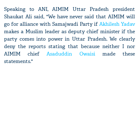
Speaking to ANI, AIMIM Uttar Pradesh president
Shaukat Ali said, "We have never said that AIMIM will
go for alliance with Samajwadi Party if
Akhilesh Yadav
makes a Muslim leader as deputy chief minister if the
party comes into power in Uttar Pradesh. We clearly
deny the reports stating that because neither I nor
AIMIM chief
Asaduddin Owaisi
made these
statements."