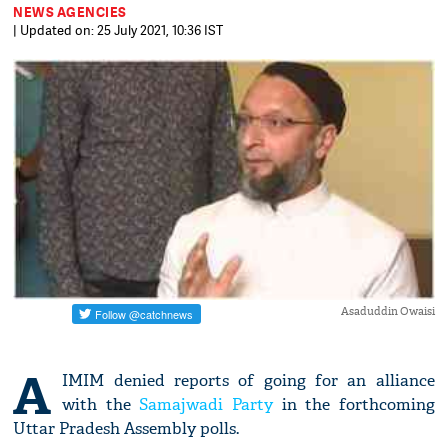
NEWS AGENCIES
| Updated on: 25 July 2021, 10:36 IST
Asaduddin Owaisi
A
IMIM denied reports of going for an alliance
with the
Samajwadi Party
in the forthcoming
Uttar Pradesh Assembly polls.