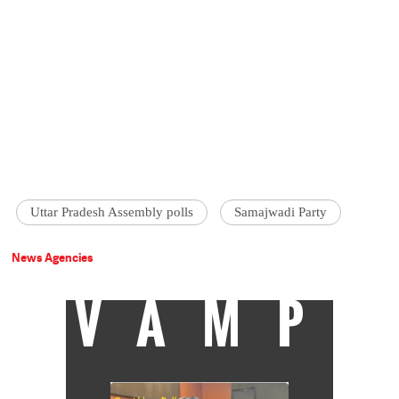
Uttar Pradesh Assembly polls
Samajwadi Party
News Agencies
VAMP