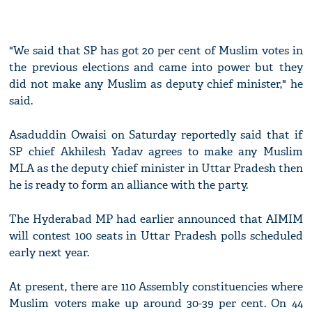
"We said that SP has got 20 per cent of Muslim votes in
the previous elections and came into power but they
did not make any Muslim as deputy chief minister," he
said.
Asaduddin Owaisi on Saturday reportedly said that if
SP chief Akhilesh Yadav agrees to make any Muslim
MLA as the deputy chief minister in Uttar Pradesh then
he is ready to form an alliance with the party.
The Hyderabad MP had earlier announced that AIMIM
will contest 100 seats in Uttar Pradesh polls scheduled
early next year.
At present, there are 110 Assembly constituencies where
Muslim voters make up around 30-39 per cent. On 44