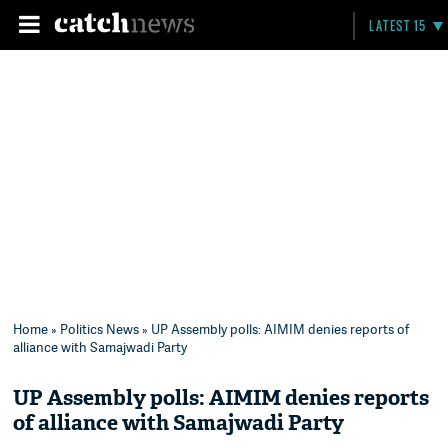
LATEST 15
Home
»
Politics News
» UP Assembly polls: AIMIM denies reports of
alliance with Samajwadi Party
UP Assembly polls: AIMIM denies reports
of alliance with Samajwadi Party