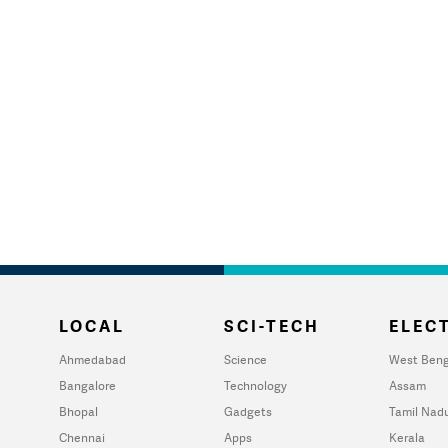
LOCAL
SCI-TECH
ELECT
Ahmedabad
Science
West Beng
Bangalore
Technology
Assam
Bhopal
Gadgets
Tamil Nad
Chennai
Apps
Kerala