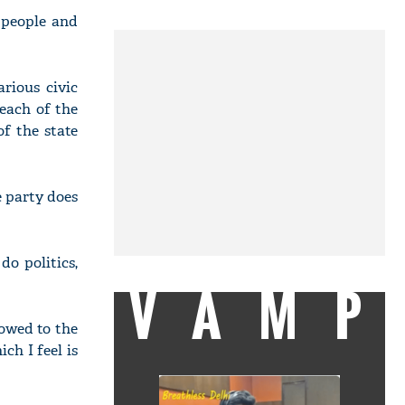
 people and
rious civic
 each of the
f the state
 party does
do politics,
VAMP
howed to the
h I feel is