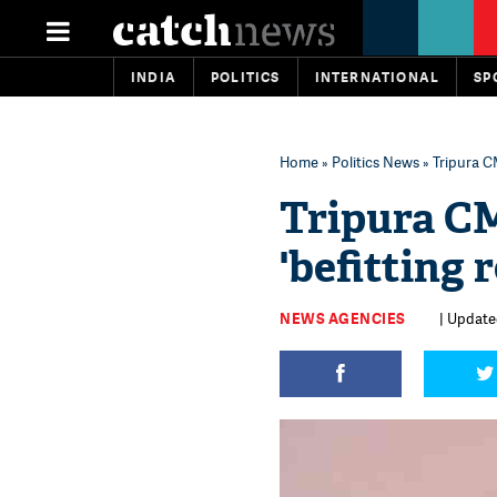
INDIA
POLITICS
INTERNATIONAL
SP
Home
»
Politics News
» Tripura CM
Tripura CM 
'befitting 
NEWS AGENCIES
| Update