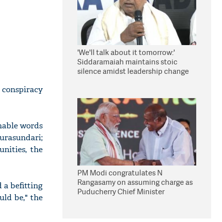
'We'll talk about it tomorrow:'
Siddaramaiah maintains stoic
silence amidst leadership change
reports
d conspiracy
onable words
purasundari;
nities, the
PM Modi congratulates N
Rangasamy on assuming charge as
 a befitting
Puducherry Chief Minister
uld be," the