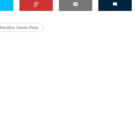
haratiya Janata Party