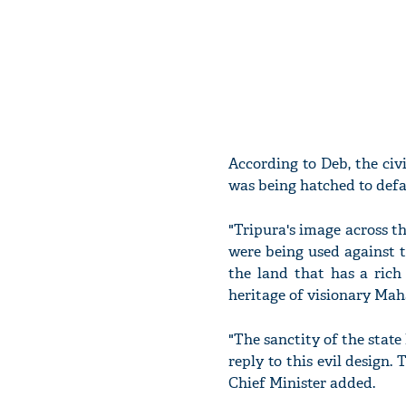
According to Deb, the civ
was being hatched to def
"Tripura's image across t
were being used against t
the land that has a rich
heritage of visionary Mah
"The sanctity of the state
reply to this evil design.
Chief Minister added.