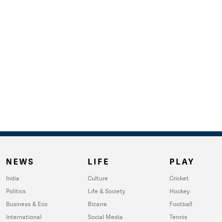
NEWS
LIFE
PLAY
India
Culture
Cricket
Politics
Life & Society
Hockey
Business & Eco
Bizarre
Football
International
Social Media
Tennis