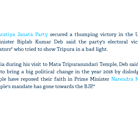
ratiya Janata Party
secured a thumping victory in the 
Minister Biplab Kumar Deb said the party's electoral vi
rators" who tried to show Tripura in a bad light.
a during his visit to Mata Tripurasundari Temple, Deb said
to bring a big political change in the year 2018 by dislod
ople have reposed their faith in Prime Minister
Narendra 
ople's mandate has gone towards the BJP."