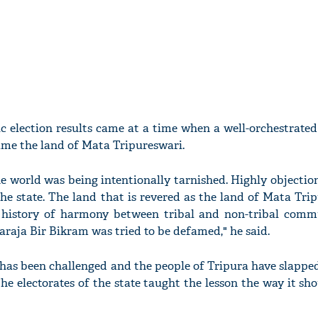
ic election results came at a time when a well-orchestrate
ame the land of Mata Tripureswari.
he world was being intentionally tarnished. Highly objecti
he state. The land that is revered as the land of Mata Tri
 history of harmony between tribal and non-tribal commu
araja Bir Bikram was tried to be defamed," he said.
 has been challenged and the people of Tripura have slapped
 The electorates of the state taught the lesson the way it sho