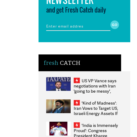
and get Fresh Catch daily
fresh
CATCH
US VP Vance says
negotiations with Iran
'going to be messy',
'take some time'
'Kind of Madness':
Iran Vows to Target US,
Israeli Energy Assets If
Attacked as Trump
Weighs Fresh Strikes
'India is Immensely
Proud': Congress
President Kharge