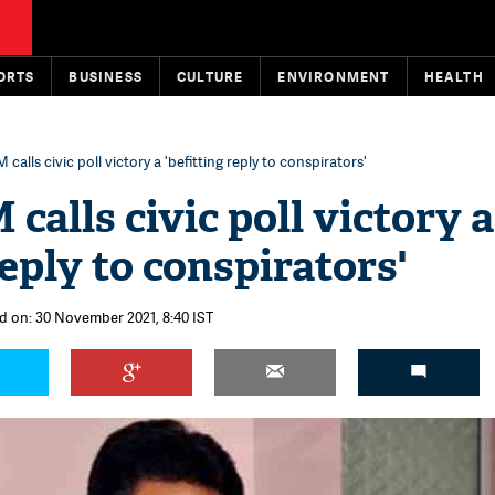
ORTS
BUSINESS
CULTURE
ENVIRONMENT
HEALTH
 calls civic poll victory a 'befitting reply to conspirators'
calls civic poll victory a
reply to conspirators'
d on: 30 November 2021, 8:40 IST