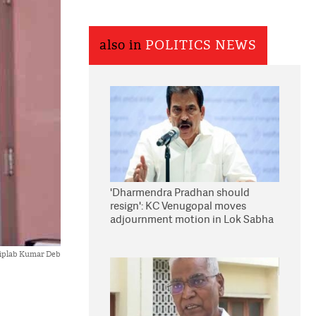
also in
POLITICS NEWS
'Dharmendra Pradhan should
resign': KC Venugopal moves
adjournment motion in Lok Sabha
iplab Kumar Deb