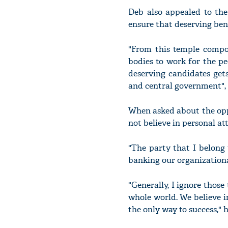
Deb also appealed to th
ensure that deserving bene
"From this temple compo
bodies to work for the pe
deserving candidates get
and central government",
When asked about the opp
not believe in personal att
"The party that I belong t
banking our organizationa
"Generally, I ignore thos
whole world. We believe 
the only way to success," 