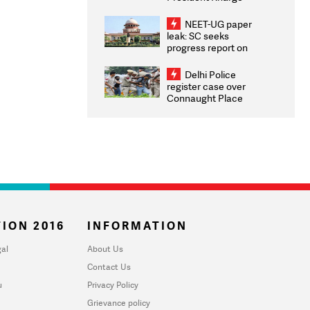
Congratulates CWG
2026 Medallists
NEET-UG paper
leak: SC seeks
progress report on
transparency, digital
infrastructure, security
Delhi Police
on pleas seeking NTA
register case over
overhaul
Connaught Place
stone pelting; two
ACPs injured
ION 2016
INFORMATION
al
About Us
Contact Us
u
Privacy Policy
Grievance policy