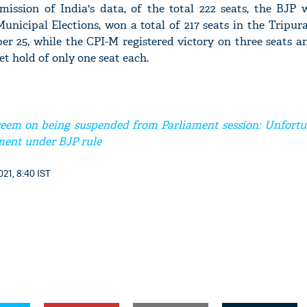
ission of India's data, of the total 222 seats, the BJP 
Municipal Elections, won a total of 217 seats in the Tripur
er 25, while the CPI-M registered victory on three seats 
 hold of only one seat each.
'Ask
Khan 
fan t
mai a
em on being suspended from Parliament session: Unfortu
nahi'
ament under BJP rule
21, 8:40 IST