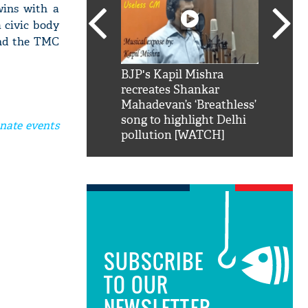
wins with a
a civic body
and the TMC
SRK': Shah Rukh
BJP's Kapil Mishra
Watch:
hilarious reply to
recreates Shankar
8 che
elling him 'Filmo
Mahadevan’s ‘Breathless’
at Kun
ao...Khabro mai
song to highlight Delhi
nate events
pollution [WATCH]
SUBSCRIBE
TO OUR
NEWSLETTER