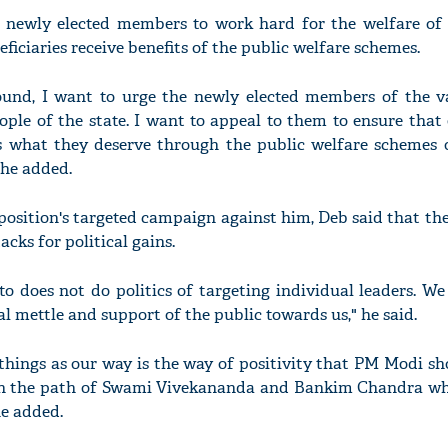
e newly elected members to work hard for the welfare of
ficiaries receive benefits of the public welfare schemes.
und, I want to urge the newly elected members of the va
ople of the state. I want to appeal to them to ensure that
s what they deserve through the public welfare schemes o
 he added.
osition's targeted campaign against him, Deb said that the
acks for political gains.
o does not do politics of targeting individual leaders. We 
l mettle and support of the public towards us," he said.
e things as our way is the way of positivity that PM Modi s
in the path of Swami Vivekananda and Bankim Chandra whic
he added.