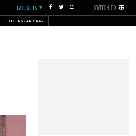
SWITCH TO
LATEST 15
LITTLE STAR CAFE