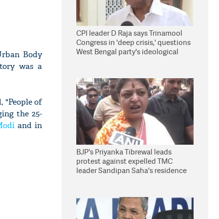
CPI leader D Raja says Trinamool
Congress in 'deep crisis,' questions
West Bengal party's ideological
Urban Body
stand
ctory was a
, "People of
ging the 25-
Modi
and in
BJP's Priyanka Tibrewal leads
protest against expelled TMC
leader Sandipan Saha's residence
in Kolkata