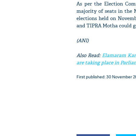
As per the Election Comm
majority of seats in the 
elections held on Novemb
and TIPRA Motha could get
(ANI)
Also Read:
Elamaram Kare
are taking place in Parli
First published: 30 November 20