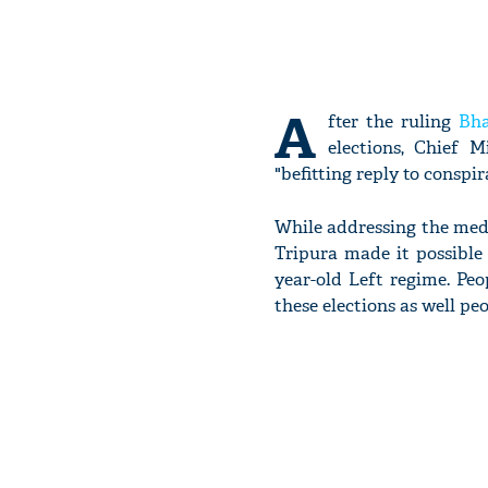
A
fter the ruling
Bha
elections, Chief 
"befitting reply to conspi
While addressing the medi
Tripura made it possible 
year-old Left regime. Pe
these elections as well pe