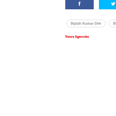
Biplab Kumar Deb
B
News Agencies