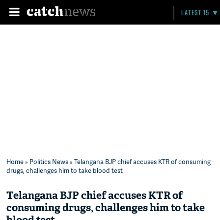
LATEST 15
Home
»
Politics News
» Telangana BJP chief accuses KTR of consuming
drugs, challenges him to take blood test
Telangana BJP chief accuses KTR of
consuming drugs, challenges him to take