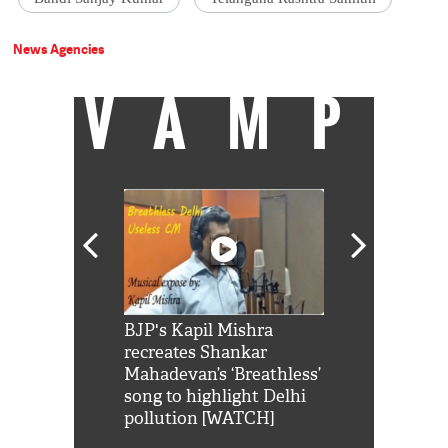
News Agencies
VAMP
Shah Rukh
BJP's Kapil Mishra
Watch: PM Mo
us reply to
recreates Shankar
8 cheetahs 
him 'Filmo
Mahadevan’s ‘Breathless’
at Kuno Nati
habro mai
song to highlight Delhi
pollution [WATCH]