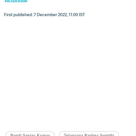
victorious
First published: 7 December 2022, 11:00 IST
Bandi Sanjay Kumar
Telangana Rashtra Samithi