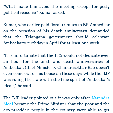
"What made him avoid the meeting except for petty
political reasons?" Kumar asked.
Kumar, who earlier paid floral tributes to BR Ambedkar
on the occasion of his death anniversary, demanded
that the Telangana government should celebrate
Ambedkar's birthday in April for at least one week.
"It is unfortunate that the TRS would not dedicate even
an hour for the birth and death anniversaries of
Ambedkar. Chief Minister K Chandrasekhar Rao doesn't
even come out of his house on these days, while the BJP
was ruling the state with the true spirit of Ambedkar's
ideals," he said.
The BJP leader pointed out it was only after
Narendra
Modi
became the Prime Minister that the poor and the
downtrodden people in the country were able to get