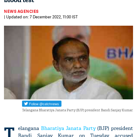
blood test
NEWS AGENCIES
| Updated on: 7 December 2022, 11:00 IST
Telangana Bharatiya Janata Party (BJP) president Bandi Sanjay Kumar.
T
elangana
Bharatiya Janata Party
(BJP) president
Bandi Sanjay Kumar on Tuesday accused