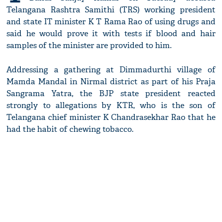
Telangana Rashtra Samithi (TRS) working president
and state IT minister K T Rama Rao of using drugs and
said he would prove it with tests if blood and hair
samples of the minister are provided to him.
Addressing a gathering at Dimmadurthi village of
Mamda Mandal in Nirmal district as part of his Praja
Sangrama Yatra, the BJP state president reacted
strongly to allegations by KTR, who is the son of
Telangana chief minister K Chandrasekhar Rao that he
had the habit of chewing tobacco.