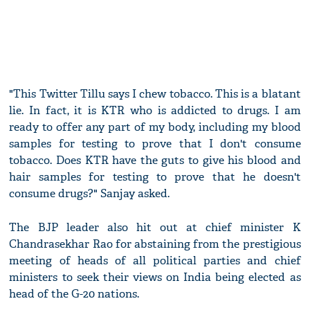
"This Twitter Tillu says I chew tobacco. This is a blatant
lie. In fact, it is KTR who is addicted to drugs. I am
ready to offer any part of my body, including my blood
samples for testing to prove that I don't consume
tobacco. Does KTR have the guts to give his blood and
hair samples for testing to prove that he doesn't
consume drugs?" Sanjay asked.
The BJP leader also hit out at chief minister K
Chandrasekhar Rao for abstaining from the prestigious
meeting of heads of all political parties and chief
ministers to seek their views on India being elected as
head of the G-20 nations.