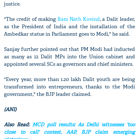
justice.
"The credit of making
Ram Nath Kovind
, a Dalit leader,
as the President of India and the installation of the
Ambedkar statue in Parliament goes to Modi," he said.
Sanjay further pointed out that PM Modi had inducted
as many as 12 Dalit MPs into the Union cabinet and
appointed several SCs as governors and chief ministers.
"Every year, more than 1.20 lakh Dalit youth are being
transformed into entrepreneurs, thanks to the Modi
government," the BJP leader claimed.
(ANI)
Also Read:
MCD poll results: As Delhi witnesses 'too
close to call' contest, AAP, BJP claim emerging