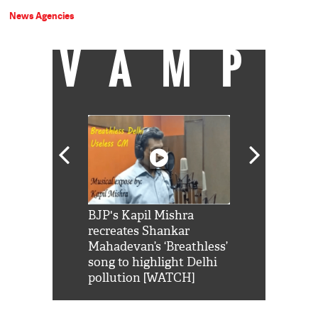
News Agencies
VAMP
Shah Rukh
BJP's Kapil Mishra
Watch: PM Mo
us reply to
recreates Shankar
8 cheetahs 
him 'Filmo
Mahadevan’s ‘Breathless’
at Kuno Nati
habro mai
song to highlight Delhi
pollution [WATCH]