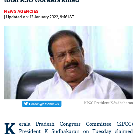
total KSU workers killed
NEWS AGENCIES
| Updated on: 12 January 2022, 9:46 IST
KPCC President K Sudhakaran
K
erala Pradesh Congress Committee (KPCC)
President K Sudhakaran on Tuesday claimed