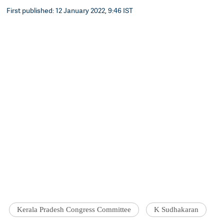
First published: 12 January 2022, 9:46 IST
Kerala Pradesh Congress Committee
K Sudhakaran