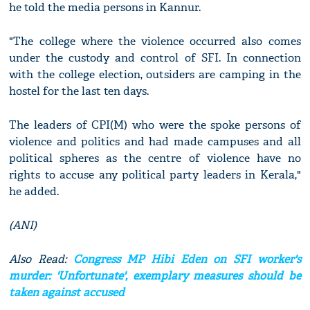
he told the media persons in Kannur.
"The college where the violence occurred also comes
under the custody and control of SFI. In connection
with the college election, outsiders are camping in the
hostel for the last ten days.
The leaders of CPI(M) who were the spoke persons of
violence and politics and had made campuses and all
political spheres as the centre of violence have no
rights to accuse any political party leaders in Kerala,"
he added.
(ANI)
Also Read:
Congress MP Hibi Eden on SFI worker's
murder: 'Unfortunate', exemplary measures should be
taken against accused