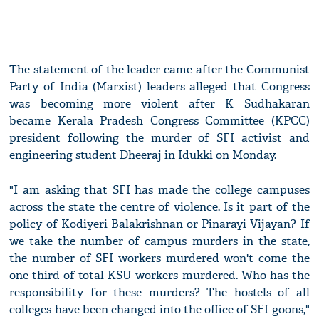
The statement of the leader came after the Communist
Party of India (Marxist) leaders alleged that Congress
was becoming more violent after K Sudhakaran
became Kerala Pradesh Congress Committee (KPCC)
president following the murder of SFI activist and
engineering student Dheeraj in Idukki on Monday.
"I am asking that SFI has made the college campuses
across the state the centre of violence. Is it part of the
policy of Kodiyeri Balakrishnan or Pinarayi Vijayan? If
we take the number of campus murders in the state,
the number of SFI workers murdered won't come the
one-third of total KSU workers murdered. Who has the
responsibility for these murders? The hostels of all
colleges have been changed into the office of SFI goons,"