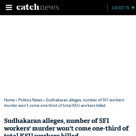
LATEST 15
Home
»
Politics News
» Sudhakaran alleges, number of SFI workers'
murder won't come one-third of total KSU workers killed
Sudhakaran alleges, number of SFI
workers' murder won't come one-third of