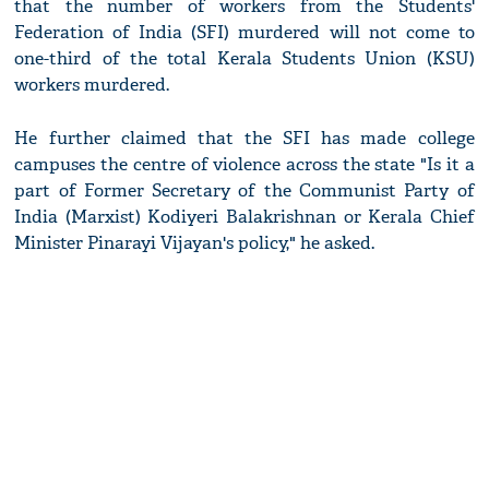
that the number of workers from the Students'
Federation of India (SFI) murdered will not come to
one-third of the total Kerala Students Union (KSU)
workers murdered.
He further claimed that the SFI has made college
campuses the centre of violence across the state "Is it a
part of Former Secretary of the Communist Party of
India (Marxist) Kodiyeri Balakrishnan or Kerala Chief
Minister Pinarayi Vijayan's policy," he asked.