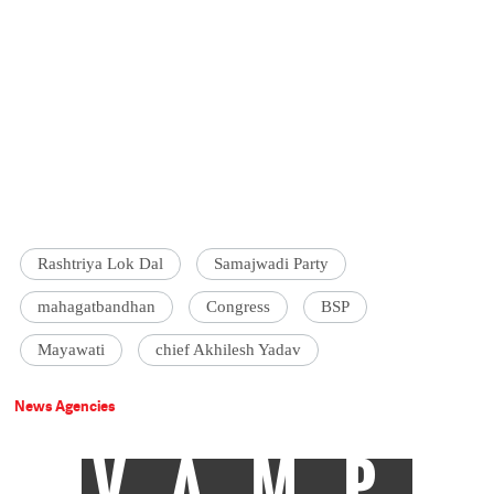
Rashtriya Lok Dal
Samajwadi Party
mahagatbandhan
Congress
BSP
Mayawati
chief Akhilesh Yadav
News Agencies
VAMP