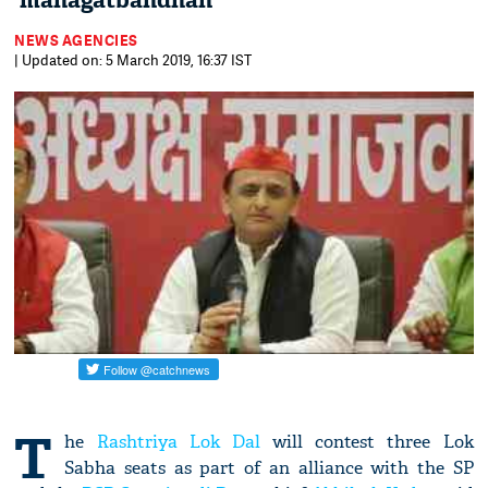
'mahagatbandhan'
NEWS AGENCIES
| Updated on: 5 March 2019, 16:37 IST
T
he
Rashtriya Lok Dal
will contest three Lok
Sabha seats as part of an alliance with the SP