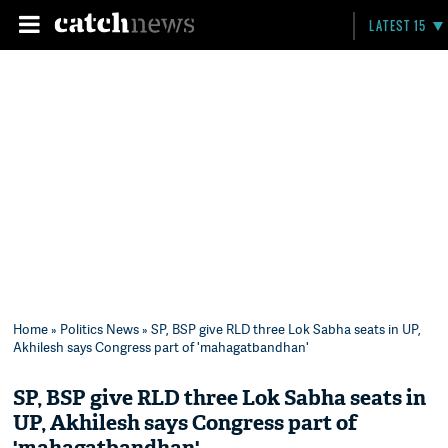
LATEST 15
Home
»
Politics News
» SP, BSP give RLD three Lok Sabha seats in UP,
Akhilesh says Congress part of 'mahagatbandhan'
SP, BSP give RLD three Lok Sabha seats in
UP, Akhilesh says Congress part of