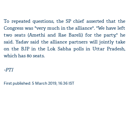
To repeated questions, the SP chief asserted that the
Congress was "very much in the alliance". "We have left
two seats (Amethi and Rae Bareli) for the party," he
said. Yadav said the alliance partners will jointly take
on the BJP in the Lok Sabha polls in Uttar Pradesh,
which has 80 seats.
-PTI
First published: 5 March 2019, 16:36 IST