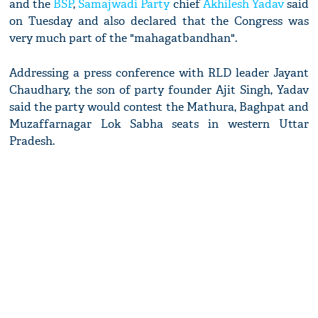
and the
BSP
,
Samajwadi Party
chief
Akhilesh Yadav
said
on Tuesday and also declared that the Congress was
very much part of the "mahagatbandhan".
Addressing a press conference with RLD leader Jayant
Chaudhary, the son of party founder Ajit Singh, Yadav
said the party would contest the Mathura, Baghpat and
Muzaffarnagar Lok Sabha seats in western Uttar
Pradesh.