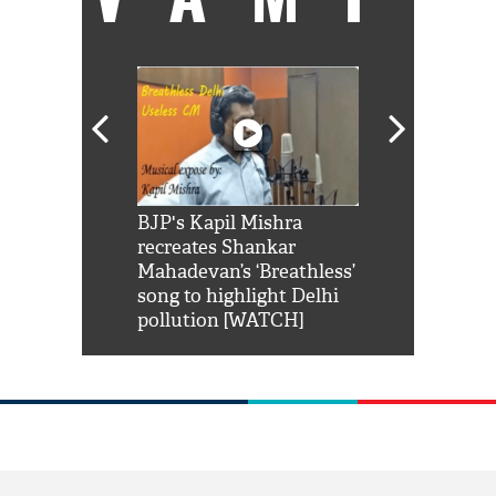
Shah Rukh
BJP's Kapil Mishra
Watch: PM Mo
us reply to
recreates Shankar
8 cheetahs 
him 'Filmo
Mahadevan’s ‘Breathless’
at Kuno Nati
habro mai
song to highlight Delhi
pollution [WATCH]