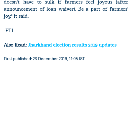
doesn't have to sulk if farmers feel joyous (after
announcement of loan waiver). Be a part of farmers'
joy," it said.
-PTI
Also Read:
Jharkhand election results 2019 updates
First published: 23 December 2019, 11:05 IST