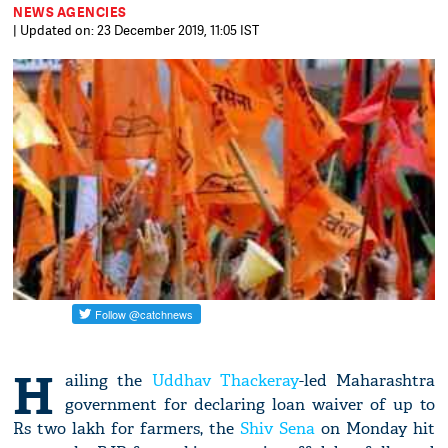
NEWS AGENCIES
| Updated on: 23 December 2019, 11:05 IST
H
ailing the
Uddhav Thackeray
-led Maharashtra
government for declaring loan waiver of up to
Rs two lakh for farmers, the
Shiv Sena
on Monday hit