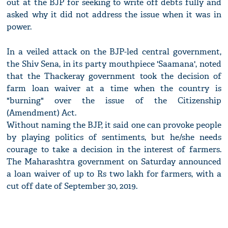
out at the BJP for seeking to write off debts fully and
asked why it did not address the issue when it was in
power.
In a veiled attack on the BJP-led central government,
the Shiv Sena, in its party mouthpiece 'Saamana', noted
that the Thackeray government took the decision of
farm loan waiver at a time when the country is
"burning" over the issue of the Citizenship
(Amendment) Act.
Without naming the BJP, it said one can provoke people
by playing politics of sentiments, but he/she needs
courage to take a decision in the interest of farmers.
The Maharashtra government on Saturday announced
a loan waiver of up to Rs two lakh for farmers, with a
cut off date of September 30, 2019.