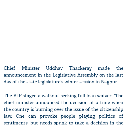
Chief Minister Uddhav Thackeray made the
announcement in the Legislative Assembly on the last
day of the state legislature's winter session in Nagpur.
The BJP staged a walkout seeking full loan waiver. "The
chief minister announced the decision at a time when
the country is burning over the issue of the citizenship
law. One can provoke people playing politics of
sentiments, but needs spunk to take a decision in the