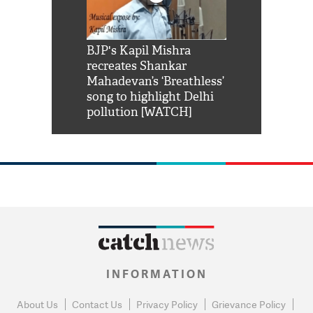
Shah Rukh
BJP's Kapil Mishra
Watch: PM Mo
us reply to
recreates Shankar
8 cheetahs 
him 'Filmo
Mahadevan’s ‘Breathless’
at Kuno Nati
habro mai
song to highlight Delhi
pollution [WATCH]
INFORMATION
About Us
Contact Us
Privacy Policy
Grievance Policy