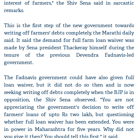
interest of farmers," the Shiv Sena said in sarcastic
remarks.
This is the first step of the new government towards
writing off farmers' debts completely, the Marathi daily
said. It said the demand for full farm loan waiver was
made by Sena president Thackeray himself during the
tenure of the previous Devendra Fadnavis-led
government.
The Fadnavis government could have also given full
loan waiver, but it did not do so then and is now
seeking writing off debts completely when the BJP is in
opposition, the Shiv Sena observed. "You are not
appreciating the government's decision to write off
farmers' loans of upto Rs two lakh, but questioning
whether full loan waiver has been extended. You were
in power in Maharashtra for five years. Why did not
you give it then? You should tell this first," it said.