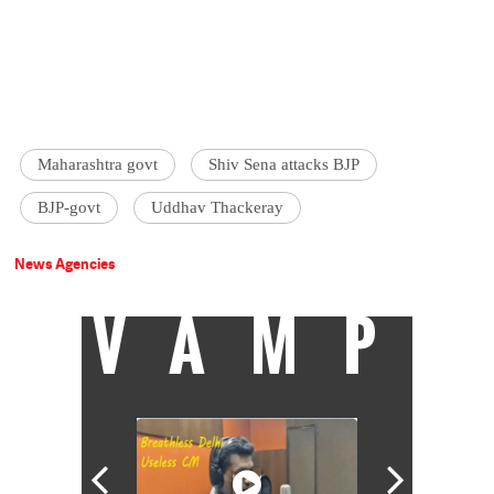
Maharashtra govt
Shiv Sena attacks BJP
BJP-govt
Uddhav Thackeray
News Agencies
VAMP