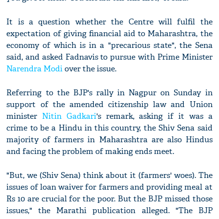
It is a question whether the Centre will fulfil the
expectation of giving financial aid to Maharashtra, the
economy of which is in a "precarious state", the Sena
said, and asked Fadnavis to pursue with Prime Minister
Narendra Modi
over the issue.
Referring to the BJP's rally in Nagpur on Sunday in
support of the amended citizenship law and Union
minister
Nitin Gadkari
's remark, asking if it was a
crime to be a Hindu in this country, the Shiv Sena said
majority of farmers in Maharashtra are also Hindus
and facing the problem of making ends meet.
"But, we (Shiv Sena) think about it (farmers' woes). The
issues of loan waiver for farmers and providing meal at
Rs 10 are crucial for the poor. But the BJP missed those
issues," the Marathi publication alleged. "The BJP