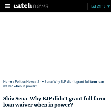
LATEST 15
Home
»
Politics News
» Shiv Sena: Why BJP didn't grant full farm loan
waiver when in power?
Shiv Sena: Why BJP didn't grant full farm
loan waiver when in power?