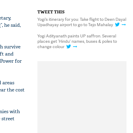
TWEET THIS
tary,
Yogi’s itinerary for you: Take flight to Deen Dayal
Upadhayay airport to go to Tejo Mahalay
, he said,
Yogi Adityanath paints UP saffron. Several
places get ‘Hindu’ names, buses & poles to
h survive
change colour
ft and
“Power for
d areas
ar the cost
nies with
 street