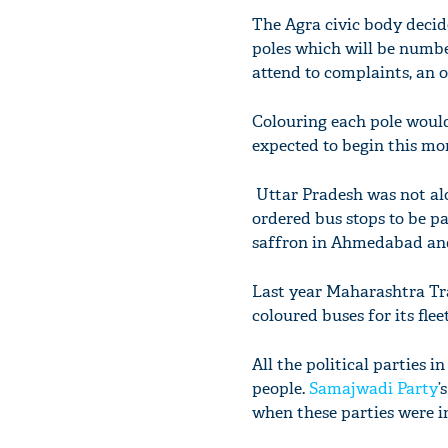
The Agra civic body decide
poles which will be number
attend to complaints, an o
Colouring each pole would
expected to begin this mo
Uttar Pradesh was not alo
ordered bus stops to be p
saffron in Ahmedabad and
Last year Maharashtra Tra
coloured buses for its fleet
All the political parties 
people.
Samajwadi Party
’
when these parties were i