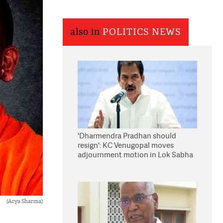
also in
POLITICS NEWS
'Dharmendra Pradhan should
resign': KC Venugopal moves
adjournment motion in Lok Sabha
(Arya Sharma)