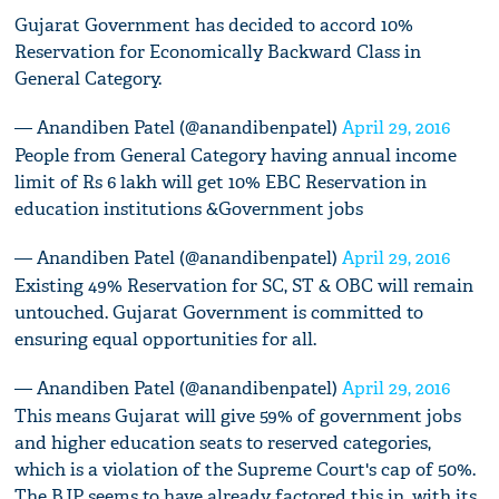
Gujarat Government has decided to accord 10%
Reservation for Economically Backward Class in
General Category.
— Anandiben Patel (@anandibenpatel)
April 29, 2016
People from General Category having annual income
limit of Rs 6 lakh will get 10% EBC Reservation in
education institutions &Government jobs
— Anandiben Patel (@anandibenpatel)
April 29, 2016
Existing 49% Reservation for SC, ST & OBC will remain
untouched. Gujarat Government is committed to
ensuring equal opportunities for all.
— Anandiben Patel (@anandibenpatel)
April 29, 2016
This means Gujarat will give 59% of government jobs
and higher education seats to reserved categories,
which is a violation of the Supreme Court's cap of 50%.
The BJP seems to have already factored this in, with its