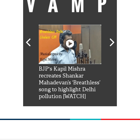
VAMP
Shah Rukh
BJP's Kapil Mishra
Watch: PM Mo
us reply to
recreates Shankar
8 cheetahs 
him 'Filmo
Mahadevan’s ‘Breathless’
at Kuno Nati
habro mai
song to highlight Delhi
pollution [WATCH]