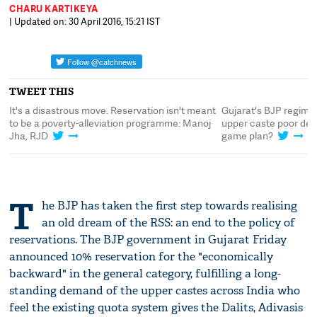
CHARU KARTIKEYA
| Updated on: 30 April 2016, 15:21 IST
TWEET THIS
or
It's a disastrous move. Reservation isn't meant
Gujarat's BJP regime
to be a poverty-alleviation programme: Manoj
upper caste poor desp
Jha, RJD
game plan?
T
he BJP has taken the first step towards realising
an old dream of the RSS: an end to the policy of
reservations. The BJP government in Gujarat Friday
announced 10% reservation for the "economically
backward" in the general category, fulfilling a long-
standing demand of the upper castes across India who
feel the existing quota system gives the Dalits, Adivasis