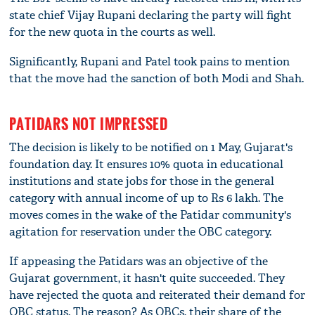
state chief Vijay Rupani declaring the party will fight
for the new quota in the courts as well.
Significantly, Rupani and Patel took pains to mention
that the move had the sanction of both Modi and Shah.
PATIDARS NOT IMPRESSED
The decision is likely to be notified on 1 May, Gujarat's
foundation day. It ensures 10% quota in educational
institutions and state jobs for those in the general
category with annual income of up to Rs 6 lakh. The
moves comes in the wake of the Patidar community's
agitation for reservation under the OBC category.
If appeasing the Patidars was an objective of the
Gujarat government, it hasn't quite succeeded. They
have rejected the quota and reiterated their demand for
OBC status. The reason? As OBCs, their share of the