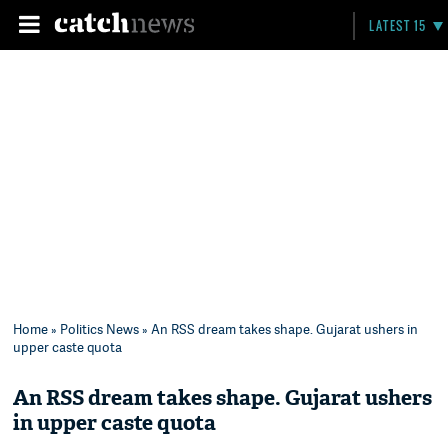
LATEST 15
Home
»
Politics News
» An RSS dream takes shape. Gujarat ushers in
upper caste quota
An RSS dream takes shape. Gujarat ushers
in upper caste quota