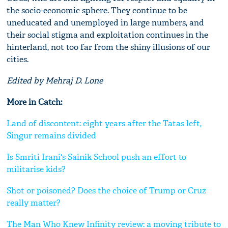
the socio-economic sphere. They continue to be
uneducated and unemployed in large numbers, and
their social stigma and exploitation continues in the
hinterland, not too far from the shiny illusions of our
cities.
Edited by Mehraj D. Lone
More in Catch:
Land of discontent: eight years after the Tatas left,
Singur remains divided
Is Smriti Irani's Sainik School push an effort to
militarise kids?
Shot or poisoned? Does the choice of Trump or Cruz
really matter?
The Man Who Knew Infinity review: a moving tribute to