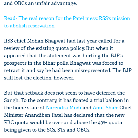
and OBCs an unfair advantage.
Read- The real reason for the Patel mess: RSS's mission
to abolish reservation
RSS chief Mohan Bhagwat had last year called for a
review of the existing quota policy. But when it
appeared that the statement was hurting the BJP's
prospects in the Bihar polls, Bhagwat was forced to
retract it and say he had been misrepresented. The BJP
still lost the election, however.
But that setback does not seem to have deterred the
Sangh. To the contrary, it has floated a trial balloon in
the home state of
Narendra Modi
and
Amit Shah
: Chief
Minister Anandiben Patel has declared that the new
EBC quota would be over and above the 49% quota
being given to the SCs, STs and OBCs.