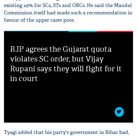
existing 49% for SCs, STs and OBCs. He said the Mandal
Commission itself had made such a recommendation in
favour of the upper caste poor.
BJP agrees the Gujarat quota
violates SC order, but Vijay
Rupani says they will fight for it
in court
Tyagi added that his party's government in Bihar had,