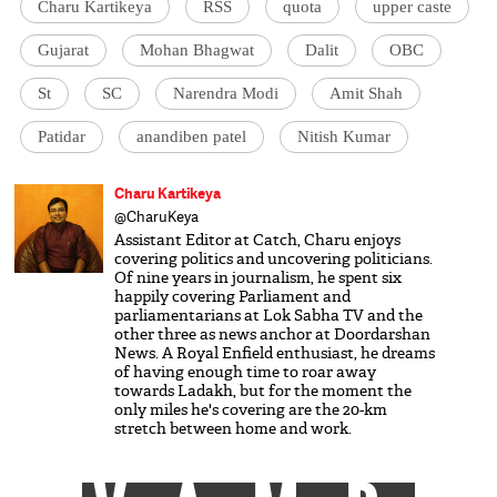
Charu Kartikeya
RSS
quota
upper caste
Gujarat
Mohan Bhagwat
Dalit
OBC
St
SC
Narendra Modi
Amit Shah
Patidar
anandiben patel
Nitish Kumar
Charu Kartikeya
@CharuKeya
Assistant Editor at Catch, Charu enjoys
covering politics and uncovering politicians.
Of nine years in journalism, he spent six
happily covering Parliament and
parliamentarians at Lok Sabha TV and the
other three as news anchor at Doordarshan
News. A Royal Enfield enthusiast, he dreams
of having enough time to roar away
towards Ladakh, but for the moment the
only miles he's covering are the 20-km
stretch between home and work.