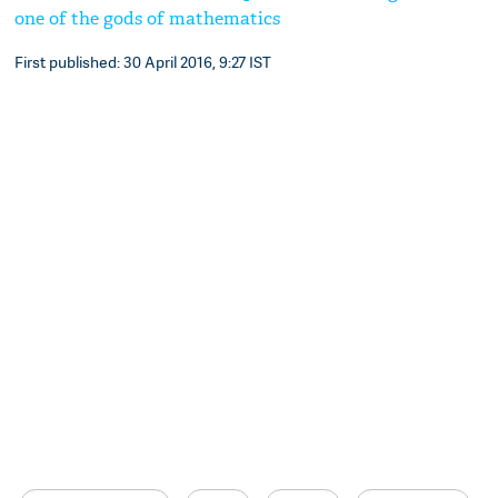
one of the gods of mathematics
First published: 30 April 2016, 9:27 IST