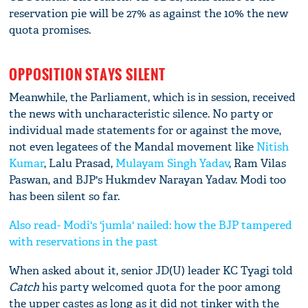
reservation pie will be 27% as against the 10% the new
quota promises.
OPPOSITION STAYS SILENT
Meanwhile, the Parliament, which is in session, received
the news with uncharacteristic silence. No party or
individual made statements for or against the move,
not even legatees of the Mandal movement like
Nitish
Kumar
, Lalu Prasad,
Mulayam Singh Yadav
, Ram Vilas
Paswan, and BJP's Hukmdev Narayan Yadav. Modi too
has been silent so far.
Also read- Modi's 'jumla' nailed: how the BJP tampered
with reservations in the past
When asked about it, senior JD(U) leader KC Tyagi told
Catch
his party welcomed quota for the poor among
the upper castes as long as it did not tinker with the