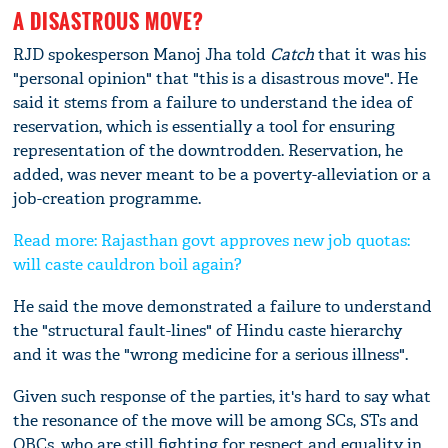
A DISASTROUS MOVE?
RJD spokesperson Manoj Jha told
Catch
that it was his
"personal opinion" that "this is a disastrous move". He
said it stems from a failure to understand the idea of
reservation, which is essentially a tool for ensuring
representation of the downtrodden. Reservation, he
added, was never meant to be a poverty-alleviation or a
job-creation programme.
Read more: Rajasthan govt approves new job quotas:
will caste cauldron boil again?
He said the move demonstrated a failure to understand
the "structural fault-lines" of Hindu caste hierarchy
and it was the "wrong medicine for a serious illness".
Given such response of the parties, it's hard to say what
the resonance of the move will be among SCs, STs and
OBCs, who are still fighting for respect and equality in