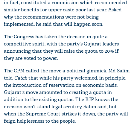
in fact, constituted a commission which recommended
similar benefits for upper caste poor last year. Asked
why the recommendations were not being
implemented, he said that will happen soon.
The Congress has taken the decision in quite a
competitive spirit, with the party's Gujarat leaders
announcing that they will raise the quota to 20% if
they are voted to power.
The CPM called the move a political gimmick. Md Salim
told
Catch
that while his party welcomed, in principle,
the introduction of reservation on economic basis,
Gujarat's move amounted to creating a quota in
addition to the existing quotas. The BJP knows the
decision won't stand legal scrutiny, Salim said, but
when the Supreme Court strikes it down, the party will
feign helplessness to the people.