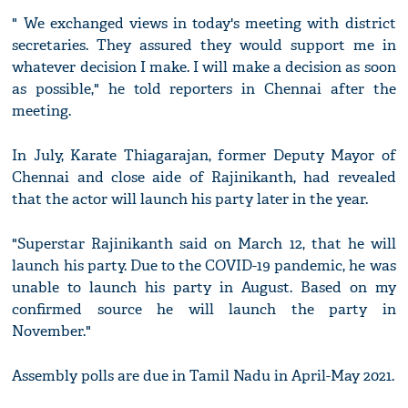
" We exchanged views in today's meeting with district
secretaries. They assured they would support me in
whatever decision I make. I will make a decision as soon
as possible," he told reporters in Chennai after the
meeting.
In July, Karate Thiagarajan, former Deputy Mayor of
Chennai and close aide of Rajinikanth, had revealed
that the actor will launch his party later in the year.
"Superstar Rajinikanth said on March 12, that he will
launch his party. Due to the COVID-19 pandemic, he was
unable to launch his party in August. Based on my
confirmed source he will launch the party in
November."
Assembly polls are due in Tamil Nadu in April-May 2021.