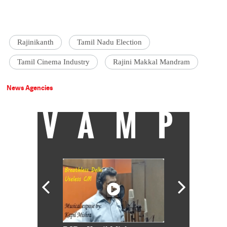
Rajinikanth
Tamil Nadu Election
Tamil Cinema Industry
Rajini Makkal Mandram
News Agencies
VAMP