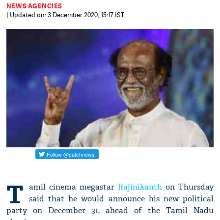
NEWS AGENCIES
| Updated on: 3 December 2020, 15:17 IST
T
amil cinema megastar
Rajinikanth
on Thursday
said that he would announce his new political
party on December 31, ahead of the Tamil Nadu