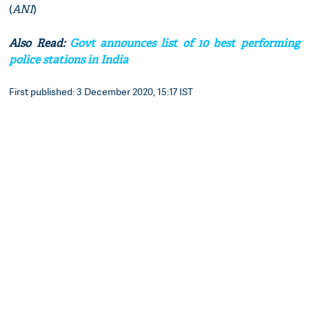
(
ANI
)
Also Read:
Govt announces list of 10 best performing
police stations in India
First published: 3 December 2020, 15:17 IST