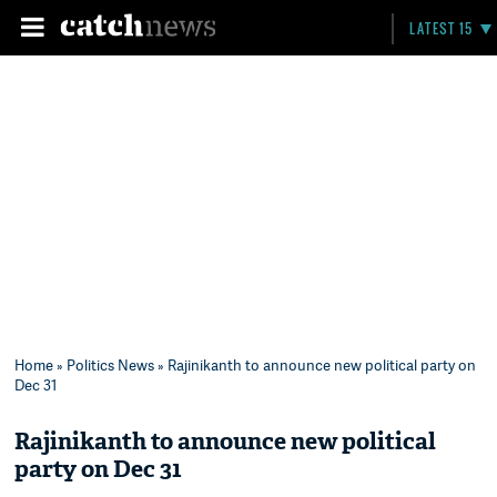
LATEST 15
Home
»
Politics News
» Rajinikanth to announce new political party on
Dec 31
Rajinikanth to announce new political
party on Dec 31