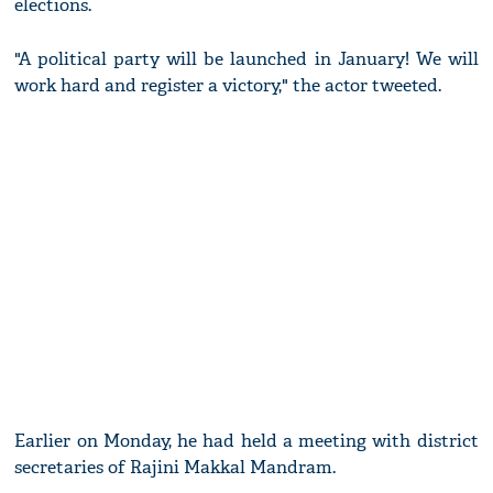
elections.
"A political party will be launched in January! We will
work hard and register a victory," the actor tweeted.
Earlier on Monday, he had held a meeting with district
secretaries of Rajini Makkal Mandram.