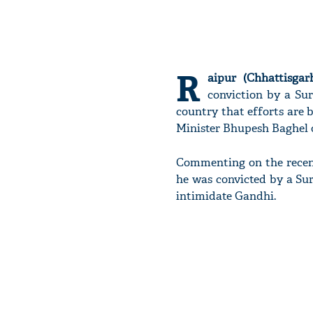
R
aipur (Chhattisgarh
conviction by a Sur
country that efforts are 
Minister Bhupesh Baghel o
Commenting on the recent
he was convicted by a Su
intimidate Gandhi.