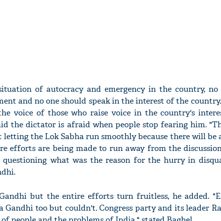
 situation of autocracy and emergency in the country, no
ent and no one should speak in the interest of the country.
he voice of those who raise voice in the country's intere
id the dictator is afraid when people stop fearing him. "
t letting the Lok Sabha run smoothly because there will be 
re efforts are being made to run away from the discussion
 questioning what was the reason for the hurry in disqua
dhi.
andhi but the entire efforts turn fruitless, he added. "E
a Gandhi too but couldn't. Congress party and its leader 
e of people and the problems of India," stated Baghel.