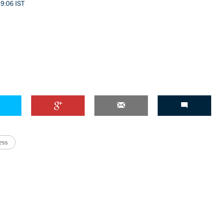
 9:06 IST
'Ask
Khan 
fan t
mai a
nahi'
ess