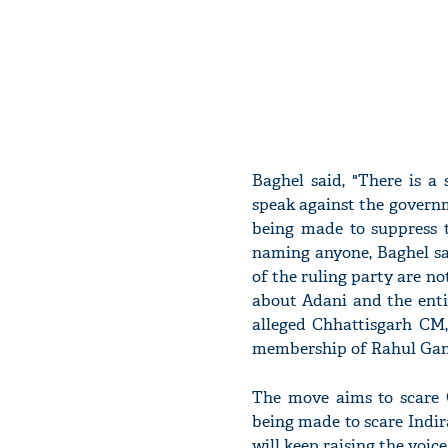
Baghel said, "There is a
speak against the governm
being made to suppress t
naming anyone, Baghel sa
of the ruling party are no
about Adani and the enti
alleged Chhattisgarh CM,
membership of Rahul Gan
The move aims to scare G
being made to scare Indir
will keep raising the voic