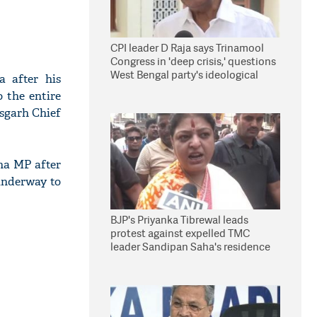
CPI leader D Raja says Trinamool
Congress in 'deep crisis,' questions
West Bengal party's ideological
a after his
stand
 the entire
isgarh Chief
ha MP after
underway to
BJP's Priyanka Tibrewal leads
protest against expelled TMC
leader Sandipan Saha's residence
in Kolkata