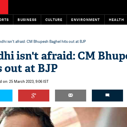
ORTS
BUSINESS
CULTURE
ENVIRONMENT
HEALTH
dhi isn't afraid: CM Bhupesh Baghel hits out at BJP
hi isn't afraid: CM Bhu
s out at BJP
d on: 25 March 2023, 9:06 IST