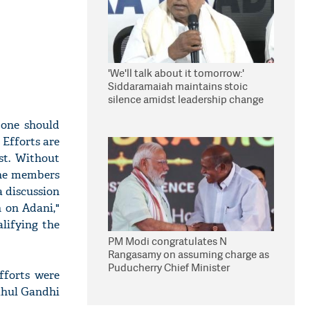
'We'll talk about it tomorrow:'
Siddaramaiah maintains stoic
silence amidst leadership change
reports
 one should
 Efforts are
st. Without
The members
a discussion
 on Adani,"
lifying the
PM Modi congratulates N
Rangasamy on assuming charge as
Puducherry Chief Minister
fforts were
Rahul Gandhi