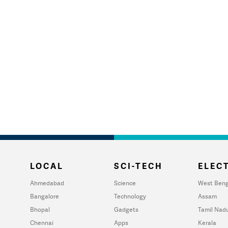
LOCAL
SCI-TECH
ELECT
Ahmedabad
Science
West Beng
Bangalore
Technology
Assam
Bhopal
Gadgets
Tamil Nad
Chennai
Apps
Kerala