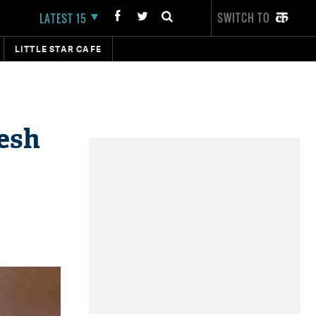
SWITCH TO
LATEST 15
LITTLE STAR CAFE
pesh