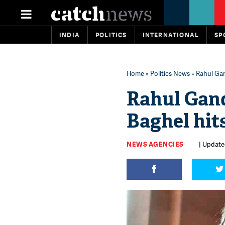
INDIA
POLITICS
INTERNATIONAL
SP
Home
»
Politics News
» Rahul Gan
Rahul Gand
Baghel hit
NEWS AGENCIES
| Update