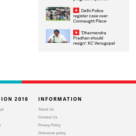
transparency, digital
infrastructure, security
Delhi Police
on pleas seeking NTA
register case over
overhaul
Connaught Place
stone pelting; two
ACPs injured
'Dharmendra
Pradhan should
resign': KC Venugopal
moves adjournment
motion in Lok Sabha
ION 2016
INFORMATION
al
About Us
Contact Us
u
Privacy Policy
Grievance policy