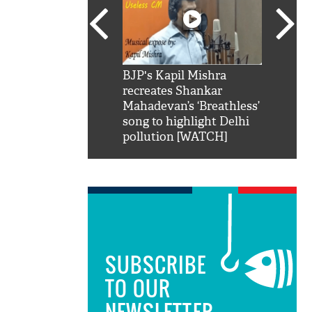
SRK': Shah Rukh
BJP's Kapil Mishra
Watch:
hilarious reply to
recreates Shankar
8 che
elling him 'Filmo
Mahadevan’s ‘Breathless’
at Kun
ao...Khabro mai
song to highlight Delhi
pollution [WATCH]
SUBSCRIBE
TO OUR
NEWSLETTER