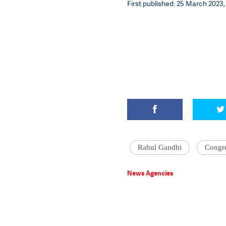
First published: 25 March 2023,
Rahul Gandhi
Congr
News Agencies