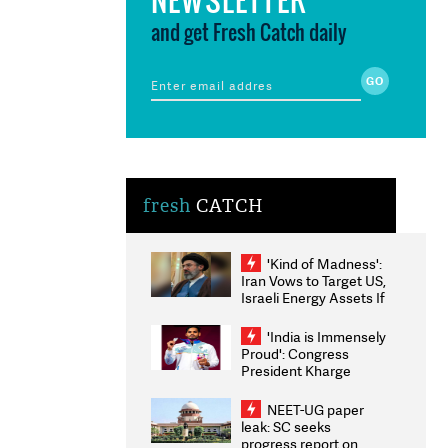
and get Fresh Catch daily
fresh
CATCH
'Kind of Madness':
Iran Vows to Target US,
Israeli Energy Assets If
Attacked as Trump
Weighs Fresh Strikes
'India is Immensely
Proud': Congress
President Kharge
Congratulates CWG
2026 Medallists
NEET-UG paper
leak: SC seeks
progress report on