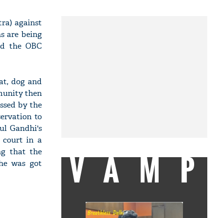
ra) against
ns are being
ted the OBC
at, dog and
munity then
ssed by the
ervation to
ul Gandhi's
 court in a
ng that the
VAMP
 he was got