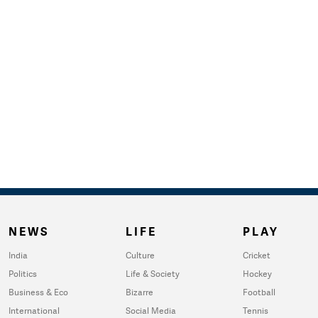
NEWS
LIFE
PLAY
India
Culture
Cricket
Politics
Life & Society
Hockey
Business & Eco
Bizarre
Football
International
Social Media
Tennis