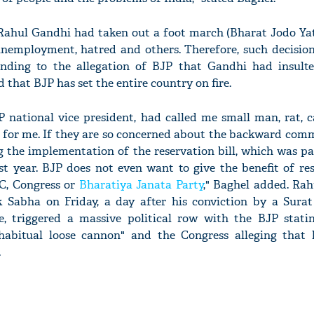
 Rahul Gandhi had taken out a foot march (Bharat Jodo Yat
, unemployment, hatred and others. Therefore, such decisio
onding to the allegation of BJP that Gandhi had insul
that BJP has set the entire country on fire.
 national vice president, had called me small man, rat, c
es for me. If they are so concerned about the backward com
g the implementation of the reservation bill, which was pa
t year. BJP does not even want to give the benefit of res
BC, Congress or
Bharatiya Janata Party
," Baghel added. Rah
k Sabha on Friday, a day after his conviction by a Surat
e, triggered a massive political row with the BJP stati
habitual loose cannon" and the Congress alleging that
.