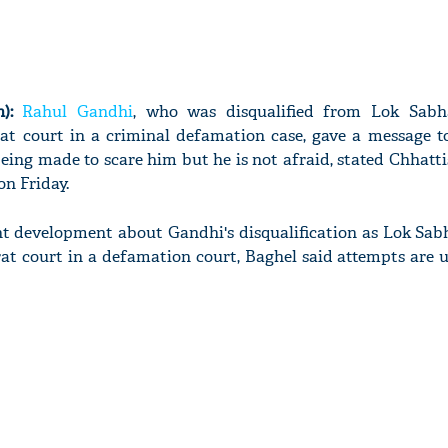
):
Rahul Gandhi
, who was disqualified from Lok Sabh
at court in a criminal defamation case, gave a message to
being made to scare him but he is not afraid, stated Chhatt
n Friday.
 development about Gandhi's disqualification as Lok Sab
rat court in a defamation court, Baghel said attempts are 