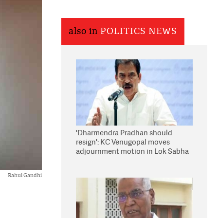
also in
POLITICS NEWS
'Dharmendra Pradhan should
resign': KC Venugopal moves
adjournment motion in Lok Sabha
Rahul Gandhi