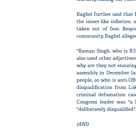
Baghel further said that
the issues like inflation
taken out of fear. Resp
community, Baghel alleged 
"Raman Singh, who is BJP
also used other adjectiv
why are they not ensurin
assembly in December las
people, so who is anti-O
disqualification from Lo
criminal defamation cas
Congress leader was "a 
"deliberately disqualified"
(ANI)