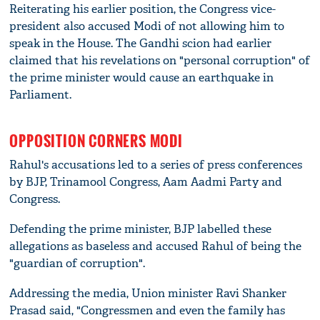
Reiterating his earlier position, the Congress vice-
president also accused Modi of not allowing him to
speak in the House. The Gandhi scion had earlier
claimed that his revelations on "personal corruption" of
the prime minister would cause an earthquake in
Parliament.
OPPOSITION CORNERS MODI
Rahul's accusations led to a series of press conferences
by BJP, Trinamool Congress, Aam Aadmi Party and
Congress.
Defending the prime minister, BJP labelled these
allegations as baseless and accused Rahul of being the
"guardian of corruption".
Addressing the media, Union minister Ravi Shanker
Prasad said, "Congressmen and even the family has