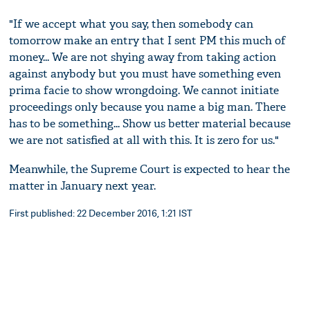
"If we accept what you say, then somebody can
tomorrow make an entry that I sent PM this much of
money... We are not shying away from taking action
against anybody but you must have something even
prima facie to show wrongdoing. We cannot initiate
proceedings only because you name a big man. There
has to be something... Show us better material because
we are not satisfied at all with this. It is zero for us."
Meanwhile, the Supreme Court is expected to hear the
matter in January next year.
First published: 22 December 2016, 1:21 IST