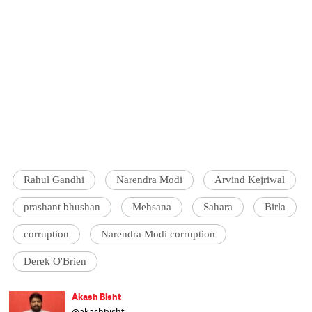
Rahul Gandhi
Narendra Modi
Arvind Kejriwal
prashant bhushan
Mehsana
Sahara
Birla
corruption
Narendra Modi corruption
Derek O'Brien
Akash Bisht
@akashbisht