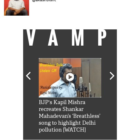
VAMP
Shah Rukh
BJP's Kapil Mishra
Watch: PM Mo
us reply to
recreates Shankar
8 cheetahs 
him 'Filmo
Mahadevan’s ‘Breathless’
at Kuno Nati
habro mai
song to highlight Delhi
pollution [WATCH]