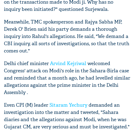
on the transactions made to Modi ji. Why has no
inquiry been initiated?" questioned Surjewala.
Meanwhile, TMC spokesperson and Rajya Sabha MP,
Derek O' Brien said his party demands a thorough
inquiry into Rahul's allegations. He said, "We demand a
CBI inquiry, all sorts of investigations, so that the truth
comes out."
Delhi chief minister
Arvind Kejriwal
welcomed
Congress' attack on Modi's role in the Sahara-Birla case
and reminded that a month ago, he had levelled similar
allegations against the prime minister in the Delhi
Assembly .
Even CPI (M) leader
Sitaram Yechury
demanded an
investigation into the matter and tweeted, "Sahara
diaries and the allegations against Modi, when he was
Gujarat CM, are very serious and must be investigated."