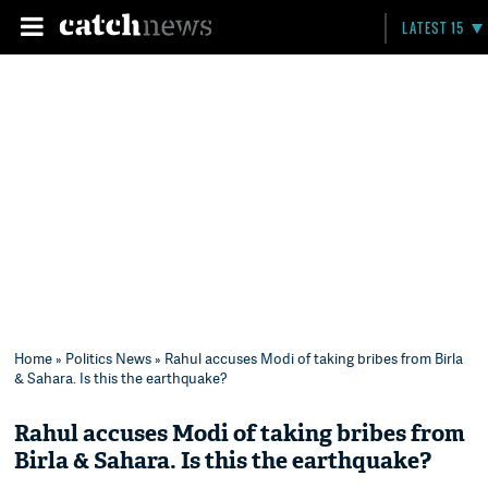
LATEST 15
Home
»
Politics News
» Rahul accuses Modi of taking bribes from Birla
& Sahara. Is this the earthquake?
Rahul accuses Modi of taking bribes from
Birla & Sahara. Is this the earthquake?