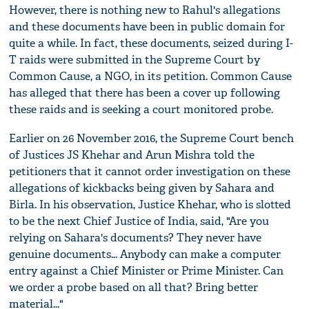
However, there is nothing new to Rahul's allegations
and these documents have been in public domain for
quite a while. In fact, these documents, seized during I-
T raids were submitted in the Supreme Court by
Common Cause, a NGO, in its petition. Common Cause
has alleged that there has been a cover up following
these raids and is seeking a court monitored probe.
Earlier on 26 November 2016, the Supreme Court bench
of Justices JS Khehar and Arun Mishra told the
petitioners that it cannot order investigation on these
allegations of kickbacks being given by Sahara and
Birla. In his observation, Justice Khehar, who is slotted
to be the next Chief Justice of India, said, "Are you
relying on Sahara's documents? They never have
genuine documents... Anybody can make a computer
entry against a Chief Minister or Prime Minister. Can
we order a probe based on all that? Bring better
material..."