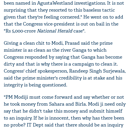
been named in AgustaWestland investigations. It is not
surprising that they resorted to this baseless tactic
given that they're feeling cornered." He went on to add
that the Congress vice-president is out on bail in the
"Rs 5,000-crore
National Herald
case".
Giving a clean chit to Modi, Prasad said the prime
minister is as clean as the river Ganga to which
Congress responded by saying that Ganga has become
dirty and that is why there is a campaign to clean it.
Congress' chief spokesperson, Randeep Singh Surjewala,
said the prime minister's credibility is at stake and his
integrity is being questioned.
"PM Modiji must come forward and say whether or not
he took money from Sahara and Birla. Modi ji need only
say that he didn't take this money and submit himself
to an inquiry. If he is innocent, then why has there been
no probe? IT Dept said that there should be an inquiry