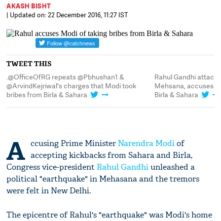
AKASH BISHT
| Updated on: 22 December 2016, 11:27 IST
TWEET THIS
.@OfficeOfRG repeats @Pbhushan1 &
Rahul Gandhi attack
@ArvindKejriwal's charges that Modi took
Mehsana, accuses him
bribes from Birla & Sahara
Birla & Sahara
A
ccusing Prime Minister
Narendra Modi
of
accepting kickbacks from Sahara and Birla,
Congress vice-president
Rahul Gandhi
unleashed a
political "earthquake" in Mehasana and the tremors
were felt in New Delhi.
The epicentre of Rahul's "earthquake" was Modi's home