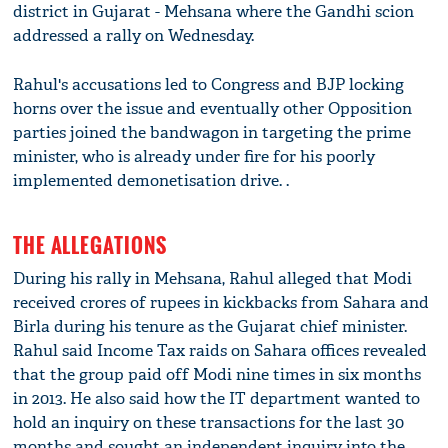
district in Gujarat - Mehsana where the Gandhi scion
addressed a rally on Wednesday.
Rahul's accusations led to Congress and BJP locking
horns over the issue and eventually other Opposition
parties joined the bandwagon in targeting the prime
minister, who is already under fire for his poorly
implemented demonetisation drive. .
THE ALLEGATIONS
During his rally in Mehsana, Rahul alleged that Modi
received crores of rupees in kickbacks from Sahara and
Birla during his tenure as the Gujarat chief minister.
Rahul said Income Tax raids on Sahara offices revealed
that the group paid off Modi nine times in six months
in 2013. He also said how the IT department wanted to
hold an inquiry on these transactions for the last 30
months and sought an independent inquiry into the