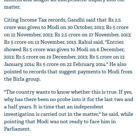
matter.
Citing Income Tax records, Gandhi said that Rs 2.5
crore was given to Modi on 30 October, 2013; Rs 5 crore
on 12 November, 2013; Rs 2.5 crore on 27 November, 2013;
Rs 5 crore on 13 November, 2013. Rahul said, "Entries
showed Rs 5 crore was given to Modi on 6 December,
2013; Rs 5 crore on 19 December, 2013; Rs 5 crore on 13
January, 2014; Rs 5 crore on 22 February, 2014." He also
pointed to records that suggest payments to Modi from
the Birla group.
"The country wants to know whether this is true. If yes,
why has there been no probe into it for the last two and
a half years. It is time that an independent
investigation is carried out in the matter," he said, while
pointing that Modi was not ready to face him in
Parliament.