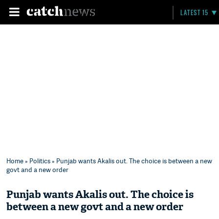
LATEST 15
Home
»
Politics
» Punjab wants Akalis out. The choice is between a new
govt and a new order
Punjab wants Akalis out. The choice is
between a new govt and a new order