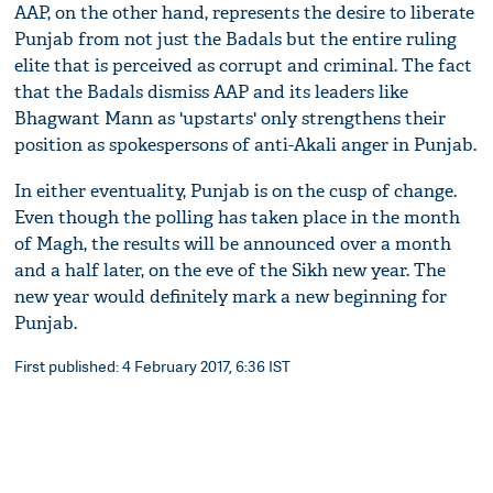
AAP, on the other hand, represents the desire to liberate
Punjab from not just the Badals but the entire ruling
elite that is perceived as corrupt and criminal. The fact
that the Badals dismiss AAP and its leaders like
Bhagwant Mann as 'upstarts' only strengthens their
position as spokespersons of anti-Akali anger in Punjab.
In either eventuality, Punjab is on the cusp of change.
Even though the polling has taken place in the month
of Magh, the results will be announced over a month
and a half later, on the eve of the Sikh new year. The
new year would definitely mark a new beginning for
Punjab.
First published: 4 February 2017, 6:36 IST