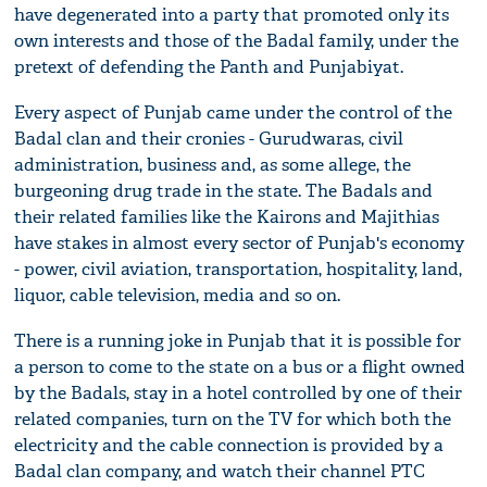
have degenerated into a party that promoted only its
own interests and those of the Badal family, under the
pretext of defending the Panth and Punjabiyat.
Every aspect of Punjab came under the control of the
Badal clan and their cronies - Gurudwaras, civil
administration, business and, as some allege, the
burgeoning drug trade in the state. The Badals and
their related families like the Kairons and Majithias
have stakes in almost every sector of Punjab's economy
- power, civil aviation, transportation, hospitality, land,
liquor, cable television, media and so on.
There is a running joke in Punjab that it is possible for
a person to come to the state on a bus or a flight owned
by the Badals, stay in a hotel controlled by one of their
related companies, turn on the TV for which both the
electricity and the cable connection is provided by a
Badal clan company, and watch their channel PTC