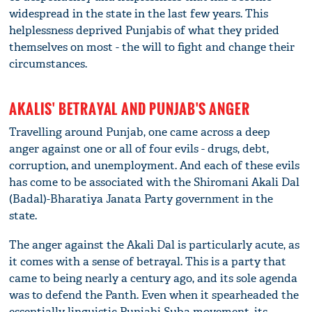
widespread in the state in the last few years. This
helplessness deprived Punjabis of what they prided
themselves on most - the will to fight and change their
circumstances.
AKALIS' BETRAYAL AND PUNJAB'S ANGER
Travelling around Punjab, one came across a deep
anger against one or all of four evils - drugs, debt,
corruption, and unemployment. And each of these evils
has come to be associated with the Shiromani Akali Dal
(Badal)-Bharatiya Janata Party government in the
state.
The anger against the Akali Dal is particularly acute, as
it comes with a sense of betrayal. This is a party that
came to being nearly a century ago, and its sole agenda
was to defend the Panth. Even when it spearheaded the
essentially linguistic Punjabi Suba movement, its