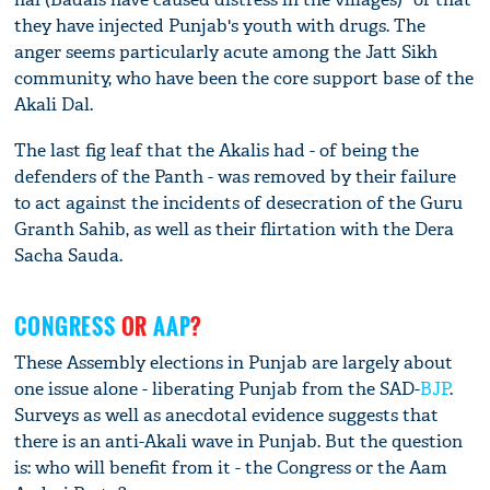
they have injected Punjab's youth with drugs. The
anger seems particularly acute among the Jatt Sikh
community, who have been the core support base of the
Akali Dal.
The last fig leaf that the Akalis had - of being the
defenders of the Panth - was removed by their failure
to act against the incidents of desecration of the Guru
Granth Sahib, as well as their flirtation with the Dera
Sacha Sauda.
CONGRESS
OR
AAP
?
These Assembly elections in Punjab are largely about
one issue alone - liberating Punjab from the SAD-
BJP
.
Surveys as well as anecdotal evidence suggests that
there is an anti-Akali wave in Punjab. But the question
is: who will benefit from it - the Congress or the Aam