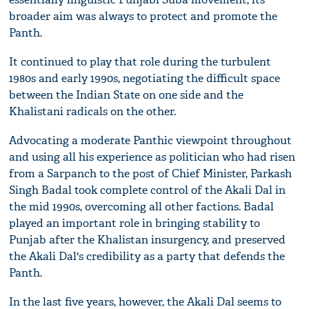
broader aim was always to protect and promote the
Panth.
It continued to play that role during the turbulent
1980s and early 1990s, negotiating the difficult space
between the Indian State on one side and the
Khalistani radicals on the other.
Advocating a moderate Panthic viewpoint throughout
and using all his experience as politician who had risen
from a Sarpanch to the post of Chief Minister, Parkash
Singh Badal took complete control of the Akali Dal in
the mid 1990s, overcoming all other factions. Badal
played an important role in bringing stability to
Punjab after the Khalistan insurgency, and preserved
the Akali Dal's credibility as a party that defends the
Panth.
In the last five years, however, the Akali Dal seems to