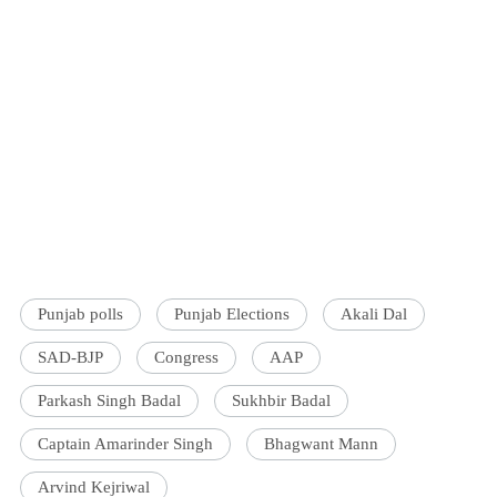
Punjab polls
Punjab Elections
Akali Dal
SAD-BJP
Congress
AAP
Parkash Singh Badal
Sukhbir Badal
Captain Amarinder Singh
Bhagwant Mann
Arvind Kejriwal