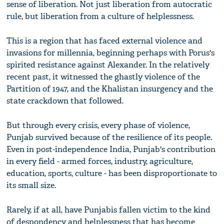
sense of liberation. Not just liberation from autocratic
rule, but liberation from a culture of helplessness.
This is a region that has faced external violence and
invasions for millennia, beginning perhaps with Porus's
spirited resistance against Alexander. In the relatively
recent past, it witnessed the ghastly violence of the
Partition of 1947, and the Khalistan insurgency and the
state crackdown that followed.
But through every crisis, every phase of violence,
Punjab survived because of the resilience of its people.
Even in post-independence India, Punjab's contribution
in every field - armed forces, industry, agriculture,
education, sports, culture - has been disproportionate to
its small size.
Rarely, if at all, have Punjabis fallen victim to the kind
of despondency and helplessness that has become