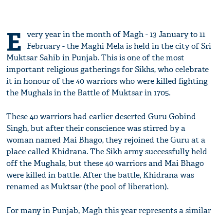
E
very year in the month of Magh - 13 January to 11
February - the Maghi Mela is held in the city of Sri
Muktsar Sahib in Punjab. This is one of the most
important religious gatherings for Sikhs, who celebrate
it in honour of the 40 warriors who were killed fighting
the Mughals in the Battle of Muktsar in 1705.
These 40 warriors had earlier deserted Guru Gobind
Singh, but after their conscience was stirred by a
woman named Mai Bhago, they rejoined the Guru at a
place called Khidrana. The Sikh army successfully held
off the Mughals, but these 40 warriors and Mai Bhago
were killed in battle. After the battle, Khidrana was
renamed as Muktsar (the pool of liberation).
For many in Punjab, Magh this year represents a similar