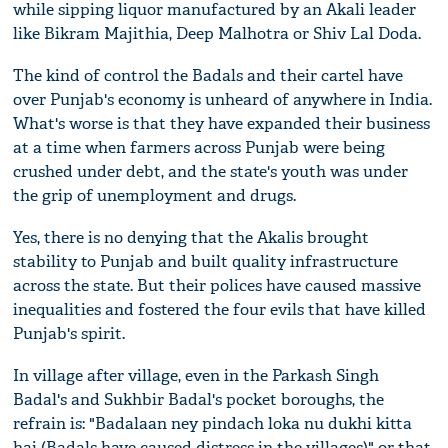
while sipping liquor manufactured by an Akali leader
like Bikram Majithia, Deep Malhotra or Shiv Lal Doda.
The kind of control the Badals and their cartel have
over Punjab's economy is unheard of anywhere in India.
What's worse is that they have expanded their business
at a time when farmers across Punjab were being
crushed under debt, and the state's youth was under
the grip of unemployment and drugs.
Yes, there is no denying that the Akalis brought
stability to Punjab and built quality infrastructure
across the state. But their polices have caused massive
inequalities and fostered the four evils that have killed
Punjab's spirit.
In village after village, even in the Parkash Singh
Badal's and Sukhbir Badal's pocket boroughs, the
refrain is: "Badalaan ney pindach loka nu dukhi kitta
hai (Badals have caused distress in the villages)" or that