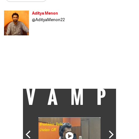
Aditya Menon
@AdityaMenon22
An incurable addiction to politics made
Aditya try his luck as a political researcher
as well as wannabe neta. Having failed at
both, he settled for the only realistic option
left: journalism. Before joining Catch as
associate editor, he wrote and reported on
politics and policy for the India Today group
for five years. He can travel great distances
for a good meal or a good chat, preferably
both.
VAMP