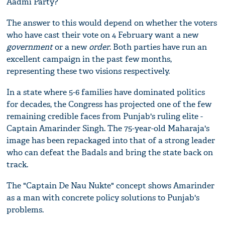
Aadmi Party?
The answer to this would depend on whether the voters
who have cast their vote on 4 February want a new
government
or a new
order
. Both parties have run an
excellent campaign in the past few months,
representing these two visions respectively.
In a state where 5-6 families have dominated politics
for decades, the Congress has projected one of the few
remaining credible faces from Punjab's ruling elite -
Captain Amarinder Singh. The 75-year-old Maharaja's
image has been repackaged into that of a strong leader
who can defeat the Badals and bring the state back on
track.
The "Captain De Nau Nukte" concept shows Amarinder
as a man with concrete policy solutions to Punjab's
problems.