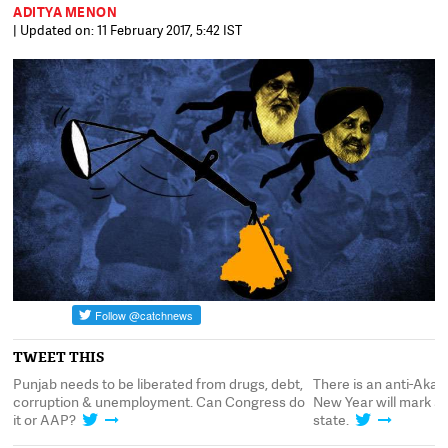
ADITYA MENON
| Updated on: 11 February 2017, 5:42 IST
TWEET THIS
h
Punjab needs to be liberated from drugs, debt,
There is an anti-Akal
corruption & unemployment. Can Congress do
New Year will mark a 
it or AAP?
state.