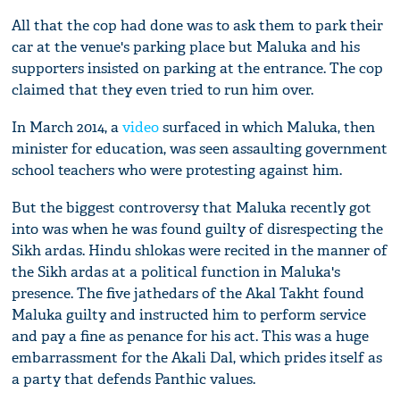
All that the cop had done was to ask them to park their
car at the venue's parking place but Maluka and his
supporters insisted on parking at the entrance. The cop
claimed that they even tried to run him over.
In March 2014, a
video
surfaced in which Maluka, then
minister for education, was seen assaulting government
school teachers who were protesting against him.
But the biggest controversy that Maluka recently got
into was when he was found guilty of disrespecting the
Sikh ardas. Hindu shlokas were recited in the manner of
the Sikh ardas at a political function in Maluka's
presence. The five jathedars of the Akal Takht found
Maluka guilty and instructed him to perform service
and pay a fine as penance for his act. This was a huge
embarrassment for the Akali Dal, which prides itself as
a party that defends Panthic values.