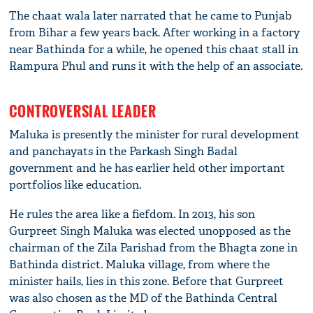
The chaat wala later narrated that he came to Punjab
from Bihar a few years back. After working in a factory
near Bathinda for a while, he opened this chaat stall in
Rampura Phul and runs it with the help of an associate.
CONTROVERSIAL LEADER
Maluka is presently the minister for rural development
and panchayats in the Parkash Singh Badal
government and he has earlier held other important
portfolios like education.
He rules the area like a fiefdom. In 2013, his son
Gurpreet Singh Maluka was elected unopposed as the
chairman of the Zila Parishad from the Bhagta zone in
Bathinda district. Maluka village, from where the
minister hails, lies in this zone. Before that Gurpreet
was also chosen as the MD of the Bathinda Central