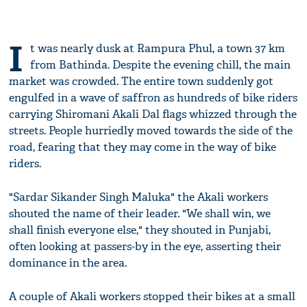
I
t was nearly dusk at Rampura Phul, a town 37 km
from Bathinda. Despite the evening chill, the main
market was crowded. The entire town suddenly got
engulfed in a wave of saffron as hundreds of bike riders
carrying Shiromani Akali Dal flags whizzed through the
streets. People hurriedly moved towards the side of the
road, fearing that they may come in the way of bike
riders.
"Sardar Sikander Singh Maluka" the Akali workers
shouted the name of their leader. "We shall win, we
shall finish everyone else," they shouted in Punjabi,
often looking at passers-by in the eye, asserting their
dominance in the area.
A couple of Akali workers stopped their bikes at a small