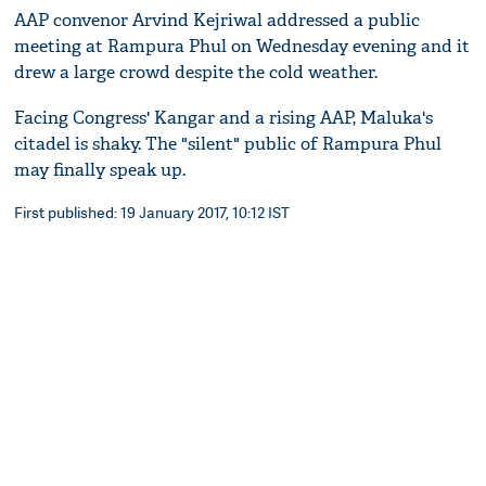
AAP convenor Arvind Kejriwal addressed a public
meeting at Rampura Phul on Wednesday evening and it
drew a large crowd despite the cold weather.
Facing Congress' Kangar and a rising AAP, Maluka's
citadel is shaky. The "silent" public of Rampura Phul
may finally speak up.
First published: 19 January 2017, 10:12 IST