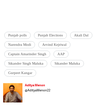
Punjab polls
Punjab Elections
Akali Dal
Narendra Modi
Arvind Kejriwal
Captain Amarinder Singh
AAP
Sikander Singh Maluka
Sikander Maluka
Gurpeet Kangar
Aditya Menon
@AdityaMenon22
An incurable addiction to politics made
Aditya try his luck as a political researcher
as well as wannabe neta. Having failed at
both, he settled for the only realistic option