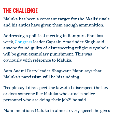
THE CHALLENGE
Maluka has been a constant target for the Akalis' rivals
and his antics have given them enough ammunition.
Addressing a political meeting in Rampura Phul last
week,
Congress
leader Captain Amarinder Singh said
anyone found guilty of disrespecting religious symbols
will be given exemplary punishment. This was
obviously with reference to Maluka.
Aam Aadmi Party leader Bhagwant Mann says that
Maluka's narcissism will be his undoing.
"People say I disrespect the law...do I disrespect the law
or does someone like Maluka who attacks police
personnel who are doing their job?" he said.
Mann mentions Maluka in almost every speech he gives