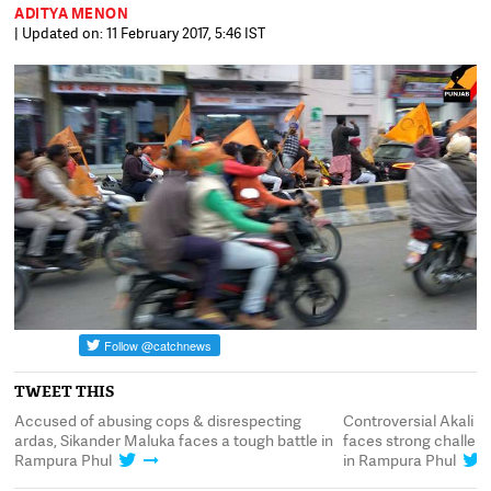
ADITYA MENON
| Updated on: 11 February 2017, 5:46 IST
TWEET THIS
Accused of abusing cops & disrespecting
Controversial Akali 
s
ardas, Sikander Maluka faces a tough battle in
faces strong challe
Rampura Phul
in Rampura Phul