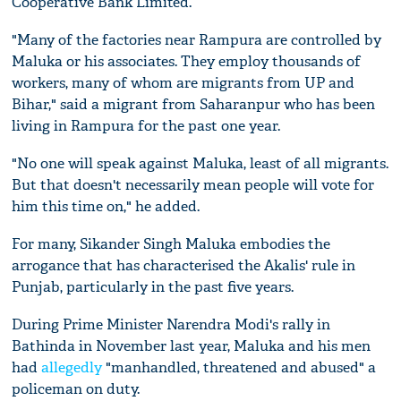
Cooperative Bank Limited.
"Many of the factories near Rampura are controlled by
Maluka or his associates. They employ thousands of
workers, many of whom are migrants from UP and
Bihar," said a migrant from Saharanpur who has been
living in Rampura for the past one year.
"No one will speak against Maluka, least of all migrants.
But that doesn't necessarily mean people will vote for
him this time on," he added.
For many, Sikander Singh Maluka embodies the
arrogance that has characterised the Akalis' rule in
Punjab, particularly in the past five years.
During Prime Minister Narendra Modi's rally in
Bathinda in November last year, Maluka and his men
had
allegedly
"manhandled, threatened and abused" a
policeman on duty.