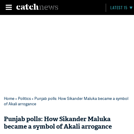
LATEST 15
Home
»
Politics
» Punjab polls: How Sikander Maluka became a symbol
of Akali arrogance
Punjab polls: How Sikander Maluka
became a symbol of Akali arrogance