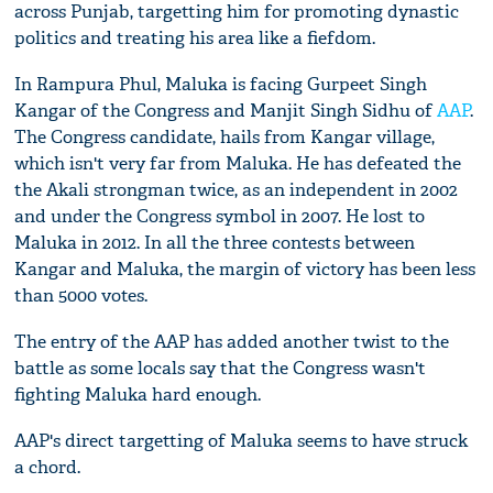
across Punjab, targetting him for promoting dynastic
politics and treating his area like a fiefdom.
In Rampura Phul, Maluka is facing Gurpeet Singh
Kangar of the Congress and Manjit Singh Sidhu of
AAP
.
The Congress candidate, hails from Kangar village,
which isn't very far from Maluka. He has defeated the
the Akali strongman twice, as an independent in 2002
and under the Congress symbol in 2007. He lost to
Maluka in 2012. In all the three contests between
Kangar and Maluka, the margin of victory has been less
than 5000 votes.
The entry of the AAP has added another twist to the
battle as some locals say that the Congress wasn't
fighting Maluka hard enough.
AAP's direct targetting of Maluka seems to have struck
a chord.