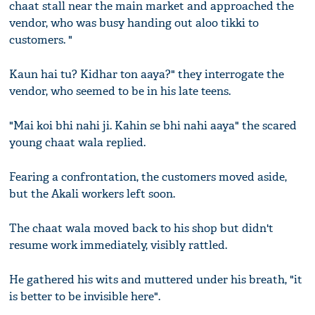
chaat stall near the main market and approached the
vendor, who was busy handing out aloo tikki to
customers. "
Kaun hai tu? Kidhar ton aaya?" they interrogate the
vendor, who seemed to be in his late teens.
"Mai koi bhi nahi ji. Kahin se bhi nahi aaya" the scared
young chaat wala replied.
Fearing a confrontation, the customers moved aside,
but the Akali workers left soon.
The chaat wala moved back to his shop but didn't
resume work immediately, visibly rattled.
He gathered his wits and muttered under his breath, "it
is better to be invisible here".