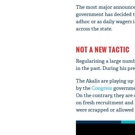
The most major announcem
government has decided to
adhoc or as daily wagers 
across the state.
NOT A NEW TACTIC
Regularising a large numb
in the past. During his pr
The Akalis are playing up
by the
Congress
governmen
On the contrary, they ar
on fresh recruitment and 
were scrapped or allowed t