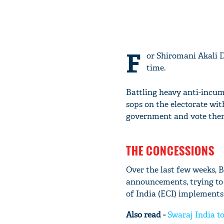
F
or Shiromani Akali D
time.
Battling heavy anti-incum
sops on the electorate wi
government and vote them i
THE CONCESSIONS
Over the last few weeks,
announcements, trying to 
of India (ECI) implements
Also read -
Swaraj India to