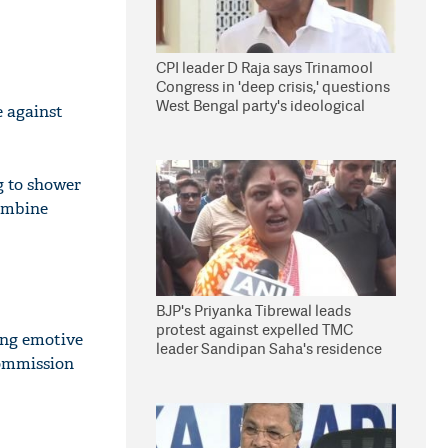
CPI leader D Raja says Trinamool
Congress in 'deep crisis,' questions
West Bengal party's ideological
e against
stand
g to shower
mbine
BJP's Priyanka Tibrewal leads
protest against expelled TMC
ing emotive
leader Sandipan Saha's residence
Commission
in Kolkata