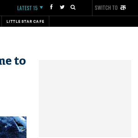
SWITCH TO
LATEST 15
LITTLE STAR CAFE
me to