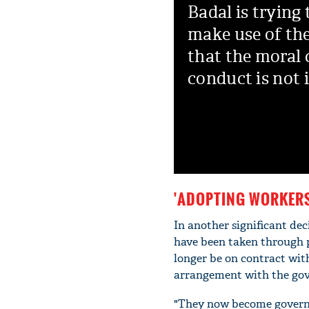
Badal is trying 
make use of th
that the moral 
conduct is not 
'ADOPTING WORKERS
In another significant de
have been taken through p
longer be on contract wit
arrangement with the go
"They now become governme