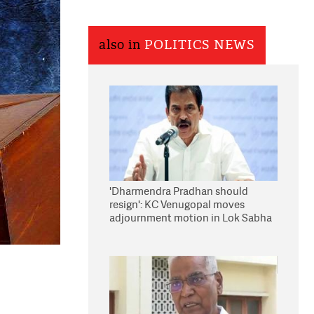
also in
POLITICS NEWS
'Dharmendra Pradhan should
resign': KC Venugopal moves
adjournment motion in Lok Sabha