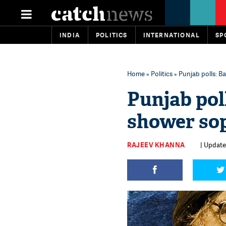
INDIA
POLITICS
INTERNATIONAL
SP
Home
»
Politics
» Punjab polls: B
Punjab poll
shower sop
RAJEEV KHANNA
| Update