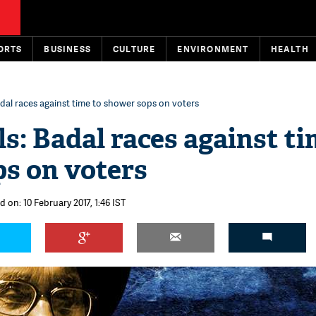
ORTS
BUSINESS
CULTURE
ENVIRONMENT
HEALTH
adal races against time to shower sops on voters
s: Badal races against ti
s on voters
d on: 10 February 2017, 1:46 IST