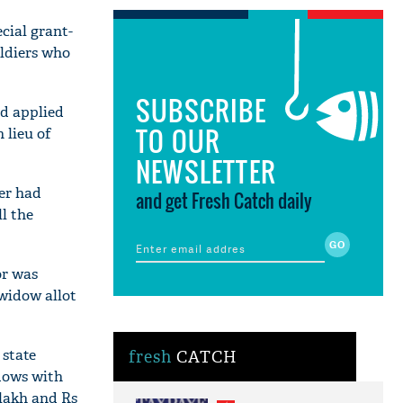
cial grant-
oldiers who
SUBSCRIBE
ad applied
TO OUR
 lieu of
NEWSLETTER
her had
and get Fresh Catch daily
ll the
or was
-widow allot
 state
fresh
CATCH
idows with
 lakh and Rs