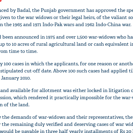
nced by Badal, the Punjab government has approved the spe
given to the war widows or their legal heirs, of the valiant s
in the 1965 and 1971 Indo-Pak wars and 1962 Indo-China war.
ad been announced in 1975 and over 1,500 war-widows who h
p to 10 acres of rural agricultural land or cash equivalent in
from time to time.
y 100 cases in which the applicants, for one reason or anot
 stipulated cut-off date. Above 100 such cases had applied ti
 January 2010.
land available for allotment was either locked in litigation 
sion, which rendered it practically impossible for the war
n of the land.
w the demands of war-widows and their representatives, the
 the remaining duly verified and deserving cases of war w
would be payable in three half yearly installments of Rs 20