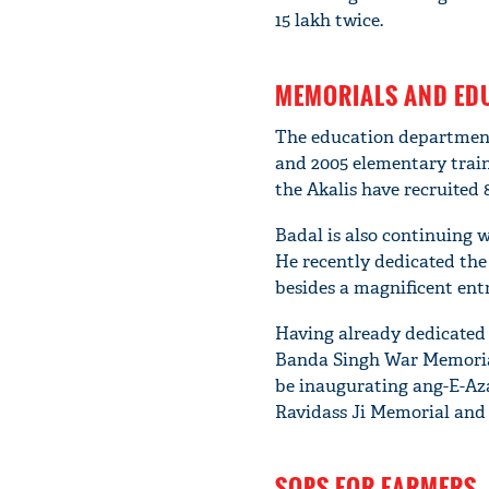
15 lakh twice.
MEMORIALS AND ED
The education department
and 2005 elementary train
the Akalis have recruited 
Badal is also continuing 
He recently dedicated the
besides a magnificent ent
Having already dedicated
Banda Singh War Memoria
be inaugurating ang-E-Aza
Ravidass Ji Memorial and
SOPS FOR FARMERS