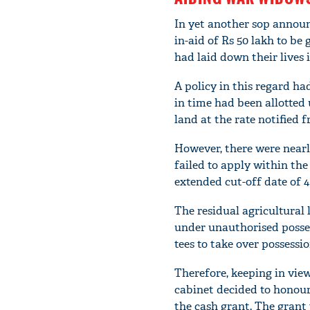
In yet another sop annou
in-aid of Rs 50 lakh to be 
had laid down their lives 
A policy in this regard h
in time had been allotted u
land at the rate notified 
However, there were nearl
failed to apply within the
extended cut-off date of 4
The residual agricultural 
under unauthorised posses
tees to take over possessio
Therefore, keeping in vie
cabinet decided to honour
the cash grant. The grant 