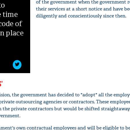
of the government when the government r
to
their services at a short notice and have b
e time
diligently and conscientiously since then.
code of
in place
'
cision, the government has decided to "adopt" all the emplo
rivate outsourcing agencies or contractors. These employee
h the private contractors but would be shifted straightaway 
vernment.
nt's own contractual employees and will be eligible to be