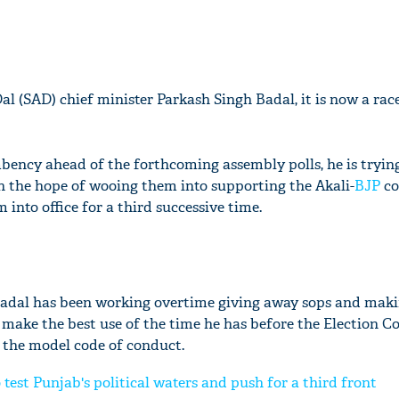
al (SAD) chief minister Parkash Singh Badal, it is now a rac
bency ahead of the forthcoming assembly polls, he is tryin
th the hope of wooing them into supporting the Akali-
BJP
co
nto office for a third successive time.
 Badal has been working overtime giving away sops and mak
make the best use of the time he has before the Election 
 the model code of conduct.
 test Punjab's political waters and push for a third front