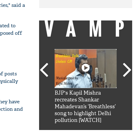
es," said a
VAMP
ated to
posed off
of posts
ysically
SRK': Shah Rukh
BJP's Kapil Mishra
Watch:
hilarious reply to
recreates Shankar
8 che
they have
elling him 'Filmo
Mahadevan’s ‘Breathless’
at Kun
ection and
ao...Khabro mai
song to highlight Delhi
pollution [WATCH]