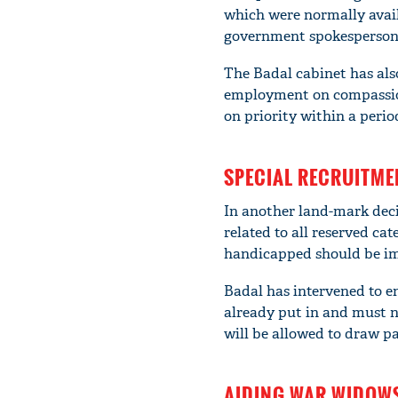
which were normally availa
government spokesperson
The Badal cabinet has also
employment on compassion
on priority within a perio
SPECIAL RECRUITME
In another land-mark decis
related to all reserved ca
handicapped should be imm
Badal has intervened to en
already put in and must no
will be allowed to draw p
AIDING WAR WIDOW