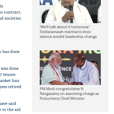
is
n contract,
d societies
'We'll talk about it tomorrow:'
Siddaramaiah maintains stoic
silence amidst leadership change
reports
n has done
s was done
 tenure.
lanket ban
ees retired
PM Modi congratulates N
Rangasamy on assuming charge as
Puducherry Chief Minister
have said
 to the aid