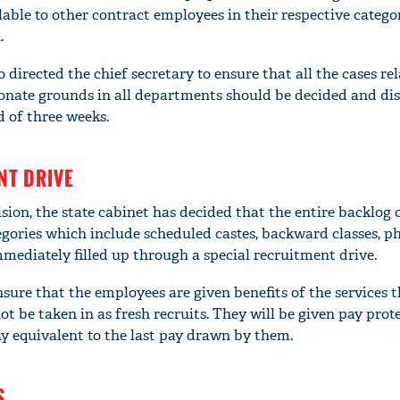
ble to other contract employees in their respective categori
.
 directed the chief secretary to ensure that all the cases rel
ate grounds in all departments should be decided and dis
d of three weeks.
NT DRIVE
ion, the state cabinet has decided that the entire backlog 
tegories which include scheduled castes, backward classes, ph
ediately filled up through a special recruitment drive.
'Ask
Khan 
sure that the employees are given benefits of the services 
fan t
t be taken in as fresh recruits. They will be given pay prot
mai a
ay equivalent to the last pay drawn by them.
nahi'
S