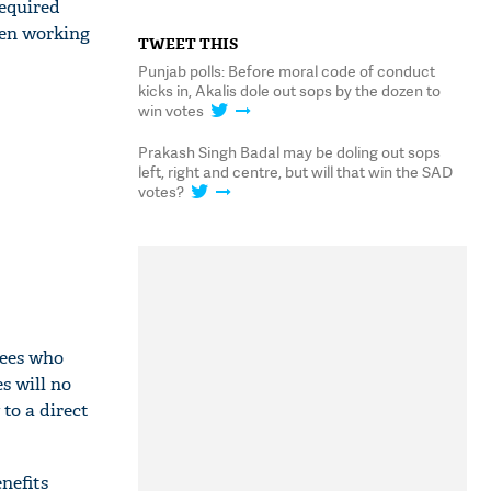
equired
een working
TWEET THIS
Punjab polls: Before moral code of conduct
kicks in, Akalis dole out sops by the dozen to
win votes
Prakash Singh Badal may be doling out sops
left, right and centre, but will that win the SAD
votes?
yees who
s will no
to a direct
nefits