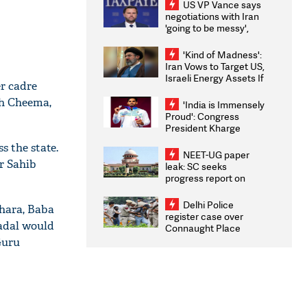
US VP Vance says
negotiations with Iran
'going to be messy',
'take some time'
'Kind of Madness':
Iran Vows to Target US,
Israeli Energy Assets If
r cadre
Attacked as Trump
Weighs Fresh Strikes
gh Cheema,
'India is Immensely
Proud': Congress
President Kharge
Congratulates CWG
s the state.
2026 Medallists
NEET-UG paper
r Sahib
leak: SC seeks
progress report on
transparency, digital
infrastructure, security
Delhi Police
hara, Baba
on pleas seeking NTA
register case over
overhaul
adal would
Connaught Place
stone pelting; two
Guru
ACPs injured