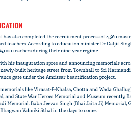
UCATION
 has also completed the recruitment process of 4,560 maste
ed teachers. According to education minister Dr Daljit Sin
84,000 teachers during their nine-year regime.
with his inauguration spree and announcing memorials acros
 newly-built heritage street from Townhall to Sri Harmandi
rance gate under the Amritsar beautification project.
 memorials like Virasat-E-Khalsa, Chotta and Wada Ghallug
l, and State War Heroes Memorial and Museum recently, B
di Memorial, Baba Jeevan Singh (Bhai Jaita Ji) Memorial, 
 Bhagwan Valmiki Sthal in the days to come.