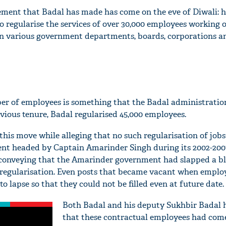
ent that Badal has made has come on the eve of Diwali: h
 regularise the services of over 30,000 employees working o
in various government departments, boards, corporations an
er of employees is something that the Badal administratio
evious tenure, Badal regularised 45,000 employees.
 this move while alleging that no such regularisation of job
t headed by Captain Amarinder Singh during its 2002-2007
e conveying that the Amarinder government had slapped a b
regularisation. Even posts that became vacant when employ
o lapse so that they could not be filled even at future date.
Both Badal and his deputy Sukhbir Badal 
that these contractual employees had come