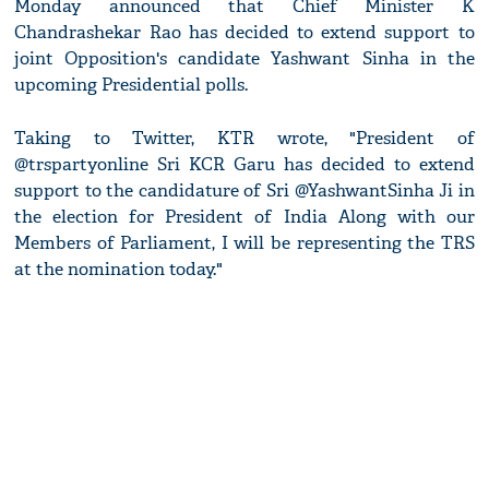
Monday announced that Chief Minister K
Chandrashekar Rao has decided to extend support to
joint Opposition's candidate Yashwant Sinha in the
upcoming Presidential polls.
Taking to Twitter, KTR wrote, "President of
@trspartyonline Sri KCR Garu has decided to extend
support to the candidature of Sri @YashwantSinha Ji in
the election for President of India Along with our
Members of Parliament, I will be representing the TRS
at the nomination today."