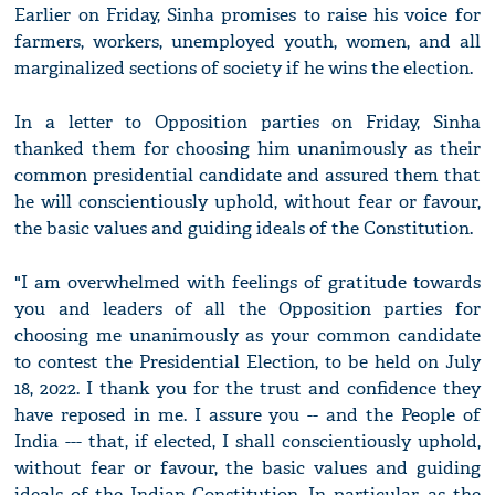
Earlier on Friday, Sinha promises to raise his voice for
farmers, workers, unemployed youth, women, and all
marginalized sections of society if he wins the election.
In a letter to Opposition parties on Friday, Sinha
thanked them for choosing him unanimously as their
common presidential candidate and assured them that
he will conscientiously uphold, without fear or favour,
the basic values and guiding ideals of the Constitution.
"I am overwhelmed with feelings of gratitude towards
you and leaders of all the Opposition parties for
choosing me unanimously as your common candidate
to contest the Presidential Election, to be held on July
18, 2022. I thank you for the trust and confidence they
have reposed in me. I assure you -- and the People of
India --- that, if elected, I shall conscientiously uphold,
without fear or favour, the basic values and guiding
ideals of the Indian Constitution. In particular, as the