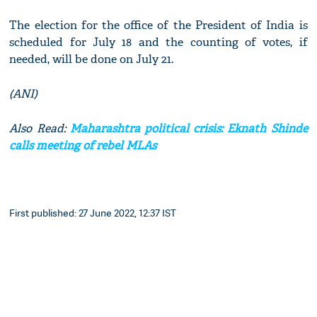
The election for the office of the President of India is
scheduled for July 18 and the counting of votes, if
needed, will be done on July 21.
(ANI)
Also Read:
Maharashtra political crisis: Eknath Shinde
calls meeting of rebel MLAs
First published: 27 June 2022, 12:37 IST