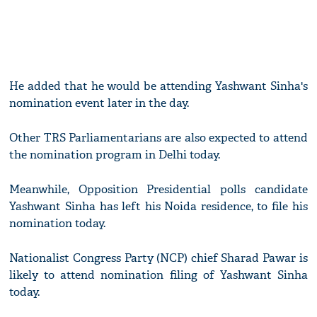
He added that he would be attending Yashwant Sinha's
nomination event later in the day.
Other TRS Parliamentarians are also expected to attend
the nomination program in Delhi today.
Meanwhile, Opposition Presidential polls candidate
Yashwant Sinha has left his Noida residence, to file his
nomination today.
Nationalist Congress Party (NCP) chief Sharad Pawar is
likely to attend nomination filing of Yashwant Sinha
today.