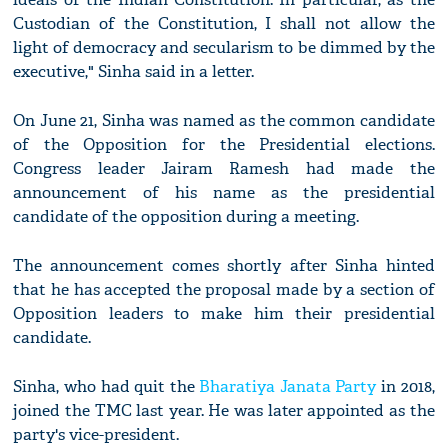
Custodian of the Constitution, I shall not allow the
light of democracy and secularism to be dimmed by the
executive," Sinha said in a letter.
On June 21, Sinha was named as the common candidate
of the Opposition for the Presidential elections.
Congress leader Jairam Ramesh had made the
announcement of his name as the presidential
candidate of the opposition during a meeting.
The announcement comes shortly after Sinha hinted
that he has accepted the proposal made by a section of
Opposition leaders to make him their presidential
candidate.
Sinha, who had quit the
Bharatiya Janata Party
in 2018,
joined the TMC last year. He was later appointed as the
party's vice-president.