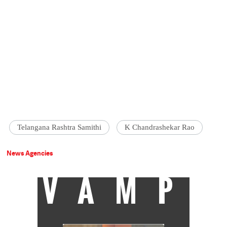
Telangana Rashtra Samithi
K Chandrashekar Rao
News Agencies
VAMP