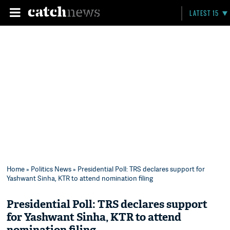
LATEST 15
Home
»
Politics News
» Presidential Poll: TRS declares support for
Yashwant Sinha, KTR to attend nomination filing
Presidential Poll: TRS declares support
for Yashwant Sinha, KTR to attend