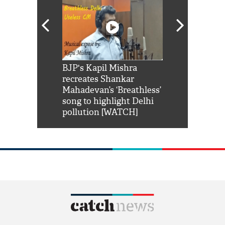
Shah Rukh
BJP's Kapil Mishra
Watch: PM Mo
us reply to
recreates Shankar
8 cheetahs 
him 'Filmo
Mahadevan’s ‘Breathless’
at Kuno Nati
habro mai
song to highlight Delhi
pollution [WATCH]