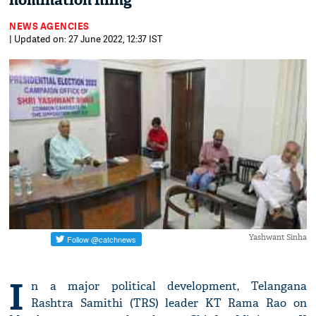
nomination filing
NEWS AGENCIES
| Updated on: 27 June 2022, 12:37 IST
Yashwant Sinha
I
n a major political development, Telangana
Rashtra Samithi (TRS) leader KT Rama Rao on