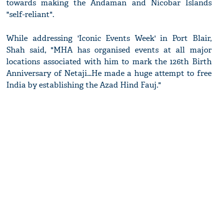
towards making the Andaman and Nicobar Islands
"self-reliant".
While addressing 'Iconic Events Week' in Port Blair,
Shah said, "MHA has organised events at all major
locations associated with him to mark the 126th Birth
Anniversary of Netaji...He made a huge attempt to free
India by establishing the Azad Hind Fauj."