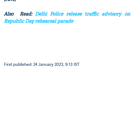
Also Read:
Delhi Police release traffic advisory on
Republic Day rehearsal parade
First published: 24 January 2023, 9:13 IST