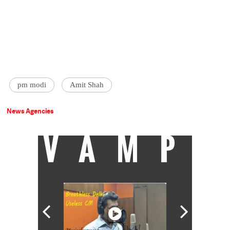
pm modi
Amit Shah
News Agencies
VAMP