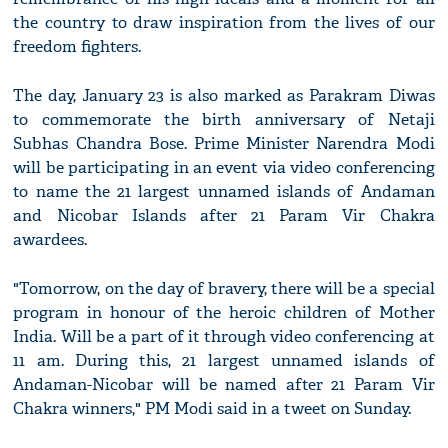
the country to draw inspiration from the lives of our
freedom fighters.
The day, January 23 is also marked as Parakram Diwas
to commemorate the birth anniversary of Netaji
Subhas Chandra Bose. Prime Minister Narendra Modi
will be participating in an event via video conferencing
to name the 21 largest unnamed islands of Andaman
and Nicobar Islands after 21 Param Vir Chakra
awardees.
"Tomorrow, on the day of bravery, there will be a special
program in honour of the heroic children of Mother
India. Will be a part of it through video conferencing at
11 am. During this, 21 largest unnamed islands of
Andaman-Nicobar will be named after 21 Param Vir
Chakra winners," PM Modi said in a tweet on Sunday.