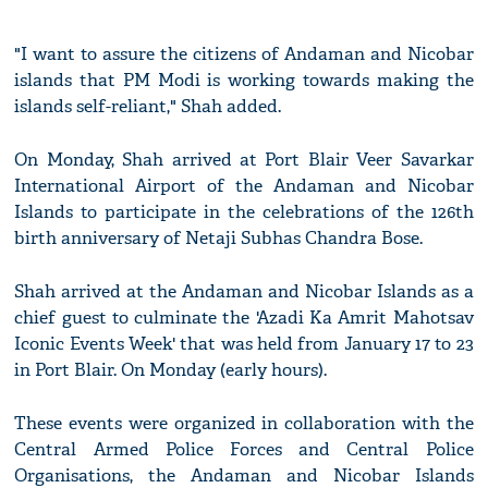
"I want to assure the citizens of Andaman and Nicobar
islands that PM Modi is working towards making the
islands self-reliant," Shah added.
On Monday, Shah arrived at Port Blair Veer Savarkar
International Airport of the Andaman and Nicobar
Islands to participate in the celebrations of the 126th
birth anniversary of Netaji Subhas Chandra Bose.
Shah arrived at the Andaman and Nicobar Islands as a
chief guest to culminate the 'Azadi Ka Amrit Mahotsav
Iconic Events Week' that was held from January 17 to 23
in Port Blair. On Monday (early hours).
These events were organized in collaboration with the
Central Armed Police Forces and Central Police
Organisations, the Andaman and Nicobar Islands