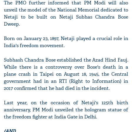
The PMO further informed that PM Modi will also
unveil the model of the National Memorial dedicated to
Netaji to be built on Netaji Subhas Chandra Bose
Dweep.
Born on January 23, 1897, Netaji played a crucial role in
India's freedom movement.
Subhash Chandra Bose established the Azad Hind Fauj.
While there is a controversy over Bose's death in a
plane crash in Taipei on August 18, 1945, the Central
government had in an RTI (Right to Information) in
2017 confirmed that he had died in the incident.
Last year, on the occasion of Netaji's 125th birth
anniversary, PM Modi unveiled the hologram statue of
the freedom fighter at India Gate in Delhi.
(ANI)