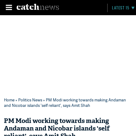
LATEST 15
Home
»
Politics News
» PM Modi working towards making Andaman
and Nicobar islands 'self reliant', says Amit Shah
PM Modi working towards making
Andaman and Nicobar islands 'self