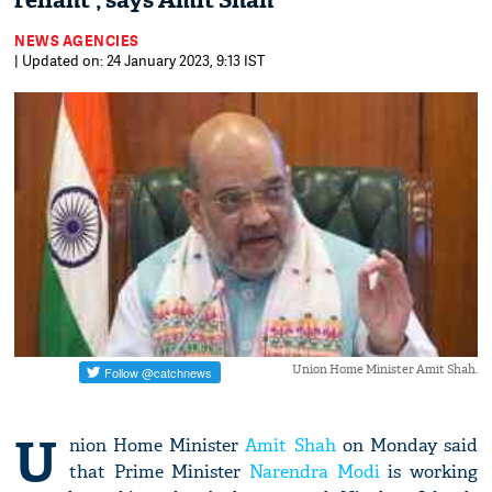
reliant', says Amit Shah
NEWS AGENCIES
| Updated on: 24 January 2023, 9:13 IST
Union Home Minister Amit Shah.
U
nion Home Minister
Amit Shah
on Monday said
that Prime Minister
Narendra Modi
is working