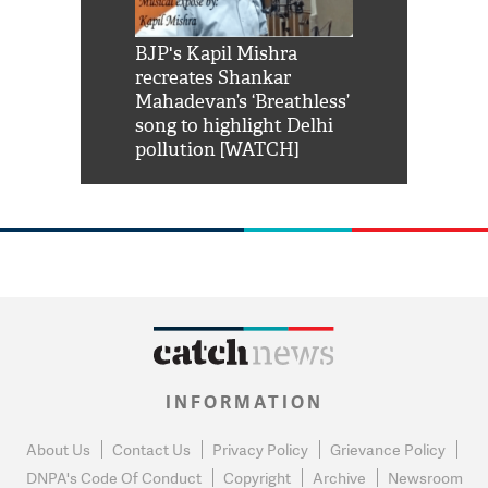
Shah Rukh
BJP's Kapil Mishra
Watch: PM Mo
us reply to
recreates Shankar
8 cheetahs 
him 'Filmo
Mahadevan’s ‘Breathless’
at Kuno Nati
habro mai
song to highlight Delhi
pollution [WATCH]
INFORMATION
About Us
Contact Us
Privacy Policy
Grievance Policy
DNPA's Code Of Conduct
Copyright
Archive
Newsroom