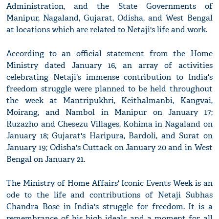
Administration, and the State Governments of
Manipur, Nagaland, Gujarat, Odisha, and West Bengal
at locations which are related to Netaji's life and work.
According to an official statement from the Home
Ministry dated January 16, an array of activities
celebrating Netaji's immense contribution to India's
freedom struggle were planned to be held throughout
the week at Mantripukhri, Keithalmanbi, Kangvai,
Moirang, and Nambol in Manipur on January 17;
Ruzazho and Chesezu Villages, Kohima in Nagaland on
January 18; Gujarat's Haripura, Bardoli, and Surat on
January 19; Odisha's Cuttack on January 20 and in West
Bengal on January 21.
The Ministry of Home Affairs' Iconic Events Week is an
ode to the life and contributions of Netaji Subhas
Chandra Bose in India's struggle for freedom. It is a
remembrance of his high ideals and a moment for all