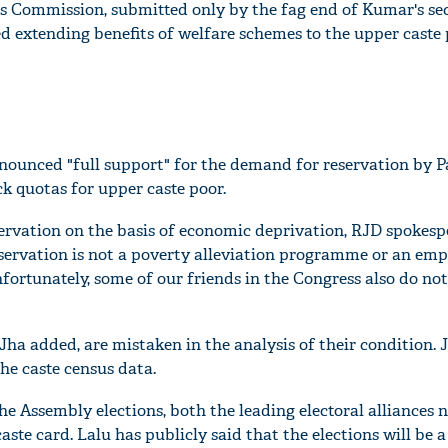
is Commission, submitted only by the fag end of Kumar's se
d extending benefits of welfare schemes to the upper caste 
ounced "full support" for the demand for reservation by P
ck quotas for upper caste poor.
servation on the basis of economic deprivation, RJD spokes
eservation is not a poverty alleviation programme or an e
rtunately, some of our friends in the Congress also do not
'Ask
Khan 
fan t
 Jha added, are mistaken in the analysis of their condition. 
mai a
he caste census data.
nahi'
the Assembly elections, both the leading electoral alliances
ste card. Lalu has publicly said that the elections will be a