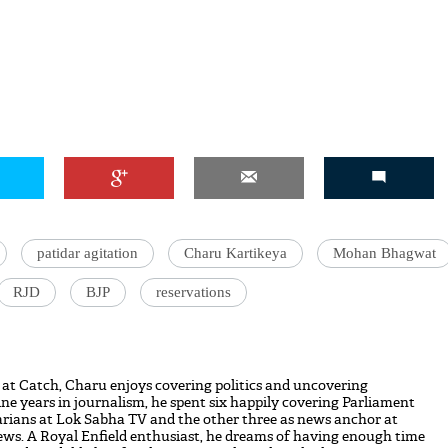
patidar agitation
Charu Kartikeya
Mohan Bhagwat
RJD
BJP
reservations
 at Catch, Charu enjoys covering politics and uncovering
nine years in journalism, he spent six happily covering Parliament
rians at Lok Sabha TV and the other three as news anchor at
s. A Royal Enfield enthusiast, he dreams of having enough time