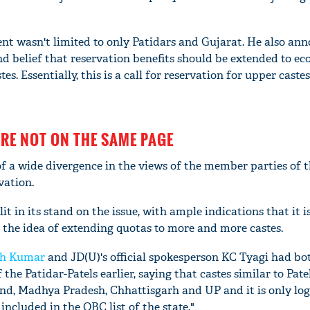
t wasn't limited to only Patidars and Gujarat. He also an
d belief that reservation benefits should be extended to e
es. Essentially, this is a call for reservation for upper caste
ARE NOT ON THE SAME PAGE
 of a wide divergence in the views of the member parties of 
vation.
lit in its stand on the issue, with ample indications that it i
 the idea of extending quotas to more and more castes.
sh Kumar
and JD(U)'s official spokesperson KC Tyagi had bo
he Patidar-Patels earlier, saying that castes similar to Patel
and, Madhya Pradesh, Chhattisgarh and UP and it is only log
included in the OBC list of the state."