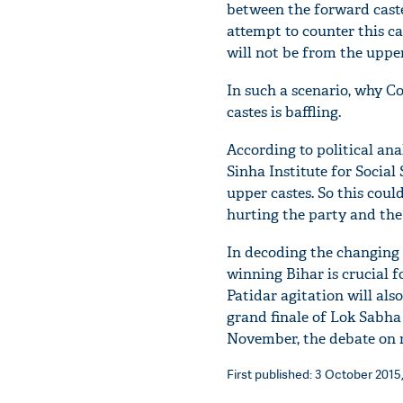
between the forward castes
attempt to counter this c
will not be from the upper
In such a scenario, why C
castes is baffling.
According to political an
Sinha Institute for Social
upper castes. So this could
hurting the party and the
In decoding the changing 
winning Bihar is crucial fo
Patidar agitation will als
grand finale of Lok Sabha 
November, the debate on re
First published: 3 October 2015,