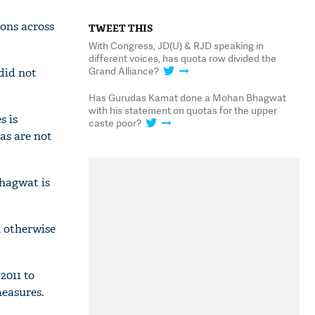
ons across
TWEET THIS
With Congress, JD(U) & RJD speaking in
different voices, has quota row divided the
Grand Alliance?
did not
Has Gurudas Kamat done a Mohan Bhagwat
with his statement on quotas for the upper
s is
caste poor?
as are not
Bhagwat is
, otherwise
2011 to
easures.