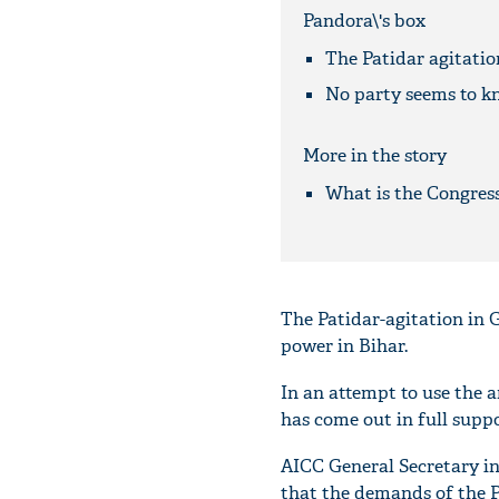
Pandora\'s box
The Patidar agitatio
No party seems to k
More in the story
What is the Congress
The Patidar-agitation in Gu
power in Bihar.
In an attempt to use the a
has come out in full supp
AICC General Secretary i
that the demands of the P