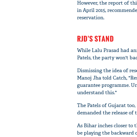
However, the report of th
in April 2015, recommende
reservation.
RJD'S STAND
While Lalu Prasad had ann
Patels, the party won't ba
Dismissing the idea of re
Manoj Jha told Catch, "R
guarantee programme. Unfo
understand this."
The Patels of Gujarat too,
demanded the release of t
As Bihar inches closer to 
be playing the backward ca