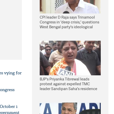
CPI leader D Raja says Trinamool
Congress in 'deep crisis,' questions
West Bengal party's ideological
stand
es vying for
BJP's Priyanka Tibrewal leads
protest against expelled TMC
leader Sandipan Saha's residence
Congress
in Kolkata
October 1
government