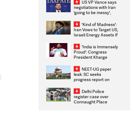
US VP Vance says
negotiations with Iran
'going to be messy',
'take some time'
'Kind of Madness':
Iran Vows to Target US,
Israeli Energy Assets If
Attacked as Trump
Weighs Fresh Strikes
'India is Immensely
Proud': Congress
President Kharge
Congratulates CWG
2026 Medallists
NEET-UG paper
leak: SC seeks
progress report on
transparency, digital
infrastructure, security
Delhi Police
on pleas seeking NTA
register case over
overhaul
Connaught Place
stone pelting; two
ACPs injured