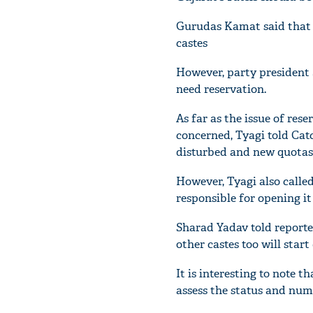
Gurudas Kamat said that C
castes
However, party president 
need reservation.
As far as the issue of res
concerned, Tyagi told Catc
disturbed and new quotas 
However, Tyagi also calle
responsible for opening it 
Sharad Yadav told reporter
other castes too will star
It is interesting to note 
assess the status and nu