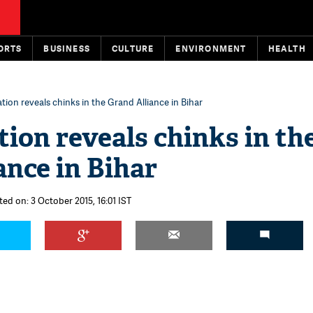
ORTS
BUSINESS
CULTURE
ENVIRONMENT
HEALTH
ation reveals chinks in the Grand Alliance in Bihar
tion reveals chinks in th
ance in Bihar
ted on: 3 October 2015, 16:01 IST