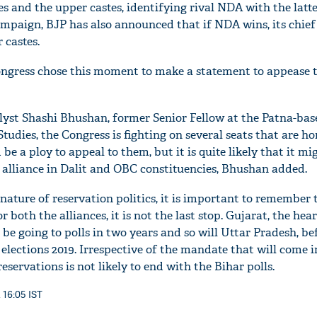
 and the upper castes, identifying rival NDA with the latte
ampaign, BJP has also announced that if NDA wins, its chief
 castes.
ongress chose this moment to make a statement to appease 
alyst Shashi Bhushan, former Senior Fellow at the Patna-ba
 Studies, the Congress is fighting on several seats that are h
 be a ploy to appeal to them, but it is quite likely that it m
 alliance in Dalit and OBC constituencies, Bhushan added.
nature of reservation politics, it is important to remember 
r both the alliances, it is not the last stop. Gujarat, the hear
o be going to polls in two years and so will Uttar Pradesh, be
elections 2019. Irrespective of the mandate that will come i
servations is not likely to end with the Bihar polls.
 16:05 IST