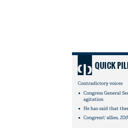
QUICK PIL
Contradictory voices
Congress General Se
agitation
He has said that the
Congress\' allies, J