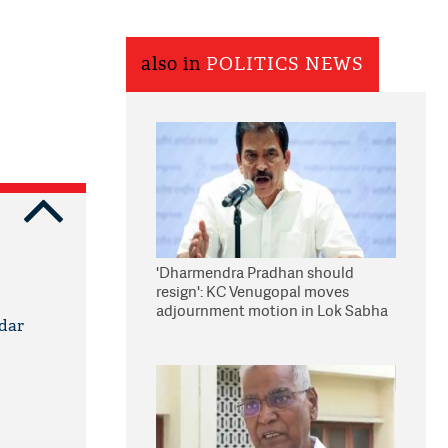
also in
POLITICS NEWS
'Dharmendra Pradhan should
resign': KC Venugopal moves
adjournment motion in Lok Sabha
idar