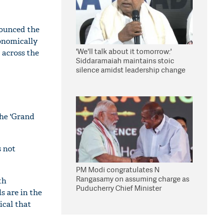
nounced the
conomically
'We'll talk about it tomorrow:'
s across the
Siddaramaiah maintains stoic
silence amidst leadership change
reports
the 'Grand
s not
PM Modi congratulates N
Rangasamy on assuming charge as
th
Puducherry Chief Minister
s are in the
ical that