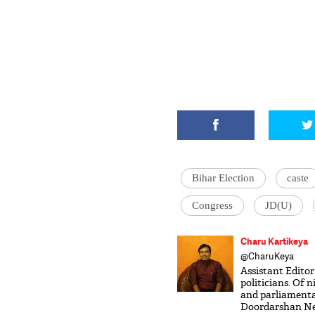
Bihar Election
caste
Congress
JD(U)
Charu Kartikeya
@CharuKeya
Assistant Editor
politicians. Of 
and parliamenta
Doordarshan New