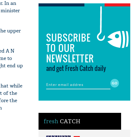
r. In an
 minister
the upper
SUBSCRIBE
TO OUR
sed A N
NEWSLETTER
ome to
ight end up
and get Fresh Catch daily
that while
t of the
fore the
n
fresh
CATCH