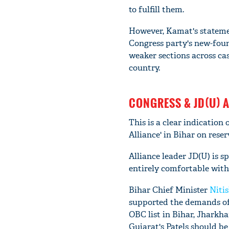
to fulfill them.
However, Kamat's statemen
Congress party's new-foun
weaker sections across cast
country.
CONGRESS & JD(U) 
This is a clear indication
Alliance' in Bihar on reser
Alliance leader JD(U) is sp
entirely comfortable with
Bihar Chief Minister
Niti
supported the demands of t
OBC list in Bihar, Jharkh
Gujarat's Patels should be 