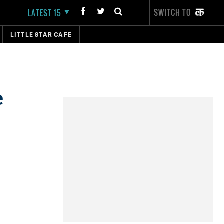
SWITCH TO
LATEST 15
LITTLE STAR CAFE
e