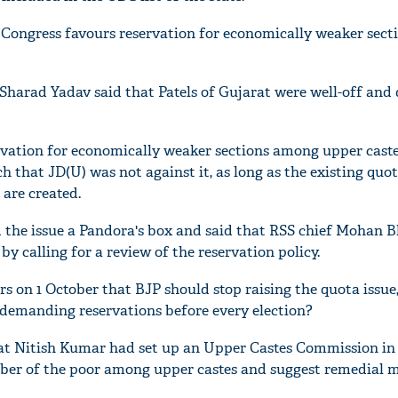
ongress favours reservation for economically weaker secti
Sharad Yadav said that Patels of Gujarat were well-off and 
ervation for economically weaker sections among upper caste
h that JD(U) was not against it, as long as the existing quot
are created.
d the issue a Pandora's box and said that RSS chief Mohan 
by calling for a review of the reservation policy.
s on 1 October that BJP should stop raising the quota issue
t demanding reservations before every election?
that Nitish Kumar had set up an Upper Castes Commission in 
mber of the poor among upper castes and suggest remedial m