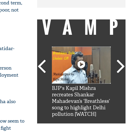
cond term,
poor, not
VAMP
atidar-
person
mployment
SRK': Shah Rukh
BJP's Kapil Mishra
Watch:
hilarious reply to
recreates Shankar
8 che
elling him 'Filmo
Mahadevan’s ‘Breathless’
at Kun
Jha also
ao...Khabro mai
song to highlight Delhi
pollution [WATCH]
 now seem to
 fight