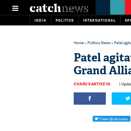
INDIA
POLITICS
INTERNATIONAL
SP
Home
»
Politics News
» Patel agit
Patel agita
Grand Alli
CHARU KARTIKEYA
| Upda