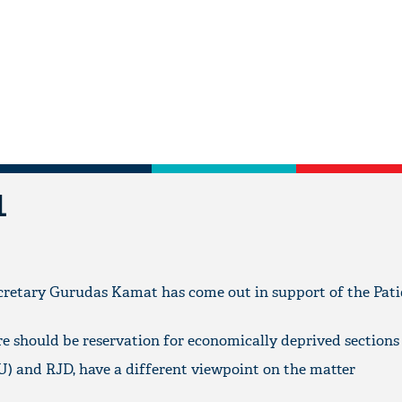
L
cretary Gurudas Kamat has come out in support of the Pat
re should be reservation for economically deprived sections
D(U) and RJD, have a different viewpoint on the matter