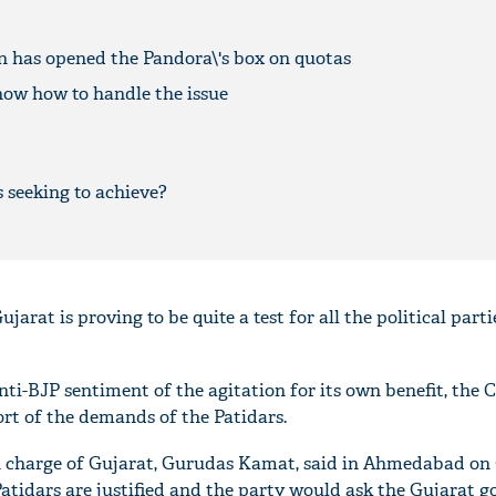
n has opened the Pandora\'s box on quotas
now how to handle the issue
 seeking to achieve?
jarat is proving to be quite a test for all the political parti
nti-BJP sentiment of the agitation for its own benefit, the 
ort of the demands of the Patidars.
n charge of Gujarat, Gurudas Kamat, said in Ahmedabad on 
atidars are justified and the party would ask the Gujarat 