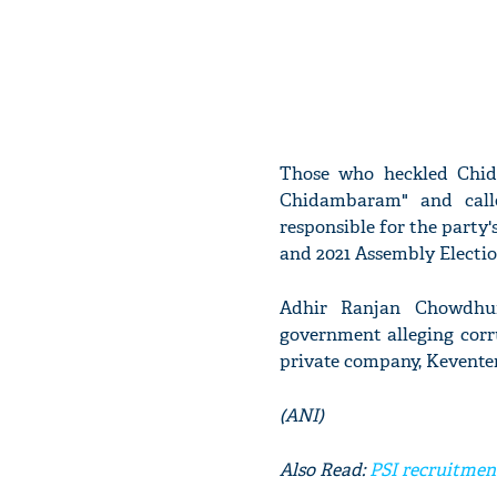
Those who heckled Chid
Chidambaram" and call
responsible for the party'
and 2021 Assembly Electio
Adhir Ranjan Chowdhury
government alleging corru
private company, Keventer
(ANI)
Also Read:
PSI recruitmen