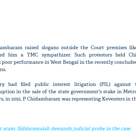
ambaram raised slogans outside the Court premises li
ed him a TMC sympathizer. Such protestors held C
s poor performance in West Bengal in the recently concluded
ns.
 had filed public interest litigation (PIL) against 
ption in the sale of the state government's stake in Metr
s, in 2015. P Chidambaram was representing Keventers in th
t scam: Siddaramaiah demands judicial probe in the case