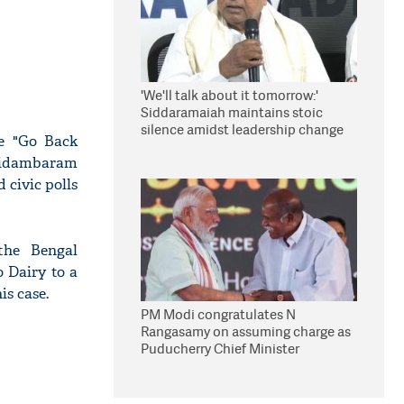
'We'll talk about it tomorrow:'
Siddaramaiah maintains stoic
silence amidst leadership change
ke "Go Back
reports
hidambaram
 civic polls
the Bengal
o Dairy to a
is case.
PM Modi congratulates N
Rangasamy on assuming charge as
Puducherry Chief Minister