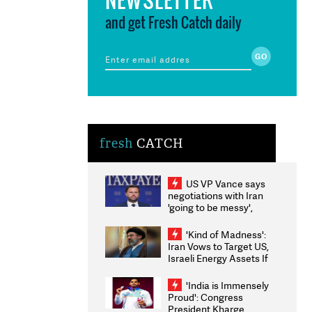
and get Fresh Catch daily
fresh
CATCH
US VP Vance says
negotiations with Iran
'going to be messy',
'take some time'
'Kind of Madness':
Iran Vows to Target US,
Israeli Energy Assets If
Attacked as Trump
Weighs Fresh Strikes
'India is Immensely
Proud': Congress
President Kharge