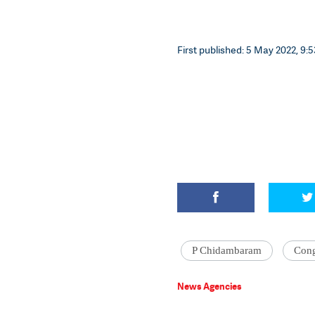
First published: 5 May 2022, 9:5
P Chidambaram
Cong
News Agencies