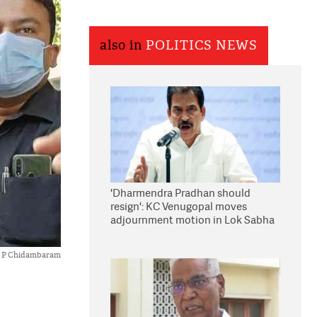
also in
POLITICS NEWS
'Dharmendra Pradhan should
resign': KC Venugopal moves
adjournment motion in Lok Sabha
P Chidambaram