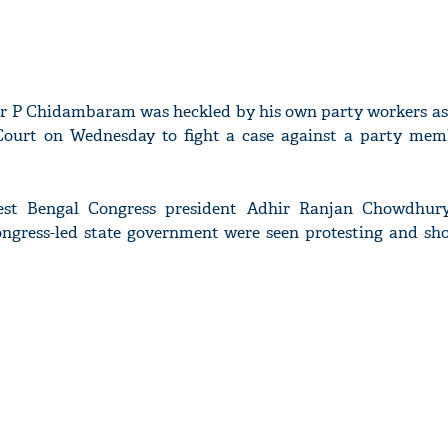
er P Chidambaram was heckled by his own party workers as
Court on Wednesday to fight a case against a party mem
est Bengal Congress president Adhir Ranjan Chowdhury
ngress-led state government were seen protesting and sh