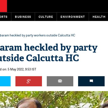
ORTS
BUSINESS
CULTURE
ENVIRONMENT
HEALTH
baram heckled by party workers outside Calcutta HC
aram heckled by party
tside Calcutta HC
d on: 5 May 2022, 9:53 IST