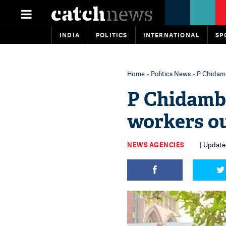
INDIA
POLITICS
INTERNATIONAL
SP
Home
»
Politics News
» P Chidam
P Chidamb
workers ou
NEWS AGENCIES
| Update