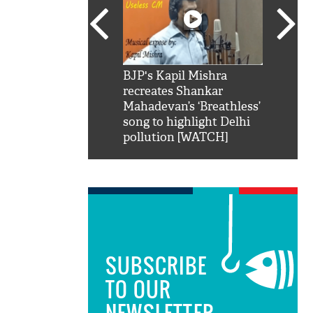
SRK': Shah Rukh
BJP's Kapil Mishra
Watch:
hilarious reply to
recreates Shankar
8 che
elling him 'Filmo
Mahadevan’s ‘Breathless’
at Kun
ao...Khabro mai
song to highlight Delhi
pollution [WATCH]
SUBSCRIBE
TO OUR
NEWSLETTER