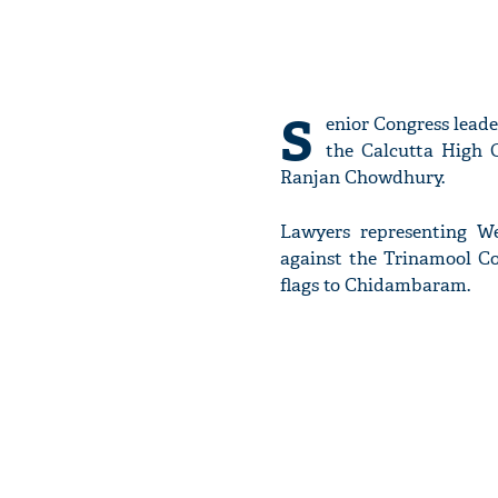
S
enior Congress lead
the Calcutta High 
Ranjan Chowdhury.
Lawyers representing W
against the Trinamool Co
flags to Chidambaram.