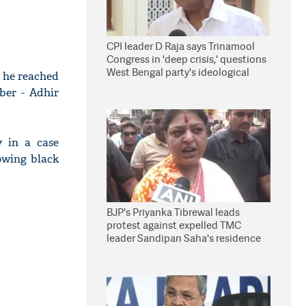
CPI leader D Raja says Trinamool
Congress in 'deep crisis,' questions
West Bengal party's ideological
 he reached
stand
ber - Adhir
 in a case
owing black
BJP's Priyanka Tibrewal leads
protest against expelled TMC
leader Sandipan Saha's residence
in Kolkata