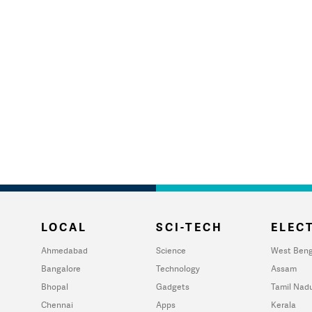
LOCAL
SCI-TECH
ELECT
Ahmedabad
Science
West Beng
Bangalore
Technology
Assam
Bhopal
Gadgets
Tamil Nad
Chennai
Apps
Kerala