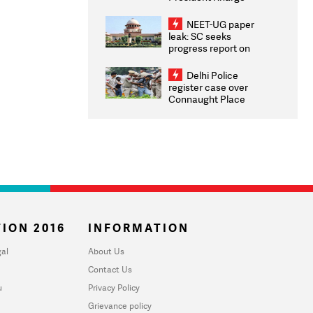
Congratulates CWG
2026 Medallists
NEET-UG paper
leak: SC seeks
progress report on
transparency, digital
infrastructure, security
Delhi Police
on pleas seeking NTA
register case over
overhaul
Connaught Place
stone pelting; two
ACPs injured
ION 2016
INFORMATION
al
About Us
Contact Us
u
Privacy Policy
Grievance policy