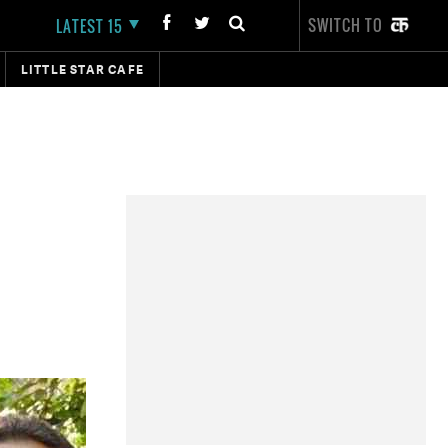
SWITCH TO
LATEST 15
LITTLE STAR CAFE