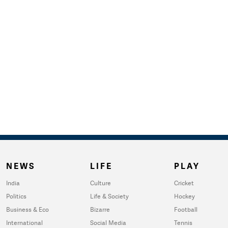
NEWS
LIFE
PLAY
India
Culture
Cricket
Politics
Life & Society
Hockey
Business & Eco
Bizarre
Football
International
Social Media
Tennis