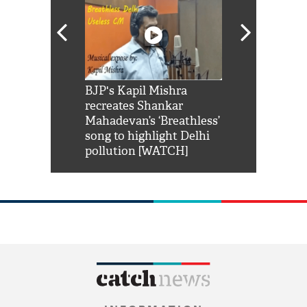
Shah Rukh
BJP's Kapil Mishra
Watch: PM Mo
us reply to
recreates Shankar
8 cheetahs 
him 'Filmo
Mahadevan’s ‘Breathless’
at Kuno Nati
habro mai
song to highlight Delhi
pollution [WATCH]