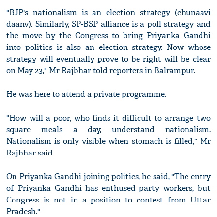
"BJP's nationalism is an election strategy (chunaavi
daanv). Similarly, SP-BSP alliance is a poll strategy and
the move by the Congress to bring Priyanka Gandhi
into politics is also an election strategy. Now whose
strategy will eventually prove to be right will be clear
on May 23," Mr Rajbhar told reporters in Balrampur.
He was here to attend a private programme.
"How will a poor, who finds it difficult to arrange two
square meals a day, understand nationalism.
Nationalism is only visible when stomach is filled," Mr
Rajbhar said.
On Priyanka Gandhi joining politics, he said, "The entry
of Priyanka Gandhi has enthused party workers, but
Congress is not in a position to contest from Uttar
Pradesh."