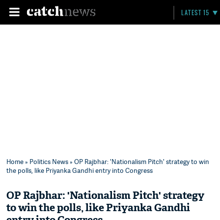
LATEST 15
Home
»
Politics News
» OP Rajbhar: 'Nationalism Pitch' strategy to win
the polls, like Priyanka Gandhi entry into Congress
OP Rajbhar: 'Nationalism Pitch' strategy
to win the polls, like Priyanka Gandhi