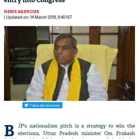
entry into Congress
NEWS AGENCIES
| Updated on: 14 March 2019, 9:40 IST
B
JP's nationalism pitch is a strategy to win the
elections, Uttar Pradesh minister Om Prakash