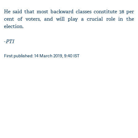
He said that most backward classes constitute 38 per
cent of voters, and will play a crucial role in the
election.
-
PTI
First published: 14 March 2019, 9:40 IST