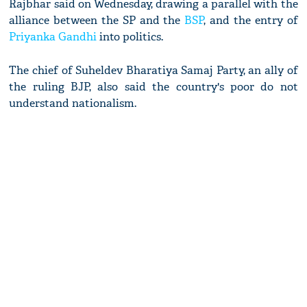
Rajbhar said on Wednesday, drawing a parallel with the
alliance between the SP and the
BSP
, and the entry of
Priyanka Gandhi
into politics.
The chief of Suheldev Bharatiya Samaj Party, an ally of
the ruling BJP, also said the country's poor do not
understand nationalism.