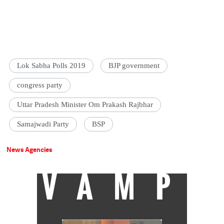
Lok Sabha Polls 2019
BJP government
congress party
Uttar Pradesh Minister Om Prakash Rajbhar
Samajwadi Party
BSP
News Agencies
VAMP