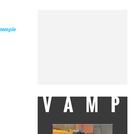
 temple
VAMP