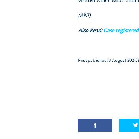
written which said, "Shhhhh
(ANI)
Also Read:
Case registered
First published: 3 August 2021, 