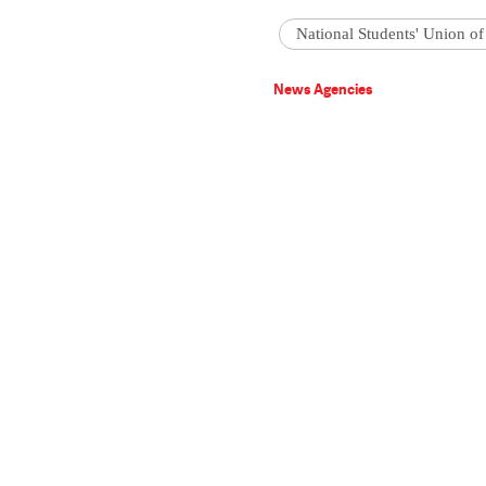
National Students' Union of
News Agencies