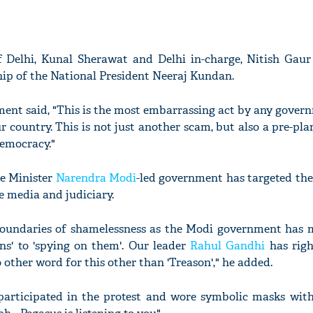
f Delhi, Kunal Sherawat and Delhi in-charge, Nitish Gaur
hip of the National President Neeraj Kundan.
ment said, "This is the most embarrassing act by any gover
r country. This is not just another scam, but also a pre-pl
democracy."
me Minister
Narendra Modi
-led government has targeted the 
e media and judiciary.
e boundaries of shamelessness as the Modi government has
ions' to 'spying on them'. Our leader
Rahul Gandhi
has righ
 other word for this other than 'Treason'," he added.
participated in the protest and wore symbolic masks wit