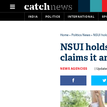
INDIA
POLITICS
INTERNATIONAL
SP
Home
»
Politics News
» NSUI hold
NSUI holds
claims it 
NEWS AGENCIES
| Update