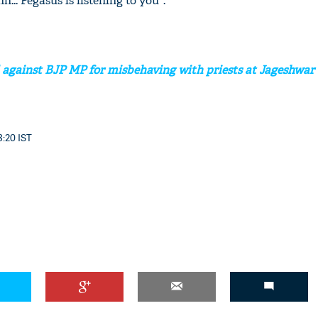
... Pegasus is listening to you".
 against BJP MP for misbehaving with priests at Jageshwar
8:20 IST