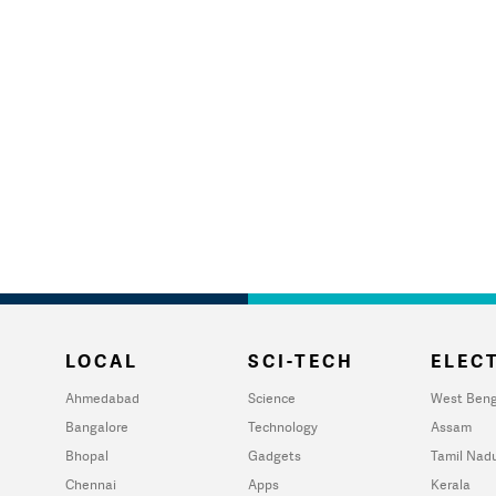
LOCAL
SCI-TECH
ELECT
Ahmedabad
Science
West Beng
Bangalore
Technology
Assam
Bhopal
Gadgets
Tamil Nad
Chennai
Apps
Kerala