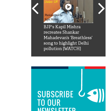
SRK': Shah Rukh
BJP's Kapil Mishra
Watch:
hilarious reply to
recreates Shankar
8 che
elling him 'Filmo
Mahadevan’s ‘Breathless’
at Kun
ao...Khabro mai
song to highlight Delhi
pollution [WATCH]
SUBSCRIBE
TO OUR
NEWSLETTER