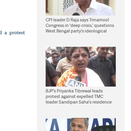
CPI leader D Raja says Trinamool
Congress in 'deep crisis,' questions
West Bengal party's ideological
d a protest
stand
BJP's Priyanka Tibrewal leads
protest against expelled TMC
leader Sandipan Saha's residence
in Kolkata