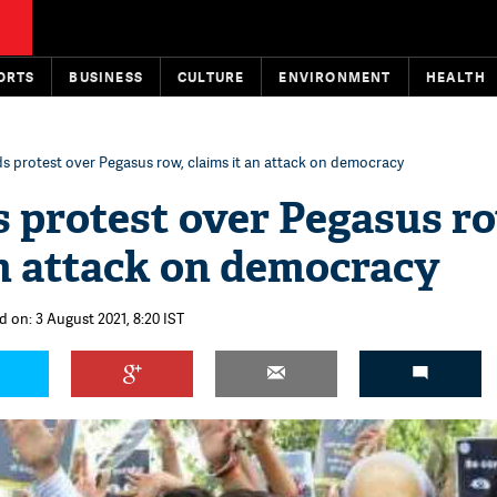
ORTS
BUSINESS
CULTURE
ENVIRONMENT
HEALTH
s protest over Pegasus row, claims it an attack on democracy
 protest over Pegasus r
an attack on democracy
d on: 3 August 2021, 8:20 IST