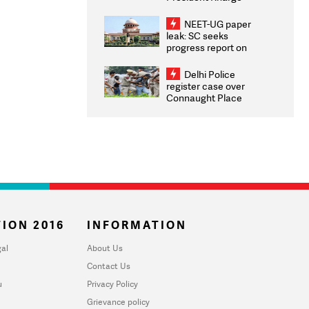
Congratulates CWG
2026 Medallists
NEET-UG paper
leak: SC seeks
progress report on
transparency, digital
infrastructure, security
Delhi Police
on pleas seeking NTA
register case over
overhaul
Connaught Place
stone pelting; two
ACPs injured
ION 2016
INFORMATION
al
About Us
Contact Us
u
Privacy Policy
Grievance policy