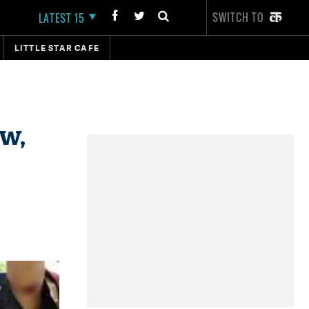
SWITCH TO
LATEST 15
LITTLE STAR CAFE
ow,