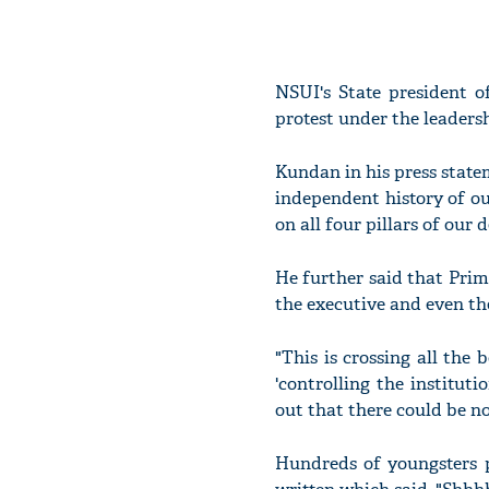
NSUI's State president o
protest under the leaders
Kundan in his press state
independent history of ou
on all four pillars of our 
He further said that Pri
the executive and even th
"This is crossing all th
'controlling the institut
out that there could be no
Hundreds of youngsters 