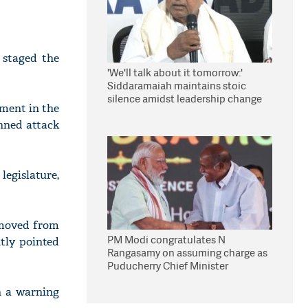
 staged the
'We'll talk about it tomorrow:'
Siddaramaiah maintains stoic
silence amidst leadership change
nment in the
reports
anned attack
legislature,
 moved from
PM Modi congratulates N
tly pointed
Rangasamy on assuming charge as
Puducherry Chief Minister
h a warning