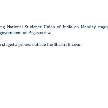
ing National Students' Union of India on Monday stage
 government on Pegasus row.
n staged a protest outside the Shastri Bhavan.