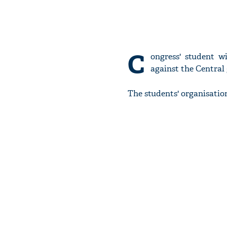
C
ongress' student w
against the Central
The students' organisatio