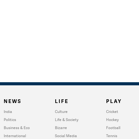
NEWS
LIFE
PLAY
India
Culture
Cricket
Politics
Life & Society
Hockey
Business & Eco
Bizarre
Football
International
Social Media
Tennis