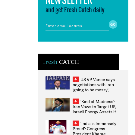
and get Fresh Catch daily
fresh
CATCH
US VP Vance says
negotiations with Iran
'going to be messy',
'take some time'
'Kind of Madness':
Iran Vows to Target US,
Israeli Energy Assets If
Attacked as Trump
Weighs Fresh Strikes
'India is Immensely
Proud': Congress
President Kharge