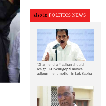
also in
POLITICS NEWS
'Dharmendra Pradhan should
resign': KC Venugopal moves
adjournment motion in Lok Sabha