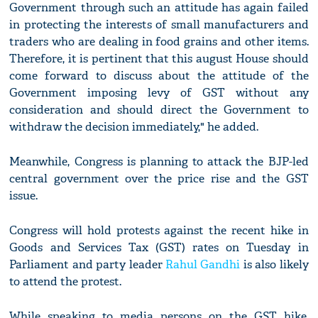
Government through such an attitude has again failed
in protecting the interests of small manufacturers and
traders who are dealing in food grains and other items.
Therefore, it is pertinent that this august House should
come forward to discuss about the attitude of the
Government imposing levy of GST without any
consideration and should direct the Government to
withdraw the decision immediately," he added.
Meanwhile, Congress is planning to attack the BJP-led
central government over the price rise and the GST
issue.
Congress will hold protests against the recent hike in
Goods and Services Tax (GST) rates on Tuesday in
Parliament and party leader
Rahul Gandhi
is also likely
to attend the protest.
While speaking to media persons on the GST hike,