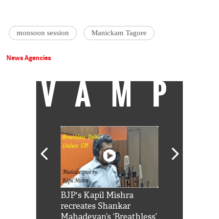
monsoon session
Manickam Tagore
News Agencies
VAMP
Shah Rukh
BJP's Kapil Mishra
Watch: PM Mo
us reply to
recreates Shankar
8 cheetahs 
him 'Filmo
Mahadevan’s ‘Breathless’
at Kuno Nati