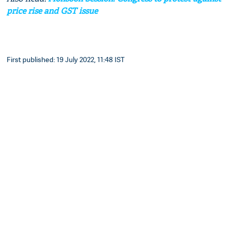
price rise and GST issue
First published: 19 July 2022, 11:48 IST