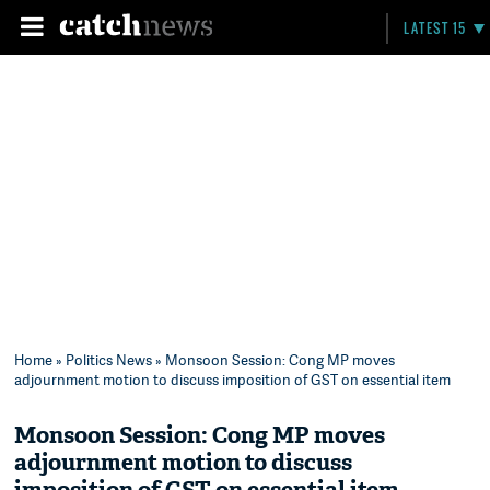
LATEST 15
Home
»
Politics News
» Monsoon Session: Cong MP moves
adjournment motion to discuss imposition of GST on essential item
Monsoon Session: Cong MP moves
adjournment motion to discuss