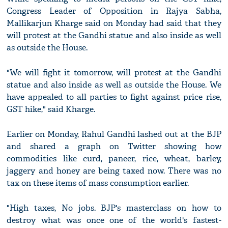
Congress Leader of Opposition in Rajya Sabha,
Mallikarjun Kharge said on Monday had said that they
will protest at the Gandhi statue and also inside as well
as outside the House.
"We will fight it tomorrow, will protest at the Gandhi
statue and also inside as well as outside the House. We
have appealed to all parties to fight against price rise,
GST hike," said Kharge.
Earlier on Monday, Rahul Gandhi lashed out at the BJP
and shared a graph on Twitter showing how
commodities like curd, paneer, rice, wheat, barley,
jaggery and honey are being taxed now. There was no
tax on these items of mass consumption earlier.
"High taxes, No jobs. BJP's masterclass on how to
destroy what was once one of the world's fastest-