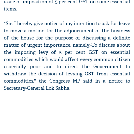
issue of imposition of 5 per cent GST on some essential
items.
"Sir, I hereby give notice of my intention to ask for leave
to move a motion for the adjournment of the business
of the house for the purpose of discussing a definite
matter of urgent importance, namely:-To discuss about
the imposing levy of 5 per cent GST on essential
commodities which would affect every common citizen
especially poor and to direct the Government to
withdraw the decision of levying GST from essential
commodities," the Congress MP said in a notice to
Secretary-General Lok Sabha.