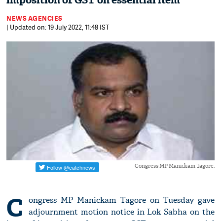
imposition of GST on essential item
NEWS AGENCIES
| Updated on: 19 July 2022, 11:48 IST
Congress MP Manickam Tagore.
C
ongress MP Manickam Tagore on Tuesday gave
adjournment motion notice in Lok Sabha on the