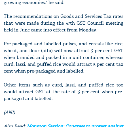
growing economies," he said.
The recommendations on Goods and Services Tax rates
that were made during the 47th GST Council meeting
held in June came into effect from Monday.
Pre-packaged and labelled pulses, and cereals like rice,
wheat, and flour (atta) will now attract 5 per cent GST
when branded and packed in a unit container, whereas
curd, lassi, and puffed rice would attract 5 per cent tax
cent when pre-packaged and labelled.
Other items such as curd, lassi, and puffed rice too
would attract GST at the rate of 5 per cent when pre-
packaged and labelled.
(ANI)
Also Read:
Monsoon Session: Congress to protest against