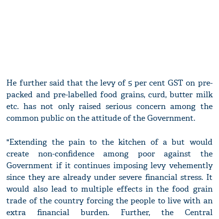
He further said that the levy of 5 per cent GST on pre-
packed and pre-labelled food grains, curd, butter milk
etc. has not only raised serious concern among the
common public on the attitude of the Government.
"Extending the pain to the kitchen of a but would
create non-confidence among poor against the
Government if it continues imposing levy vehemently
since they are already under severe financial stress. It
would also lead to multiple effects in the food grain
trade of the country forcing the people to live with an
extra financial burden. Further, the Central