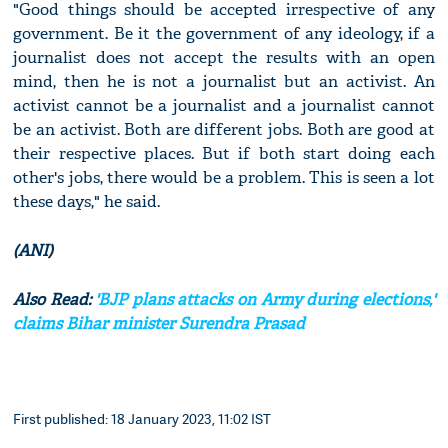
"Good things should be accepted irrespective of any
government. Be it the government of any ideology, if a
journalist does not accept the results with an open
mind, then he is not a journalist but an activist. An
activist cannot be a journalist and a journalist cannot
be an activist. Both are different jobs. Both are good at
their respective places. But if both start doing each
other's jobs, there would be a problem. This is seen a lot
these days," he said.
(ANI)
Also Read:
'BJP plans attacks on Army during elections,'
claims Bihar minister Surendra Prasad
First published: 18 January 2023, 11:02 IST