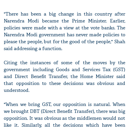
"There has been a big change in this country after
Narendra Modi became the Prime Minister. Earlier,
policies were made with a view at the vote banks. The
Narendra Modi government has never made policies to
please the people, but for the good of the people," Shah
said addressing a function.
Citing the instances of some of the moves by the
government including Goods and Services Tax (GST)
and Direct Benefit Transfer, the Home Minister said
that opposition to these decisions was obvious and
understood.
"When we bring GST, our opposition is natural. When
we brought DBT (Direct Benefit Transfer), there was big
opposition. It was obvious as the middlemen would not
like it. Similarly, all the decisions which have been