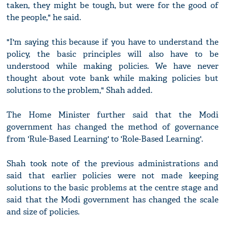
taken, they might be tough, but were for the good of
the people," he said.
"I'm saying this because if you have to understand the
policy, the basic principles will also have to be
understood while making policies. We have never
thought about vote bank while making policies but
solutions to the problem," Shah added.
The Home Minister further said that the Modi
government has changed the method of governance
from 'Rule-Based Learning' to 'Role-Based Learning'.
Shah took note of the previous administrations and
said that earlier policies were not made keeping
solutions to the basic problems at the centre stage and
said that the Modi government has changed the scale
and size of policies.