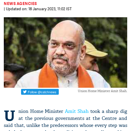
NEWS AGENCIES
| Updated on: 18 January 2023, 11:02 IST
Union Home Minister Amit Shah.
U
nion Home Minister
Amit Shah
took a sharp dig
at the previous governments at the Centre and
said that, unlike the predecessors whose every step was