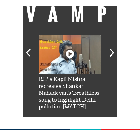
VAMP
Shah Rukh
BJP's Kapil Mishra
Watch: PM Mo
us reply to
recreates Shankar
8 cheetahs 
him 'Filmo
Mahadevan’s ‘Breathless’
at Kuno Nati
habro mai
song to highlight Delhi
pollution [WATCH]