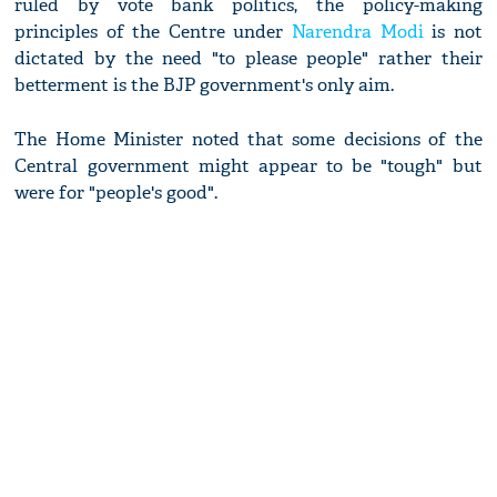
ruled by vote bank politics, the policy-making
principles of the Centre under
Narendra Modi
is not
dictated by the need "to please people" rather their
betterment is the BJP government's only aim.
The Home Minister noted that some decisions of the
Central government might appear to be "tough" but
were for "people's good".