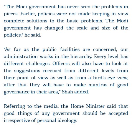
"The Modi government has never seen the problems in
pieces. Earlier, policies were not made keeping in view
complete solutions to the basic problems. The Modi
government has changed the scale and size of the
policies," he said.
"As far as the public facilities are concerned, our
administration works in the hierarchy. Every level has
different challenges. Officers will also have to look at
the suggestions received from different levels from
their point of view as well as from a bird's eye view,
after that they will have to make mantras of good
governance in their area," Shah added.
Referring to the media, the Home Minister said that
good things of any government should be accepted
irrespective of personal ideology.