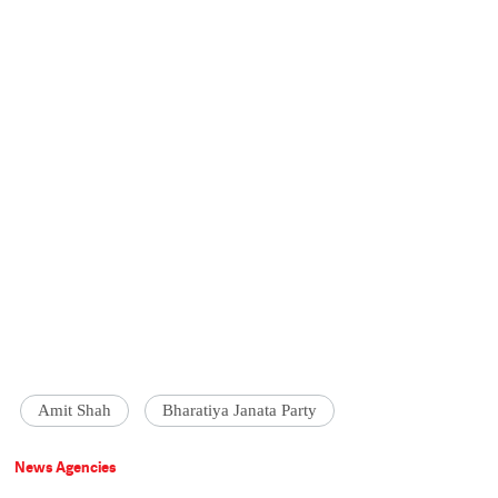
Amit Shah
Bharatiya Janata Party
News Agencies