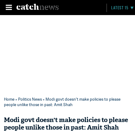
LATEST 15
Home
»
Politics News
» Modi govt doesn't make policies to please
people unlike those in past: Amit Shah
Modi govt doesn't make policies to please
people unlike those in past: Amit Shah