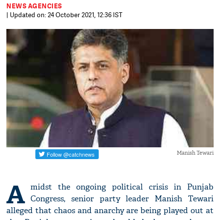
NEWS AGENCIES
| Updated on: 24 October 2021, 12:36 IST
Manish Tewari
A
midst the ongoing political crisis in Punjab
Congress, senior party leader Manish Tewari
alleged that chaos and anarchy are being played out at