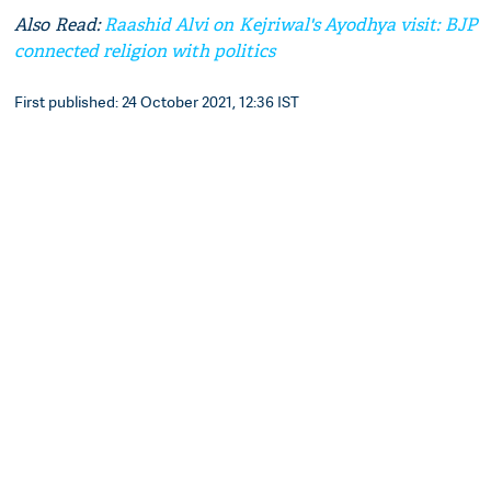
Also Read:
Raashid Alvi on Kejriwal's Ayodhya visit: BJP
connected religion with politics
First published: 24 October 2021, 12:36 IST