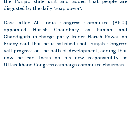
the Punjab state unit and added that people are
disgusted by the daily "soap opera".
Days after All India Congress Committee (AICC)
appointed Harish Chaudhary as Punjab and
Chandigarh in-charge, party leader Harish Rawat on
Friday said that he is satisfied that Punjab Congress
will progress on the path of development, adding that
now he can focus on his new responsibility as
Uttarakhand Congress campaign committee chairman.