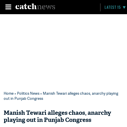
LATEST 15
Home
»
Politics News
» Manish Tewari alleges chaos, anarchy playing
out in Punjab Congress
Manish Tewari alleges chaos, anarchy
playing out in Punjab Congress