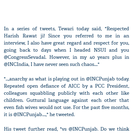
In a series of tweets, Tewari today said, "Respected
Harish Rawat ji! Since you referred to me in an
interview, I also have great regard and respect for you,
going back to days when I headed NSUI and you
@CongressSevadal. However, in my 40 years plus in
@INCIndia, I have never seen such chaos...."
"...,anarchy as what is playing out in @INCPunjab today.
Repeated open defiance of AICC by a PCC President,
colleagues squabbling publicly with each other like
children. Guttural language against each other that
even fish wives would not use. For the past five months,
it is @INCPunjab....," he tweeted.
His tweet further read, "vs @INCPunjab. Do we think