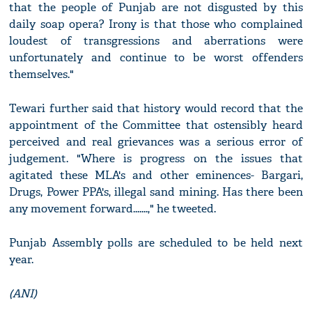
that the people of Punjab are not disgusted by this
daily soap opera? Irony is that those who complained
loudest of transgressions and aberrations were
unfortunately and continue to be worst offenders
themselves."
Tewari further said that history would record that the
appointment of the Committee that ostensibly heard
perceived and real grievances was a serious error of
judgement. "Where is progress on the issues that
agitated these MLA's and other eminences- Bargari,
Drugs, Power PPA's, illegal sand mining. Has there been
any movement forward.......," he tweeted.
Punjab Assembly polls are scheduled to be held next
year.
(ANI)