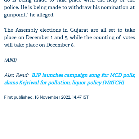
police. He is being made to withdraw his nomination at
gunpoint," he alleged.
The Assembly elections in Gujarat are all set to take
place on December 1 and 5, while the counting of votes
will take place on December 8.
(ANI)
Also Read:
BJP launches campaign song for MCD polls,
slams Kejriwal for pollution, liquor policy [WATCH]
First published: 16 November 2022, 14:47 IST