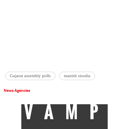
Gujarat assembly polls
manish sisodia
News Agencies
VAMP