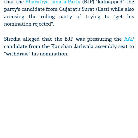
that the
Bharatiya Janata Party
(BJP) "kidnapped" the
party's candidate from Gujarat's Surat (East) while also
accusing the ruling party of trying to "get his
nomination rejected".
Sisodia alleged that the BJP was pressuring the
AAP
candidate from the Kanchan Jariwala assembly seat to
"withdraw" his nomination.