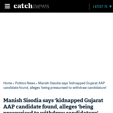
LATEST 15
Home
»
Politics News
» Manish Sisodia says 'kidnapped Gujarat AAP
candidate found, alleges 'being pressurised to withdraw candidature'
Manish Sisodia says 'kidnapped Gujarat
AAP candidate found, alleges 'being