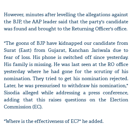
However, minutes after levelling the allegations against
the BJP, the AAP leader said that the party's candidate
was found and brought to the Returning Officer's office.
"The goons of BJP have kidnapped our candidate from
Surat (East) from Gujarat, Kanchan Jariwala due to
fear of loss. His phone is switched off since yesterday.
His family is missing. He was last seen at the RO office
yesterday where he had gone for the scrutiny of his
nomination. They tried to get his nomination rejected.
Later, he was pressurised to withdraw his nomination,"
Sisodia alleged while addressing a press conference,
adding that this raises questions on the Election
Commission (EC).
"Where is the effectiveness of EC?" he added.