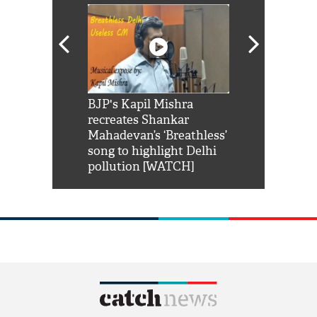
Shah Rukh
BJP's Kapil Mishra
Watch: PM Mo
us reply to
recreates Shankar
8 cheetahs 
him 'Filmo
Mahadevan’s ‘Breathless’
at Kuno Nati
habro mai
song to highlight Delhi
pollution [WATCH]