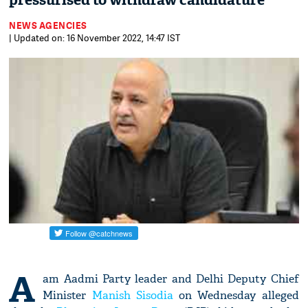
pressurised to withdraw candidature'
NEWS AGENCIES
| Updated on: 16 November 2022, 14:47 IST
A
am Aadmi Party leader and Delhi Deputy Chief
Minister
Manish Sisodia
on Wednesday alleged