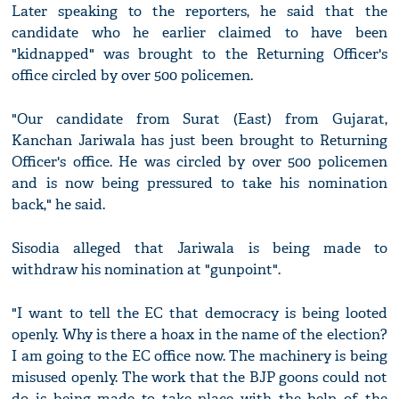
Later speaking to the reporters, he said that the
candidate who he earlier claimed to have been
"kidnapped" was brought to the Returning Officer's
office circled by over 500 policemen.
"Our candidate from Surat (East) from Gujarat,
Kanchan Jariwala has just been brought to Returning
Officer's office. He was circled by over 500 policemen
and is now being pressured to take his nomination
back," he said.
Sisodia alleged that Jariwala is being made to
withdraw his nomination at "gunpoint".
"I want to tell the EC that democracy is being looted
openly. Why is there a hoax in the name of the election?
I am going to the EC office now. The machinery is being
misused openly. The work that the BJP goons could not
do is being made to take place with the help of the