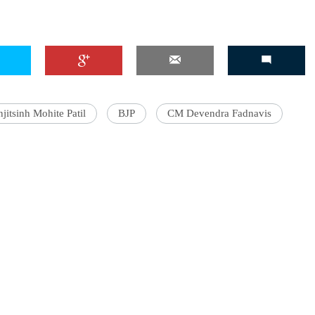
jitsinh Mohite Patil
BJP
CM Devendra Fadnavis