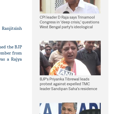
CPI leader D Raja says Trinamool
Congress in 'deep crisis,' questions
West Bengal party's ideological
 Ranjitsinh
stand
ined the BJP
member from
was a Rajya
BJP's Priyanka Tibrewal leads
protest against expelled TMC
leader Sandipan Saha's residence
in Kolkata