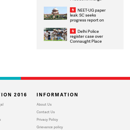
Congratulates CWG
2026 Medallists
NEET-UG paper
leak: SC seeks
progress report on
transparency, digital
infrastructure, security
Delhi Police
on pleas seeking NTA
register case over
overhaul
Connaught Place
stone pelting; two
ACPs injured
ION 2016
INFORMATION
al
About Us
Contact Us
u
Privacy Policy
Grievance policy