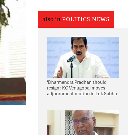
also in
POLITICS NEWS
'Dharmendra Pradhan should
resign': KC Venugopal moves
adjournment motion in Lok Sabha