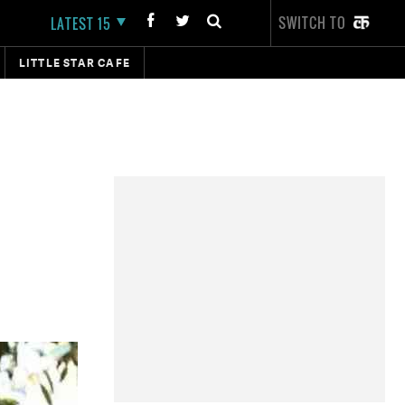
SWITCH TO
LATEST 15
LITTLE STAR CAFE