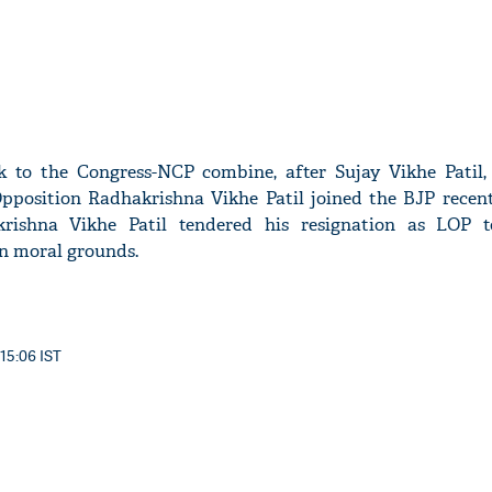
ck to the Congress-NCP combine, after Sujay Vikhe Patil,
position Radhakrishna Vikhe Patil joined the BJP recentl
krishna Vikhe Patil tendered his resignation as LOP 
n moral grounds.
 15:06 IST