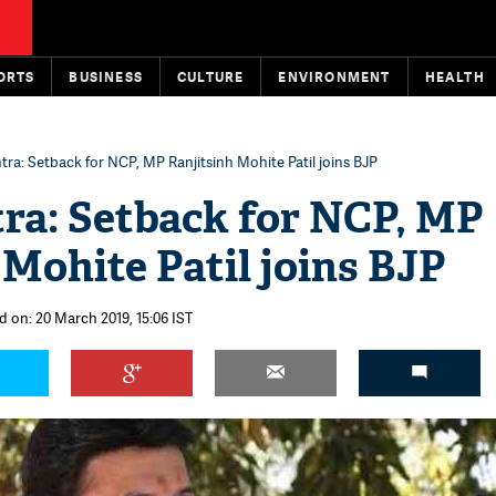
ORTS
BUSINESS
CULTURE
ENVIRONMENT
HEALTH
ra: Setback for NCP, MP Ranjitsinh Mohite Patil joins BJP
ra: Setback for NCP, MP
 Mohite Patil joins BJP
d on: 20 March 2019, 15:06 IST