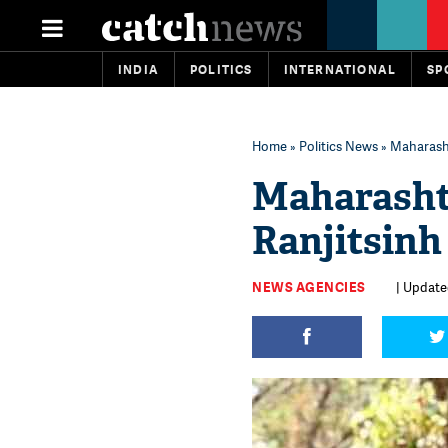
INDIA
POLITICS
INTERNATIONAL
SP
Home
»
Politics News
» Maharasht
Maharasht
Ranjitsinh
NEWS AGENCIES
| Update