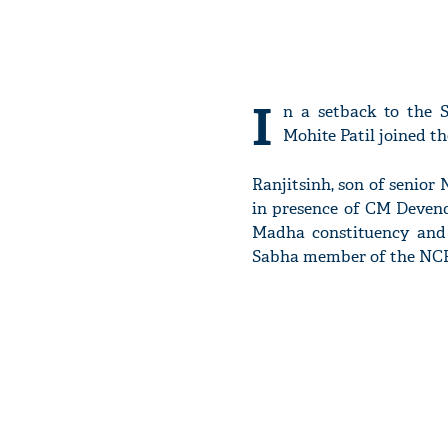
I
n a setback to the 
Mohite Patil joined t
Ranjitsinh, son of senior 
in presence of CM Devend
Madha constituency and
Sabha member of the NCP,