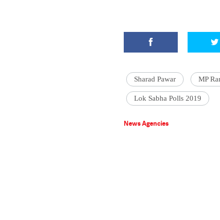
Sharad Pawar
MP Ran
Lok Sabha Polls 2019
News Agencies