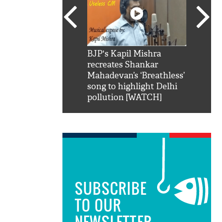
SRK': Shah Rukh
BJP's Kapil Mishra
Watch:
hilarious reply to
recreates Shankar
8 che
elling him 'Filmo
Mahadevan’s ‘Breathless’
at Kun
ao...Khabro mai
song to highlight Delhi
pollution [WATCH]
SUBSCRIBE
TO OUR
NEWSLETTER