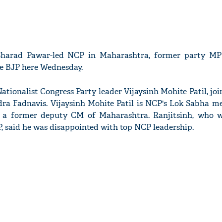
Sharad Pawar-led NCP in Maharashtra, former party MP
he BJP here Wednesday.
Nationalist Congress Party leader Vijaysinh Mohite Patil, jo
ra Fadnavis. Vijaysinh Mohite Patil is NCP's Lok Sabha 
 a former deputy CM of Maharashtra. Ranjitsinh, who 
 said he was disappointed with top NCP leadership.