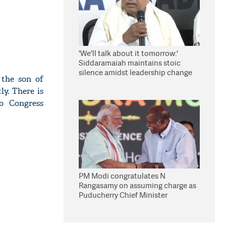
'We'll talk about it tomorrow:'
Siddaramaiah maintains stoic
silence amidst leadership change
 the son of
reports
y. There is
to Congress
PM Modi congratulates N
Rangasamy on assuming charge as
Puducherry Chief Minister