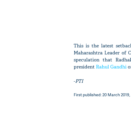
This is the latest setba
Maharashtra Leader of Op
speculation that Radha
president
Rahul Gandhi
o
-
PTI
First published: 20 March 2019,