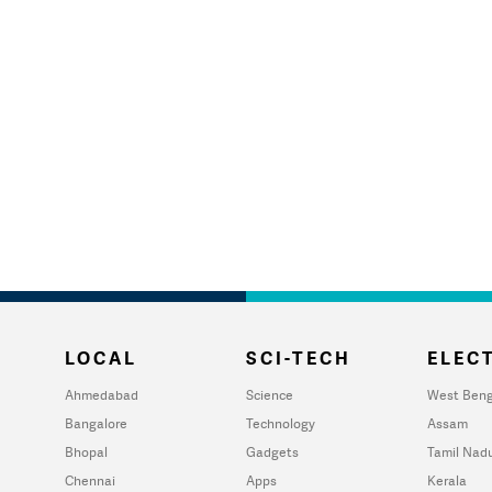
LOCAL
SCI-TECH
ELECT
Ahmedabad
Science
West Beng
Bangalore
Technology
Assam
Bhopal
Gadgets
Tamil Nad
Chennai
Apps
Kerala