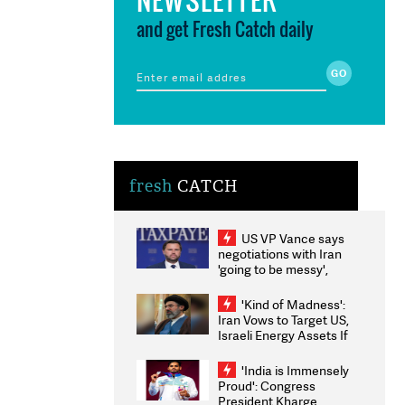
and get Fresh Catch daily
fresh
CATCH
US VP Vance says
negotiations with Iran
'going to be messy',
'take some time'
'Kind of Madness':
Iran Vows to Target US,
Israeli Energy Assets If
Attacked as Trump
Weighs Fresh Strikes
'India is Immensely
Proud': Congress
President Kharge