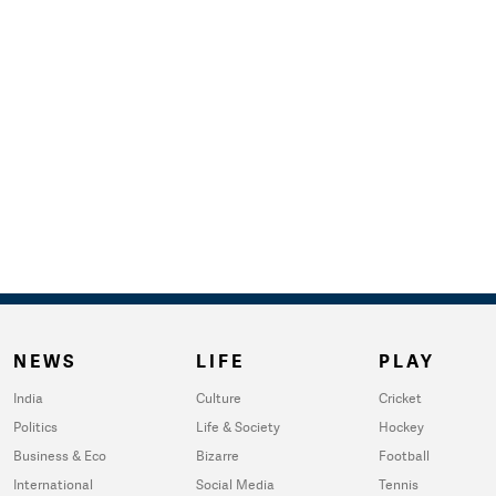
NEWS
LIFE
PLAY
India
Culture
Cricket
Politics
Life & Society
Hockey
Business & Eco
Bizarre
Football
International
Social Media
Tennis