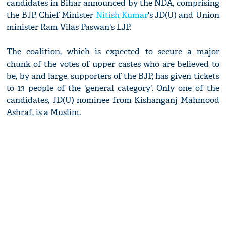
candidates in Bihar announced by the NDA, comprising
the BJP, Chief Minister
Nitish Kumar
's JD(U) and Union
minister Ram Vilas Paswan's LJP.
The coalition, which is expected to secure a major
chunk of the votes of upper castes who are believed to
be, by and large, supporters of the BJP, has given tickets
to 13 people of the 'general category'. Only one of the
candidates, JD(U) nominee from Kishanganj Mahmood
Ashraf, is a Muslim.