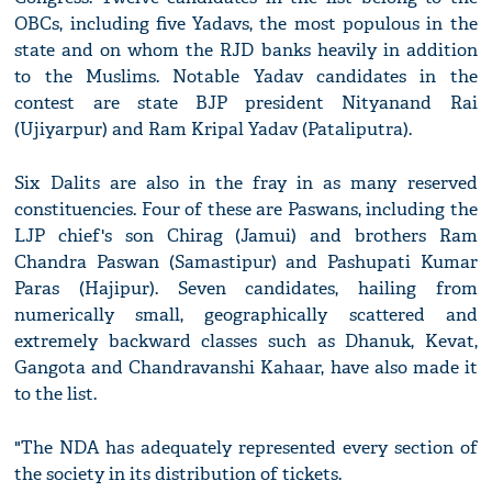
OBCs, including five Yadavs, the most populous in the
state and on whom the RJD banks heavily in addition
to the Muslims. Notable Yadav candidates in the
contest are state BJP president Nityanand Rai
(Ujiyarpur) and Ram Kripal Yadav (Pataliputra).
Six Dalits are also in the fray in as many reserved
constituencies. Four of these are Paswans, including the
LJP chief's son Chirag (Jamui) and brothers Ram
Chandra Paswan (Samastipur) and Pashupati Kumar
Paras (Hajipur). Seven candidates, hailing from
numerically small, geographically scattered and
extremely backward classes such as Dhanuk, Kevat,
Gangota and Chandravanshi Kahaar, have also made it
to the list.
"The NDA has adequately represented every section of
the society in its distribution of tickets.