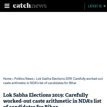
LATEST 15
Home
»
Politics News
» Lok Sabha Elections 2019: Carefully worked-out
caste arithmetic in NDA's list of candidates for Bihar
Lok Sabha Elections 2019: Carefully
worked-out caste arithmetic in NDA's list