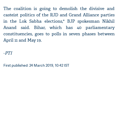
The coalition is going to demolish the divisive and
casteist politics of the RJD and Grand Alliance parties
in the Lok Sabha elections," BJP spokesman Nikhil
Anand said. Bihar, which has 40 parliamentary
constituencies, goes to polls in seven phases between
April 11 and May 19.
-
PTI
First published: 24 March 2019, 10:42 IST