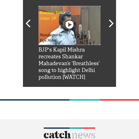
Shah Rukh
BJP's Kapil Mishra
Watch: PM Mo
us reply to
recreates Shankar
8 cheetahs 
him 'Filmo
Mahadevan’s ‘Breathless’
at Kuno Nati
habro mai
song to highlight Delhi
pollution [WATCH]