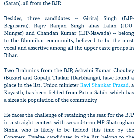
(Saran), all from the BJP.
Besides, three candidates -- Giriraj Singh (BJP-
Begusarai), Rajiv Ranjan Singh alias Lalan (JDU-
Munger) and Chandan Kumar (LJP-Nawada) -- belong
to the Bhumihar community, believed to be the most
vocal and assertive among all the upper caste groups in
Bihar.
Two Brahmins from the BJP, Ashwini Kumar Choubey
(Buxar) and Gopalji Thakur (Darbhanga), have found a
place in the list. Union minister
Ravi Shankar Prasad
, a
Kayasth, has been fielded from Patna Sahib, which has
a sizeable population of the community.
He faces the challenge of retaining the seat for the BJP
in a straight contest with second-term MP Shatrughan
Sinha, who is likely to be fielded this time by the
Congress. Twelve candidates in the list belong to the