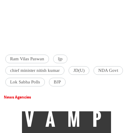
Ram Vilas Paswan
ljp
chief minister nitish kumar
JD(U)
NDA Govt
Lok Sabha Polls
BJP
News Agencies
VAMP