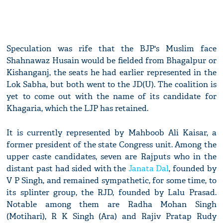
Speculation was rife that the BJP's Muslim face
Shahnawaz Husain would be fielded from Bhagalpur or
Kishanganj, the seats he had earlier represented in the
Lok Sabha, but both went to the JD(U). The coalition is
yet to come out with the name of its candidate for
Khagaria, which the LJP has retained.
It is currently represented by Mahboob Ali Kaisar, a
former president of the state Congress unit. Among the
upper caste candidates, seven are Rajputs who in the
distant past had sided with the
Janata Dal
, founded by
V P Singh, and remained sympathetic, for some time, to
its splinter group, the RJD, founded by Lalu Prasad.
Notable among them are Radha Mohan Singh
(Motihari), R K Singh (Ara) and Rajiv Pratap Rudy