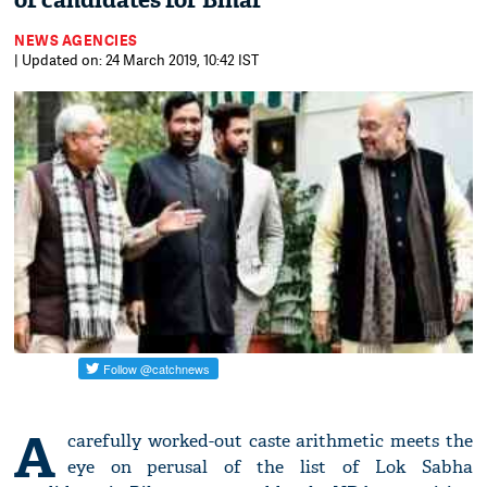
of candidates for Bihar
NEWS AGENCIES
| Updated on: 24 March 2019, 10:42 IST
A
carefully worked-out caste arithmetic meets the
eye on perusal of the list of Lok Sabha