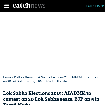
LATEST 15
Home
»
Politics News
» Lok Sabha Elections 2019: AIADMK to contest
on 20 Lok Sabha seats, BJP on 5 in Tamil Nadu
Lok Sabha Elections 2019: AIADMK to
contest on 20 Lok Sabha seats, BJP on 5 in