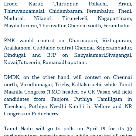
Erode, Karur, Thiruppur, Pollachi, Arani,
Thiruvannamalai, Chidambaram, Perambalur, Theni,
Madurai, Nilagiri, Tirunelveli, Nagapattinam,
Mayiladururai, Thiruvallur, Chennai south, Perambalur.
PMK would contest on Dharmapuri, Vizhupuram,
Arakkanom, Cuddalor, central Chennai, Sriperambadur,
Dindugal, and BJP on Kanyakumari,Sivagangai,
Kovai,Tutucorin, Ramanadhaputam.
DMDK, on the other hand, will contest on Chennai
north, Virudhunagar, Trichy, Kallakuruchi, while Tamil
Maanila Congress (TMC) headed by GK Vasan will field
candidates from Tanjore, Puthiya Tamiligam in
Thenkasi, Puthiya Needhi Katchi in Vellore and NR
Congress in Puducherry
Tamil Nadu will go to polls on April 18 for its 39
parliamentary constituencies, while counting of votes