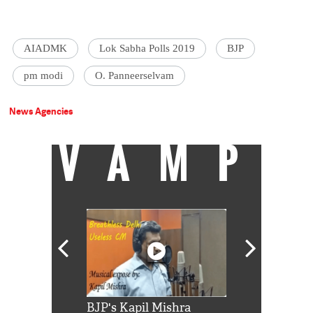
AIADMK
Lok Sabha Polls 2019
BJP
pm modi
O. Panneerselvam
News Agencies
VAMP
Shah Rukh
BJP's Kapil Mishra
Watch: PM Mo