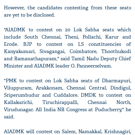
However, the candidates contesting from these seats
are yet to be disclosed.
"AIADMK to contest on 20 Lok Sabha seats which
include South Chennai, Theni, Pollachi, Karur and
Erode. BJP to contest on LS constituencies of
Kanyakumari, Sivagangai, Coimbatore, Thoothukudi
and Ramanathapuram," said Tamil Nadu Deputy Chief
Minister and AIADMK leader O. Panneerselvam.
"PMK to contest on Lok Sabha seats of Dharmapuri,
Viluppuram, Arakkonam, Chennai Central, Dindigul,
Sriperumbudur and Cuddalore. DMDK to contest on
Kallakurichi, Tiruchirappalli, Chennai North,
Virudunagar. All India NR Congress at Puducherry," he
said.
AIADMK will contest on Salem, Namakkal, Krishnagiri,