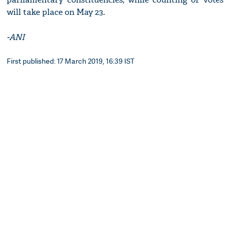
will take place on May 23.
-ANI
First published: 17 March 2019, 16:39 IST