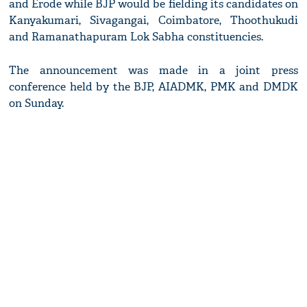
and Erode while BJP would be fielding its candidates on
Kanyakumari, Sivagangai, Coimbatore, Thoothukudi
and Ramanathapuram Lok Sabha constituencies.
The announcement was made in a joint press
conference held by the BJP, AIADMK, PMK and DMDK
on Sunday.