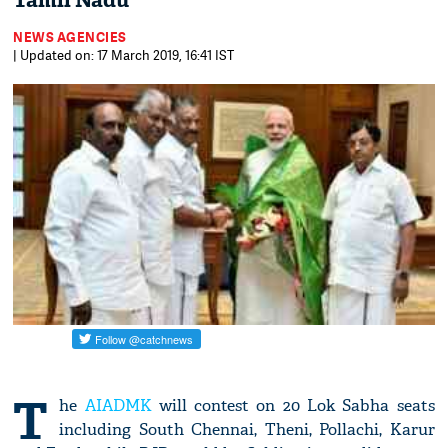
Tamil Nadu
NEWS AGENCIES
| Updated on: 17 March 2019, 16:41 IST
T
he
AIADMK
will contest on 20 Lok Sabha seats
including South Chennai, Theni, Pollachi, Karur