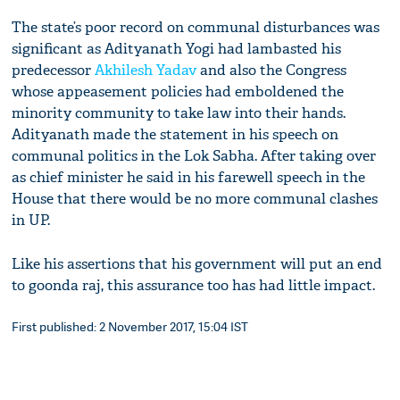
The state’s poor record on communal disturbances was
significant as Adityanath Yogi had lambasted his
predecessor
Akhilesh Yadav
and also the Congress
whose appeasement policies had emboldened the
minority community to take law into their hands.
Adityanath made the statement in his speech on
communal politics in the Lok Sabha. After taking over
as chief minister he said in his farewell speech in the
House that there would be no more communal clashes
in UP.
Like his assertions that his government will put an end
to goonda raj, this assurance too has had little impact.
First published: 2 November 2017, 15:04 IST