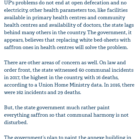
UP's problems do not end at open defecation and no
electricity, other health parameters too, like facilities
available in primary health centres and community
health centres and availability of doctors, the state lags
behind many others in the country. The government, it
appears, believes that replacing white bed-sheets with
saffron ones in health centres will solve the problem.
There are other areas of concern as well. On law and
order front, the state witnessed 60 communal incidents
in 2017, the highest in the country, with 16 deaths,
according to a Union Home Ministry data. In 2016, there
were 162 incidents and 29 deaths.
But, the state government much rather paint
everything saffron so that communal harmony is not
disturbed.
The government’s plan to paint the annexe building in