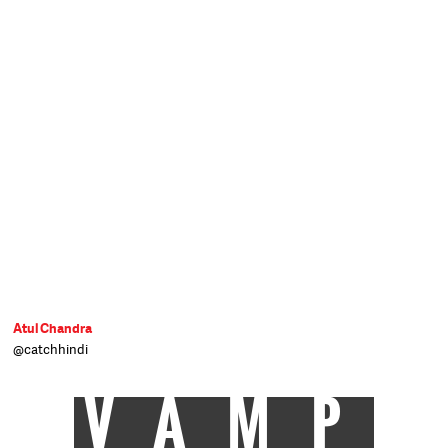
Atul Chandra
@catchhindi
VAMP