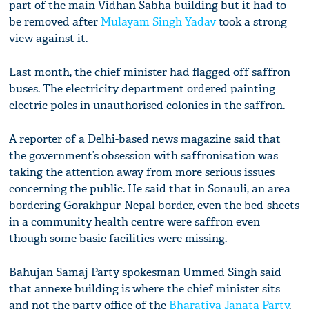
part of the main Vidhan Sabha building but it had to
be removed after
Mulayam Singh Yadav
took a strong
view against it.
Last month, the chief minister had flagged off saffron
buses. The electricity department ordered painting
electric poles in unauthorised colonies in the saffron.
A reporter of a Delhi-based news magazine said that
the government’s obsession with saffronisation was
taking the attention away from more serious issues
concerning the public. He said that in Sonauli, an area
bordering Gorakhpur-Nepal border, even the bed-sheets
in a community health centre were saffron even
though some basic facilities were missing.
Bahujan Samaj Party spokesman Ummed Singh said
that annexe building is where the chief minister sits
and not the party office of the
Bharatiya Janata Party
.