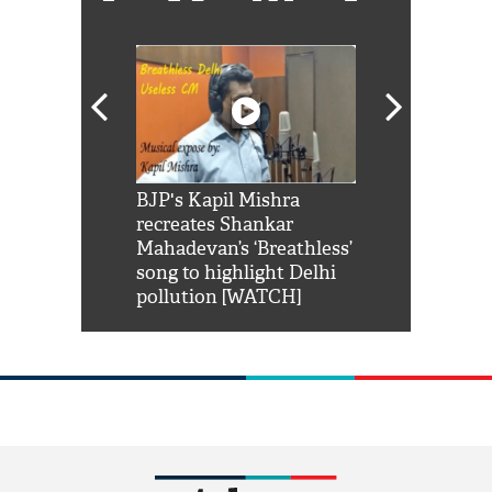
Shah Rukh
BJP's Kapil Mishra
Watch: PM Mo
us reply to
recreates Shankar
8 cheetahs 
him 'Filmo
Mahadevan’s ‘Breathless’
at Kuno Nati
habro mai
song to highlight Delhi
pollution [WATCH]