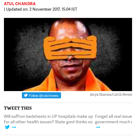
ATUL CHANDRA
| Updated on: 2 November 2017, 15:04 IST
(Arya Sharma/Catch News)
TWEET THIS
Will saffron bedsheets in UP hospitals make up
Forget all real issues 
for all other health issues? State govt thinks so
government much rathe