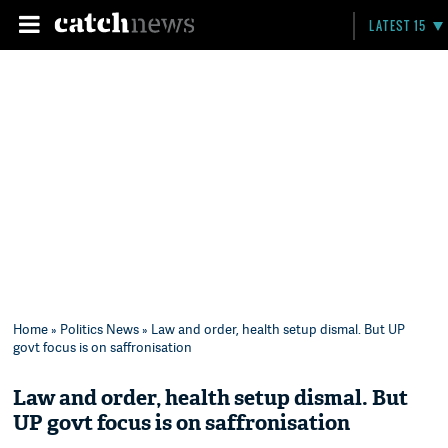
LATEST 15
Home
»
Politics News
» Law and order, health setup dismal. But UP
govt focus is on saffronisation
Law and order, health setup dismal. But
UP govt focus is on saffronisation