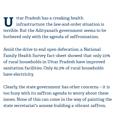
U
ttar Pradesh has a creaking health
infrastructure; the law-and-order situation is
terrible. But the Adityanath government seems to be
bothered only with the agenda of saffronisation.
Amid the drive to end open defecation, a National
Family Health Survey fact-sheet showed that only 23%
of rural households in Uttar Pradesh have improved
sanitation facilities. Only 62.3% of rural households
have electricity.
Clearly, the state government has other concerns – it is
too busy with its saffron agenda to worry about these
issues. None of this can come in the way of painting the
state secretariat's annexe building a vibrant saffron.