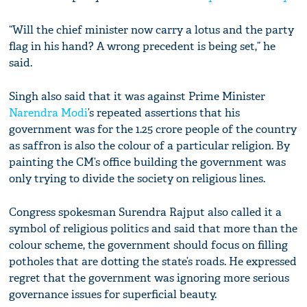
“Will the chief minister now carry a lotus and the party
flag in his hand? A wrong precedent is being set,” he
said.
Singh also said that it was against Prime Minister
Narendra Modi
’s repeated assertions that his
government was for the 1.25 crore people of the country
as saffron is also the colour of a particular religion. By
painting the CM’s office building the government was
only trying to divide the society on religious lines.
Congress spokesman Surendra Rajput also called it a
symbol of religious politics and said that more than the
colour scheme, the government should focus on filling
potholes that are dotting the state’s roads. He expressed
regret that the government was ignoring more serious
governance issues for superficial beauty.