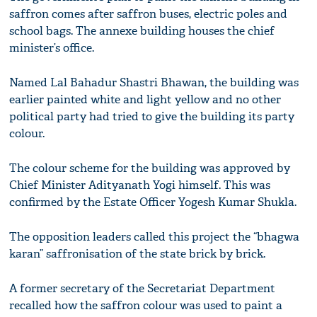
saffron comes after saffron buses, electric poles and
school bags. The annexe building houses the chief
minister’s office.
Named Lal Bahadur Shastri Bhawan, the building was
earlier painted white and light yellow and no other
political party had tried to give the building its party
colour.
The colour scheme for the building was approved by
Chief Minister Adityanath Yogi himself. This was
confirmed by the Estate Officer Yogesh Kumar Shukla.
The opposition leaders called this project the “bhagwa
karan” saffronisation of the state brick by brick.
A former secretary of the Secretariat Department
recalled how the saffron colour was used to paint a