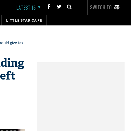
SWITCH TO
LATEST 15
LITTLE STAR CAFE
hould give tax
lding
Left