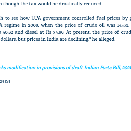
en though the tax would be drastically reduced.
sh to see how UPA government controlled fuel prices by 
A regime in 2008, when the price of crude oil was 145.31 d
50.62 and diesel at Rs 34.86. At present, the price of crud
dollars, but prices in India are declining," he alleged.
s modification in provisions of draft Indian Ports Bill, 2021
:24 IST