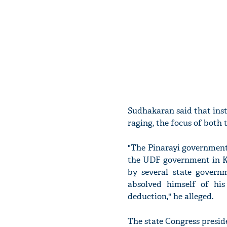
Sudhakaran said that ins
raging, the focus of both 
"The Pinarayi government 
the UDF government in Ke
by several state govern
absolved himself of his
deduction," he alleged.
The state Congress presid