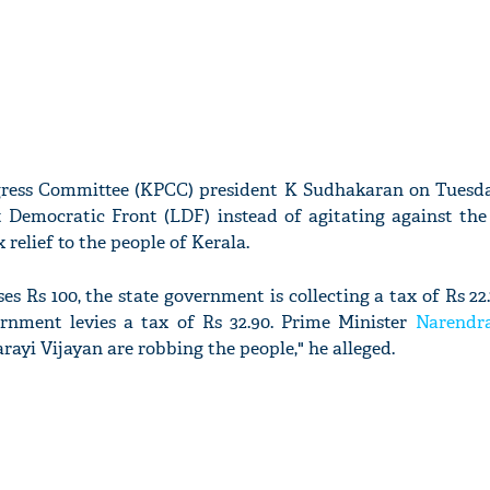
gress Committee (KPCC) president K Sudhakaran on Tuesda
t Democratic Front (LDF) instead of agitating against the 
x relief to the people of Kerala.
es Rs 100, the state government is collecting a tax of Rs 22
rnment levies a tax of Rs 32.90. Prime Minister
Narendr
rayi Vijayan are robbing the people," he alleged.