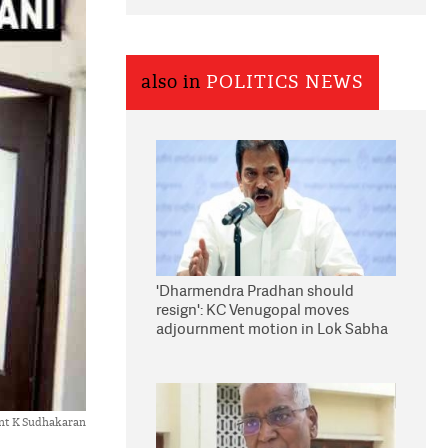
also in
POLITICS NEWS
'Dharmendra Pradhan should
resign': KC Venugopal moves
adjournment motion in Lok Sabha
nt K Sudhakaran