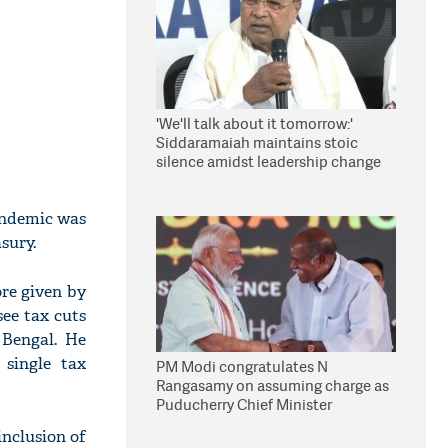
'We'll talk about it tomorrow:'
Siddaramaiah maintains stoic
silence amidst leadership change
reports
andemic was
sury.
ore given by
ee tax cuts
 Bengal. He
 single tax
PM Modi congratulates N
Rangasamy on assuming charge as
Puducherry Chief Minister
inclusion of