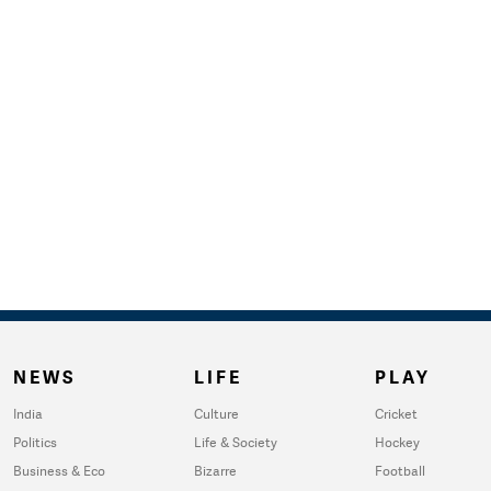
NEWS
LIFE
PLAY
India
Culture
Cricket
Politics
Life & Society
Hockey
Business & Eco
Bizarre
Football