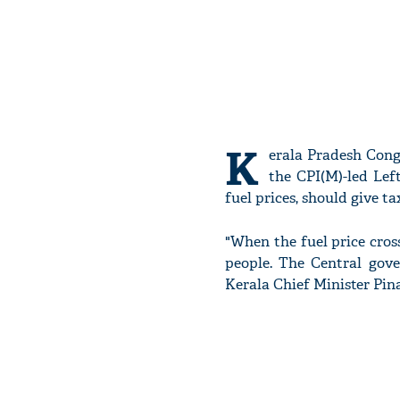
K
erala Pradesh Con
the CPI(M)-led Lef
fuel prices, should give ta
"When the fuel price cross
people. The Central gove
Kerala Chief Minister Pina