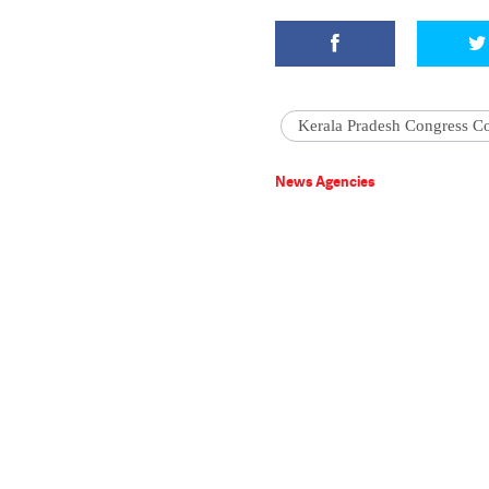
Kerala Pradesh Congress C
News Agencies