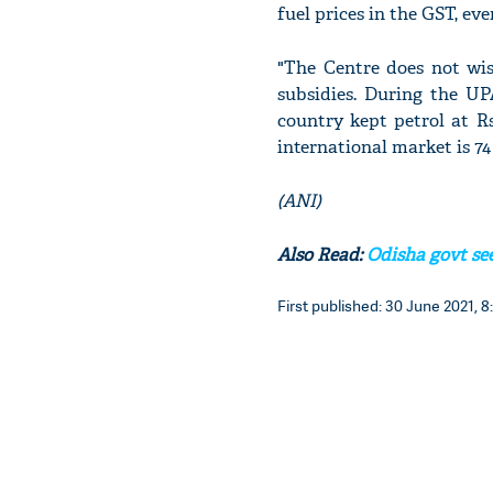
fuel prices in the GST, ev
"The Centre does not wi
subsidies. During the UP
country kept petrol at Rs 
international market is 74 
(ANI)
Also Read:
Odisha govt seek
First published: 30 June 2021, 8