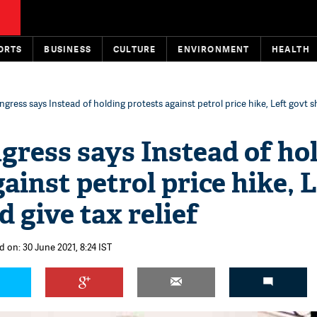
ORTS
BUSINESS
CULTURE
ENVIRONMENT
HEALTH
gress says Instead of holding protests against petrol price hike, Left govt s
gress says Instead of ho
ainst petrol price hike, 
 give tax relief
 on: 30 June 2021, 8:24 IST