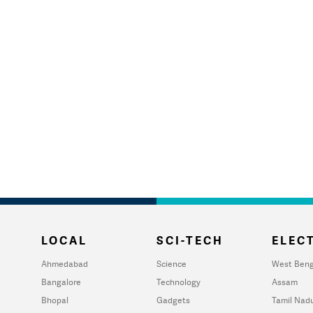
LOCAL
SCI-TECH
ELECT
Ahmedabad
Science
West Beng
Bangalore
Technology
Assam
Bhopal
Gadgets
Tamil Nad