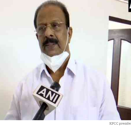
KPCC preside