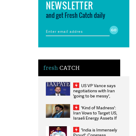
NEWSLETTER
and get Fresh Catch daily
fresh
CATCH
US VP Vance says
negotiations with Iran
'going to be messy',
'take some time'
'Kind of Madness':
Iran Vows to Target US,
Israeli Energy Assets If
Attacked as Trump
Weighs Fresh Strikes
'India is Immensely
Proud': Congress