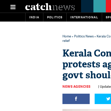
INDIA
POLITICS
INTERNATIONAL
SP
Home
»
Politics News
» Kerala Con
relief
Kerala Con
protests ag
govt should
NEWS AGENCIES
| Updated