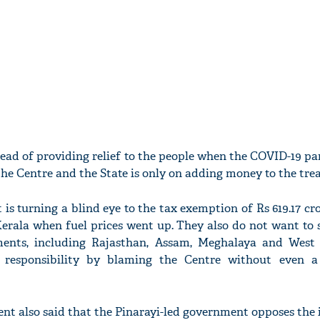
tead of providing relief to the people when the COVID-19 p
the Centre and the State is only on adding money to the trea
is turning a blind eye to the tax exemption of Rs 619.17 cr
rala when fuel prices went up. They also do not want to s
ments, including Rajasthan, Assam, Meghalaya and West
 responsibility by blaming the Centre without even a
ent also said that the Pinarayi-led government opposes the 