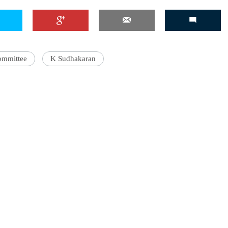
ommittee
K Sudhakaran
'Ask
Khan 
fan t
mai a
nahi'