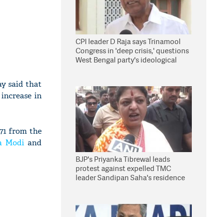
CPI leader D Raja says Trinamool
Congress in 'deep crisis,' questions
West Bengal party's ideological
stand
y said that
increase in
.71 from the
a Modi
and
BJP's Priyanka Tibrewal leads
protest against expelled TMC
leader Sandipan Saha's residence
in Kolkata