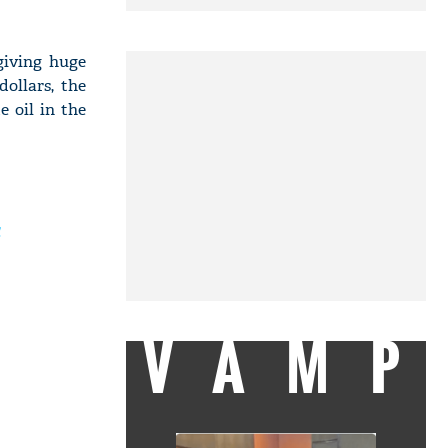
giving huge
ollars, the
e oil in the
VAMP