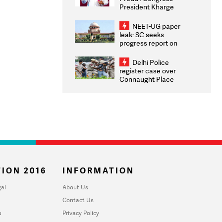
President Kharge
Congratulates CWG
2026 Medallists
NEET-UG paper
leak: SC seeks
progress report on
transparency, digital
infrastructure, security
Delhi Police
on pleas seeking NTA
register case over
overhaul
Connaught Place
stone pelting; two
ACPs injured
ION 2016
INFORMATION
al
About Us
Contact Us
u
Privacy Policy