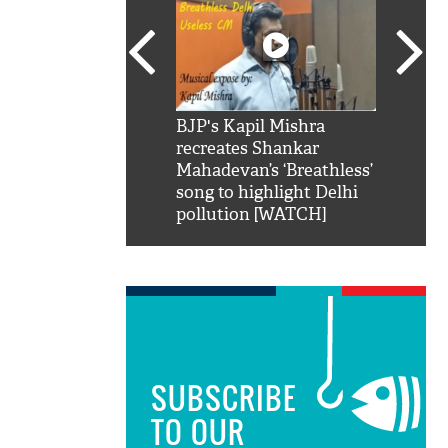
SRK': Shah Rukh
BJP's Kapil Mishra
Watch:
hilarious reply to
recreates Shankar
8 che
elling him 'Filmo
Mahadevan’s ‘Breathless’
at Kun
ao...Khabro mai
song to highlight Delhi
pollution [WATCH]
SUBSCRIBE
TO OUR