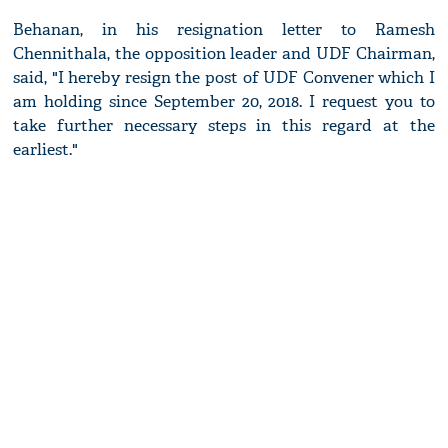
Behanan, in his resignation letter to Ramesh
Chennithala, the opposition leader and UDF Chairman,
said, "I hereby resign the post of UDF Convener which I
am holding since September 20, 2018. I request you to
take further necessary steps in this regard at the
earliest."