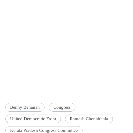
Benny Behanan
Congress
United Democratic Front
Ramesh Chennithala
Kerala Pradesh Congress Committee