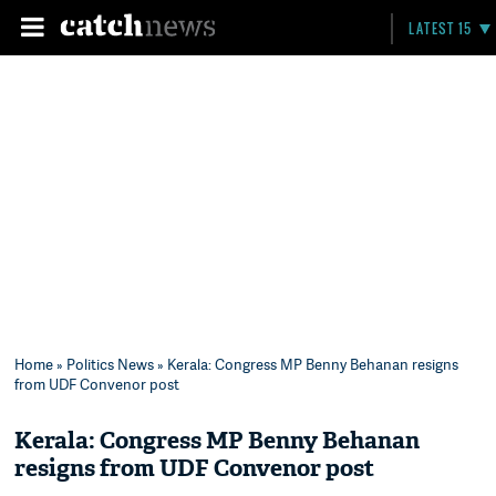
LATEST 15
Home
»
Politics News
» Kerala: Congress MP Benny Behanan resigns
from UDF Convenor post
Kerala: Congress MP Benny Behanan
resigns from UDF Convenor post