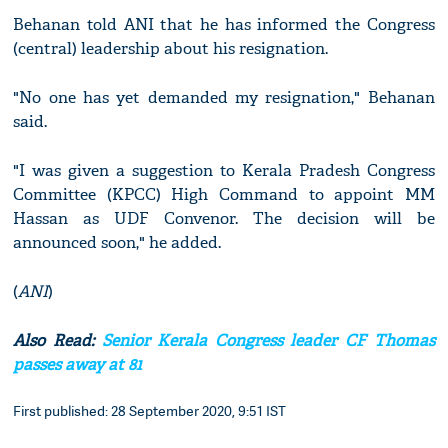
Behanan told ANI that he has informed the Congress
(central) leadership about his resignation.
"No one has yet demanded my resignation," Behanan
said.
"I was given a suggestion to Kerala Pradesh Congress
Committee (KPCC) High Command to appoint MM
Hassan as UDF Convenor. The decision will be
announced soon," he added.
(
ANI
)
Also Read:
Senior Kerala Congress leader CF Thomas
passes away at 81
First published: 28 September 2020, 9:51 IST