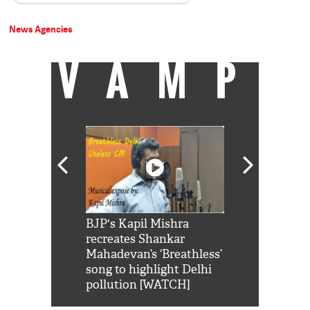
News Agencies
VAMP
Shah Rukh
BJP's Kapil Mishra
Watch: PM Mo
us reply to
recreates Shankar
8 cheetahs 
him 'Filmo
Mahadevan’s ‘Breathless’
at Kuno Nati
habro mai
song to highlight Delhi
pollution [WATCH]