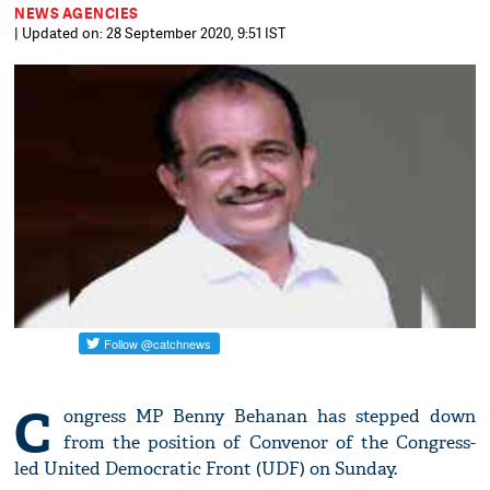
NEWS AGENCIES
| Updated on: 28 September 2020, 9:51 IST
C
ongress MP Benny Behanan has stepped down
from the position of Convenor of the Congress-
led United Democratic Front (UDF) on Sunday.