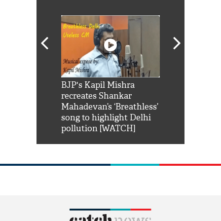
Shah Rukh
BJP's Kapil Mishra
Watch: PM Mo
us reply to
recreates Shankar
8 cheetahs 
him 'Filmo
Mahadevan’s ‘Breathless’
at Kuno Nati
habro mai
song to highlight Delhi
pollution [WATCH]