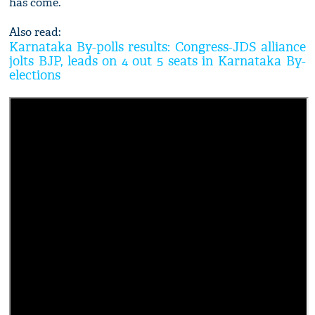
has come.”
Also read:
Karnataka By-polls results: Congress-JDS alliance
jolts BJP, leads on 4 out 5 seats in Karnataka By-
elections