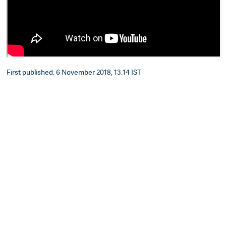
First published: 6 November 2018, 13:14 IST