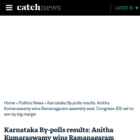
LATEST 15
Home
»
Politics News
» Karnataka By-polls results: Anitha
Kumaraswamy wins Ramanagaram assembly seat; Congress-JDS set to
win by big margin
Karnataka By-polls results: Anitha
Kumaraswamy wins Ramanagaram