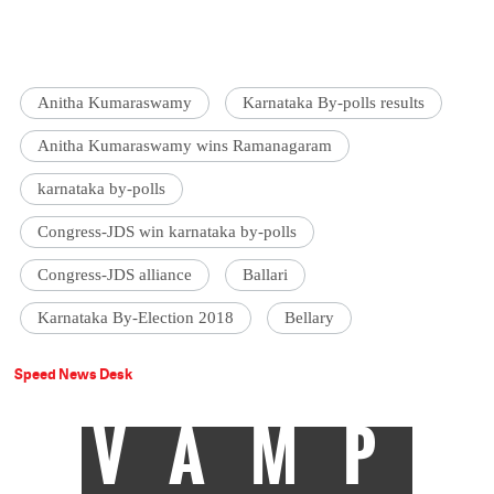
Anitha Kumaraswamy
Karnataka By-polls results
Anitha Kumaraswamy wins Ramanagaram
karnataka by-polls
Congress-JDS win karnataka by-polls
Congress-JDS alliance
Ballari
Karnataka By-Election 2018
Bellary
Speed News Desk
VAMP