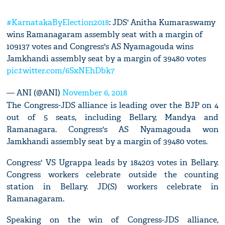
#KarnatakaByElection2018
: JDS' Anitha Kumaraswamy
wins Ramanagaram assembly seat with a margin of
109137 votes and Congress's AS Nyamagouda wins
Jamkhandi assembly seat by a margin of 39480 votes
pic.twitter.com/6SxNEhDbk7
— ANI (@ANI)
November 6, 2018
The Congress-JDS alliance is leading over the BJP on 4
out of 5 seats, including Bellary, Mandya and
Ramanagara. Congress's AS Nyamagouda won
Jamkhandi assembly seat by a margin of 39480 votes.
Congress' VS Ugrappa leads by 184203 votes in Bellary.
Congress workers celebrate outside the counting
station in Bellary. JD(S) workers celebrate in
Ramanagaram.
Speaking on the win of Congress-JDS alliance,