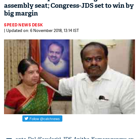
assembly seat; Congress-JDS set to win by
big margin
SPEED NEWS DESK
| Updated on: 6 November 2018, 13:14 IST