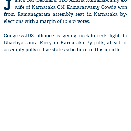
J
anta Dal (Secular's) JDS Anitha Kumaraswamy, ex-
wife of Karnataka CM Kumaraswamy Gowda won
from Ramanagaram assembly seat in Karnataka by-
elections with a margin of 109137 votes.
Congress-JDS alliance is giving neck-to-neck fight to
Bhartiya Janta Party in Karnataka By-polls, ahead of
assembly polls in five states scheduled in this month.