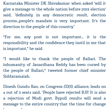
Karnataka Minister DK Shivakumar when asked 'will it
give a message to the whole nation before 2019 election'
said, “definitely, in any democratic result, election
process...people's mandate is very important. It's the
direction to the people of this country.”
"For me, any post is not important... it is the
responsibility and the confidence they instil in me that
is important," he said.
"I would like to thank the people of Ballari. The
inhumanity of Janardhana Reddy has been cursed by
the people of Ballari," tweeted former chief minister
Siddaramaiah.
Dinesh Gundu Rao, on Congress-JD(S) alliance, leads on
4 out of 5 seats said, “People have rejected BJP. It is also
a rejection of Modi govt. Bypoll results will send a
message to the entire country that the time for change