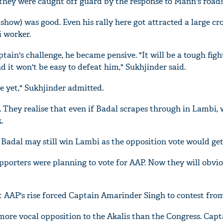
they were caught off guard by the response to Mann's road
show) was good. Even his rally here got attracted a large cr
i worker.
ain's challenge, he became pensive. "It will be a tough figh
nd it won't be easy to defeat him," Sukhjinder said.
le yet," Sukhjinder admitted.
. They realise that even if Badal scrapes through in Lambi,
.
adal may still win Lambi as the opposition vote would get 
upporters were planning to vote for AAP. Now they will obvio
 AAP's rise forced Captain Amarinder Singh to contest fro
ore vocal opposition to the Akalis than the Congress. Capt