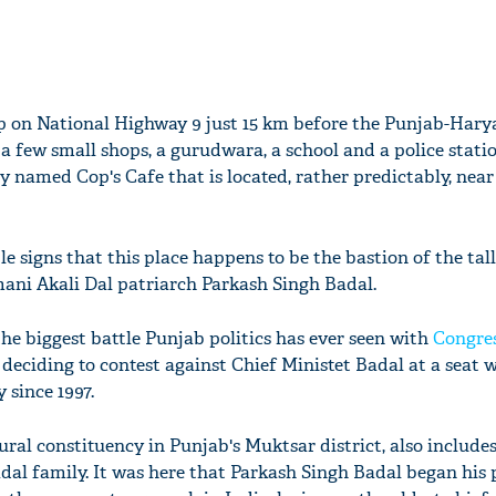
op on National Highway 9 just 15 km before the Punjab-Hary
 a few small shops, a gurudwara, a school and a police statio
ly named Cop's Cafe that is located, rather predictably, near
le signs that this place happens to be the bastion of the tall
omani Akali Dal patriarch Parkash Singh Badal.
he biggest battle Punjab politics has ever seen with
Congre
eciding to contest against Chief Ministet Badal at a seat 
 since 1997.
ral constituency in Punjab's Muktsar district, also includes
adal family. It was here that Parkash Singh Badal began his p