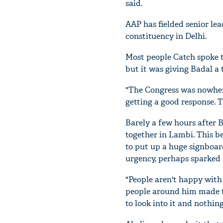
said.
AAP has fielded senior le
constituency in Delhi.
Most people Catch spoke t
but it was giving Badal a 
"The Congress was nowhere
getting a good response. Th
Barely a few hours after 
together in Lambi. This b
to put up a huge signboard
urgency, perhaps sparked
"People aren't happy with
people around him made th
to look into it and nothi