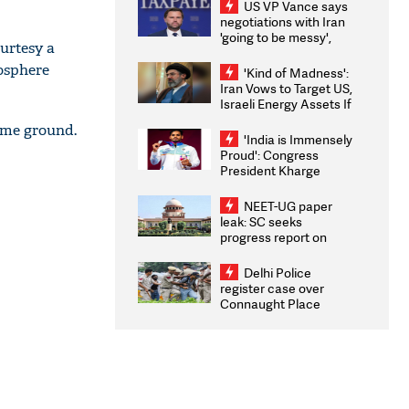
US VP Vance says
negotiations with Iran
'going to be messy',
urtesy a
'take some time'
mosphere
'Kind of Madness':
Iran Vows to Target US,
Israeli Energy Assets If
Attacked as Trump
home ground.
Weighs Fresh Strikes
'India is Immensely
Proud': Congress
President Kharge
Congratulates CWG
2026 Medallists
NEET-UG paper
leak: SC seeks
progress report on
transparency, digital
infrastructure, security
Delhi Police
on pleas seeking NTA
register case over
overhaul
Connaught Place
stone pelting; two
ACPs injured