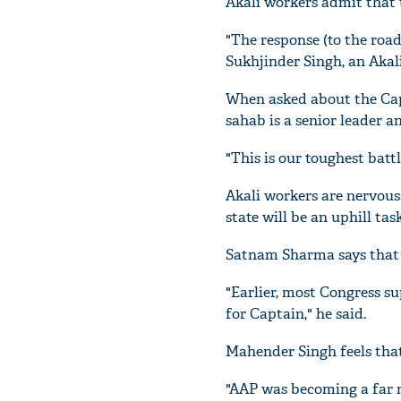
Akali workers admit that 
"The response (to the road
Sukhjinder Singh, an Akal
When asked about the Capt
sahab is a senior leader a
"This is our toughest batt
Akali workers are nervous
state will be an uphill task
Satnam Sharma says that B
"Earlier, most Congress s
for Captain," he said.
Mahender Singh feels that
"AAP was becoming a far m