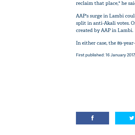
reclaim that place," he sai
AAP's surge in Lambi coul
split in anti-Akali votes.
created by AAP in Lambi.
In either case, the 89-yea
First published: 16 January 2017