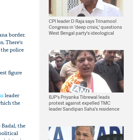
CPI leader D Raja says Trinamool
Congress in 'deep crisis,' questions
West Bengal party's ideological
ana border.
stand
n. There's
 the police
est figure
ss
leader
BJP's Priyanka Tibrewal leads
which the
protest against expelled TMC
leader Sandipan Saha's residence
in Kolkata
 Badal, the
olitical