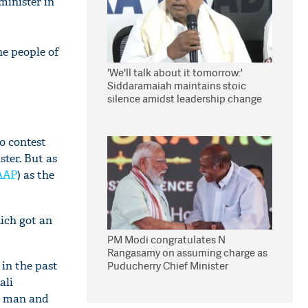
minister in
he people of
'We'll talk about it tomorrow:'
Siddaramaiah maintains stoic
silence amidst leadership change
reports
o contest
ter. But as
AAP
) as the
ich got an
PM Modi congratulates N
Rangasamy on assuming charge as
 in the past
Puducherry Chief Minister
ali
ed man and