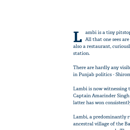
L
ambi is a tiny pitst
All that one sees are
also a restaurant, curious
station.
There are hardly any visib
in Punjab politics - Shir
Lambi is now witnessing t
Captain Amarinder Singh d
latter has won consistently
Lambi, a predominantly ru
ancestral village of the B