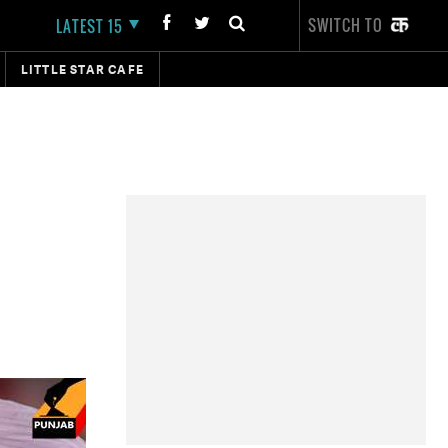
SWITCH TO
LATEST 15
LITTLE STAR CAFE