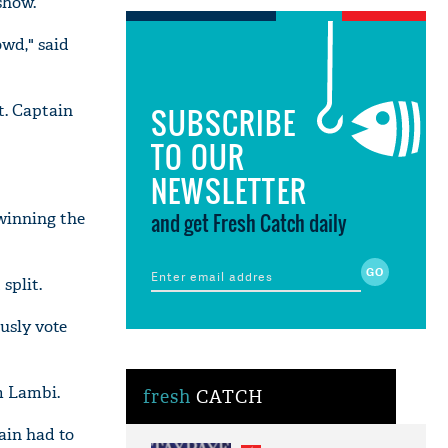
show.
owd," said
t. Captain
SUBSCRIBE
TO OUR
NEWSLETTER
 winning the
and get Fresh Catch daily
split.
usly vote
m Lambi.
fresh
CATCH
ain had to