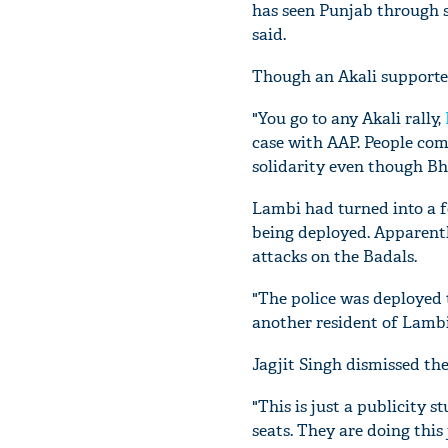
has seen Punjab through s
said.
Though an Akali supporte
"You go to any Akali rally,
case with AAP. People com
solidarity even though B
Lambi had turned into a f
being deployed. Apparentl
attacks on the Badals.
"The police was deployed to
another resident of Lambi
Jagjit Singh dismissed th
"This is just a publicity s
seats. They are doing this