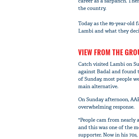
career as a sarpanch. Then
the country.
Today as the 89-year-old f
Lambi and what they deci
VIEW FROM THE GR
Catch visited Lambi on Su
against Badal and found t
of Sunday, most people w
main alternative.
On Sunday afternoon, AA
overwhelming response.
"People cam from nearly al
and this was one of the mo
supporter. Now in his 70s,