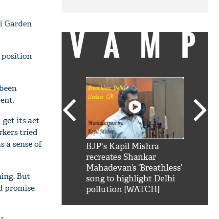
ri Garden
VAMP
 position
 been
dent.
get its act
rkers tried
s a sense of
SRK': Shah Rukh
BJP's Kapil Mishra
Watch:
hilarious reply to
recreates Shankar
8 che
elling him 'Filmo
Mahadevan’s ‘Breathless’
at Kun
ning. But
ao...Khabro mai
song to highlight Delhi
ld promise
pollution [WATCH]