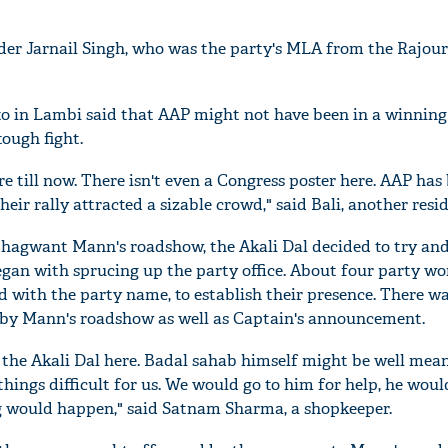
ader Jarnail Singh, who was the party's MLA from the Rajou
o in Lambi said that AAP might not have been in a winning
tough fight.
 till now. There isn't even a Congress poster here. AAP has
eir rally attracted a sizable crowd," said Bali, another resi
Bhagwant Mann's roadshow, the Akali Dal decided to try and 
egan with sprucing up the party office. About four party wo
 with the party name, to establish their presence. There wa
'Ask
 by Mann's roadshow as well as Captain's announcement.
Khan 
fan t
 the Akali Dal here. Badal sahab himself might be well mea
mai a
ings difficult for us. We would go to him for help, he wou
nahi'
ng would happen," said Satnam Sharma, a shopkeeper.