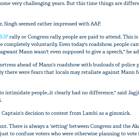
ome very challenging years. But this time things are differe
r, Singh seemed rather impressed with AAP.
BJP
rally or Congress rally, people are paid to attend. This is
e completely voluntarily. Even today's roadshow, people ca
hagwant Mann wasn't even supposed to give a speech," he ad
ortress ahead of Mann's roadshow with busloads of police 
y there were fears that locals may retaliate against Mann f
 intimidate people...it clearly had no difference," said Jagj
.
e Captain's decision to contest from Lambi as a gimmick.
tunt. There is always a 'setting' between Congress and the Aka
 just to confuse voters who were otherwise planning to vote 