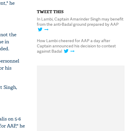
nt," he
TWEET THIS
In Lambi, Captain Amarinder Singh may benefit
from the anti-Badal ground prepared by AAP
 not the
How Lambi cheered for AAP a day after
me in
Captain announced his decision to contest
ded.
against Badal
personnel
or his
it Singh,
lis on 5-6
for AAP," he