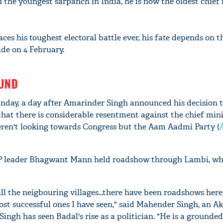
 the youngest sarpanch in India, he is now the oldest chief 
aces his toughest electoral battle ever, his fate depends on t
de on 4 February.
OUND
nday, a day after Amarinder Singh announced his decision t
hat there is considerable resentment against the chief minis
eren't looking towards Congress but the Aam Aadmi Party (
P leader Bhagwant Mann held roadshow through Lambi, wh
l the neigbouring villages...there have been roadshows here
st successful ones I have seen," said Mahender Singh, an Ak
 Singh has seen Badal's rise as a politician. "He is a ground