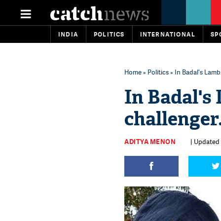
INDIA
POLITICS
INTERNATIONAL
SP
Home
»
Politics
» In Badal's Lambi
In Badal's
challenger.
ADITYA MENON
| Updated 