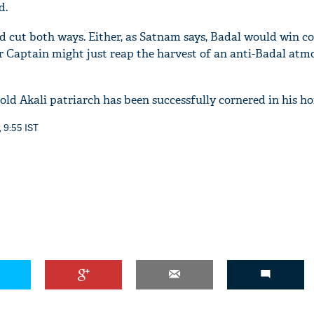
d.
d cut both ways. Either, as Satnam says, Badal would win co
 Or Captain might just reap the harvest of an anti-Badal at
r-old Akali patriarch has been successfully cornered in his 
, 9:55 IST