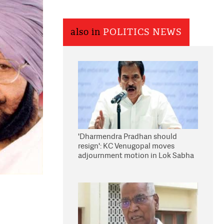
also in
POLITICS NEWS
'Dharmendra Pradhan should
resign': KC Venugopal moves
adjournment motion in Lok Sabha