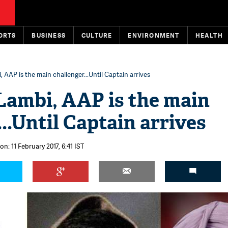
ORTS
BUSINESS
CULTURE
ENVIRONMENT
HEALTH
, AAP is the main challenger...Until Captain arrives
 Lambi, AAP is the main
..Until Captain arrives
on: 11 February 2017, 6:41 IST